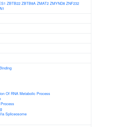
ES1
ZBTB22
ZBTB8A
ZMAT2
ZMYND8
ZNF232
N1
 Binding
tion Of RNA Metabolic Process
n
 Process
g
Via Spliceosome