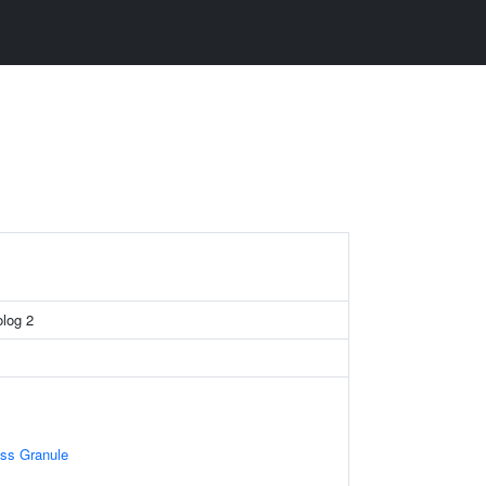
log 2
ess Granule