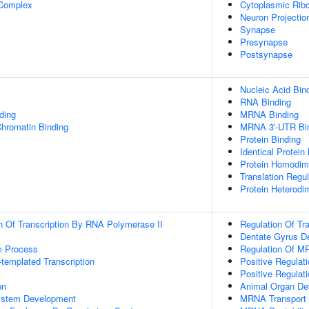
 Complex
Cytoplasmic Ribo
Neuron Projectio
Synapse
Presynapse
Postsynapse
Nucleic Acid Bin
RNA Binding
ding
MRNA Binding
Chromatin Binding
MRNA 3'-UTR Bi
Protein Binding
Identical Protein
Protein Homodime
Translation Regul
Protein Heterodim
n Of Transcription By RNA Polymerase II
Regulation Of Tra
Dentate Gyrus D
m Process
Regulation Of MR
templated Transcription
Positive Regulati
Positive Regulat
on
Animal Organ De
ystem Development
MRNA Transport