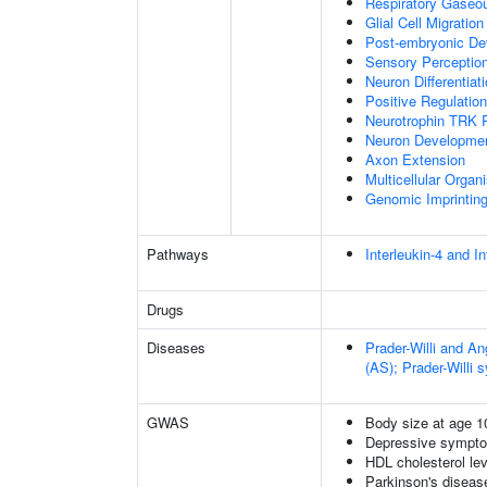
Respiratory Gaseo
Glial Cell Migration
Post-embryonic De
Sensory Perceptio
Neuron Differentiat
Positive Regulatio
Neurotrophin TRK 
Neuron Developme
Axon Extension
Multicellular Orga
Genomic Imprintin
Pathways
Interleukin-4 and In
Drugs
Diseases
Prader-Willi and 
(AS); Prader-Willi
GWAS
Body size at age 1
Depressive sympto
HDL cholesterol le
Parkinson's disease