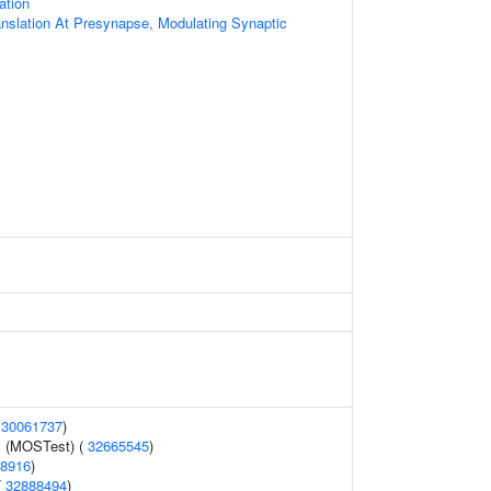
ation
anslation At Presynapse, Modulating Synaptic
(
30061737
)
y (MOSTest) (
32665545
)
8916
)
(
32888494
)