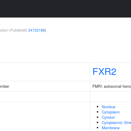
teraction (PubMedID
24722188
)
FXR2
ember
FMR1 autosomal homo
Nucleus
Cytoplasm
Cytosol
Cytoplasmic Str
Membrane