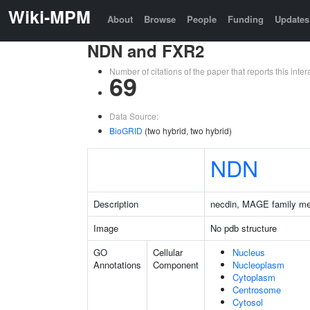
Wiki-MPM
About
Browse
People
Funding
Updates
NDN and FXR2
Number of citations of the paper that reports this in
69
Data Source:
BioGRID
(two hybrid, two hybrid)
NDN
Description
necdin, MAGE family m
Image
No pdb structure
GO
Cellular
Nucleus
Annotations
Component
Nucleoplasm
Cytoplasm
Centrosome
Cytosol