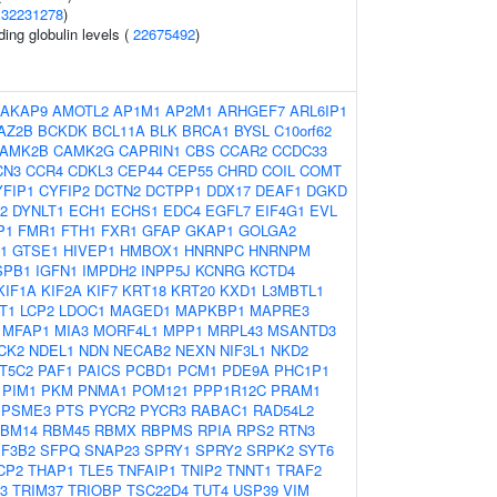
(
32231278
)
ing globulin levels (
22675492
)
AKAP9
AMOTL2
AP1M1
AP2M1
ARHGEF7
ARL6IP1
AZ2B
BCKDK
BCL11A
BLK
BRCA1
BYSL
C10orf62
AMK2B
CAMK2G
CAPRIN1
CBS
CCAR2
CCDC33
CN3
CCR4
CDKL3
CEP44
CEP55
CHRD
COIL
COMT
YFIP1
CYFIP2
DCTN2
DCTPP1
DDX17
DEAF1
DGKD
2
DYNLT1
ECH1
ECHS1
EDC4
EGFL7
EIF4G1
EVL
P1
FMR1
FTH1
FXR1
GFAP
GKAP1
GOLGA2
1
GTSE1
HIVEP1
HMBOX1
HNRNPC
HNRNPM
SPB1
IGFN1
IMPDH2
INPP5J
KCNRG
KCTD4
KIF1A
KIF2A
KIF7
KRT18
KRT20
KXD1
L3MBTL1
T1
LCP2
LDOC1
MAGED1
MAPKBP1
MAPRE3
MFAP1
MIA3
MORF4L1
MPP1
MRPL43
MSANTD3
CK2
NDEL1
NDN
NECAB2
NEXN
NIF3L1
NKD2
T5C2
PAF1
PAICS
PCBD1
PCM1
PDE9A
PHC1P1
PIM1
PKM
PNMA1
POM121
PPP1R12C
PRAM1
PSME3
PTS
PYCR2
PYCR3
RABAC1
RAD54L2
BM14
RBM45
RBMX
RBPMS
RPIA
RPS2
RTN3
F3B2
SFPQ
SNAP23
SPRY1
SPRY2
SRPK2
SYT6
CP2
THAP1
TLE5
TNFAIP1
TNIP2
TNNT1
TRAF2
3
TRIM37
TRIOBP
TSC22D4
TUT4
USP39
VIM