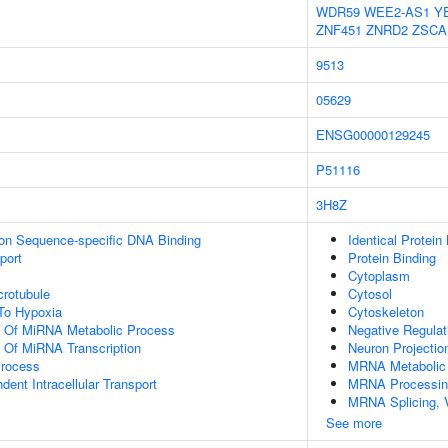
WDR59
WEE2-AS1
Y
ZNF451
ZNRD2
ZSCA
9513
05629
ENSG00000129245
P51116
3H8Z
ion Sequence-specific DNA Binding
Identical Protein
port
Protein Binding
Cytoplasm
crotubule
Cytosol
To Hypoxia
Cytoskeleton
on Of MiRNA Metabolic Process
Negative Regula
n Of MiRNA Transcription
Neuron Projectio
Process
MRNA Metabolic
ent Intracellular Transport
MRNA Processin
MRNA Splicing, 
See more