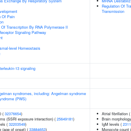
us Exchange By Respiratory System
MRNA Destabiliz
Regulation Of Tr
velopment
Transmission
n Of Pain
ion
n Of Transcription By RNA Polymerase II
Receptor Signaling Pathway
nt
nismal-level Homeostasis
g
terleukin-13 signaling
Angelman syndromes, including: Angelman syndrome
 syndrome (PWS)
0 (
32376654
)
Atrial fibrillation 
ms (SSRI exposure interaction) (
25649181
)
Brain morpholog
vels (
32203549
)
IgM levels (
2311
 (age of onset) (
33884653
)
Monocyte count 