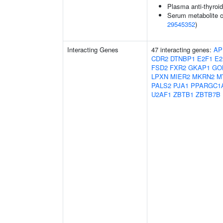
Plasma anti-thyroid
Serum metabolite c
29545352
)
Interacting Genes
47 interacting genes:
AP
CDR2
DTNBP1
E2F1
E2
FSD2
FXR2
GKAP1
GO
LPXN
MIER2
MKRN2
M
PALS2
PJA1
PPARGC1
U2AF1
ZBTB1
ZBTB7B