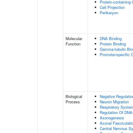
Protein-containing
Cell Projection
Perikaryon
Molecular
DNA Binding
Function
Protein Binding
Gamma-tubulin Bin
Promoter-specific 
Biological
Negative Regulatio
Process
Neuron Migration
Respiratory Syste
Regulation Of DNA-
Axonogenesis
Axonal Fasciculati
Central Nervous S