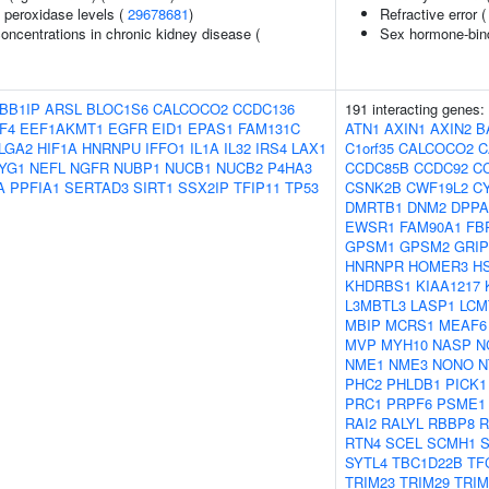
 peroxidase levels (
29678681
)
Refractive error 
oncentrations in chronic kidney disease (
Sex hormone-bind
BB1IP
ARSL
BLOC1S6
CALCOCO2
CCDC136
191 interacting genes:
F4
EEF1AKMT1
EGFR
EID1
EPAS1
FAM131C
ATN1
AXIN1
AXIN2
B
LGA2
HIF1A
HNRNPU
IFFO1
IL1A
IL32
IRS4
LAX1
C1orf35
CALCOCO2
C
YG1
NEFL
NGFR
NUBP1
NUCB1
NUCB2
P4HA3
CCDC85B
CCDC92
C
A
PPFIA1
SERTAD3
SIRT1
SSX2IP
TFIP11
TP53
CSNK2B
CWF19L2
C
DMRTB1
DNM2
DPPA
EWSR1
FAM90A1
FB
GPSM1
GPSM2
GRIP
HNRNPR
HOMER3
H
KHDRBS1
KIAA1217
L3MBTL3
LASP1
LCM
MBIP
MCRS1
MEAF6
MVP
MYH10
NASP
N
NME1
NME3
NONO
N
PHC2
PHLDB1
PICK1
PRC1
PRPF6
PSME1
RAI2
RALYL
RBBP8
R
RTN4
SCEL
SCMH1
S
SYTL4
TBC1D22B
TF
TRIM23
TRIM29
TRIM