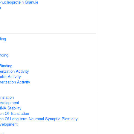
nucleoprotein Granule
n
ding
nding
 Binding
rization Activity
ator Activity
erization Activity
nslation
evelopment
NA Stability
on Of Translation
ion Of Long-term Neuronal Synaptic Plasticity
velopment