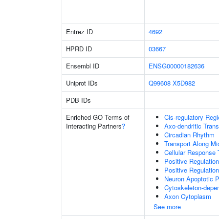
Entrez ID
4692
HPRD ID
03667
Ensembl ID
ENSG00000182636
Uniprot IDs
Q99608
X5D982
PDB IDs
Enriched GO Terms of
Cis-regulatory Reg
Interacting Partners
?
Axo-dendritic Trans
Circadian Rhythm
Transport Along Mi
Cellular Response 
Positive Regulati
Positive Regulatio
Neuron Apoptotic 
Cytoskeleton-depend
Axon Cytoplasm
See more