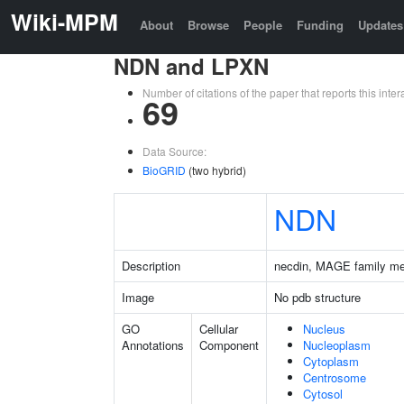
Wiki-MPM
About
Browse
People
Funding
Updates
NDN and LPXN
Number of citations of the paper that reports this in
69
Data Source:
BioGRID
(two hybrid)
NDN
Description
necdin, MAGE family m
Image
No pdb structure
GO
Cellular
Nucleus
Annotations
Component
Nucleoplasm
Cytoplasm
Centrosome
Cytosol