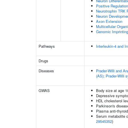
Neuron Differentiat
Positive Regulatio
Neurotrophin TRK 
Neuron Developme
Axon Extension
Multicellular Orga
Genomic Imprintin
Pathways
Interleukin-4 and In
Drugs
Diseases
Prader-Willi and 
(AS); Prader-Willi
GWAS
Body size at age 1
Depressive sympto
HDL cholesterol le
Parkinson's disease
Plasma anti-thyroid
Serum metabolite c
29545352
)