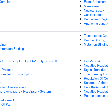
 Complex
Focal Adhesion
Membrane
Nuclear Speck
Cell Projection
Perinuclear Regi
Anchoring Juncti
Transcription Cor
Protein Binding
ding
Metal Ion Bindin
Chromatin Binding
n Of Transcription By RNA Polymerase II
Cell Adhesion
Negative Regulat
m Process
Signal Transduct
templated Transcription
Transforming Gro
Regulation Of Ce
on
Substrate Adhesi
ystem Development
Endothelial Cell 
us Exchange By Respiratory System
Negative Regulat
Protein-contain
velopment
n Of Pain