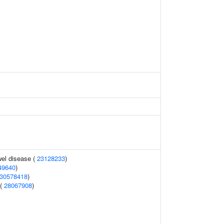
el disease (
23128233
)
49640
)
30578418
)
 (
28067908
)