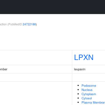
teraction (PubMedID
24722188
)
LPXN
ember
leupaxin
Podosome
Nucleus
Cytoplasm
Cytosol
Plasma Membra