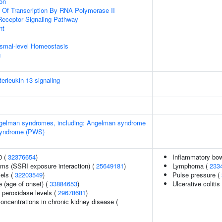
ion
n Of Transcription By RNA Polymerase II
Receptor Signaling Pathway
nt
nismal-level Homeostasis
g
terleukin-13 signaling
Angelman syndromes, including: Angelman syndrome
 syndrome (PWS)
0 (
32376654
)
Inflammatory bow
ms (SSRI exposure interaction) (
25649181
)
Lymphoma (
233
vels (
32203549
)
Pulse pressure (
 (age of onset) (
33884653
)
Ulcerative colitis
 peroxidase levels (
29678681
)
oncentrations in chronic kidney disease (