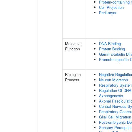
Protein-containing
Cell Projection
Perikaryon
Molecular
DNA Binding
Function
Protein Binding
Gamma-tubulin Bin
Promoter-specific 
Biological
Negative Regulatio
Process
Neuron Migration
Respiratory Syste
Regulation Of DNA-
Axonogenesis
Axonal Fasciculati
Central Nervous S
Respiratory Gaseo
Glial Cell Migration
Post-embryonic De
Sensory Perceptio