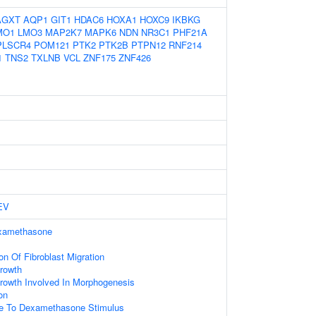
AGXT
AQP1
GIT1
HDAC6
HOXA1
HOXC9
IKBKG
MO1
LMO3
MAP2K7
MAPK6
NDN
NR3C1
PHF21A
PLSCR4
POM121
PTK2
PTK2B
PTPN12
RNF214
1
TNS2
TXLNB
VCL
ZNF175
ZNF426
EV
xamethasone
on Of Fibroblast Migration
rowth
rowth Involved In Morphogenesis
on
se To Dexamethasone Stimulus