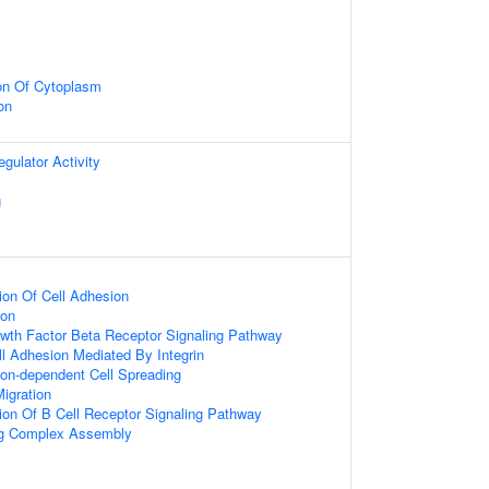
on Of Cytoplasm
on
egulator Activity
g
ion Of Cell Adhesion
ion
wth Factor Beta Receptor Signaling Pathway
ll Adhesion Mediated By Integrin
on-dependent Cell Spreading
Migration
ion Of B Cell Receptor Signaling Pathway
ing Complex Assembly