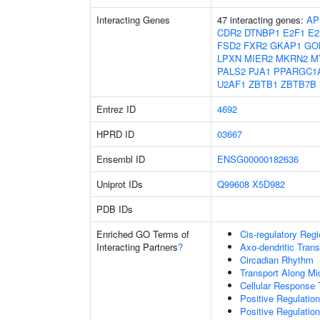
Interacting Genes
47 interacting genes:
AP
CDR2
DTNBP1
E2F1
E2
FSD2
FXR2
GKAP1
GO
LPXN
MIER2
MKRN2
M
PALS2
PJA1
PPARGC1
U2AF1
ZBTB1
ZBTB7B
Entrez ID
4692
HPRD ID
03667
Ensembl ID
ENSG00000182636
Uniprot IDs
Q99608
X5D982
PDB IDs
Enriched GO Terms of
Cis-regulatory Reg
Interacting Partners
?
Axo-dendritic Trans
Circadian Rhythm
Transport Along Mi
Cellular Response 
Positive Regulati
Positive Regulatio