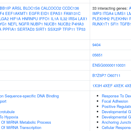
BB1IP
ARSL
BLOC1S6
CALCOCO2
CCDC136
33 interacting genes:
F4
EEF1AKMT1
EGFR
EID1
EPAS1
FAM131C
IMP3
ITGA4
LIMS1
L
LGA2
HIF1A
HNRNPU
IFFO1
IL1A
IL32
IRS4
LAX1
PLEKHH2
PLEKHN1
YG1
NEFL
NGFR
NUBP1
NUCB1
NUCB2
P4HA3
RUNX1T1
SFI1
TGFB
A
PPFIA1
SERTAD3
SIRT1
SSX2IP
TFIP11
TP53
9404
05651
ENSG00000110031
B7Z5P7
O60711
1X3H
4XEF
4XEK
4X
ion Sequence-specific DNA Binding
Response To De
port
Focal Adhesion
Positive Regulati
crotubule
Developmental G
To Hypoxia
Developmental G
on Of MiRNA Metabolic Process
Anchoring Juncti
n Of MiRNA Transcription
Cellular Respon