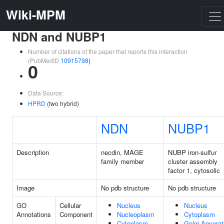
Wiki-MPM
NDN and NUBP1
Number of citations of the paper that reports this interaction
(PubMedID
10915798
)
0
Data Source:
HPRD
(two hybrid)
NDN
NUBP1
Description
necdin, MAGE
NUBP iron-sulfur
family member
cluster assembly
factor 1, cytosolic
Image
No pdb structure
No pdb structure
GO
Cellular
Nucleus
Nucleus
Annotations
Component
Nucleoplasm
Cytoplasm
Cytoplasm
Golgi Appara