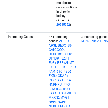
metabolite
concentrations
in chronic
kidney
disease (
29545352
)
Interacting Genes
47 interacting
3 interacting genes
genes:
APBB1IP
NDN
SPRY2
TEN
ARSL
BLOC1S6
CALCOCO2
CCDC136
CDR2
DTNBP1
E2F1
E2F4
EEF1AKMT1
EGFR
EID1
EPAS1
FAM131C
FSD2
FXR2
GKAP1
GOLGA2
HIF1A
HNRNPU
IFFO1
IL1A
IL32
IRS4
LAX1
LPXN
MIER2
MKRN2
MYG1
NEFL
NGFR
NUBP1
NUCB1