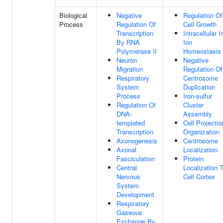
Biological
Negative
Regulation Of
Process
Regulation Of
Cell Growth
Transcription
Intracellular I
By RNA
Ion
Polymerase II
Homeostasis
Neuron
Negative
Migration
Regulation Of
Respiratory
Centrosome
System
Duplication
Process
Iron-sulfur
Regulation Of
Cluster
DNA-
Assembly
templated
Cell Projectio
Transcription
Organization
Axonogenesis
Centrosome
Axonal
Localization
Fasciculation
Protein
Central
Localization 
Nervous
Cell Cortex
System
Development
Respiratory
Gaseous
Exchange By