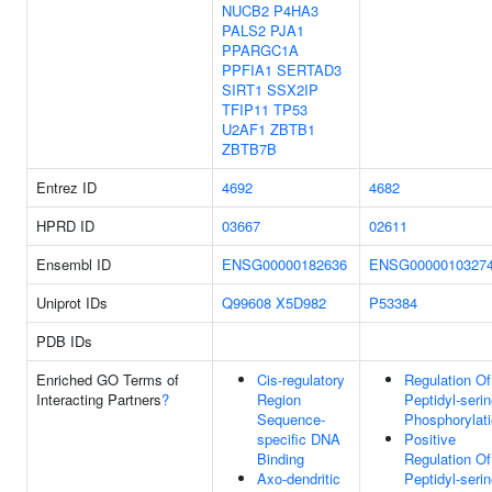
NUCB2
P4HA3
PALS2
PJA1
PPARGC1A
PPFIA1
SERTAD3
SIRT1
SSX2IP
TFIP11
TP53
U2AF1
ZBTB1
ZBTB7B
Entrez ID
4692
4682
HPRD ID
03667
02611
Ensembl ID
ENSG00000182636
ENSG0000010327
Uniprot IDs
Q99608
X5D982
P53384
PDB IDs
Enriched GO Terms of
Cis-regulatory
Regulation Of
Interacting Partners
?
Region
Peptidyl-seri
Sequence-
Phosphorylat
specific DNA
Positive
Binding
Regulation Of
Axo-dendritic
Peptidyl-seri