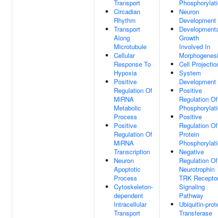
Transport
Phosphorylat
Circadian
Neuron
Rhythm
Development
Transport
Developmenta
Along
Growth
Microtubule
Involved In
Cellular
Morphogenes
Response To
Cell Projectio
Hypoxia
System
Positive
Development
Regulation Of
Positive
MiRNA
Regulation Of
Metabolic
Phosphorylat
Process
Positive
Positive
Regulation Of
Regulation Of
Protein
MiRNA
Phosphorylat
Transcription
Negative
Neuron
Regulation Of
Apoptotic
Neurotrophin
Process
TRK Recepto
Cytoskeleton-
Signaling
dependent
Pathway
Intracellular
Ubiquitin-prot
Transport
Transferase