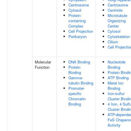
Centrosome
Centrosome
Cytosol
Centriole
Protein-
Microtubule
containing
Organizing
Complex
Center
Cell Projection
Cytosol
Perikaryon
Cytoskeleton
Cilium
Cell Projectio
Molecular
DNA Binding
Nucleotide
Function
Protein
Binding
Binding
Protein Bindi
Gamma-
ATP Binding
tubulin Binding
Metal Ion
Promoter-
Binding
specific
Iron-sulfur
Chromatin
Cluster Bindi
Binding
4 Iron, 4 Sulf
Cluster Bindi
ATP-depende
FeS Chapero
Activity