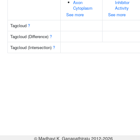
Axon
Inhibitor
Cytoplasm
Activity
See more
See more
Tagcloud
?
Tagcloud (Difference)
?
Tagcloud (Intersection)
?
© Madhavi K. Ganapathiraju 2012-2026