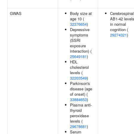
GWAS
Body size at
Cerebrospinal
age 10 (
AB1-42 level
32376654
)
in normal
Depressive
cognition (
symptoms
29274321
)
(SSRI
exposure
interaction) (
25649181
)
HDL
cholesterol
levels (
32203549
)
Parkinson's
disease (age
of onset) (
33884653
)
Plasma anti-
thyroid
peroxidase
levels (
29678681
)
Serum