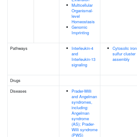
Multicellular
Organismal-
level
Homeostasis
Genomic
Imprinting
Pathways
Interleukin-4
Cytosolic iron
and
sulfur cluster
Interleukin-13
assembly
signaling
Drugs
Diseases
Prader-Willi
and Angelman
syndromes,
including:
Angelman
syndrome
(AS); Prader-
Willi syndrome
(PWS)