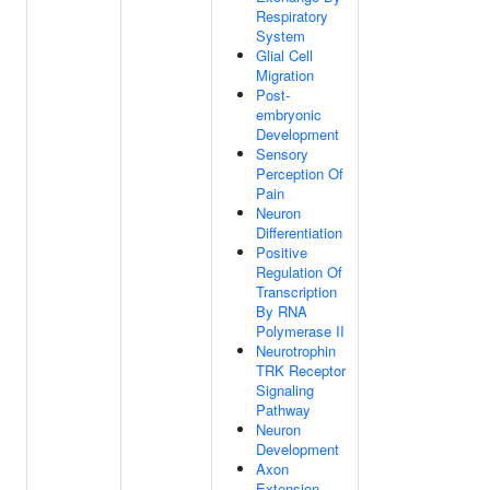
Respiratory
System
Glial Cell
Migration
Post-
embryonic
Development
Sensory
Perception Of
Pain
Neuron
Differentiation
Positive
Regulation Of
Transcription
By RNA
Polymerase II
Neurotrophin
TRK Receptor
Signaling
Pathway
Neuron
Development
Axon
Extension