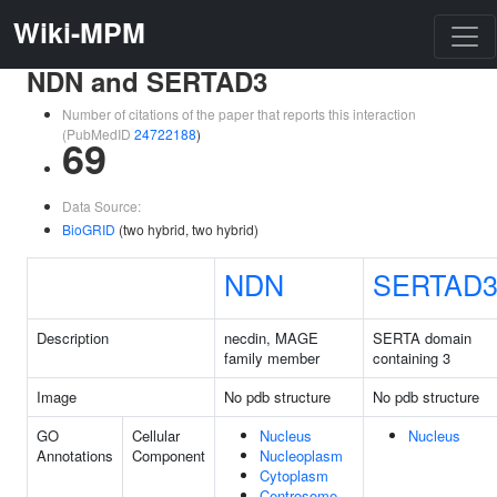
Wiki-MPM
NDN and SERTAD3
Number of citations of the paper that reports this interaction
(PubMedID
24722188
)
69
Data Source:
BioGRID
(two hybrid, two hybrid)
NDN
SERTAD
Description
necdin, MAGE
SERTA domain
family member
containing 3
Image
No pdb structure
No pdb structure
GO
Cellular
Nucleus
Nucleus
Annotations
Component
Nucleoplasm
Cytoplasm
Centrosome