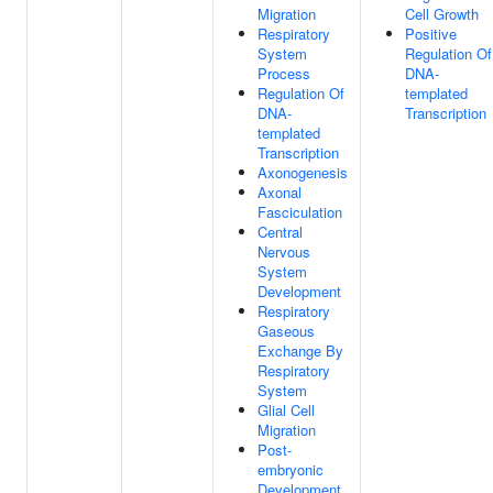
Migration
Cell Growth
Respiratory
Positive
System
Regulation Of
Process
DNA-
Regulation Of
templated
DNA-
Transcription
templated
Transcription
Axonogenesis
Axonal
Fasciculation
Central
Nervous
System
Development
Respiratory
Gaseous
Exchange By
Respiratory
System
Glial Cell
Migration
Post-
embryonic
Development