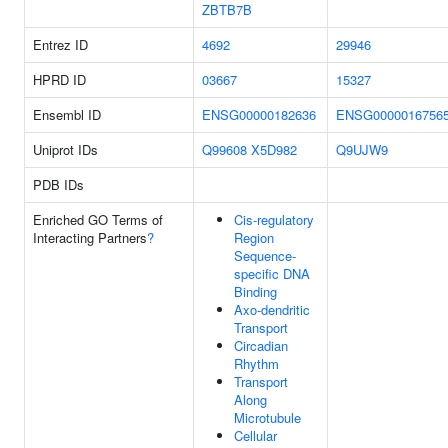
ZBTB7B
Entrez ID
4692
29946
HPRD ID
03667
15327
Ensembl ID
ENSG00000182636
ENSG0000016756
Uniprot IDs
Q99608
X5D982
Q9UJW9
PDB IDs
Enriched GO Terms of
Cis-regulatory
Interacting Partners
?
Region
Sequence-
specific DNA
Binding
Axo-dendritic
Transport
Circadian
Rhythm
Transport
Along
Microtubule
Cellular