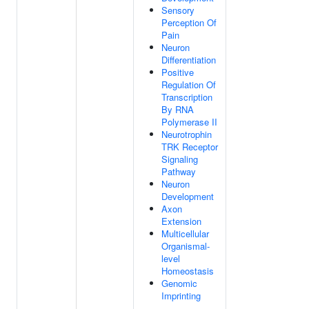
Sensory
Perception Of
Pain
Neuron
Differentiation
Positive
Regulation Of
Transcription
By RNA
Polymerase II
Neurotrophin
TRK Receptor
Signaling
Pathway
Neuron
Development
Axon
Extension
Multicellular
Organismal-
level
Homeostasis
Genomic
Imprinting