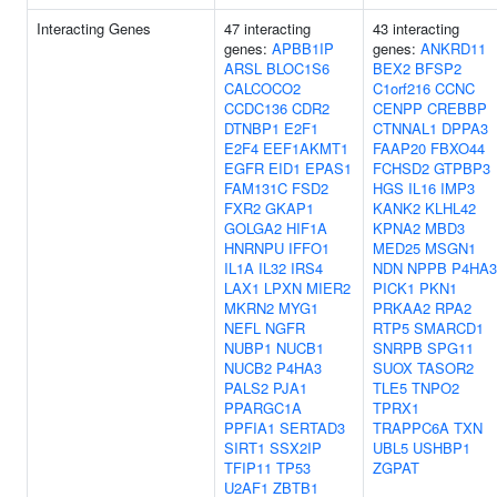
Interacting Genes
47 interacting
43 interacting
genes:
APBB1IP
genes:
ANKRD11
ARSL
BLOC1S6
BEX2
BFSP2
CALCOCO2
C1orf216
CCNC
CCDC136
CDR2
CENPP
CREBBP
DTNBP1
E2F1
CTNNAL1
DPPA3
E2F4
EEF1AKMT1
FAAP20
FBXO44
EGFR
EID1
EPAS1
FCHSD2
GTPBP3
FAM131C
FSD2
HGS
IL16
IMP3
FXR2
GKAP1
KANK2
KLHL42
GOLGA2
HIF1A
KPNA2
MBD3
HNRNPU
IFFO1
MED25
MSGN1
IL1A
IL32
IRS4
NDN
NPPB
P4HA3
LAX1
LPXN
MIER2
PICK1
PKN1
MKRN2
MYG1
PRKAA2
RPA2
NEFL
NGFR
RTP5
SMARCD1
NUBP1
NUCB1
SNRPB
SPG11
NUCB2
P4HA3
SUOX
TASOR2
PALS2
PJA1
TLE5
TNPO2
PPARGC1A
TPRX1
PPFIA1
SERTAD3
TRAPPC6A
TXN
SIRT1
SSX2IP
UBL5
USHBP1
TFIP11
TP53
ZGPAT
U2AF1
ZBTB1