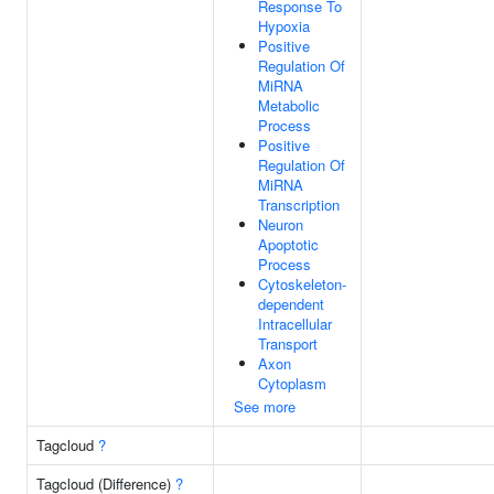
Response To
Hypoxia
Positive
Regulation Of
MiRNA
Metabolic
Process
Positive
Regulation Of
MiRNA
Transcription
Neuron
Apoptotic
Process
Cytoskeleton-
dependent
Intracellular
Transport
Axon
Cytoplasm
See more
Tagcloud
?
Tagcloud (Difference)
?