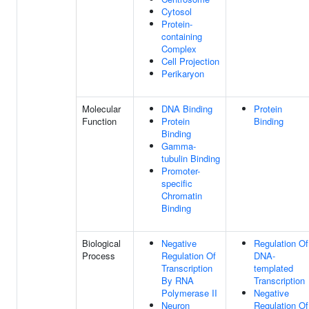
Cytosol
Protein-
containing
Complex
Cell Projection
Perikaryon
Molecular
DNA Binding
Protein
Function
Protein
Binding
Binding
Gamma-
tubulin Binding
Promoter-
specific
Chromatin
Binding
Biological
Negative
Regulation Of
Process
Regulation Of
DNA-
Transcription
templated
By RNA
Transcription
Polymerase II
Negative
Neuron
Regulation Of