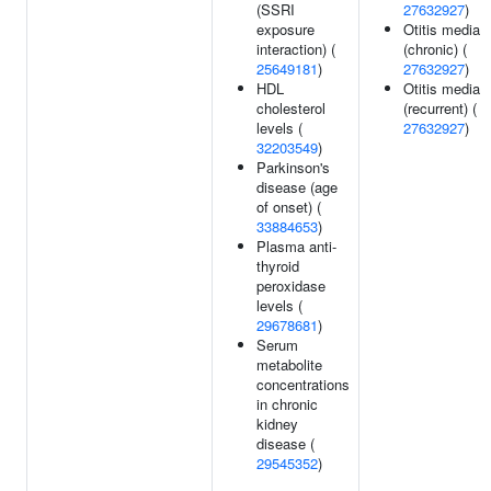
(SSRI
27632927
)
exposure
Otitis media
interaction) (
(chronic) (
25649181
)
27632927
)
HDL
Otitis media
cholesterol
(recurrent) (
levels (
27632927
)
32203549
)
Parkinson's
disease (age
of onset) (
33884653
)
Plasma anti-
thyroid
peroxidase
levels (
29678681
)
Serum
metabolite
concentrations
in chronic
kidney
disease (
29545352
)