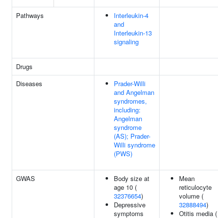
Pathways
Interleukin-4
and
Interleukin-13
signaling
Drugs
Diseases
Prader-Willi
and Angelman
syndromes,
including:
Angelman
syndrome
(AS); Prader-
Willi syndrome
(PWS)
GWAS
Body size at
Mean
age 10 (
reticulocyte
32376654
)
volume (
Depressive
32888494
)
symptoms
Otitis media (