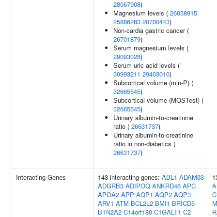
28067908
)
Magnesium levels (
26058915
25886283
20700443
)
Non-cardia gastric cancer (
26701879
)
Serum magnesium levels (
29093028
)
Serum uric acid levels (
30993211
29403010
)
Subcortical volume (min-P) (
32665545
)
Subcortical volume (MOSTest) (
32665545
)
Urinary albumin-to-creatinine
ratio (
26631737
)
Urinary albumin-to-creatinine
ratio in non-diabetics (
26631737
)
Interacting Genes
143 interacting genes:
ABL1
ADAM33
1
ADGRB3
ADIPOQ
ANKRD46
APC
A
APOA2
APP
AQP1
AQP2
AQP3
C
ARV1
ATM
BCL2L2
BMI1
BRICD5
M
BTN2A2
C14orf180
C1GALT1
C2
R