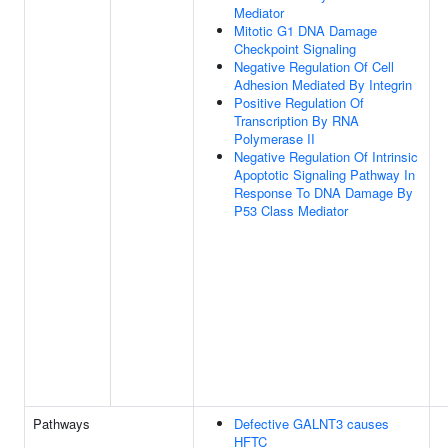
Mediator
Mitotic G1 DNA Damage
Checkpoint Signaling
Negative Regulation Of Cell
Adhesion Mediated By Integrin
Positive Regulation Of
Transcription By RNA
Polymerase II
Negative Regulation Of Intrinsic
Apoptotic Signaling Pathway In
Response To DNA Damage By
P53 Class Mediator
Pathways
Defective GALNT3 causes
HFTC