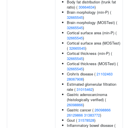
Body fat distribution (trunk fat
ratio) (
30664634
)
Brain morphology (min-P) (
32665545
)
Brain morphology (MOSTest) (
32665545
)
Cortical surface area (min-P) (
32665545
)
Cortical surface area (MOSTest)
(
32665545
)
Cortical thickness (min-P) (
32665545
)
Cortical thickness (MOSTest) (
32665545
)
Crohn's disease (
21102463
28067908
)
Estimated glomerular filtration
rate (
31015462
)
Gastric adenocarcinoma
(histologically verified) (
26098866
)
Gastric cancer (
26098866
26129866
31383772
)
Gout (
31578528
)
Inflammatory bowel disease (