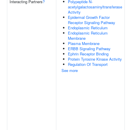
Interacting Partners
?
Polypeptide N-
acetylgalactosaminyltransferase
Activity
Epidermal Growth Factor
Receptor Signaling Pathway
Endoplasmic Reticulum
Endoplasmic Reticulum
Membrane
Plasma Membrane
ERBB Signaling Pathway
Ephrin Receptor Binding
Protein Tyrosine Kinase Activity
Regulation Of Transport
See more