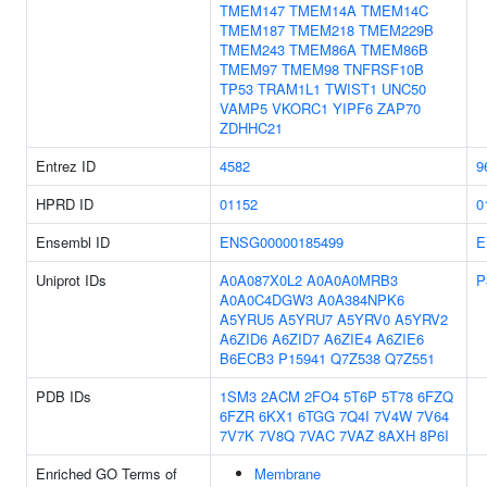
TMEM147
TMEM14A
TMEM14C
TMEM187
TMEM218
TMEM229B
TMEM243
TMEM86A
TMEM86B
TMEM97
TMEM98
TNFRSF10B
TP53
TRAM1L1
TWIST1
UNC50
VAMP5
VKORC1
YIPF6
ZAP70
ZDHHC21
Entrez ID
4582
9
HPRD ID
01152
0
Ensembl ID
ENSG00000185499
E
Uniprot IDs
A0A087X0L2
A0A0A0MRB3
P
A0A0C4DGW3
A0A384NPK6
A5YRU5
A5YRU7
A5YRV0
A5YRV2
A6ZID6
A6ZID7
A6ZIE4
A6ZIE6
B6ECB3
P15941
Q7Z538
Q7Z551
PDB IDs
1SM3
2ACM
2FO4
5T6P
5T78
6FZQ
6FZR
6KX1
6TGG
7Q4I
7V4W
7V64
7V7K
7V8Q
7VAC
7VAZ
8AXH
8P6I
Enriched GO Terms of
Membrane