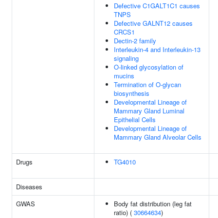
Defective C1GALT1C1 causes
TNPS
Defective GALNT12 causes
CRCS1
Dectin-2 family
Interleukin-4 and Interleukin-13
signaling
O-linked glycosylation of
mucins
Termination of O-glycan
biosynthesis
Developmental Lineage of
Mammary Gland Luminal
Epithelial Cells
Developmental Lineage of
Mammary Gland Alveolar Cells
Drugs
TG4010
Diseases
GWAS
Body fat distribution (leg fat
ratio) (
30664634
)