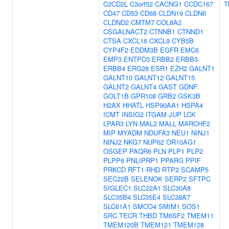
C2CD2L
C3orf52
CACNG1
CCDC167
T
CD47
CD53
CD68
CLDN19
CLDN6
CLDND2
CMTM7
COL8A2
CSGALNACT2
CTNNB1
CTNND1
CTSA
CXCL16
CXCL9
CYB5B
CYP4F2
EDDM3B
EGFR
EMC6
EMP3
ENTPD3
ERBB2
ERBB3
ERBB4
ERG28
ESR1
EZH2
GALNT1
GALNT10
GALNT12
GALNT15
GALNT2
GALNT4
GAST
GDNF
GOLT1B
GPR108
GRB2
GSK3B
H2AX
HHATL
HSP90AA1
HSPA4
ICMT
INSIG2
ITGAM
JUP
LCK
LPAR3
LYN
MAL2
MALL
MARCHF2
MIP
MYADM
NDUFA3
NEU1
NINJ1
NINJ2
NKG7
NUP62
OR10AG1
OSGEP
PAQR6
PLN
PLP1
PLP2
PLPP6
PNLIPRP1
PPARG
PPIF
PRKCD
RFT1
RHD
RTP2
SCAMP5
SEC22B
SELENOK
SERP2
SFTPC
SIGLEC1
SLC22A1
SLC30A8
SLC35B4
SLC35E4
SLC38A7
SLC61A1
SMCO4
SMIM1
SOS1
SRC
TECR
THBD
TM6SF2
TMEM11
TMEM120B
TMEM121
TMEM128