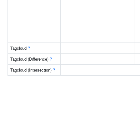
Tagcloud
?
Tagcloud (Difference)
?
Tagcloud (Intersection)
?