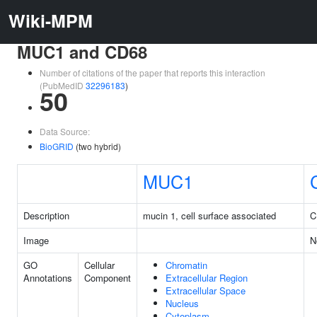
Wiki-MPM
MUC1 and CD68
Number of citations of the paper that reports this interaction
(PubMedID
32296183
)
50
Data Source:
BioGRID
(two hybrid)
MUC1
Description
mucin 1, cell surface associated
C
Image
N
GO
Cellular
Chromatin
Annotations
Component
Extracellular Region
Extracellular Space
Nucleus
Cytoplasm