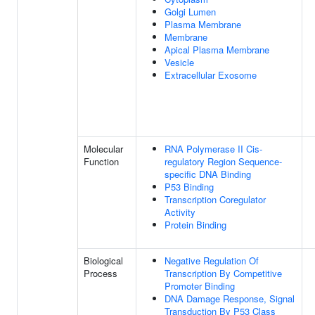
Golgi Lumen
Plasma Membrane
Membrane
Apical Plasma Membrane
Vesicle
Extracellular Exosome
Molecular
RNA Polymerase II Cis-
Function
regulatory Region Sequence-
specific DNA Binding
P53 Binding
Transcription Coregulator
Activity
Protein Binding
Biological
Negative Regulation Of
Process
Transcription By Competitive
Promoter Binding
DNA Damage Response, Signal
Transduction By P53 Class