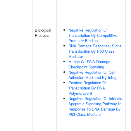
Biological
Negative Regulation Of
Process
Transcription By Competitive
Promoter Binding
DNA Damage Response, Signal
Transduction By P53 Class
Mediator
Mitotic G1 DNA Damage
Checkpoint Signaling
Negative Regulation Of Cell
Adhesion Mediated By Integrin
Positive Regulation Of
Transcription By RNA
Polymerase II
Negative Regulation Of Intrinsic
Apoptotic Signaling Pathway In
Response To DNA Damage By
P53 Class Mediator