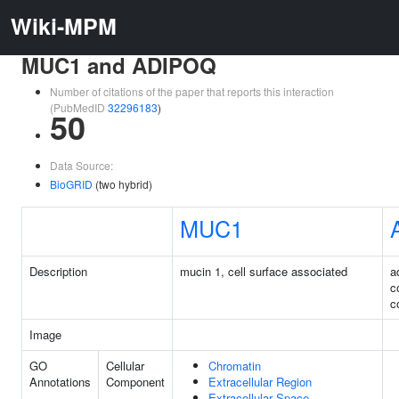
Wiki-MPM
MUC1 and ADIPOQ
Number of citations of the paper that reports this interaction
(PubMedID
32296183
)
50
Data Source:
BioGRID
(two hybrid)
MUC1
Description
mucin 1, cell surface associated
a
c
c
Image
GO
Cellular
Chromatin
Annotations
Component
Extracellular Region
Extracellular Space