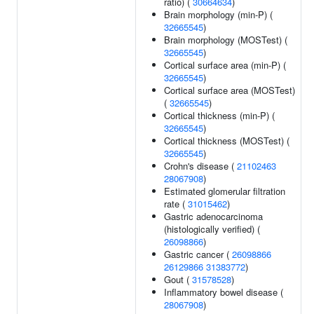
ratio) (
30664634
)
Brain morphology (min-P) (
32665545
)
Brain morphology (MOSTest) (
32665545
)
Cortical surface area (min-P) (
32665545
)
Cortical surface area (MOSTest)
(
32665545
)
Cortical thickness (min-P) (
32665545
)
Cortical thickness (MOSTest) (
32665545
)
Crohn's disease (
21102463
28067908
)
Estimated glomerular filtration
rate (
31015462
)
Gastric adenocarcinoma
(histologically verified) (
26098866
)
Gastric cancer (
26098866
26129866
31383772
)
Gout (
31578528
)
Inflammatory bowel disease (
28067908
)