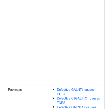
Pathways
Defective GALNT3 causes
HFTC
Defective C1GALT1C1 causes
TNPS
Defective GALNT12 causes