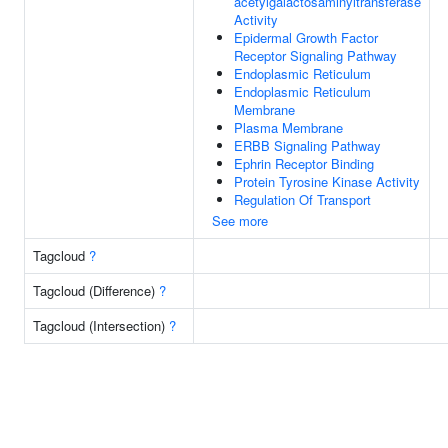
acetylgalactosaminyltransferase
Activity
Epidermal Growth Factor
Receptor Signaling Pathway
Endoplasmic Reticulum
Endoplasmic Reticulum
Membrane
Plasma Membrane
ERBB Signaling Pathway
Ephrin Receptor Binding
Protein Tyrosine Kinase Activity
Regulation Of Transport
See more
Tagcloud
?
Tagcloud (Difference)
?
Tagcloud (Intersection)
?