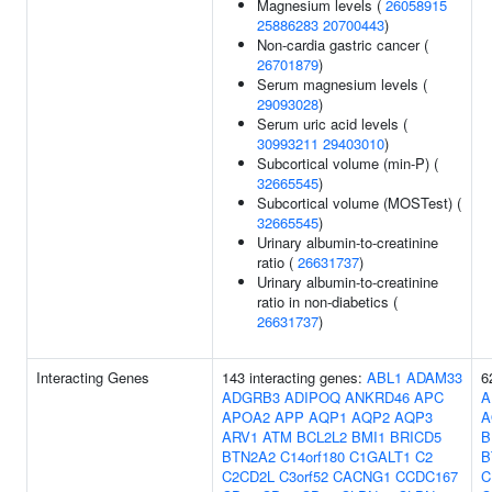
Magnesium levels (
26058915
25886283
20700443
)
Non-cardia gastric cancer (
26701879
)
Serum magnesium levels (
29093028
)
Serum uric acid levels (
30993211
29403010
)
Subcortical volume (min-P) (
32665545
)
Subcortical volume (MOSTest) (
32665545
)
Urinary albumin-to-creatinine
ratio (
26631737
)
Urinary albumin-to-creatinine
ratio in non-diabetics (
26631737
)
Interacting Genes
143 interacting genes:
ABL1
ADAM33
6
ADGRB3
ADIPOQ
ANKRD46
APC
A
APOA2
APP
AQP1
AQP2
AQP3
A
ARV1
ATM
BCL2L2
BMI1
BRICD5
B
BTN2A2
C14orf180
C1GALT1
C2
B
C2CD2L
C3orf52
CACNG1
CCDC167
C