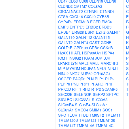
CD47
CD53
CD68
CLDN19
CLDN6
C
CLDND2
CMTM7
COL8A2
C
CSGALNACT2
CTNNB1
CTNND1
C
CTSA
CXCL16
CXCL9
CYB5B
E
CYP4F2
EDDM3B
EGFR
EMC6
F
EMP3
ENTPD3
ERBB2
ERBB3
F
ERBB4
ERG28
ESR1
EZH2
GALNT1
G
GALNT10
GALNT12
GALNT15
H
GALNT2
GALNT4
GAST
GDNF
K
GOLT1B
GPR108
GRB2
GSK3B
M
H2AX
HHATL
HSP90AA1
HSPA4
M
ICMT
INSIG2
ITGAM
JUP
LCK
P
LPAR3
LYN
MAL2
MALL
MARCHF2
S
MIP
MYADM
NDUFA3
NEU1
NINJ1
S
NINJ2
NKG7
NUP62
OR10AG1
S
OSGEP
PAQR6
PLN
PLP1
PLP2
S
PLPP6
PNLIPRP1
PPARG
PPIF
T
PRKCD
RFT1
RHD
RTP2
SCAMP5
T
SEC22B
SELENOK
SERP2
SFTPC
T
SIGLEC1
SLC22A1
SLC30A8
SLC35B4
SLC35E4
SLC38A7
SLC61A1
SMCO4
SMIM1
SOS1
SRC
TECR
THBD
TM6SF2
TMEM11
TMEM120B
TMEM121
TMEM128
TMEM147
TMEM14A
TMEM14C