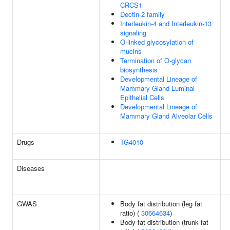
CRCS1
Dectin-2 family
Interleukin-4 and Interleukin-13
signaling
O-linked glycosylation of
mucins
Termination of O-glycan
biosynthesis
Developmental Lineage of
Mammary Gland Luminal
Epithelial Cells
Developmental Lineage of
Mammary Gland Alveolar Cells
Drugs
TG4010
Diseases
GWAS
Body fat distribution (leg fat
ratio) (
30664634
)
Body fat distribution (trunk fat