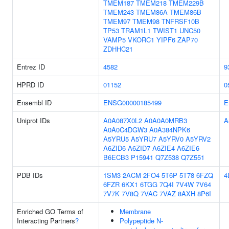
TMEM187
TMEM218
TMEM229B
TMEM243
TMEM86A
TMEM86B
TMEM97
TMEM98
TNFRSF10B
TP53
TRAM1L1
TWIST1
UNC50
VAMP5
VKORC1
YIPF6
ZAP70
ZDHHC21
Entrez ID
4582
9
HPRD ID
01152
0
Ensembl ID
ENSG00000185499
E
Uniprot IDs
A0A087X0L2
A0A0A0MRB3
A
A0A0C4DGW3
A0A384NPK6
A5YRU5
A5YRU7
A5YRV0
A5YRV2
A6ZID6
A6ZID7
A6ZIE4
A6ZIE6
B6ECB3
P15941
Q7Z538
Q7Z551
PDB IDs
1SM3
2ACM
2FO4
5T6P
5T78
6FZQ
4
6FZR
6KX1
6TGG
7Q4I
7V4W
7V64
7V7K
7V8Q
7VAC
7VAZ
8AXH
8P6I
Enriched GO Terms of
Membrane
Interacting Partners
?
Polypeptide N-