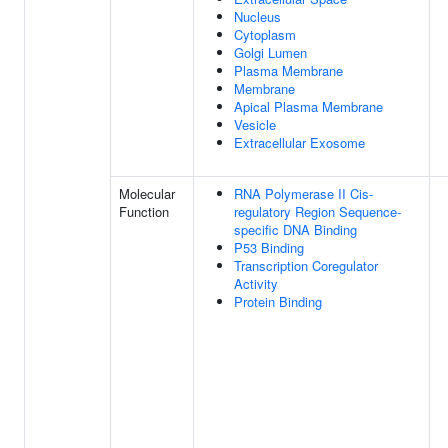
Nucleus
Cytoplasm
Golgi Lumen
Plasma Membrane
Membrane
Apical Plasma Membrane
Vesicle
Extracellular Exosome
Molecular
RNA Polymerase II Cis-
Function
regulatory Region Sequence-
specific DNA Binding
P53 Binding
Transcription Coregulator
Activity
Protein Binding