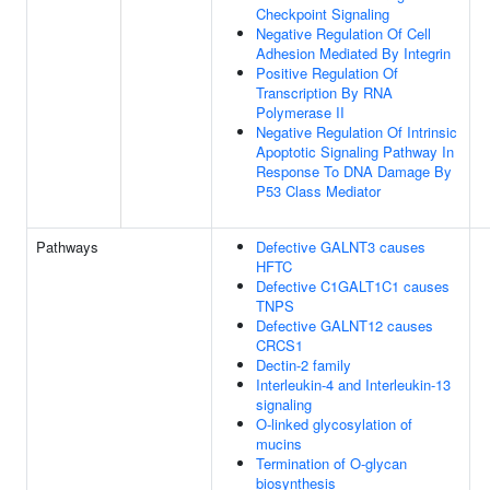
Checkpoint Signaling
Negative Regulation Of Cell
Adhesion Mediated By Integrin
Positive Regulation Of
Transcription By RNA
Polymerase II
Negative Regulation Of Intrinsic
Apoptotic Signaling Pathway In
Response To DNA Damage By
P53 Class Mediator
Pathways
Defective GALNT3 causes
HFTC
Defective C1GALT1C1 causes
TNPS
Defective GALNT12 causes
CRCS1
Dectin-2 family
Interleukin-4 and Interleukin-13
signaling
O-linked glycosylation of
mucins
Termination of O-glycan
biosynthesis