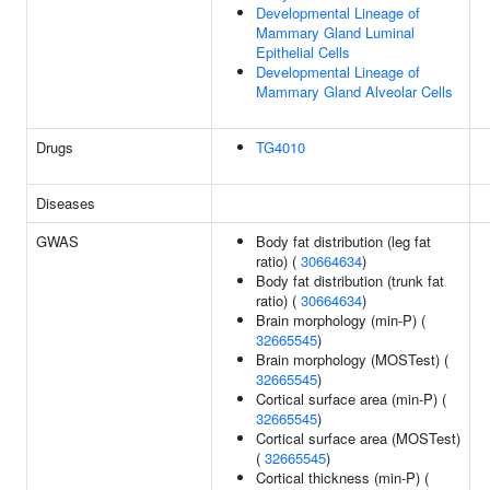
Developmental Lineage of
Mammary Gland Luminal
Epithelial Cells
Developmental Lineage of
Mammary Gland Alveolar Cells
Drugs
TG4010
Diseases
GWAS
Body fat distribution (leg fat
ratio) (
30664634
)
Body fat distribution (trunk fat
ratio) (
30664634
)
Brain morphology (min-P) (
32665545
)
Brain morphology (MOSTest) (
32665545
)
Cortical surface area (min-P) (
32665545
)
Cortical surface area (MOSTest)
(
32665545
)
Cortical thickness (min-P) (