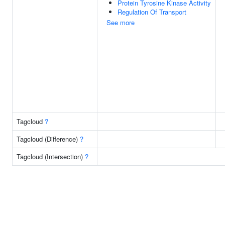
Protein Tyrosine Kinase Activity
Regulation Of Transport
See more
Tagcloud
?
Tagcloud (Difference)
?
Tagcloud (Intersection)
?