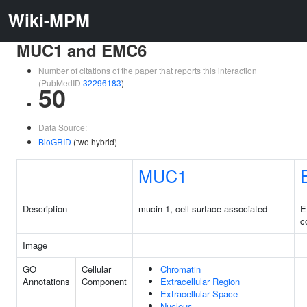
Wiki-MPM
MUC1 and EMC6
Number of citations of the paper that reports this interaction
(PubMedID
32296183
)
50
Data Source:
BioGRID
(two hybrid)
MUC1
Description
mucin 1, cell surface associated
E
c
Image
GO
Cellular
Chromatin
Annotations
Component
Extracellular Region
Extracellular Space
Nucleus