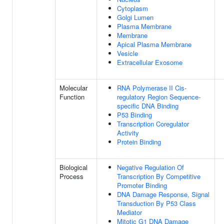
Cytoplasm
Golgi Lumen
Plasma Membrane
Membrane
Apical Plasma Membrane
Vesicle
Extracellular Exosome
Molecular
RNA Polymerase II Cis-
Function
regulatory Region Sequence-
specific DNA Binding
P53 Binding
Transcription Coregulator
Activity
Protein Binding
Biological
Negative Regulation Of
Process
Transcription By Competitive
Promoter Binding
DNA Damage Response, Signal
Transduction By P53 Class
Mediator
Mitotic G1 DNA Damage