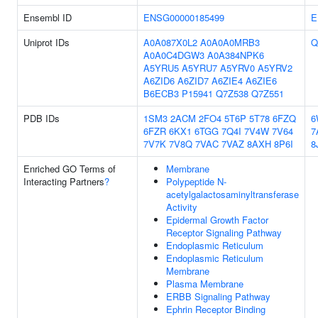
Ensembl ID
ENSG00000185499
E
Uniprot IDs
A0A087X0L2
A0A0A0MRB3
Q
A0A0C4DGW3
A0A384NPK6
A5YRU5
A5YRU7
A5YRV0
A5YRV2
A6ZID6
A6ZID7
A6ZIE4
A6ZIE6
B6ECB3
P15941
Q7Z538
Q7Z551
PDB IDs
1SM3
2ACM
2FO4
5T6P
5T78
6FZQ
6
6FZR
6KX1
6TGG
7Q4I
7V4W
7V64
7
7V7K
7V8Q
7VAC
7VAZ
8AXH
8P6I
8
Enriched GO Terms of
Membrane
Interacting Partners
?
Polypeptide N-
acetylgalactosaminyltransferase
Activity
Epidermal Growth Factor
Receptor Signaling Pathway
Endoplasmic Reticulum
Endoplasmic Reticulum
Membrane
Plasma Membrane
ERBB Signaling Pathway
Ephrin Receptor Binding