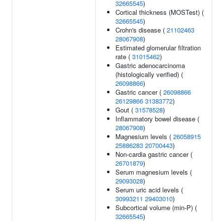
32665545
)
Cortical thickness (MOSTest) (
32665545
)
Crohn's disease (
21102463
28067908
)
Estimated glomerular filtration
rate (
31015462
)
Gastric adenocarcinoma
(histologically verified) (
26098866
)
Gastric cancer (
26098866
26129866
31383772
)
Gout (
31578528
)
Inflammatory bowel disease (
28067908
)
Magnesium levels (
26058915
25886283
20700443
)
Non-cardia gastric cancer (
26701879
)
Serum magnesium levels (
29093028
)
Serum uric acid levels (
30993211
29403010
)
Subcortical volume (min-P) (
32665545
)