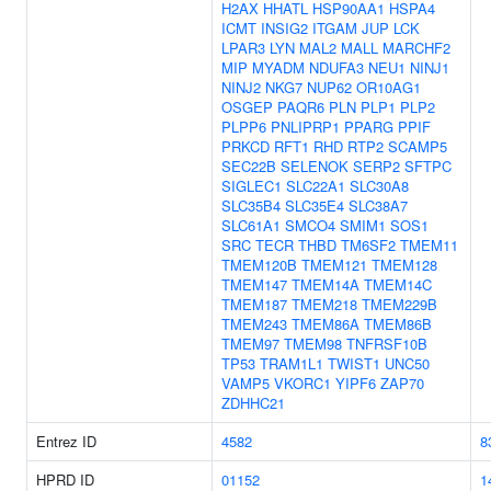
H2AX
HHATL
HSP90AA1
HSPA4
ICMT
INSIG2
ITGAM
JUP
LCK
LPAR3
LYN
MAL2
MALL
MARCHF2
MIP
MYADM
NDUFA3
NEU1
NINJ1
NINJ2
NKG7
NUP62
OR10AG1
OSGEP
PAQR6
PLN
PLP1
PLP2
PLPP6
PNLIPRP1
PPARG
PPIF
PRKCD
RFT1
RHD
RTP2
SCAMP5
SEC22B
SELENOK
SERP2
SFTPC
SIGLEC1
SLC22A1
SLC30A8
SLC35B4
SLC35E4
SLC38A7
SLC61A1
SMCO4
SMIM1
SOS1
SRC
TECR
THBD
TM6SF2
TMEM11
TMEM120B
TMEM121
TMEM128
TMEM147
TMEM14A
TMEM14C
TMEM187
TMEM218
TMEM229B
TMEM243
TMEM86A
TMEM86B
TMEM97
TMEM98
TNFRSF10B
TP53
TRAM1L1
TWIST1
UNC50
VAMP5
VKORC1
YIPF6
ZAP70
ZDHHC21
Entrez ID
4582
8
HPRD ID
01152
1