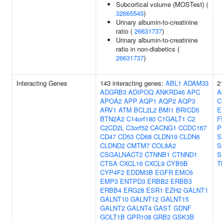
Subcortical volume (MOSTest) (
32665545
)
Urinary albumin-to-creatinine
ratio (
26631737
)
Urinary albumin-to-creatinine
ratio in non-diabetics (
26631737
)
Interacting Genes
143 interacting genes:
ABL1
ADAM33
2
ADGRB3
ADIPOQ
ANKRD46
APC
A
APOA2
APP
AQP1
AQP2
AQP3
C
ARV1
ATM
BCL2L2
BMI1
BRICD5
E
BTN2A2
C14orf180
C1GALT1
C2
F
C2CD2L
C3orf52
CACNG1
CCDC167
P
CD47
CD53
CD68
CLDN19
CLDN6
S
CLDND2
CMTM7
COL8A2
S
CSGALNACT2
CTNNB1
CTNND1
S
CTSA
CXCL16
CXCL9
CYB5B
T
CYP4F2
EDDM3B
EGFR
EMC6
EMP3
ENTPD3
ERBB2
ERBB3
ERBB4
ERG28
ESR1
EZH2
GALNT1
GALNT10
GALNT12
GALNT15
GALNT2
GALNT4
GAST
GDNF
GOLT1B
GPR108
GRB2
GSK3B