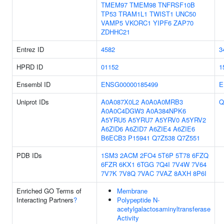
TMEM97
TMEM98
TNFRSF10B
TP53
TRAM1L1
TWIST1
UNC50
VAMP5
VKORC1
YIPF6
ZAP70
ZDHHC21
Entrez ID
4582
3
HPRD ID
01152
1
Ensembl ID
ENSG00000185499
E
Uniprot IDs
A0A087X0L2
A0A0A0MRB3
Q
A0A0C4DGW3
A0A384NPK6
A5YRU5
A5YRU7
A5YRV0
A5YRV2
A6ZID6
A6ZID7
A6ZIE4
A6ZIE6
B6ECB3
P15941
Q7Z538
Q7Z551
PDB IDs
1SM3
2ACM
2FO4
5T6P
5T78
6FZQ
6FZR
6KX1
6TGG
7Q4I
7V4W
7V64
7V7K
7V8Q
7VAC
7VAZ
8AXH
8P6I
Enriched GO Terms of
Membrane
Interacting Partners
?
Polypeptide N-
acetylgalactosaminyltransferase
Activity