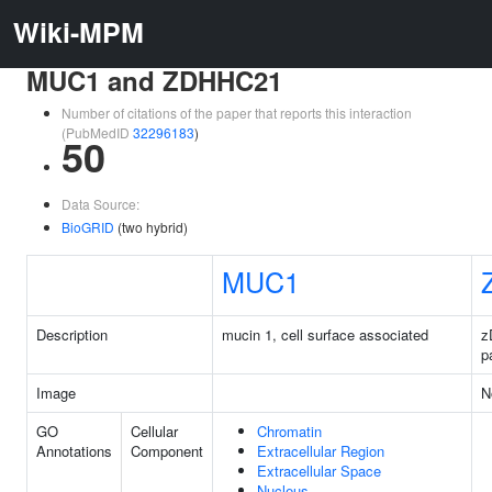
Wiki-MPM
MUC1 and ZDHHC21
Number of citations of the paper that reports this interaction
(PubMedID
32296183
)
50
Data Source:
BioGRID
(two hybrid)
MUC1
Description
mucin 1, cell surface associated
z
p
Image
N
GO
Cellular
Chromatin
Annotations
Component
Extracellular Region
Extracellular Space
Nucleus