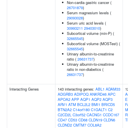
Non-cardia gastric cancer (
26701879
)
Serum magnesium levels (
29093028
)
Serum uric acid levels (
30993211
29403010
)
Subcortical volume (min-P) (
32665545
)
Subcortical volume (MOSTest) (
32665545
)
Urinary albumin-to-creatinine
ratio (
26631737
)
Urinary albumin-to-creatinine
ratio in non-diabetics (
26631737
)
Interacting Genes
143 interacting genes:
ABL1
ADAM33
1
ADGRB3
ADIPOQ
ANKRD46
APC
A
APOA2
APP
AQP1
AQP2
AQP3
E
ARV1
ATM
BCL2L2
BMI1
BRICD5
F
BTN2A2
C14orf180
C1GALT1
C2
M
C2CD2L
C3orf52
CACNG1
CCDC167
R
CD47
CD53
CD68
CLDN19
CLDN6
T
CLDND2
CMTM7
COL8A2