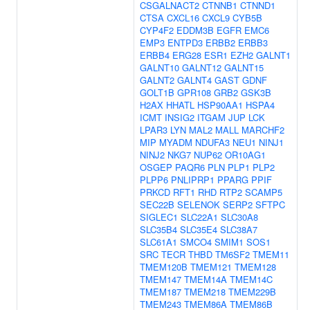
CSGALNACT2
CTNNB1
CTNND1
CTSA
CXCL16
CXCL9
CYB5B
CYP4F2
EDDM3B
EGFR
EMC6
EMP3
ENTPD3
ERBB2
ERBB3
ERBB4
ERG28
ESR1
EZH2
GALNT1
GALNT10
GALNT12
GALNT15
GALNT2
GALNT4
GAST
GDNF
GOLT1B
GPR108
GRB2
GSK3B
H2AX
HHATL
HSP90AA1
HSPA4
ICMT
INSIG2
ITGAM
JUP
LCK
LPAR3
LYN
MAL2
MALL
MARCHF2
MIP
MYADM
NDUFA3
NEU1
NINJ1
NINJ2
NKG7
NUP62
OR10AG1
OSGEP
PAQR6
PLN
PLP1
PLP2
PLPP6
PNLIPRP1
PPARG
PPIF
PRKCD
RFT1
RHD
RTP2
SCAMP5
SEC22B
SELENOK
SERP2
SFTPC
SIGLEC1
SLC22A1
SLC30A8
SLC35B4
SLC35E4
SLC38A7
SLC61A1
SMCO4
SMIM1
SOS1
SRC
TECR
THBD
TM6SF2
TMEM11
TMEM120B
TMEM121
TMEM128
TMEM147
TMEM14A
TMEM14C
TMEM187
TMEM218
TMEM229B
TMEM243
TMEM86A
TMEM86B