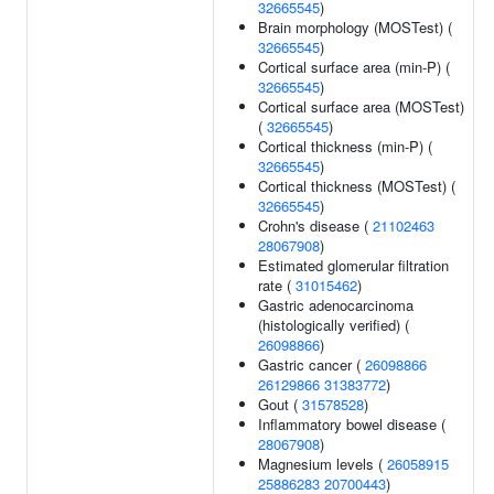
32665545
)
Brain morphology (MOSTest) (
32665545
)
Cortical surface area (min-P) (
32665545
)
Cortical surface area (MOSTest)
(
32665545
)
Cortical thickness (min-P) (
32665545
)
Cortical thickness (MOSTest) (
32665545
)
Crohn's disease (
21102463
28067908
)
Estimated glomerular filtration
rate (
31015462
)
Gastric adenocarcinoma
(histologically verified) (
26098866
)
Gastric cancer (
26098866
26129866
31383772
)
Gout (
31578528
)
Inflammatory bowel disease (
28067908
)
Magnesium levels (
26058915
25886283
20700443
)