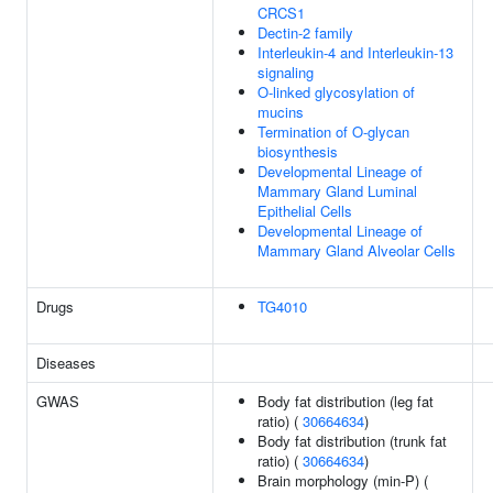
CRCS1
Dectin-2 family
Interleukin-4 and Interleukin-13
signaling
O-linked glycosylation of
mucins
Termination of O-glycan
biosynthesis
Developmental Lineage of
Mammary Gland Luminal
Epithelial Cells
Developmental Lineage of
Mammary Gland Alveolar Cells
Drugs
TG4010
Diseases
GWAS
Body fat distribution (leg fat
ratio) (
30664634
)
Body fat distribution (trunk fat
ratio) (
30664634
)
Brain morphology (min-P) (