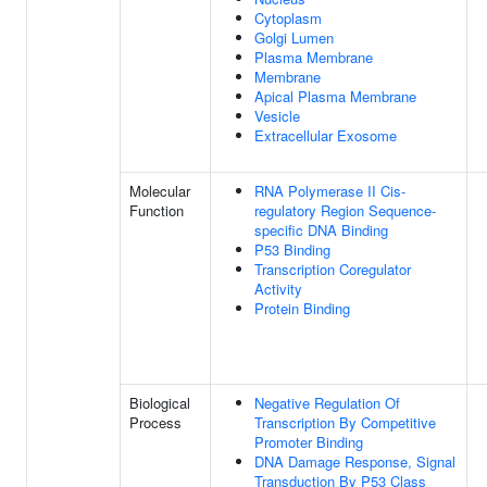
Cytoplasm
Golgi Lumen
Plasma Membrane
Membrane
Apical Plasma Membrane
Vesicle
Extracellular Exosome
Molecular
RNA Polymerase II Cis-
Function
regulatory Region Sequence-
specific DNA Binding
P53 Binding
Transcription Coregulator
Activity
Protein Binding
Biological
Negative Regulation Of
Process
Transcription By Competitive
Promoter Binding
DNA Damage Response, Signal
Transduction By P53 Class