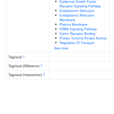
Epidermal Growth Factor
Receptor Signaling Pathway
Endoplasmic Reticulum
Endoplasmic Reticulum
Membrane
Plasma Membrane
ERBB Signaling Pathway
Ephrin Receptor Binding
Protein Tyrosine Kinase Activity
Regulation Of Transport
See more
Tagcloud
?
Tagcloud (Difference)
?
Tagcloud (Intersection)
?