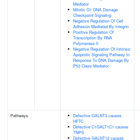
Mediator
Mitotic G1 DNA Damage
Checkpoint Signaling
Negative Regulation Of Cell
Adhesion Mediated By Integrin
Positive Regulation Of
Transcription By RNA
Polymerase II
Negative Regulation Of Intrinsic
Apoptotic Signaling Pathway In
Response To DNA Damage By
P53 Class Mediator
Pathways
Defective GALNT3 causes
HFTC
Defective C1GALT1C1 causes
TNPS
Defective GALNT12 causes