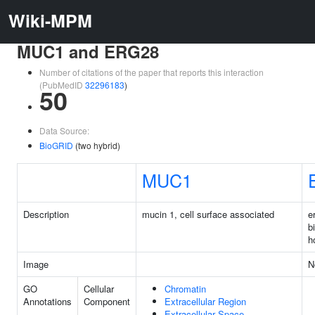
Wiki-MPM
MUC1 and ERG28
Number of citations of the paper that reports this interaction
(PubMedID
32296183
)
50
Data Source:
BioGRID
(two hybrid)
MUC1
Description
mucin 1, cell surface associated
e
b
h
Image
N
GO
Cellular
Chromatin
Annotations
Component
Extracellular Region
Extracellular Space