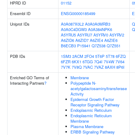
HPRD ID
01152
0
Ensembl ID
ENSG00000185499
E
Uniprot IDs
A0A087X0L2
A0A0A0MRB3
Q
A0A0C4DGW3
A0A384NPK6
Q
A5YRU5
A5YRU7
A5YRV0
A5YRV2
A6ZID6
A6ZID7
A6ZIE4
A6ZIE6
B6ECB3
P15941
Q7Z538
Q7Z551
PDB IDs
1SM3
2ACM
2FO4
5T6P
5T78
6FZQ
6FZR
6KX1
6TGG
7Q4I
7V4W
7V64
7V7K
7V8Q
7VAC
7VAZ
8AXH
8P6I
Enriched GO Terms of
Membrane
Interacting Partners
?
Polypeptide N-
acetylgalactosaminyltransferase
Activity
Epidermal Growth Factor
Receptor Signaling Pathway
Endoplasmic Reticulum
Endoplasmic Reticulum
Membrane
Plasma Membrane
ERBB Signaling Pathway