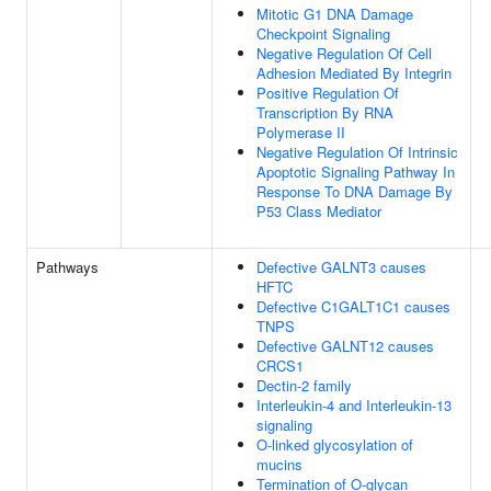
Mitotic G1 DNA Damage
Checkpoint Signaling
Negative Regulation Of Cell
Adhesion Mediated By Integrin
Positive Regulation Of
Transcription By RNA
Polymerase II
Negative Regulation Of Intrinsic
Apoptotic Signaling Pathway In
Response To DNA Damage By
P53 Class Mediator
Pathways
Defective GALNT3 causes
HFTC
Defective C1GALT1C1 causes
TNPS
Defective GALNT12 causes
CRCS1
Dectin-2 family
Interleukin-4 and Interleukin-13
signaling
O-linked glycosylation of
mucins
Termination of O-glycan