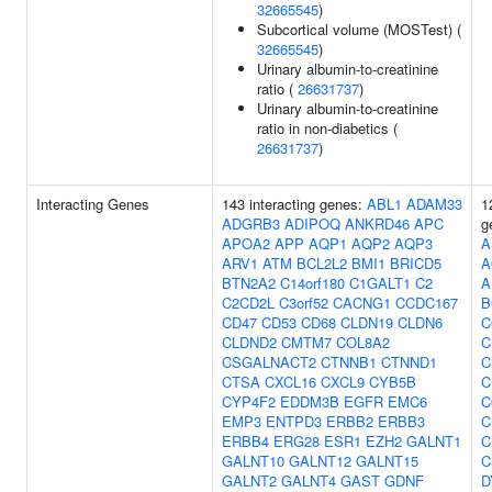
32665545
)
Subcortical volume (MOSTest) (
32665545
)
Urinary albumin-to-creatinine
ratio (
26631737
)
Urinary albumin-to-creatinine
ratio in non-diabetics (
26631737
)
Interacting Genes
143 interacting genes:
ABL1
ADAM33
1
ADGRB3
ADIPOQ
ANKRD46
APC
g
APOA2
APP
AQP1
AQP2
AQP3
A
ARV1
ATM
BCL2L2
BMI1
BRICD5
A
BTN2A2
C14orf180
C1GALT1
C2
A
C2CD2L
C3orf52
CACNG1
CCDC167
B
CD47
CD53
CD68
CLDN19
CLDN6
C
CLDND2
CMTM7
COL8A2
C
CSGALNACT2
CTNNB1
CTNND1
C
CTSA
CXCL16
CXCL9
CYB5B
C
CYP4F2
EDDM3B
EGFR
EMC6
C
EMP3
ENTPD3
ERBB2
ERBB3
C
ERBB4
ERG28
ESR1
EZH2
GALNT1
C
GALNT10
GALNT12
GALNT15
C
GALNT2
GALNT4
GAST
GDNF
D