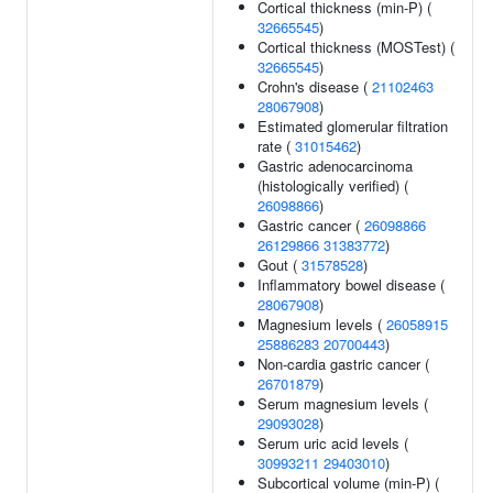
Cortical thickness (min-P) (
32665545
)
Cortical thickness (MOSTest) (
32665545
)
Crohn's disease (
21102463
28067908
)
Estimated glomerular filtration
rate (
31015462
)
Gastric adenocarcinoma
(histologically verified) (
26098866
)
Gastric cancer (
26098866
26129866
31383772
)
Gout (
31578528
)
Inflammatory bowel disease (
28067908
)
Magnesium levels (
26058915
25886283
20700443
)
Non-cardia gastric cancer (
26701879
)
Serum magnesium levels (
29093028
)
Serum uric acid levels (
30993211
29403010
)
Subcortical volume (min-P) (