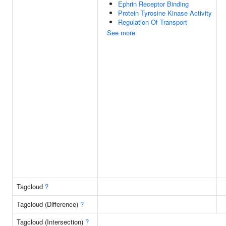
Ephrin Receptor Binding
Protein Tyrosine Kinase Activity
Regulation Of Transport
See more
Tagcloud
?
Tagcloud (Difference)
?
Tagcloud (Intersection)
?