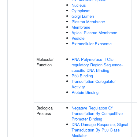
Nucleus
Cytoplasm
Golgi Lumen
Plasma Membrane
Membrane
Apical Plasma Membrane
Vesicle
Extracellular Exosome
Molecular
RNA Polymerase II Cis-
Function
regulatory Region Sequence-
specific DNA Binding
P53 Binding
Transcription Coregulator
Activity
Protein Binding
Biological
Negative Regulation Of
Process
Transcription By Competitive
Promoter Binding
DNA Damage Response, Signal
Transduction By P53 Class
Mediator