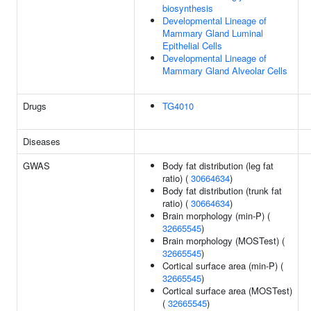
biosynthesis
Developmental Lineage of
Mammary Gland Luminal
Epithelial Cells
Developmental Lineage of
Mammary Gland Alveolar Cells
Drugs
TG4010
Diseases
GWAS
Body fat distribution (leg fat
ratio) (
30664634
)
Body fat distribution (trunk fat
ratio) (
30664634
)
Brain morphology (min-P) (
32665545
)
Brain morphology (MOSTest) (
32665545
)
Cortical surface area (min-P) (
32665545
)
Cortical surface area (MOSTest)
(
32665545
)