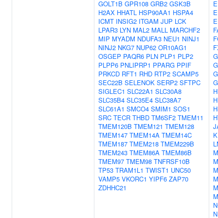
GOLT1B
GPR108
GRB2
GSK3B
E
H2AX
HHATL
HSP90AA1
HSPA4
E
ICMT
INSIG2
ITGAM
JUP
LCK
E
LPAR3
LYN
MAL2
MALL
MARCHF2
F
MIP
MYADM
NDUFA3
NEU1
NINJ1
F
NINJ2
NKG7
NUP62
OR10AG1
F
OSGEP
PAQR6
PLN
PLP1
PLP2
G
PLPP6
PNLIPRP1
PPARG
PPIF
G
PRKCD
RFT1
RHD
RTP2
SCAMP5
G
SEC22B
SELENOK
SERP2
SFTPC
G
SIGLEC1
SLC22A1
SLC30A8
H
SLC35B4
SLC35E4
SLC38A7
H
SLC61A1
SMCO4
SMIM1
SOS1
H
SRC
TECR
THBD
TM6SF2
TMEM11
H
TMEM120B
TMEM121
TMEM128
J
TMEM147
TMEM14A
TMEM14C
K
TMEM187
TMEM218
TMEM229B
L
TMEM243
TMEM86A
TMEM86B
M
TMEM97
TMEM98
TNFRSF10B
M
TP53
TRAM1L1
TWIST1
UNC50
M
VAMP5
VKORC1
YIPF6
ZAP70
M
ZDHHC21
M
M
N
N