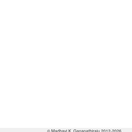
© Madhavi K. Ganapathiraju 2012-2026