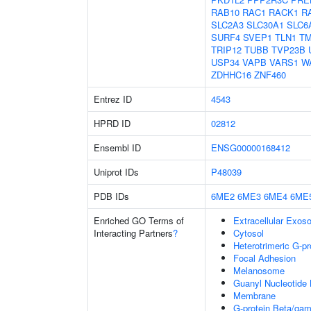
RAB10
RAC1
RACK1
R
SLC2A3
SLC30A1
SLC6
SURF4
SVEP1
TLN1
TM
TRIP12
TUBB
TVP23B
USP34
VAPB
VARS1
W
ZDHHC16
ZNF460
Entrez ID
4543
HPRD ID
02812
Ensembl ID
ENSG00000168412
Uniprot IDs
P48039
PDB IDs
6ME2
6ME3
6ME4
6ME
Enriched GO Terms of
Extracellular Exo
Interacting Partners
?
Cytosol
Heterotrimeric G-p
Focal Adhesion
Melanosome
Guanyl Nucleotide 
Membrane
G-protein Beta/ga