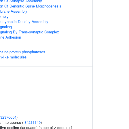
tion Of Synapse Assembly
ion Of Dendritic Spine Morphogenesis
mbrane Assembly
embly
stsynaptic Density Assembly
gnaling
ignaling By Trans-synaptic Complex
ne Adhesion
rosine-protein phosphatases
n-like molecules
(
32376654
)
al intercourse (
34211149
)
tive decline (language) (slope of z-scores) (