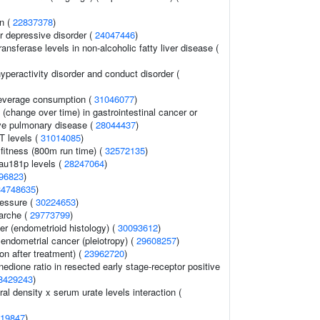
on (
22837378
)
r depressive disorder (
24047446
)
ansferase levels in non-alcoholic fatty liver disease (
hyperactivity disorder and conduct disorder (
 beverage consumption (
31046077
)
change over time) in gastrointestinal cancer or
ive pulmonary disease (
28044437
)
T levels (
31014085
)
 fitness (800m run time) (
32572135
)
tau181p levels (
28247064
)
96823
)
34748635
)
ressure (
30224653
)
arche (
29773799
)
r (endometrioid histology) (
30093612
)
endometrial cancer (pleiotropy) (
29608257
)
on after treatment) (
23962720
)
edione ratio in resected early stage-receptor positive
8429243
)
l density x serum urate levels interaction (
19847
)