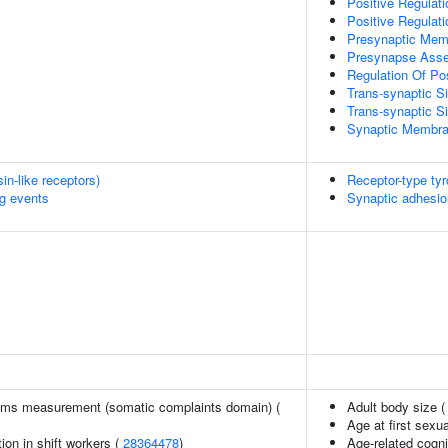
Positive Regula
Positive Regulat
Presynaptic Me
Presynapse Ass
Regulation Of Po
Trans-synaptic Si
Trans-synaptic S
Synaptic Membra
n-like receptors)
Receptor-type ty
ng events
Synaptic adhesio
ms measurement (somatic complaints domain) (
Adult body size 
Age at first sexu
ion in shift workers (
28364478
)
Age-related cogni