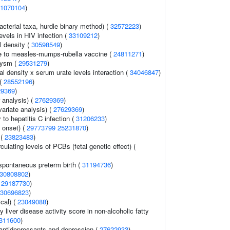
1070104
)
acterial taxa, hurdle binary method) (
32572223
)
evels in HIV infection (
33109212
)
l density (
30598549
)
 to measles-mumps-rubella vaccine (
24811271
)
urysm (
29531279
)
l density x serum urate levels interaction (
34046847
)
 (
28552196
)
29369
)
r analysis) (
27629369
)
variate analysis) (
27629369
)
 to hepatitis C infection (
31206233
)
 onset) (
29773799
25231870
)
 (
23823483
)
culating levels of PCBs (fetal genetic effect) (
spontaneous preterm birth (
31194736
)
30808802
)
(
29187730
)
30696823
)
cal) (
23049088
)
y liver disease activity score in non-alcoholic fatty
311600
)
antidepressants and depression (
27622933
)