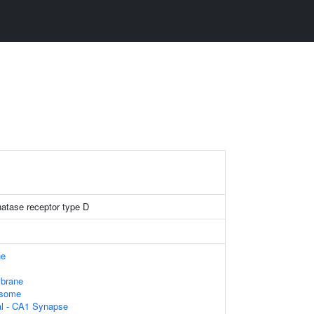
hatase receptor type D
ne
brane
osome
ral - CA1 Synapse