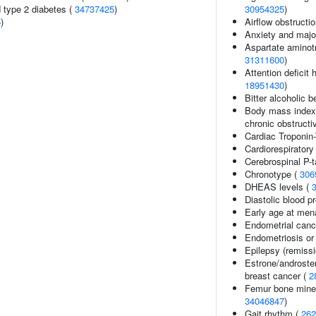
d type 2 diabetes (
34737425
)
30954325
)
5
)
Airflow obstructi
Anxiety and majo
Aspartate aminotr
31311600
)
Attention deficit 
18951430
)
Bitter alcoholic
Body mass index (
chronic obstruct
Cardiac Troponin-
Cardiorespiratory
Cerebrospinal P-
Chronotype (
306
DHEAS levels (
Diastolic blood p
Early age at men
Endometrial cance
Endometriosis or 
Epilepsy (remissi
Estrone/androsten
breast cancer (
2
Femur bone minera
34046847
)
Gait rhythm (
262