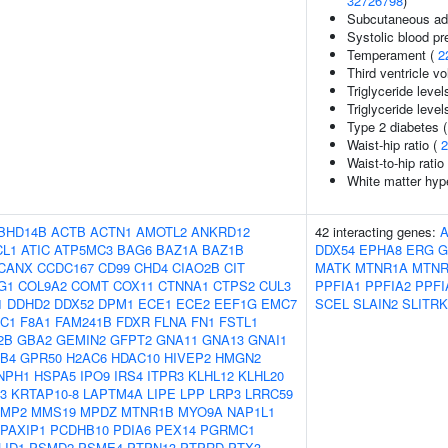
32726798
)
Subcutaneous adi
Systolic blood pr
Temperament (
2
Third ventricle v
Triglyceride level
Triglyceride level
Type 2 diabetes 
Waist-hip ratio (
2
Waist-to-hip rati
White matter hype
BHD14B
ACTB
ACTN1
AMOTL2
ANKRD12
42 interacting genes:
A
CL1
ATIC
ATP5MC3
BAG6
BAZ1A
BAZ1B
DDX54
EPHA8
ERG
G
CANX
CCDC167
CD99
CHD4
CIAO2B
CIT
MATK
MTNR1A
MTNR
G1
COL9A2
COMT
COX11
CTNNA1
CTPS2
CUL3
PPFIA1
PPFIA2
PPFI
1
DDHD2
DDX52
DPM1
ECE1
ECE2
EEF1G
EMC7
SCEL
SLAIN2
SLITRK
C1
F8A1
FAM241B
FDXR
FLNA
FN1
FSTL1
2B
GBA2
GEMIN2
GFPT2
GNA11
GNA13
GNAI1
B4
GPR50
H2AC6
HDAC10
HIVEP2
HMGN2
NPH1
HSPA5
IPO9
IRS4
ITPR3
KLHL12
KLHL20
3
KRTAP10-8
LAPTM4A
LIPE
LPP
LRP3
LRRC59
MP2
MMS19
MPDZ
MTNR1B
MYO9A
NAP1L1
PAXIP1
PCDHB10
PDIA6
PEX14
PGRMC1
LID1
PSMD2
PSME4
PTPN13
PTPRD
PTX3