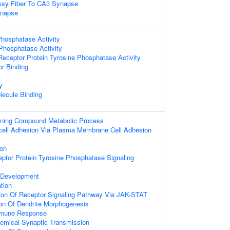
sy Fiber To CA3 Synapse
ynapse
hosphatase Activity
 Phosphatase Activity
ceptor Protein Tyrosine Phosphatase Activity
or Binding
y
lecule Binding
ining Compound Metabolic Process
l-cell Adhesion Via Plasma Membrane Cell Adhesion
ion
eptor Protein Tyrosine Phosphatase Signaling
 Development
ation
ion Of Receptor Signaling Pathway Via JAK-STAT
ion Of Dendrite Morphogenesis
mmune Response
emical Synaptic Transmission