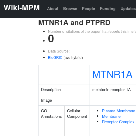
Wiki-MPM
About
Browse
People
Funding
Updates
MTNR1A and PTPRD
Number of citations of the paper that reports this in
0
Data Source:
BioGRID
(two hybrid)
MTNR1A
Description
melatonin receptor 1A
Image
GO
Cellular
Plasma Membrane
Annotations
Component
Membrane
Receptor Complex