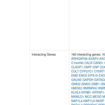
Interacting Genes
160 interacting genes:
A
ARHGAP28
ASAP3
AS
C10orf90
CALR
CAND1
CLASP1
CMIP
CNP
CO
CUL7
CYP27C1
CYSRT
EMD
ENO2
EPS15
EXO
GALNS
GAPDH
GATAD
GNAI2
GNAI3
GNB1
GN
HMOX2
HNRNPA0
HNR
KLHL5
KPNB1
KRTAP1-
MAMLD1
MCC
MESD
M
NAP1L4
NAP1L5
NASP
PKD1L2
PPP2R3C
PRE