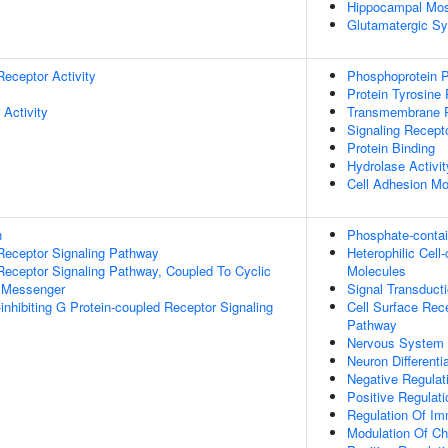
Hippocampal Mos
Glutamatergic S
Receptor Activity
Phosphoprotein P
Protein Tyrosine
 Activity
Transmembrane Re
Signaling Recept
Protein Binding
Hydrolase Activit
Cell Adhesion Mo
n
Phosphate-conta
Receptor Signaling Pathway
Heterophilic Cel
Receptor Signaling Pathway, Coupled To Cyclic
Molecules
 Messenger
Signal Transduct
inhibiting G Protein-coupled Receptor Signaling
Cell Surface Rec
Pathway
Nervous System
Neuron Differenti
Negative Regulat
Positive Regulat
Regulation Of I
Modulation Of Ch