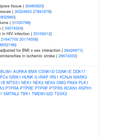
pose tissue (
26480920
)
essure (
30224653
27841878
)
2832960
)
olume (
31530798
)
s (
34074324
)
s in HIV infection (
33109212
)
(
21647700
20174558
)
8552196
)
o adjusted for BMI x sex interaction (
26426971
)
rintensities in ischemic stroke (
26674333
)
BLIM1
AURKA
BMX
CSNK1D
CSNK1E
DDX17
PC4
GRIK1
HUNK
IL1RAP
IRS1
KCNJ6
MARK2
1B
MTSS1
NEK1
NEK2
NEK6
OMG
PAK6
PLK1
A3
PTPRA
PTPRE
PTPRF
PTPRS
RCAN1
RSPH1
1
SMTNL2
TBK1
TMEM132D
TSSK2