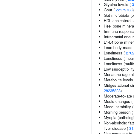
Glycine levels (
3
Gout (
22179738
)
Gut microbiota (b
HDL cholesterol l
Heel bone minera
Immune response
Intracranial ane
L1-L4 bone minera
Lean body mass
Loneliness (
276
Loneliness (linea
Loneliness (multi
Low susceptibility
Menarche (age at
Metabolite levels
Midgestational cir
28235828
)
Moderate-to-late 
Modic changes (
Mood instability 
Morning person (
Myopia (pathologi
Non-alcoholic fatt
liver disease (
31
Non-response to 