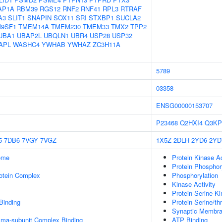
AP1A
RBM39
RGS12
RNF2
RNF41
RPL3
RTRAF
A3
SLIT1
SNAPIN
SOX11
SRI
STXBP1
SUCLA2
9SF1
TMEM14A
TMEM230
TMEM33
TMX2
TPP2
UBA1
UBAP2L
UBQLN1
UBR4
USP28
USP32
APL
WASHC4
YWHAB
YWHAZ
ZC3H11A
5789
03358
ENSG00000153707
P23468
Q2HXI4
Q3KP
5
7DB6
7VGY
7VGZ
1X5Z
2DLH
2YD6
2YD
some
Protein Kinase Ac
Protein Phosphor
rotein Complex
Phosphorylation
Kinase Activity
Protein Serine Ki
Binding
Protein Serine/th
Synaptic Membra
mma-subunit Complex Binding
ATP Binding