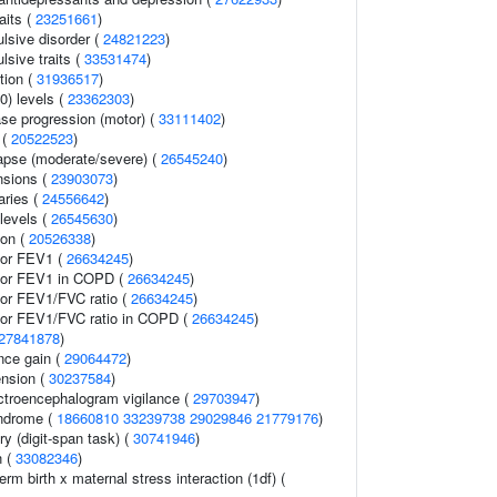
aits (
23251661
)
sive disorder (
24821223
)
sive traits (
33531474
)
tion (
31936517
)
0) levels (
23362303
)
ase progression (motor) (
33111402
)
 (
20522523
)
lapse (moderate/severe) (
26545240
)
nsions (
23903073
)
aries (
24556642
)
levels (
26545630
)
ion (
20526338
)
tor FEV1 (
26634245
)
ator FEV1 in COPD (
26634245
)
tor FEV1/FVC ratio (
26634245
)
tor FEV1/FVC ratio in COPD (
26634245
)
27841878
)
nce gain (
29064472
)
ension (
30237584
)
ectroencephalogram vigilance (
29703947
)
yndrome (
18660810
33239738
29029846
21779176
)
y (digit-span task) (
30741946
)
n (
33082346
)
rm birth x maternal stress interaction (1df) (