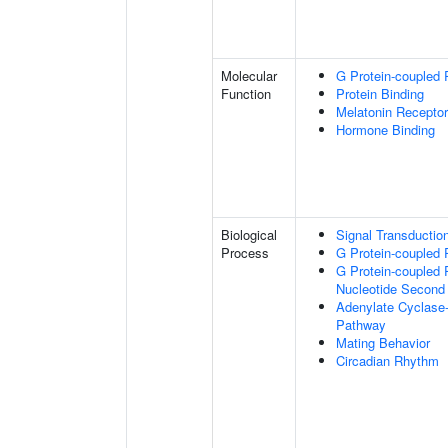
Molecular
G Protein-coupled 
Function
Protein Binding
Melatonin Receptor
Hormone Binding
Biological
Signal Transductio
Process
G Protein-coupled 
G Protein-coupled 
Nucleotide Second
Adenylate Cyclase-
Pathway
Mating Behavior
Circadian Rhythm