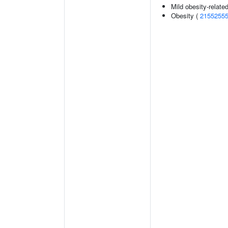
Mild obesity-relate
Obesity (
2155255