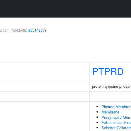
teraction (PubMedID
26514267
)
PTPRD
protein tyrosine phosp
Plasma Membra
Membrane
Presynaptic Mem
Extracellular Ex
Schaffer Collate