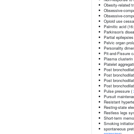
Obesity-related tr
Obsessive-compul
Obsessive-compul
Opioid use cessa
Palmitic acid (16:
Parkinson's dise
Partial epilepsies
Pelvic organ pro
Personality dime
Pit-and-Fissure c
Plasma clusterin 
Platelet aggregat
Post bronchodila
Post bronchodil
Post bronchodila
Post bronchodila
Pulse pressure (
Pursuit maintena
Resistant hypert
Resting-state el
Restless legs s
Short-term memor
Smoking initiatio
spontaneous prete