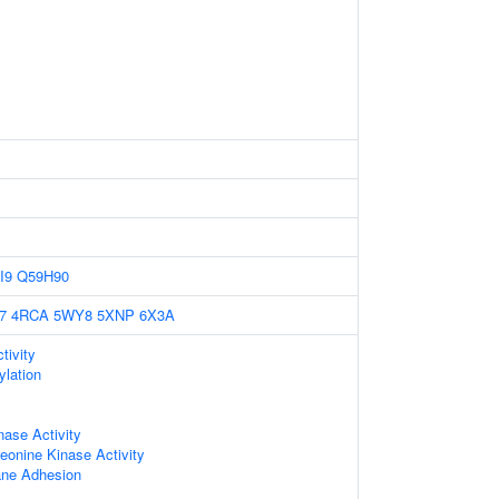
I9
Q59H90
7
4RCA
5WY8
5XNP
6X3A
tivity
ylation
nase Activity
reonine Kinase Activity
ne Adhesion