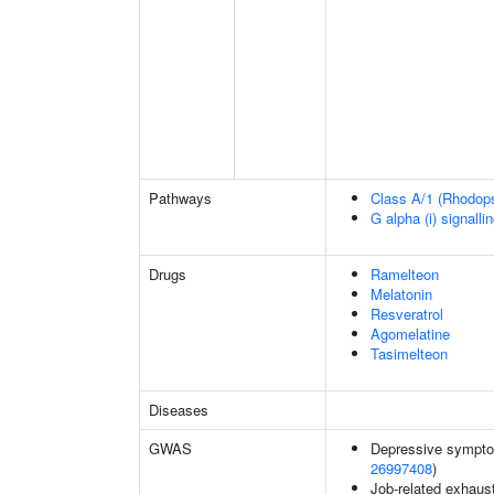
Pathways
Class A/1 (Rhodopsi
G alpha (i) signalli
Drugs
Ramelteon
Melatonin
Resveratrol
Agomelatine
Tasimelteon
Diseases
GWAS
Depressive sympto
26997408
)
Job-related exhaust