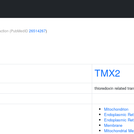
teraction (PubMedID
26514267
)
TMX2
thioredoxin related tr
Mitochondrion
Endoplasmic Ret
Endoplasmic Re
Membrane
Mitochondrial M