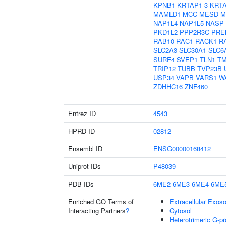
KPNB1
KRTAP1-3
KRTA
MAMLD1
MCC
MESD
M
NAP1L4
NAP1L5
NASP
PKD1L2
PPP2R3C
PRE
RAB10
RAC1
RACK1
R
SLC2A3
SLC30A1
SLC6
SURF4
SVEP1
TLN1
TM
TRIP12
TUBB
TVP23B
USP34
VAPB
VARS1
W
ZDHHC16
ZNF460
Entrez ID
4543
HPRD ID
02812
Ensembl ID
ENSG00000168412
Uniprot IDs
P48039
PDB IDs
6ME2
6ME3
6ME4
6ME
Enriched GO Terms of
Extracellular Exo
Interacting Partners
?
Cytosol
Heterotrimeric G-p