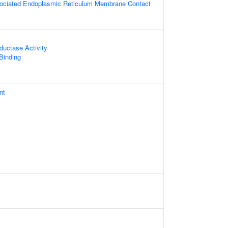
sociated Endoplasmic Reticulum Membrane Contact
ductase Activity
 Binding
nt