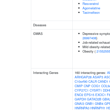
Resveratrol
Agomelatine
Tasimelteon
Diseases
GWAS
Depressive sympto
26997408
)
Job-related exhaust
Mild obesity-relate
Obesity (
2155255
Interacting Genes
160 interacting genes:
A
ARHGAP28
ASAP3
AS
C10orf90
CALR
CAND1
CMIP
CNP
COG1
COL9
CYP27C1
CYSRT1
DDH
ENO2
EPS15
EXOC1
F
GAPDH
GATAD2B
GBA
GNAI3
GNB1
GNB4
GP
HNRNPA0
HNRNPH1
H