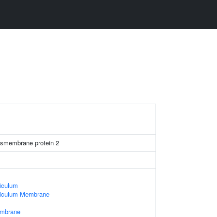
ansmembrane protein 2
iculum
ticulum Membrane
embrane