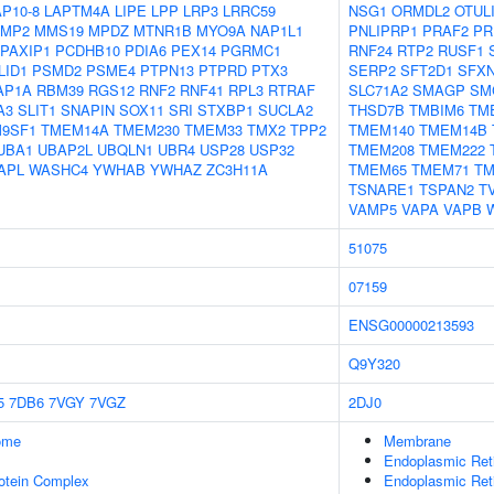
P10-8
LAPTM4A
LIPE
LPP
LRP3
LRRC59
NSG1
ORMDL2
OTUL
MP2
MMS19
MPDZ
MTNR1B
MYO9A
NAP1L1
PNLIPRP1
PRAF2
PR
PAXIP1
PCDHB10
PDIA6
PEX14
PGRMC1
RNF24
RTP2
RUSF1
LID1
PSMD2
PSME4
PTPN13
PTPRD
PTX3
SERP2
SFT2D1
SFX
AP1A
RBM39
RGS12
RNF2
RNF41
RPL3
RTRAF
SLC71A2
SMAGP
SM
A3
SLIT1
SNAPIN
SOX11
SRI
STXBP1
SUCLA2
THSD7B
TMBIM6
TM
9SF1
TMEM14A
TMEM230
TMEM33
TMX2
TPP2
TMEM140
TMEM14B
UBA1
UBAP2L
UBQLN1
UBR4
USP28
USP32
TMEM208
TMEM222
APL
WASHC4
YWHAB
YWHAZ
ZC3H11A
TMEM65
TMEM71
TM
TSNARE1
TSPAN2
T
VAMP5
VAPA
VAPB
51075
07159
ENSG00000213593
Q9Y320
5
7DB6
7VGY
7VGZ
2DJ0
some
Membrane
Endoplasmic Re
rotein Complex
Endoplasmic Ret