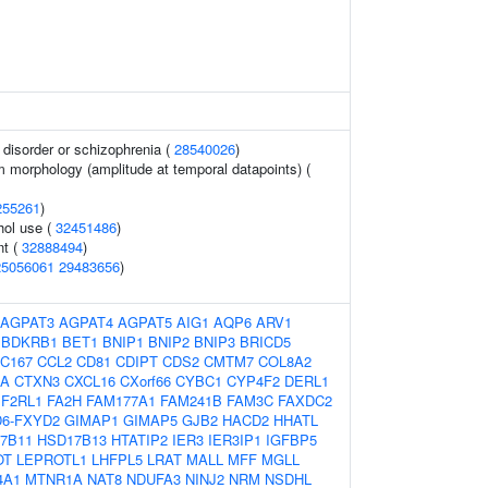
disorder or schizophrenia (
28540026
)
m morphology (amplitude at temporal datapoints) (
255261
)
hol use (
32451486
)
nt (
32888494
)
25056061
29483656
)
AGPAT3
AGPAT4
AGPAT5
AIG1
AQP6
ARV1
BDKRB1
BET1
BNIP1
BNIP2
BNIP3
BRICD5
C167
CCL2
CD81
CDIPT
CDS2
CMTM7
COL8A2
SA
CTXN3
CXCL16
CXorf66
CYBC1
CYP4F2
DERL1
F2RL1
FA2H
FAM177A1
FAM241B
FAM3C
FAXDC2
6-FXYD2
GIMAP1
GIMAP5
GJB2
HACD2
HHATL
7B11
HSD17B13
HTATIP2
IER3
IER3IP1
IGFBP5
OT
LEPROTL1
LHFPL5
LRAT
MALL
MFF
MGLL
4A1
MTNR1A
NAT8
NDUFA3
NINJ2
NRM
NSDHL