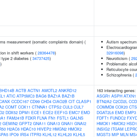
ms measurement (somatic complaints domain) (
Autism spectrum 
Electrocardiogra
ion in shift workers (
28364478
)
32916098
)
d type 2 diabetes (
34737425
)
Neuroticism (
29
5
)
Problematic alco
Reticulocyte cou
Schizophrenia (
BHD14B
ACTB
ACTN1
AMOTL2
ANKRD12
163 interacting genes:
CL1
ATIC
ATP5MC3
BAG6
BAZ1A
BAZ1B
ASGR1
ASPH
ATXN1
CANX
CCDC167
CD99
CHD4
CIAO2B
CIT
CLASP1
BTN2A2
C2CD2L
CCD
A2
COMT
COX11
CTNNA1
CTPS2
CUL3
CUL7
COMMD8
COX20
CT
D2
DDX52
DPM1
ECE1
ECE2
EEF1G
EMC7
EMD
DGAT2L6
EMD
EMP3
8A1
FAM241B
FDXR
FLNA
FN1
FSTL1
GALNS
FDFT1
FUNDC2
FXYD
2
GEMIN2
GFPT2
GNA11
GNA13
GNAI1
GNAI2
HMOX1
HMOX2
HSD1
R50
H2AC6
HDAC10
HIVEP2
HMGN2
HMOX2
INSIG2
ITGAM
LEPR
SPA5
IPO9
IRS4
ITPR3
KLHL12
KLHL20
KLHL5
MGST3
MIP
MLN
MS