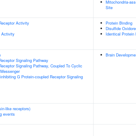
Mitochondria-as
Site
Receptor Activity
Protein Binding
Disulfide Oxidore
 Activity
Identical Protein
n
Brain Developme
Receptor Signaling Pathway
Receptor Signaling Pathway, Coupled To Cyclic
 Messenger
inhibiting G Protein-coupled Receptor Signaling
n-like receptors)
ng events