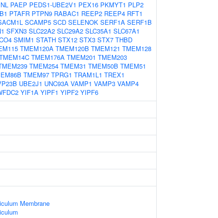
INL
PAEP
PEDS1-UBE2V1
PEX16
PKMYT1
PLP2
B1
PTAFR
PTPN9
RABAC1
REEP2
REEP4
RFT1
SACM1L
SCAMP5
SCD
SELENOK
SERF1A
SERF1B
N1
SFXN3
SLC22A2
SLC29A2
SLC35A1
SLC67A1
CO4
SMIM1
STATH
STX12
STX3
STX7
THBD
EM115
TMEM120A
TMEM120B
TMEM121
TMEM128
TMEM14C
TMEM176A
TMEM201
TMEM203
TMEM239
TMEM254
TMEM31
TMEM50B
TMEM51
EM86B
TMEM97
TPRG1
TRAM1L1
TREX1
VP23B
UBE2J1
UNC93A
VAMP1
VAMP3
VAMP4
WFDC2
YIF1A
YIPF1
YIPF2
YIPF6
ticulum Membrane
iculum