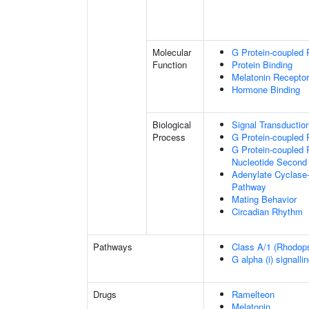
Molecular
G Protein-coupled 
Function
Protein Binding
Melatonin Receptor
Hormone Binding
Biological
Signal Transductio
Process
G Protein-coupled 
G Protein-coupled 
Nucleotide Second
Adenylate Cyclase-
Pathway
Mating Behavior
Circadian Rhythm
Pathways
Class A/1 (Rhodopsi
G alpha (i) signalli
Drugs
Ramelteon
Melatonin