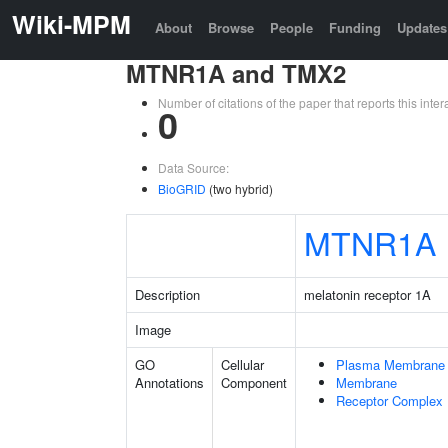
Wiki-MPM
About
Browse
People
Funding
Updates
MTNR1A and TMX2
Number of citations of the paper that reports this in
0
Data Source:
BioGRID
(two hybrid)
MTNR1A
Description
melatonin receptor 1A
Image
GO
Cellular
Plasma Membrane
Annotations
Component
Membrane
Receptor Complex