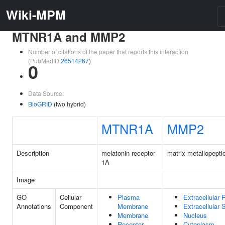
Wiki-MPM
MTNR1A and MMP2
Number of citations of the paper that reports this interaction
(PubMedID
26514267
)
0
Data Source:
BioGRID
(two hybrid)
MTNR1A
MMP2
Description
melatonin receptor
matrix metallopepti
1A
Image
GO
Cellular
Plasma
Extracellular 
Annotations
Component
Membrane
Extracellular
Membrane
Nucleus
Receptor
Cytoplasm