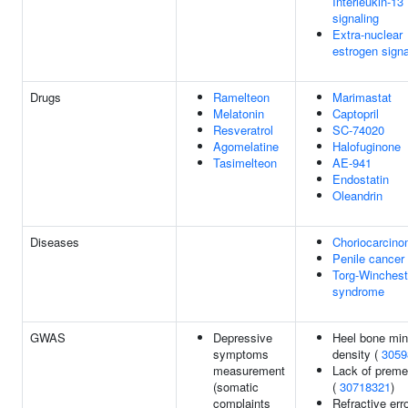
Interleukin-13
signaling
Extra-nuclear
estrogen signa
Drugs
Ramelteon
Marimastat
Melatonin
Captopril
Resveratrol
SC-74020
Agomelatine
Halofuginone
Tasimelteon
AE-941
Endostatin
Oleandrin
Diseases
Choriocarcin
Penile cancer
Torg-Winchest
syndrome
GWAS
Depressive
Heel bone min
symptoms
density (
3059
measurement
Lack of preme
(somatic
(
30718321
)
complaints
Refractive erro