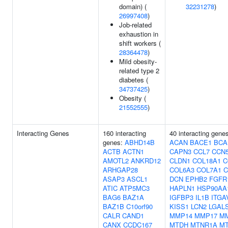
domain) (
32231278
)
26997408
)
Job-related
exhaustion in
shift workers (
28364478
)
Mild obesity-
related type 2
diabetes (
34737425
)
Obesity (
21552555
)
Interacting Genes
160 interacting
40 interacting gene
genes:
ABHD14B
ACAN
BACE1
BCA
ACTB
ACTN1
CAPN3
CCL7
CCN
AMOTL2
ANKRD12
CLDN1
COL18A1
C
ARHGAP28
COL6A3
COL7A1
C
ASAP3
ASCL1
DCN
EPHB2
FGFR
ATIC
ATP5MC3
HAPLN1
HSP90AA
BAG6
BAZ1A
IGFBP3
IL1B
ITGA
BAZ1B
C10orf90
KISS1
LCN2
LGAL
CALR
CAND1
MMP14
MMP17
M
CANX
CCDC167
MTDH
MTNR1A
M