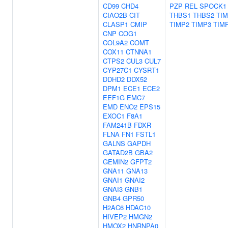
CD99
CHD4
PZP
REL
SPOCK1
CIAO2B
CIT
THBS1
THBS2
TI
CLASP1
CMIP
TIMP2
TIMP3
TIM
CNP
COG1
COL9A2
COMT
COX11
CTNNA1
CTPS2
CUL3
CUL7
CYP27C1
CYSRT1
DDHD2
DDX52
DPM1
ECE1
ECE2
EEF1G
EMC7
EMD
ENO2
EPS15
EXOC1
F8A1
FAM241B
FDXR
FLNA
FN1
FSTL1
GALNS
GAPDH
GATAD2B
GBA2
GEMIN2
GFPT2
GNA11
GNA13
GNAI1
GNAI2
GNAI3
GNB1
GNB4
GPR50
H2AC6
HDAC10
HIVEP2
HMGN2
HMOX2
HNRNPA0