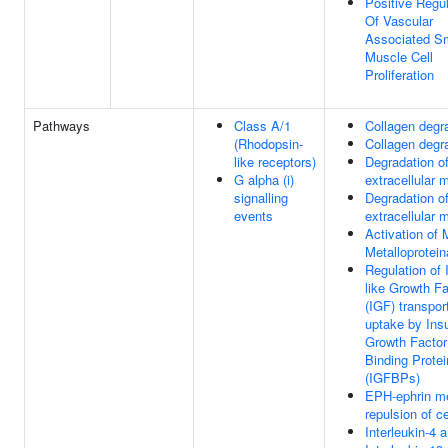
Positive Regul
Of Vascular
Associated S
Muscle Cell
Proliferation
Pathways
Class A/1
Collagen degr
(Rhodopsin-
Collagen degr
like receptors)
Degradation of
G alpha (i)
extracellular m
signalling
Degradation of
events
extracellular m
Activation of 
Metalloprotei
Regulation of 
like Growth Fa
(IGF) transpor
uptake by Insu
Growth Factor
Binding Prote
(IGFBPs)
EPH-ephrin m
repulsion of ce
Interleukin-4 