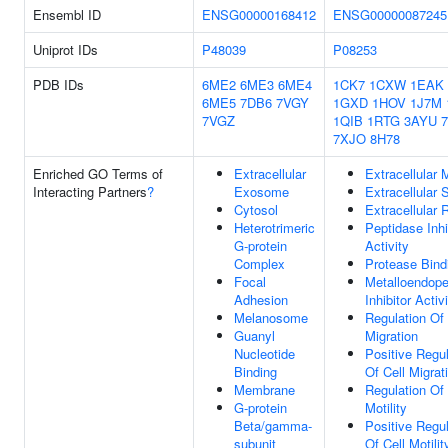
Ensembl ID
ENSG00000168412
ENSG00000087245
Uniprot IDs
P48039
P08253
PDB IDs
6ME2
6ME3
6ME4
1CK7
1CXW
1EAK
6ME5
7DB6
7VGY
1GXD
1HOV
1J7M
7VGZ
1QIB
1RTG
3AYU
7XJO
8H78
Enriched GO Terms of
Extracellular
Extracellular 
Interacting Partners
?
Exosome
Extracellular
Cytosol
Extracellular 
Heterotrimeric
Peptidase Inhi
G-protein
Activity
Complex
Protease Bind
Focal
Metalloendope
Adhesion
Inhibitor Activ
Melanosome
Regulation Of 
Guanyl
Migration
Nucleotide
Positive Regul
Binding
Of Cell Migrat
Membrane
Regulation Of 
G-protein
Motility
Beta/gamma-
Positive Regul
subunit
Of Cell Motilit