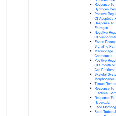
Response To
Hydrogen Per
Positive Regul
Of Apoptotic 
Response To
Estrogen
Negative Regu
Of Vasoconstr
Ephrin Recept
Signaling Pat
Macrophage
Chemotaxis
Positive Regul
Of Smooth Mu
Cell Proliferat
Skeletal Sys
Morphogenesi
Tissue Remod
Response To
Electrical Sti
Response To
Hyperoxia
Face Morphog
Bone Trabecu