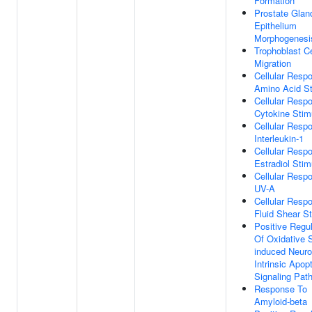
Formation
Prostate Glan
Epithelium
Morphogenesi
Trophoblast Ce
Migration
Cellular Resp
Amino Acid S
Cellular Resp
Cytokine Stim
Cellular Resp
Interleukin-1
Cellular Resp
Estradiol Stim
Cellular Resp
UV-A
Cellular Resp
Fluid Shear S
Positive Regul
Of Oxidative 
induced Neur
Intrinsic Apopt
Signaling Pat
Response To
Amyloid-beta