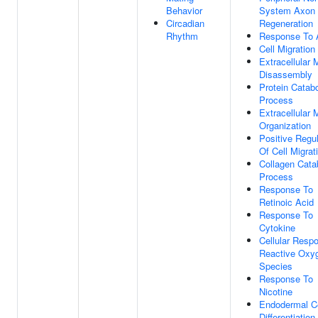
Behavior
System Axon
Circadian
Regeneration
Rhythm
Response To A
Cell Migration
Extracellular 
Disassembly
Protein Catabo
Process
Extracellular 
Organization
Positive Regul
Of Cell Migrat
Collagen Cata
Process
Response To
Retinoic Acid
Response To
Cytokine
Cellular Resp
Reactive Oxy
Species
Response To
Nicotine
Endodermal Ce
Differentiation