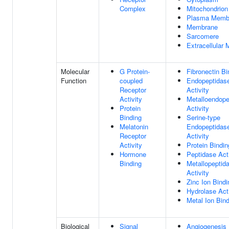
Complex
Mitochondrion
Plasma Memb
Membrane
Sarcomere
Extracellular 
Molecular
G Protein-
Fibronectin Bi
Function
coupled
Endopeptidas
Receptor
Activity
Activity
Metalloendope
Protein
Activity
Binding
Serine-type
Melatonin
Endopeptidas
Receptor
Activity
Activity
Protein Bindin
Hormone
Peptidase Acti
Binding
Metallopeptid
Activity
Zinc Ion Bindi
Hydrolase Acti
Metal Ion Bin
Biological
Signal
Angiogenesis