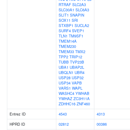
RTRAF
SLC2A3
SLC30A1
SLC6A3
SLIT1
SNAPIN
SOX11
SRI
STXBP1
SUCLA2
SURF4
SVEP1
TLN1
TM9SF1
TMEM14A
TMEM230
TMEM33
TMX2
TPP2
TRIP12
TUBB
TVP23B
UBA1
UBAP2L
UBQLN1
UBR4
USP28
USP32
USP34
VAPB
VARS1
WAPL
WASHC4
YWHAB
YWHAZ
ZC3H11A
ZDHHC16
ZNF460
Entrez ID
4543
4313
HPRD ID
02812
00386