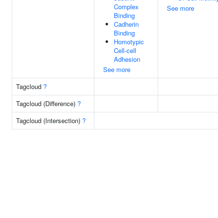
Complex
See more
Binding
Cadherin
Binding
Homotypic
Cell-cell
Adhesion
See more
Tagcloud
?
Tagcloud (Difference)
?
Tagcloud (Intersection)
?