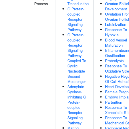
Process
Transduction
Ovarian Follic
G Protein-
Development
coupled
Ovulation Fro
Receptor
Ovarian Follic
Signaling
Luteinization
Pathway
Response To
G Protein-
Hypoxia
coupled
Blood Vessel
Receptor
Maturation
Signaling
Intramembran
Pathway,
Ossification
Coupled To
Proteolysis
Cyclic
Response To
Nucleotide
Oxidative Str
Second
Negative Regu
Messenger
Of Cell Adhes
Adenylate
Heart Develo
Cyclase-
Female Pregn
inhibiting G
Embryo Implan
Protein-
Parturition
coupled
Response To
Receptor
Xenobiotic St
Signaling
Response To
Pathway
Mechanical St
Mating
Peripheral Ne