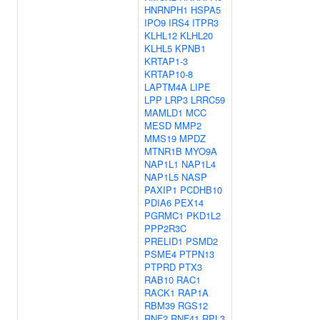
HNRNPH1
HSPA5
IPO9
IRS4
ITPR3
KLHL12
KLHL20
KLHL5
KPNB1
KRTAP1-3
KRTAP10-8
LAPTM4A
LIPE
LPP
LRP3
LRRC59
MAMLD1
MCC
MESD
MMP2
MMS19
MPDZ
MTNR1B
MYO9A
NAP1L1
NAP1L4
NAP1L5
NASP
PAXIP1
PCDHB10
PDIA6
PEX14
PGRMC1
PKD1L2
PPP2R3C
PRELID1
PSMD2
PSME4
PTPN13
PTPRD
PTX3
RAB10
RAC1
RACK1
RAP1A
RBM39
RGS12
RNF2
RNF41
RPL3