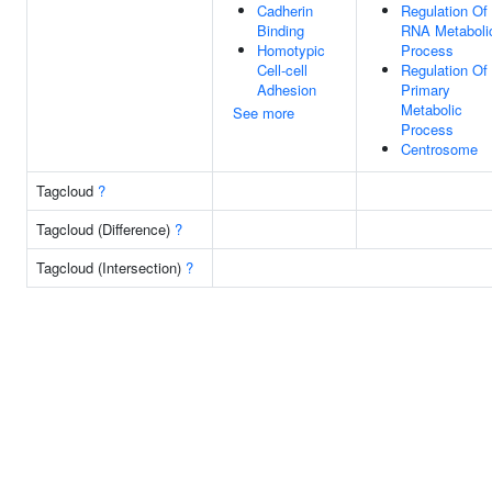
Cadherin
Regulation Of
Binding
RNA Metaboli
Homotypic
Process
Cell-cell
Regulation Of
Adhesion
Primary
Metabolic
See more
Process
Centrosome
Tagcloud
?
Tagcloud (Difference)
?
Tagcloud (Intersection)
?