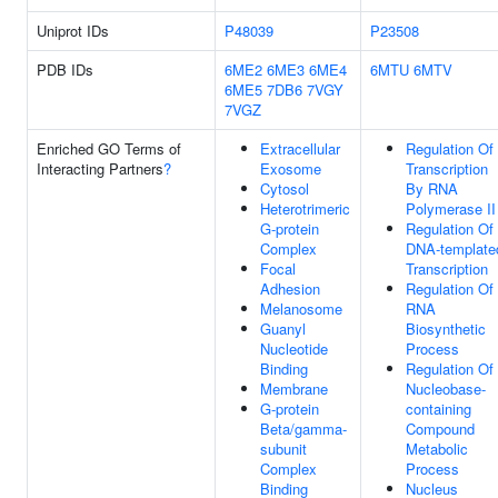
Uniprot IDs
P48039
P23508
PDB IDs
6ME2
6ME3
6ME4
6MTU
6MTV
6ME5
7DB6
7VGY
7VGZ
Enriched GO Terms of
Extracellular
Regulation Of
Interacting Partners
?
Exosome
Transcription
Cytosol
By RNA
Heterotrimeric
Polymerase II
G-protein
Regulation Of
Complex
DNA-template
Focal
Transcription
Adhesion
Regulation Of
Melanosome
RNA
Guanyl
Biosynthetic
Nucleotide
Process
Binding
Regulation Of
Membrane
Nucleobase-
G-protein
containing
Beta/gamma-
Compound
subunit
Metabolic
Complex
Process
Binding
Nucleus