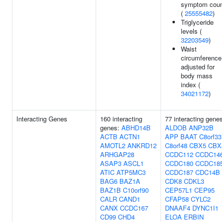
symptom cou
(
25555482
)
Triglyceride
levels (
32203549
)
Waist
circumference
adjusted for
body mass
index (
34021172
)
Interacting Genes
160 interacting
77 interacting gene
genes:
ABHD14B
ALDOB
ANP32B
ACTB
ACTN1
APP
BAAT
C8orf33
AMOTL2
ANKRD12
C8orf48
CBX5
CBX
ARHGAP28
CCDC112
CCDC14
ASAP3
ASCL1
CCDC180
CCDC18
ATIC
ATP5MC3
CCDC187
CDC14B
BAG6
BAZ1A
CDK8
CDKL3
BAZ1B
C10orf90
CEP57L1
CEP95
CALR
CAND1
CFAP58
CYLC2
CANX
CCDC167
DNAAF4
DYNC1I1
CD99
CHD4
ELOA
ERBIN