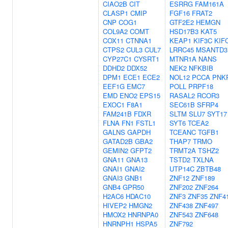
CIAO2B
CIT
ESRRG
FAM161A
CLASP1
CMIP
FGF16
FRAT2
CNP
COG1
GTF2E2
HEMGN
COL9A2
COMT
HSD17B3
KAT5
COX11
CTNNA1
KEAP1
KIF3C
KIF
CTPS2
CUL3
CUL7
LRRC45
MSANTD3
CYP27C1
CYSRT1
MTNR1A
NANS
DDHD2
DDX52
NEK2
NFKBIB
DPM1
ECE1
ECE2
NOL12
PCCA
PNK
EEF1G
EMC7
POLL
PRPF18
EMD
ENO2
EPS15
RASAL2
RCOR3
EXOC1
F8A1
SEC61B
SFRP4
FAM241B
FDXR
SLTM
SLU7
SYT17
FLNA
FN1
FSTL1
SYT6
TCEA2
GALNS
GAPDH
TCEANC
TGFB1
GATAD2B
GBA2
THAP7
TRMO
GEMIN2
GFPT2
TRMT2A
TSHZ2
GNA11
GNA13
TSTD2
TXLNA
GNAI1
GNAI2
UTP14C
ZBTB48
GNAI3
GNB1
ZNF12
ZNF189
GNB4
GPR50
ZNF202
ZNF264
H2AC6
HDAC10
ZNF3
ZNF35
ZNF4
HIVEP2
HMGN2
ZNF438
ZNF497
HMOX2
HNRNPA0
ZNF543
ZNF648
HNRNPH1
HSPA5
ZNF792