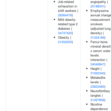
Job-related
angiopathy (
exhaustion in
25188341
)
shift workers (
Emphysema
28364478
)
annual chang
Mild obesity-
measurement 
related type 2
smokers
diabetes (
(adjusted lung
34737425
)
density) (
Obesity (
31324189
)
21552555
)
Femur bone
mineral densit
x serum urate
levels
interaction (
34046847
)
Height (
31562340
)
Metabolite
levels (
23823483
)
Neurofibrillary
tangles (
31497858
)
Nicotine
dependence