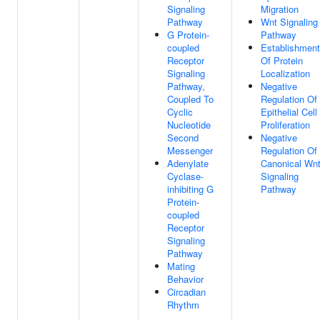
Signaling
Migration
Pathway
Wnt Signaling
G Protein-
Pathway
coupled
Establishment
Receptor
Of Protein
Signaling
Localization
Pathway,
Negative
Coupled To
Regulation Of
Cyclic
Epithelial Cell
Nucleotide
Proliferation
Second
Negative
Messenger
Regulation Of
Adenylate
Canonical Wn
Cyclase-
Signaling
inhibiting G
Pathway
Protein-
coupled
Receptor
Signaling
Pathway
Mating
Behavior
Circadian
Rhythm