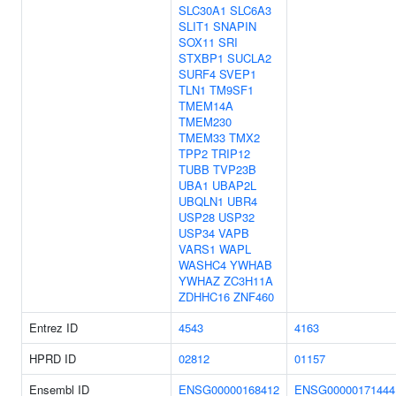
SLC30A1
SLC6A3
SLIT1
SNAPIN
SOX11
SRI
STXBP1
SUCLA2
SURF4
SVEP1
TLN1
TM9SF1
TMEM14A
TMEM230
TMEM33
TMX2
TPP2
TRIP12
TUBB
TVP23B
UBA1
UBAP2L
UBQLN1
UBR4
USP28
USP32
USP34
VAPB
VARS1
WAPL
WASHC4
YWHAB
YWHAZ
ZC3H11A
ZDHHC16
ZNF460
Entrez ID
4543
4163
HPRD ID
02812
01157
Ensembl ID
ENSG00000168412
ENSG00000171444