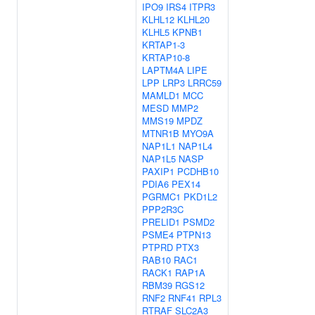
IPO9
IRS4
ITPR3
KLHL12
KLHL20
KLHL5
KPNB1
KRTAP1-3
KRTAP10-8
LAPTM4A
LIPE
LPP
LRP3
LRRC59
MAMLD1
MCC
MESD
MMP2
MMS19
MPDZ
MTNR1B
MYO9A
NAP1L1
NAP1L4
NAP1L5
NASP
PAXIP1
PCDHB10
PDIA6
PEX14
PGRMC1
PKD1L2
PPP2R3C
PRELID1
PSMD2
PSME4
PTPN13
PTPRD
PTX3
RAB10
RAC1
RACK1
RAP1A
RBM39
RGS12
RNF2
RNF41
RPL3
RTRAF
SLC2A3