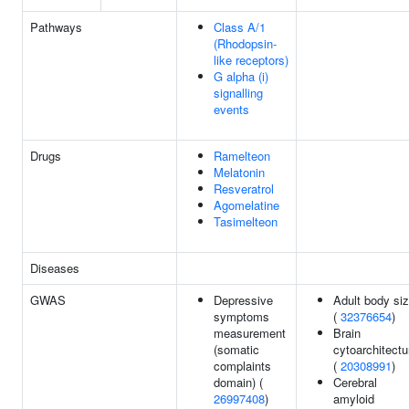
Pathways
Class A/1
(Rhodopsin-
like receptors)
G alpha (i)
signalling
events
Drugs
Ramelteon
Melatonin
Resveratrol
Agomelatine
Tasimelteon
Diseases
GWAS
Depressive
Adult body si
symptoms
(
32376654
)
measurement
Brain
(somatic
cytoarchitectu
complaints
(
20308991
)
domain) (
Cerebral
26997408
)
amyloid