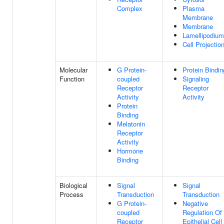
Complex
Plasma
Membrane
Membrane
Lamellipodium
Cell Projectio
Molecular
G Protein-
Protein Bindin
Function
coupled
Signaling
Receptor
Receptor
Activity
Activity
Protein
Binding
Melatonin
Receptor
Activity
Hormone
Binding
Biological
Signal
Signal
Process
Transduction
Transduction
G Protein-
Negative
coupled
Regulation Of
Receptor
Epithelial Cell