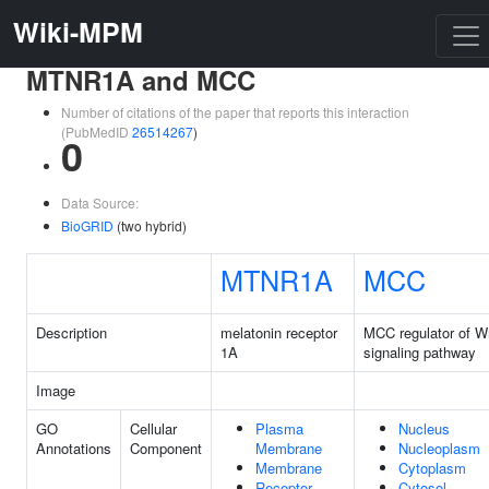
Wiki-MPM
MTNR1A and MCC
Number of citations of the paper that reports this interaction
(PubMedID
26514267
)
0
Data Source:
BioGRID
(two hybrid)
MTNR1A
MCC
Description
melatonin receptor
MCC regulator of W
1A
signaling pathway
Image
GO
Cellular
Plasma
Nucleus
Annotations
Component
Membrane
Nucleoplasm
Membrane
Cytoplasm
Receptor
Cytosol