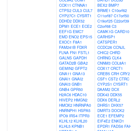
COX11
CTNNA1
BEX2
BMP7
CTPS2
CUL3
CUL7
BRME1
C10orf62
CYP27C1
CYSRT1
C11orf87
C17orf50
DDHD2
DDX52
C19orf25
C22orf39
DPM1
ECE1
ECE2
C2orf68
C3
EEF1G
EMC7
CAMK1G
CARD10
EMD
ENO2
EPS15
CARHSP1
EXOC1
F8A1
CATSPER1
FAM241B
FDXR
CCDC26
CCNJL
FLNA
FN1
FSTL1
CHIC2
CHRD
GALNS
GAPDH
CHRNG
CLK4
GATAD2B
GBA2
CNNM3
COL8A1
GEMIN2
GFPT2
COX17
CRCT1
GNA11
GNA13
CREB5
CRH
CRY2
GNAI1
GNAI2
CSF1
CST2
CTRC
GNAI3
GNB1
CYP2S1
CYSRT1
GNB4
GPR50
DAAM2
DCX
H2AC6
HDAC10
DDX43
DDX55
HIVEP2
HMGN2
DDX6
DERL2
HMOX2
HNRNPA0
DHRS1
DHX57
HNRNPH1
HSPA5
DMRT3
DOCK2
IPO9
IRS4
ITPR3
ECE1
EFEMP2
KLHL12
KLHL20
EIF4E2
ENKD1
KLHL5
KPNB1
EPDR1
FADS6
FA