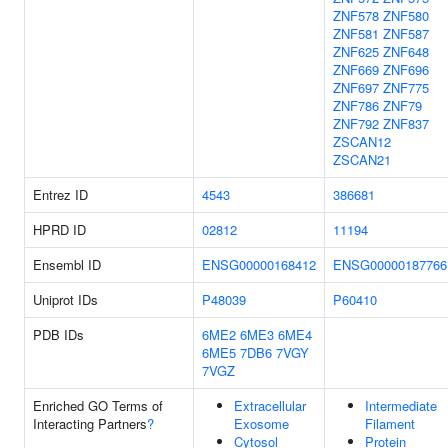
ZNF578
ZNF580
ZNF581
ZNF587
ZNF625
ZNF648
ZNF669
ZNF696
ZNF697
ZNF775
ZNF786
ZNF79
ZNF792
ZNF837
ZSCAN12
ZSCAN21
Entrez ID
4543
386681
HPRD ID
02812
11194
Ensembl ID
ENSG00000168412
ENSG00000187766
Uniprot IDs
P48039
P60410
PDB IDs
6ME2
6ME3
6ME4
6ME5
7DB6
7VGY
7VGZ
Enriched GO Terms of
Extracellular
Intermediate
Interacting Partners
?
Exosome
Filament
Cytosol
Protein