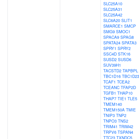
SLC25A10
SLC25A31
SLC25A42
SLC6A20
SLIT1
SMARCE1
SMCP
SMG9
SMOC1
SPACA9
SPAG8
SPATA24
SPATA3
SPRY1
SPRY2
SSC4D
STK16
SUSD2
SUSD6
SUV39H1
TACSTD2
TAPBPL
TBC1D16
TBC1D2
TCAF1
TCEA2
TCEANC
TFAP2D
TGFB1
THAP10
THAP7
TIE1
TLE5
TMEM140
TMEM150A
TMIE
TNIP3
TNP2
TNPO3
TNS2
TRIM41
TRIM42
TRPV6
TSPAN4
TTC23
TXNDC5