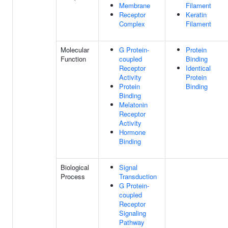
Membrane
Filament
Receptor
Keratin
Complex
Filament
Molecular
G Protein-
Protein
Function
coupled
Binding
Receptor
Identical
Activity
Protein
Protein
Binding
Binding
Melatonin
Receptor
Activity
Hormone
Binding
Biological
Signal
Process
Transduction
G Protein-
coupled
Receptor
Signaling
Pathway