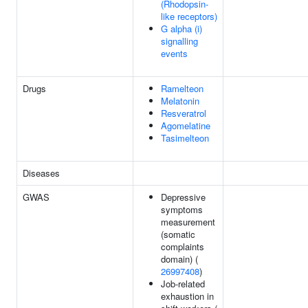
(Rhodopsin-
like receptors)
G alpha (i)
signalling
events
Drugs
Ramelteon
Melatonin
Resveratrol
Agomelatine
Tasimelteon
Diseases
GWAS
Depressive
symptoms
measurement
(somatic
complaints
domain) (
26997408
)
Job-related
exhaustion in