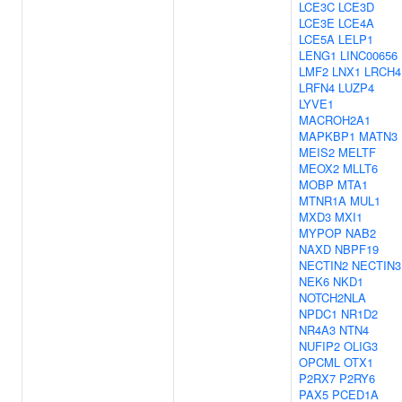
LCE3C
LCE3D
LCE3E
LCE4A
LCE5A
LELP1
LENG1
LINC00656
LMF2
LNX1
LRCH4
LRFN4
LUZP4
LYVE1
MACROH2A1
MAPKBP1
MATN3
MEIS2
MELTF
MEOX2
MLLT6
MOBP
MTA1
MTNR1A
MUL1
MXD3
MXI1
MYPOP
NAB2
NAXD
NBPF19
NECTIN2
NECTIN3
NEK6
NKD1
NOTCH2NLA
NPDC1
NR1D2
NR4A3
NTN4
NUFIP2
OLIG3
OPCML
OTX1
P2RX7
P2RY6
PAX5
PCED1A