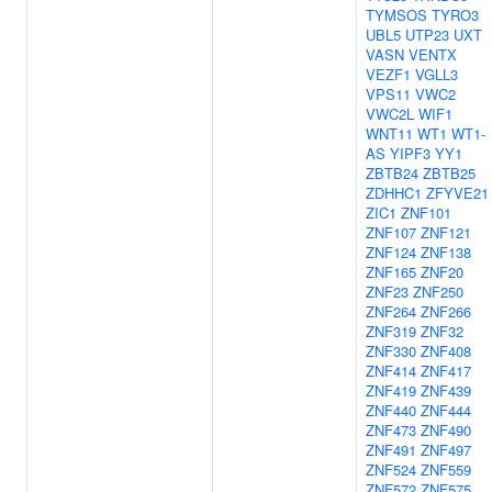
TYMSOS
TYRO3
UBL5
UTP23
UXT
VASN
VENTX
VEZF1
VGLL3
VPS11
VWC2
VWC2L
WIF1
WNT11
WT1
WT1-
AS
YIPF3
YY1
ZBTB24
ZBTB25
ZDHHC1
ZFYVE21
ZIC1
ZNF101
ZNF107
ZNF121
ZNF124
ZNF138
ZNF165
ZNF20
ZNF23
ZNF250
ZNF264
ZNF266
ZNF319
ZNF32
ZNF330
ZNF408
ZNF414
ZNF417
ZNF419
ZNF439
ZNF440
ZNF444
ZNF473
ZNF490
ZNF491
ZNF497
ZNF524
ZNF559
ZNF572
ZNF575