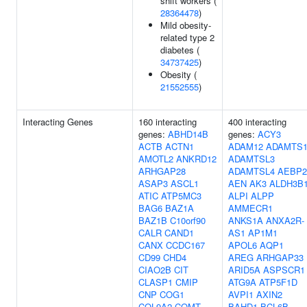
shift workers (
28364478
)
Mild obesity-
related type 2
diabetes (
34737425
)
Obesity (
21552555
)
Interacting Genes
160 interacting
400 interacting
genes:
ABHD14B
genes:
ACY3
ACTB
ACTN1
ADAM12
ADAMTS
AMOTL2
ANKRD12
ADAMTSL3
ARHGAP28
ADAMTSL4
AEBP2
ASAP3
ASCL1
AEN
AK3
ALDH3B
ATIC
ATP5MC3
ALPI
ALPP
BAG6
BAZ1A
AMMECR1
BAZ1B
C10orf90
ANKS1A
ANXA2R-
CALR
CAND1
AS1
AP1M1
CANX
CCDC167
APOL6
AQP1
CD99
CHD4
AREG
ARHGAP33
CIAO2B
CIT
ARID5A
ASPSCR1
CLASP1
CMIP
ATG9A
ATP5F1D
CNP
COG1
AVPI1
AXIN2
COL9A2
COMT
BAHD1
BCL6B