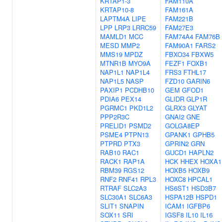
KRTAP1-3
FAM110A
KRTAP10-8
FAM161A
LAPTM4A
LIPE
FAM221B
LPP
LRP3
LRRC59
FAM27E3
MAMLD1
MCC
FAM74A4
FAM76B
MESD
MMP2
FAM90A1
FARS2
MMS19
MPDZ
FBXO34
FBXW5
MTNR1B
MYO9A
FEZF1
FOXB1
NAP1L1
NAP1L4
FRS3
FTHL17
NAP1L5
NASP
FZD10
GARIN6
PAXIP1
PCDHB10
GEM
GFOD1
PDIA6
PEX14
GLIDR
GLP1R
PGRMC1
PKD1L2
GLRX3
GLYAT
PPP2R3C
GNAI2
GNE
PRELID1
PSMD2
GOLGA8EP
PSME4
PTPN13
GPANK1
GPHB5
PTPRD
PTX3
GPRIN2
GRN
RAB10
RAC1
GUCD1
HAPLN2
RACK1
RAP1A
HCK
HHEX
HOXA1
RBM39
RGS12
HOXB5
HOXB9
RNF2
RNF41
RPL3
HOXC8
HPCAL1
RTRAF
SLC2A3
HS6ST1
HSD3B7
SLC30A1
SLC6A3
HSPA12B
HSPD1
SLIT1
SNAPIN
ICAM1
IGFBP6
SOX11
SRI
IGSF8
IL10
IL16