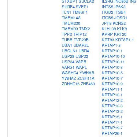
STXBP1
SUCLA2
IL2RG
INO80B
INS
SURF4
SVEP1
INTS5
IP6K3
TLN1
TM9SF1
ITGB2
ITGB4
TMEM14A
ITGB5
JOSD1
TMEM230
JPH3
KCNS2
TMEM33
TMX2
KLHL38
KLK8
TPP2
TRIP12
KPRP
KRT20
TUBB
TVP23B
KRT83
KRTAP1-1
UBA1
UBAP2L
KRTAP1-3
UBQLN1
UBR4
KRTAP10-1
USP28
USP32
KRTAP10-10
USP34
VAPB
KRTAP10-11
VARS1
WAPL
KRTAP10-3
WASHC4
YWHAB
KRTAP10-5
YWHAZ
ZC3H11A
KRTAP10-7
ZDHHC16
ZNF460
KRTAP10-9
KRTAP11-1
KRTAP12-1
KRTAP12-2
KRTAP12-3
KRTAP13-2
KRTAP15-1
KRTAP17-1
KRTAP19-7
KRTAP26-1