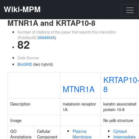
Wiki-MPM
MTNR1A and KRTAP10-8
Number of citations of the paper that reports this interaction
(PubMedID
36949045
)
82
Data Source:
BioGRID
(two hybrid)
KRTAP10
MTNR1A
8
Description
melatonin receptor
keratin associated
1A
protein 10-8
Image
No pdb structure
GO
Cellular
Plasma
Cytosol
Annotations
Component
Membrane
Intermediate