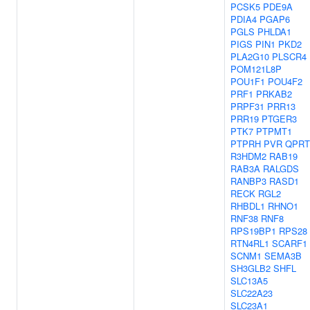
PCSK5
PDE9A
PDIA4
PGAP6
PGLS
PHLDA1
PIGS
PIN1
PKD2
PLA2G10
PLSCR4
POM121L8P
POU1F1
POU4F2
PRF1
PRKAB2
PRPF31
PRR13
PRR19
PTGER3
PTK7
PTPMT1
PTPRH
PVR
QPRT
R3HDM2
RAB19
RAB3A
RALGDS
RANBP3
RASD1
RECK
RGL2
RHBDL1
RHNO1
RNF38
RNF8
RPS19BP1
RPS28
RTN4RL1
SCARF1
SCNM1
SEMA3B
SH3GLB2
SHFL
SLC13A5
SLC22A23
SLC23A1