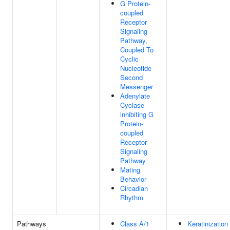
G Protein-
coupled
Receptor
Signaling
Pathway,
Coupled To
Cyclic
Nucleotide
Second
Messenger
Adenylate
Cyclase-
inhibiting G
Protein-
coupled
Receptor
Signaling
Pathway
Mating
Behavior
Circadian
Rhythm
Pathways
Class A/1
Keratinization