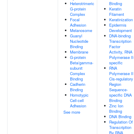
Heterotrimeric
Binding
G-protein
Keratin
Complex
Filament
Focal
Keratinization
Adhesion
Epidermis
Melanosome
Development
Guanyl
DNA-binding
Nucleotide
Transcription
Binding
Factor
Membrane
Activity, RNA
G-protein
Polymerase II
Beta/gamma-
specific
subunit
RNA
Complex
Polymerase II
Binding
Cis-regulatory
Cadherin
Region
Binding
Sequence-
Homotypic
specific DNA
Cell-cell
Binding
Adhesion
Zinc Ion
Binding
See more
DNA Binding
Regulation Of
Transcription
By RNA