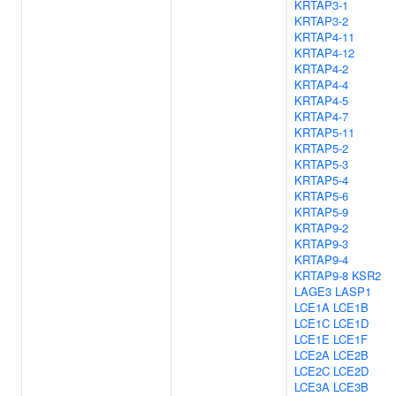
KRTAP3-1
KRTAP3-2
KRTAP4-11
KRTAP4-12
KRTAP4-2
KRTAP4-4
KRTAP4-5
KRTAP4-7
KRTAP5-11
KRTAP5-2
KRTAP5-3
KRTAP5-4
KRTAP5-6
KRTAP5-9
KRTAP9-2
KRTAP9-3
KRTAP9-4
KRTAP9-8
KSR2
LAGE3
LASP1
LCE1A
LCE1B
LCE1C
LCE1D
LCE1E
LCE1F
LCE2A
LCE2B
LCE2C
LCE2D
LCE3A
LCE3B