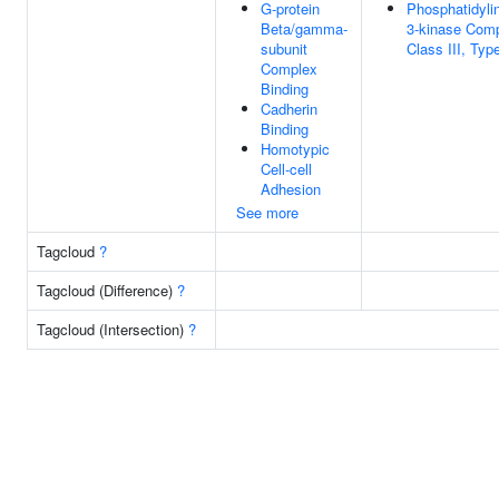
G-protein
Phosphatidylin
Beta/gamma-
3-kinase Comp
subunit
Class III, Type
Complex
Binding
Cadherin
Binding
Homotypic
Cell-cell
Adhesion
See more
Tagcloud
?
Tagcloud (Difference)
?
Tagcloud (Intersection)
?