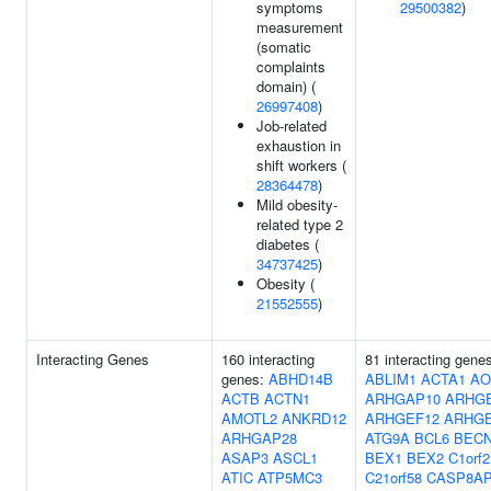
symptoms
29500382
)
measurement
(somatic
complaints
domain) (
26997408
)
Job-related
exhaustion in
shift workers (
28364478
)
Mild obesity-
related type 2
diabetes (
34737425
)
Obesity (
21552555
)
Interacting Genes
160 interacting
81 interacting gene
genes:
ABHD14B
ABLIM1
ACTA1
AO
ACTB
ACTN1
ARHGAP10
ARHG
AMOTL2
ANKRD12
ARHGEF12
ARHGE
ARHGAP28
ATG9A
BCL6
BEC
ASAP3
ASCL1
BEX1
BEX2
C1orf2
ATIC
ATP5MC3
C21orf58
CASP8A