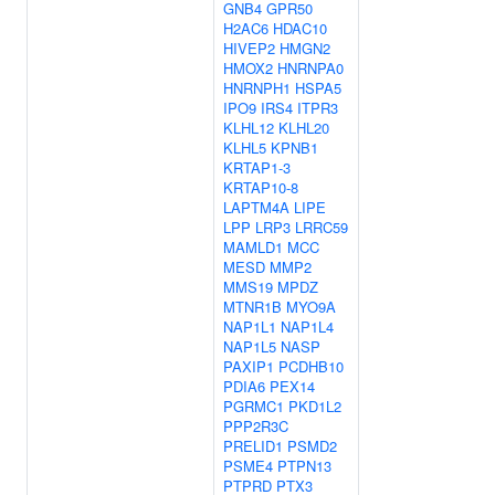
GNB4
GPR50
H2AC6
HDAC10
HIVEP2
HMGN2
HMOX2
HNRNPA0
HNRNPH1
HSPA5
IPO9
IRS4
ITPR3
KLHL12
KLHL20
KLHL5
KPNB1
KRTAP1-3
KRTAP10-8
LAPTM4A
LIPE
LPP
LRP3
LRRC59
MAMLD1
MCC
MESD
MMP2
MMS19
MPDZ
MTNR1B
MYO9A
NAP1L1
NAP1L4
NAP1L5
NASP
PAXIP1
PCDHB10
PDIA6
PEX14
PGRMC1
PKD1L2
PPP2R3C
PRELID1
PSMD2
PSME4
PTPN13
PTPRD
PTX3