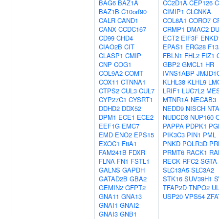
BAG6
BAZ1A
CC2D1A
CEP126
C
BAZ1B
C10orf90
CIMIP1
CLCNKA
CALR
CAND1
COL8A1
CORO7
C
CANX
CCDC167
CRMP1
DMAC2
DU
CD99
CHD4
ECT2
EIF3F
ENKD
CIAO2B
CIT
EPAS1
ERG28
F13
CLASP1
CMIP
FBLN1
FHL2
FIZ1
CNP
COG1
GBP2
GMCL1
HR
COL9A2
COMT
IVNS1ABP
JMJD1
COX11
CTNNA1
KLHL38
KLHL9
LM
CTPS2
CUL3
CUL7
LRIF1
LUC7L2
ME
CYP27C1
CYSRT1
MTNR1A
NECAB3
DDHD2
DDX52
NEDD9
NISCH
NT
DPM1
ECE1
ECE2
NUDCD3
NUP160
EEF1G
EMC7
PAPPA
PDPK1
PG
EMD
ENO2
EPS15
PIK3C3
PIN1
PML
EXOC1
F8A1
PNKD
POLR3D
PR
FAM241B
FDXR
PRMT6
RACK1
RA
FLNA
FN1
FSTL1
RECK
RFC2
SGTA
GALNS
GAPDH
SLC13A5
SLC3A2
GATAD2B
GBA2
STK16
SUV39H1
S
GEMIN2
GFPT2
TFAP2D
TNPO2
U
GNA11
GNA13
USP20
VPS54
ZFA
GNAI1
GNAI2
GNAI3
GNB1