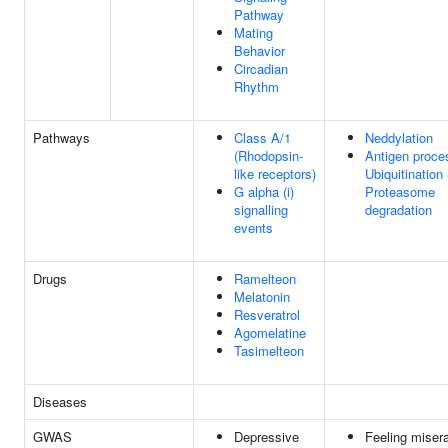
Pathway
Mating
Behavior
Circadian
Rhythm
Pathways
Class A/1
Neddylation
(Rhodopsin-
Antigen proce
like receptors)
Ubiquitination
G alpha (i)
Proteasome
signalling
degradation
events
Drugs
Ramelteon
Melatonin
Resveratrol
Agomelatine
Tasimelteon
Diseases
GWAS
Depressive
Feeling misera