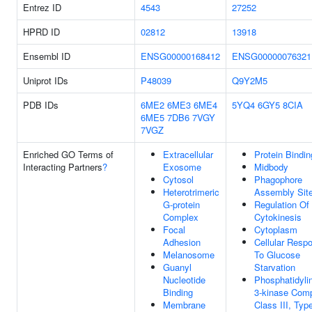
Entrez ID
4543
27252
HPRD ID
02812
13918
Ensembl ID
ENSG00000168412
ENSG00000076321
Uniprot IDs
P48039
Q9Y2M5
PDB IDs
6ME2
6ME3
6ME4
5YQ4
6GY5
8CIA
6ME5
7DB6
7VGY
7VGZ
Enriched GO Terms of
Extracellular
Protein Bindin
Interacting Partners
?
Exosome
Midbody
Cytosol
Phagophore
Heterotrimeric
Assembly Sit
G-protein
Regulation Of
Complex
Cytokinesis
Focal
Cytoplasm
Adhesion
Cellular Resp
Melanosome
To Glucose
Guanyl
Starvation
Nucleotide
Phosphatidylin
Binding
3-kinase Comp
Membrane
Class III, Type