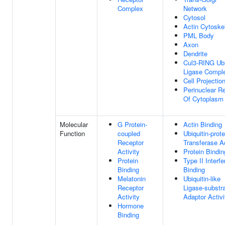
Complex
Network
Cytosol
Actin Cytoske
PML Body
Axon
Dendrite
Cul3-RING Ubi
Ligase Compl
Cell Projectio
Perinuclear R
Of Cytoplasm
Molecular
G Protein-
Actin Binding
Function
coupled
Ubiquitin-prote
Receptor
Transferase Ac
Activity
Protein Bindin
Protein
Type II Interfe
Binding
Binding
Melatonin
Ubiquitin-like
Receptor
Ligase-substr
Activity
Adaptor Activi
Hormone
Binding