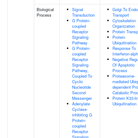
Biological
Signal
Golgi To End
Process
Transduction
Transport
G Protein-
Cytoskeleton
coupled
Organization
Receptor
Protein Transp
Signaling
Protein
Pathway
Ubiquitination
G Protein-
Response To
coupled
Interferon-alp
Receptor
Negative Regu
Signaling
Of Apoptotic
Pathway,
Process
Coupled To
Proteasome-
Cyclic
mediated Ubiqu
Nucleotide
dependent Pro
Second
Catabolic Pro
Messenger
Protein K33-li
Adenylate
Ubiquitination
Cyclase-
inhibiting G
Protein-
coupled
Receptor
Signaling