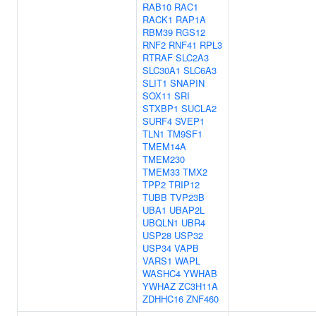
RAB10
RAC1
RACK1
RAP1A
RBM39
RGS12
RNF2
RNF41
RPL3
RTRAF
SLC2A3
SLC30A1
SLC6A3
SLIT1
SNAPIN
SOX11
SRI
STXBP1
SUCLA2
SURF4
SVEP1
TLN1
TM9SF1
TMEM14A
TMEM230
TMEM33
TMX2
TPP2
TRIP12
TUBB
TVP23B
UBA1
UBAP2L
UBQLN1
UBR4
USP28
USP32
USP34
VAPB
VARS1
WAPL
WASHC4
YWHAB
YWHAZ
ZC3H11A
ZDHHC16
ZNF460