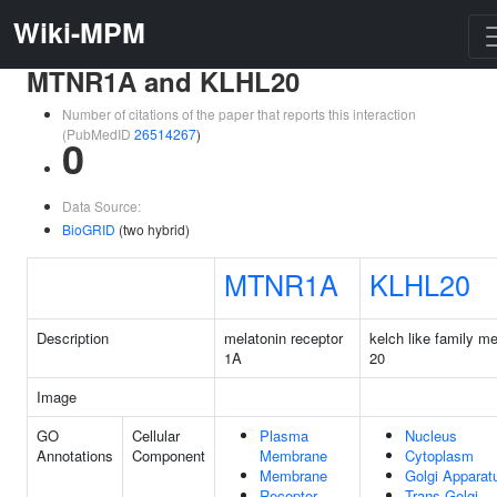
Wiki-MPM
MTNR1A and KLHL20
Number of citations of the paper that reports this interaction
(PubMedID
26514267
)
0
Data Source:
BioGRID
(two hybrid)
MTNR1A
KLHL20
Description
melatonin receptor
kelch like family m
1A
20
Image
GO
Cellular
Plasma
Nucleus
Annotations
Component
Membrane
Cytoplasm
Membrane
Golgi Apparat
Receptor
Trans-Golgi