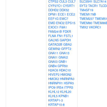
CTPS2
CUL3
CUL7
SLC35H1
SLC7A14
CYP27C1
CYSRT1
SYT2
TACR1
TLCD
DDHD2
DDX52
TM4SF19
DPM1
ECE1
ECE2
TMEM179B
EEF1G
EMC7
TMEM237
TMEM5
EMD
ENO2
EPS15
TMEM80
TMEM86
EXOC1
F8A1
TMX2
VKORC1
FAM241B
FDXR
FLNA
FN1
FSTL1
GALNS
GAPDH
GATAD2B
GBA2
GEMIN2
GFPT2
GNA11
GNA13
GNAI1
GNAI2
GNAI3
GNB1
GNB4
GPR50
H2AC6
HDAC10
HIVEP2
HMGN2
HMOX2
HNRNPA0
HNRNPH1
HSPA5
IPO9
IRS4
ITPR3
KLHL12
KLHL20
KLHL5
KPNB1
KRTAP1-3
KRTAP10-8