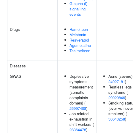
G alpha (i)
signalling
events
Drugs
Ramelteon
Melatonin
Resveratrol
Agomelatine
Tasimelteon
Diseases
GWAS
Depressive
Acne (severe)
symptoms
24927181
)
measurement
Restless legs
(somatic
syndrome (
complaints
29029846
)
domain) (
Smoking stat
26997408
)
(ever vs never
Job-related
smokers) (
exhaustion in
30643258
)
shift workers (
28364478
)