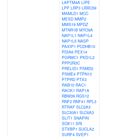
LAPTM4A
LIPE
LPP
LRP3
LRRC59
MAMLD1
MCC
MESD
MMP2
MMS19
MPDZ
MTNR1B
MYO9A
NAP1L1
NAP1L4
NAP1L5
NASP
PAXIP1
PCDHB10
PDIA6
PEX14
PGRMC1
PKD1L2
PPP2R3C
PRELID1
PSMD2
PSME4
PTPN13
PTPRD
PTX3
RAB10
RAC1
RACK1
RAP1A
RBM39
RGS12
RNF2
RNF41
RPL3
RTRAF
SLC2A3
SLC30A1
SLC6A3
SLIT1
SNAPIN
SOX11
SRI
STXBP1
SUCLA2
SURF4
SVEP1