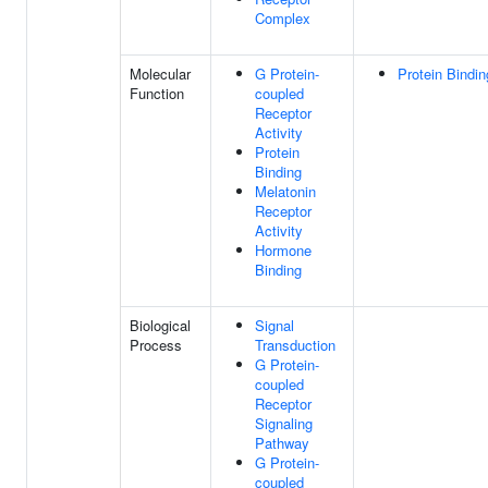
Complex
Molecular
G Protein-
Protein Bindin
Function
coupled
Receptor
Activity
Protein
Binding
Melatonin
Receptor
Activity
Hormone
Binding
Biological
Signal
Process
Transduction
G Protein-
coupled
Receptor
Signaling
Pathway
G Protein-
coupled