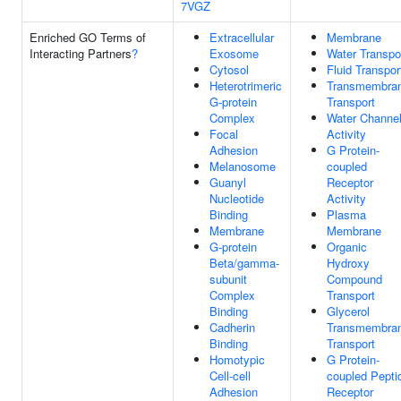
7VGZ
Enriched GO Terms of
Extracellular
Membrane
Interacting Partners
?
Exosome
Water Transpo
Cytosol
Fluid Transpor
Heterotrimeric
Transmembra
G-protein
Transport
Complex
Water Channe
Focal
Activity
Adhesion
G Protein-
Melanosome
coupled
Guanyl
Receptor
Nucleotide
Activity
Binding
Plasma
Membrane
Membrane
G-protein
Organic
Beta/gamma-
Hydroxy
subunit
Compound
Complex
Transport
Binding
Glycerol
Cadherin
Transmembra
Binding
Transport
Homotypic
G Protein-
Cell-cell
coupled Pepti
Adhesion
Receptor