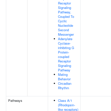
Receptor
Signaling
Pathway,
Coupled To
Cyclic
Nucleotide
Second
Messenger
Adenylate
Cyclase-
inhibiting G
Protein-
coupled
Receptor
Signaling
Pathway
Mating
Behavior
Circadian
Rhythm
Pathways
Class A/1
(Rhodopsin-
like receptors)