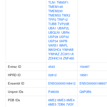
TLN1
TM9SF1
TMEM14A
TMEM230
TMEM33
TMX2
TPP2
TRIP12
TUBB
TVP23B
UBA1
UBAP2L
UBQLN1
UBR4
USP28
USP32
USP34
VAPB
VARS1
WAPL
WASHC4
YWHAB
YWHAZ
ZC3H11A
ZDHHC16
ZNF460
Entrez ID
4543
154467
HPRD ID
02812
18561
Ensembl ID
ENSG00000168412
ENSG00000198937
Uniprot IDs
P48039
Q9P0B6
PDB IDs
6ME2
6ME3
6ME4
6ME5
7DB6
7VGY