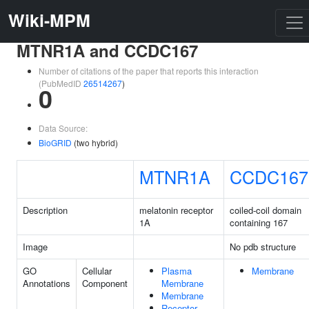
Wiki-MPM
MTNR1A and CCDC167
Number of citations of the paper that reports this interaction
(PubMedID
26514267
)
0
Data Source:
BioGRID
(two hybrid)
MTNR1A
CCDC167
Description
melatonin receptor
coiled-coil domain
1A
containing 167
Image
No pdb structure
GO
Cellular
Plasma
Membrane
Annotations
Component
Membrane
Membrane
Receptor