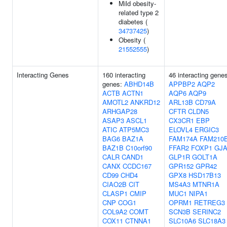
Mild obesity-
related type 2
diabetes (
34737425
)
Obesity (
21552555
)
Interacting Genes
160 interacting
46 interacting gene
genes:
ABHD14B
APPBP2
AQP2
ACTB
ACTN1
AQP6
AQP9
AMOTL2
ANKRD12
ARL13B
CD79A
ARHGAP28
CFTR
CLDN5
ASAP3
ASCL1
CX3CR1
EBP
ATIC
ATP5MC3
ELOVL4
ERGIC3
BAG6
BAZ1A
FAM174A
FAM210
BAZ1B
C10orf90
FFAR2
FOXP1
GJA
CALR
CAND1
GLP1R
GOLT1A
CANX
CCDC167
GPR152
GPR42
CD99
CHD4
GPX8
HSD17B13
CIAO2B
CIT
MS4A3
MTNR1A
CLASP1
CMIP
MUC1
NIPA1
CNP
COG1
OPRM1
RETREG3
COL9A2
COMT
SCN3B
SERINC2
COX11
CTNNA1
SLC10A6
SLC18A3