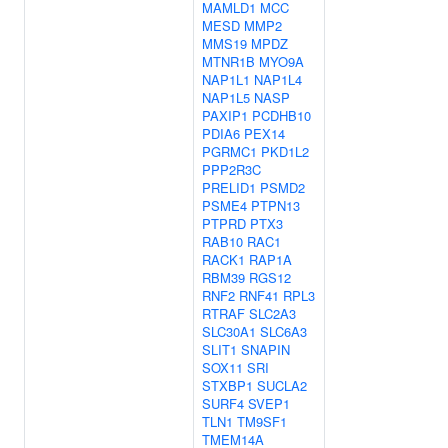
MAMLD1
MCC
MESD
MMP2
MMS19
MPDZ
MTNR1B
MYO9A
NAP1L1
NAP1L4
NAP1L5
NASP
PAXIP1
PCDHB10
PDIA6
PEX14
PGRMC1
PKD1L2
PPP2R3C
PRELID1
PSMD2
PSME4
PTPN13
PTPRD
PTX3
RAB10
RAC1
RACK1
RAP1A
RBM39
RGS12
RNF2
RNF41
RPL3
RTRAF
SLC2A3
SLC30A1
SLC6A3
SLIT1
SNAPIN
SOX11
SRI
STXBP1
SUCLA2
SURF4
SVEP1
TLN1
TM9SF1
TMEM14A