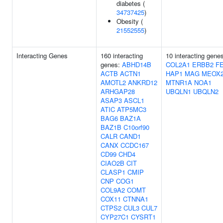
diabetes (
34737425
)
Obesity (
21552555
)
Interacting Genes
160 interacting
10 interacting gene
genes:
ABHD14B
COL2A1
ERBB2
F
ACTB
ACTN1
HAP1
MAG
MEOX
AMOTL2
ANKRD12
MTNR1A
NOA1
ARHGAP28
UBQLN1
UBQLN2
ASAP3
ASCL1
ATIC
ATP5MC3
BAG6
BAZ1A
BAZ1B
C10orf90
CALR
CAND1
CANX
CCDC167
CD99
CHD4
CIAO2B
CIT
CLASP1
CMIP
CNP
COG1
COL9A2
COMT
COX11
CTNNA1
CTPS2
CUL3
CUL7
CYP27C1
CYSRT1