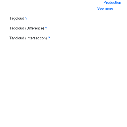
Production
See more
Tagcloud
?
Tagcloud (Difference)
?
Tagcloud (Intersection)
?