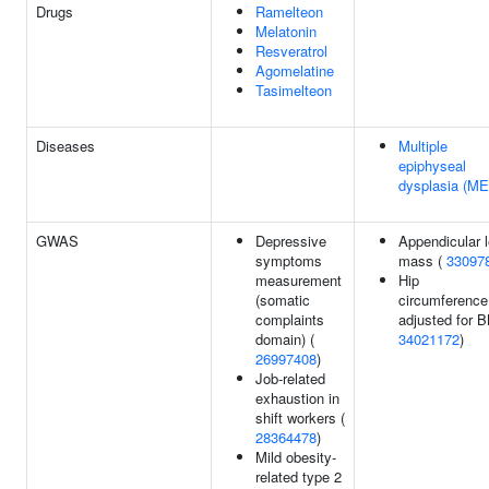
Drugs
Ramelteon
Melatonin
Resveratrol
Agomelatine
Tasimelteon
Diseases
Multiple
epiphyseal
dysplasia (M
GWAS
Depressive
Appendicular 
symptoms
mass (
33097
measurement
Hip
(somatic
circumference
complaints
adjusted for B
domain) (
34021172
)
26997408
)
Job-related
exhaustion in
shift workers (
28364478
)
Mild obesity-
related type 2