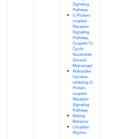
Signaling
Pathway
G Protein-
coupled
Receptor
Signaling
Pathway,
Coupled To
Cyclic
Nucleotide
Second
Messenger
Adenylate
Cyclase-
inhibiting G
Protein-
coupled
Receptor
Signaling
Pathway
Mating
Behavior
Circadian
Rhythm