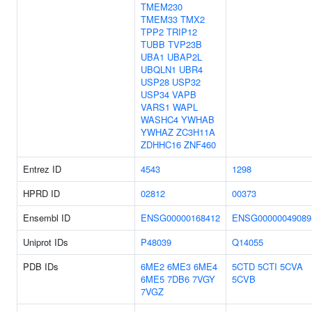
TMEM230
TMEM33
TMX2
TPP2
TRIP12
TUBB
TVP23B
UBA1
UBAP2L
UBQLN1
UBR4
USP28
USP32
USP34
VAPB
VARS1
WAPL
WASHC4
YWHAB
YWHAZ
ZC3H11A
ZDHHC16
ZNF460
Entrez ID
4543
1298
HPRD ID
02812
00373
Ensembl ID
ENSG00000168412
ENSG00000049089
Uniprot IDs
P48039
Q14055
PDB IDs
6ME2
6ME3
6ME4
5CTD
5CTI
5CVA
6ME5
7DB6
7VGY
5CVB
7VGZ