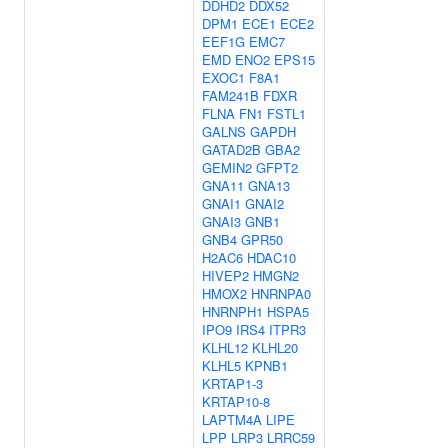
DDHD2
DDX52
DPM1
ECE1
ECE2
EEF1G
EMC7
EMD
ENO2
EPS15
EXOC1
F8A1
FAM241B
FDXR
FLNA
FN1
FSTL1
GALNS
GAPDH
GATAD2B
GBA2
GEMIN2
GFPT2
GNA11
GNA13
GNAI1
GNAI2
GNAI3
GNB1
GNB4
GPR50
H2AC6
HDAC10
HIVEP2
HMGN2
HMOX2
HNRNPA0
HNRNPH1
HSPA5
IPO9
IRS4
ITPR3
KLHL12
KLHL20
KLHL5
KPNB1
KRTAP1-3
KRTAP10-8
LAPTM4A
LIPE
LPP
LRP3
LRRC59