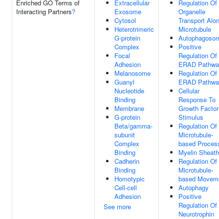
Enriched GO Terms of
Extracellular
Regulation Of
Interacting Partners
?
Exosome
Organelle
Cytosol
Transport Alo
Heterotrimeric
Microtubule
G-protein
Autophagoso
Complex
Positive
Focal
Regulation Of
Adhesion
ERAD Pathwa
Melanosome
Regulation Of
Guanyl
ERAD Pathwa
Nucleotide
Cellular
Binding
Response To
Membrane
Growth Factor
G-protein
Stimulus
Beta/gamma-
Regulation Of
subunit
Microtubule-
Complex
based Proces
Binding
Myelin Sheath
Cadherin
Regulation Of
Binding
Microtubule-
Homotypic
based Movem
Cell-cell
Autophagy
Adhesion
Positive
Regulation Of
See more
Neurotrophin