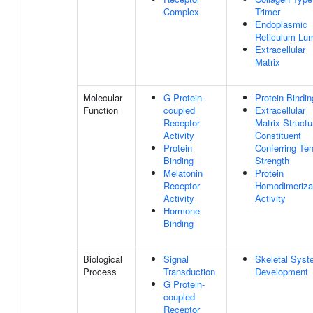
Complex
Trimer
Endoplasmic
Reticulum Lu
Extracellular
Matrix
Molecular
G Protein-
Protein Bindin
Function
coupled
Extracellular
Receptor
Matrix Structu
Activity
Constituent
Protein
Conferring Ten
Binding
Strength
Melatonin
Protein
Receptor
Homodimeriza
Activity
Activity
Hormone
Binding
Biological
Signal
Skeletal Sys
Process
Transduction
Development
G Protein-
coupled
Receptor