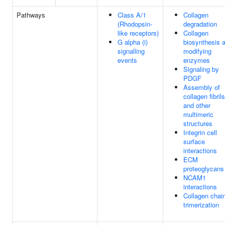
Pathways
Class A/1
Collagen
(Rhodopsin-
degradation
like receptors)
Collagen
G alpha (i)
biosynthesis 
signalling
modifying
events
enzymes
Signaling by
PDGF
Assembly of
collagen fibrils
and other
multimeric
structures
Integrin cell
surface
interactions
ECM
proteoglycans
NCAM1
interactions
Collagen chai
trimerization