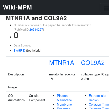
Wiki-MPM
MTNR1A and COL9A2
Number of citations of the paper that reports this interaction
(PubMedID
26514267
)
0
Data Source:
BioGRID
(two hybrid)
MTNR1A
COL9A2
Description
melatonin receptor
collagen type IX al
1A
2 chain
Image
GO
Cellular
Plasma
Extracellular
Annotations
Component
Membrane
Region
Membrane
Collagen Trim
Receptor
Collagen Type