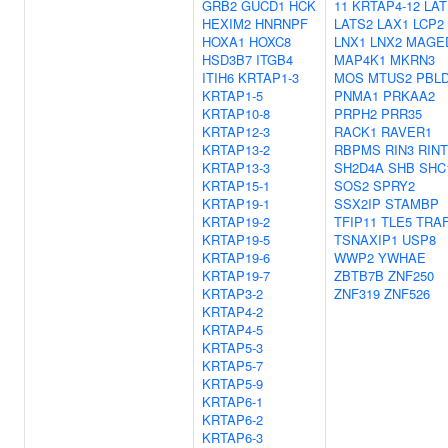
GRB2
GUCD1
HCK
11
KRTAP4-12
LAT
HEXIM2
HNRNPF
LATS2
LAX1
LCP2
HOXA1
HOXC8
LNX1
LNX2
MAGE
HSD3B7
ITGB4
MAP4K1
MKRN3
ITIH6
KRTAP1-3
MOS
MTUS2
PBL
KRTAP1-5
PNMA1
PRKAA2
KRTAP10-8
PRPH2
PRR35
KRTAP12-3
RACK1
RAVER1
KRTAP13-2
RBPMS
RIN3
RINT
KRTAP13-3
SH2D4A
SHB
SHC
KRTAP15-1
SOS2
SPRY2
KRTAP19-1
SSX2IP
STAMBP
KRTAP19-2
TFIP11
TLE5
TRA
KRTAP19-5
TSNAXIP1
USP8
KRTAP19-6
WWP2
YWHAE
KRTAP19-7
ZBTB7B
ZNF250
KRTAP3-2
ZNF319
ZNF526
KRTAP4-2
KRTAP4-5
KRTAP5-3
KRTAP5-7
KRTAP5-9
KRTAP6-1
KRTAP6-2
KRTAP6-3