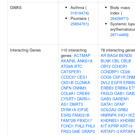
GWAS
Asthma (
Body mass
31619474
)
index (
Psoriasis (
26426971
)
25854761
)
Systemic lup
erythematosus
28714469
)
Interacting Genes
110 interacting
78 interacting gene
genes:
ACTMAP
AR
BAG4
BEND5
AKAP8L
ANKS1A
BLNK
CBL
CBLB
ATG9A
BTC
CBY2
CCHCR1
CATSPER1
CCNDBP1
CD28
CCDC57
CES1
COG6
CSF1R
DNM
CKS1B
CLCNKA
DVL2
EGFR
ERBB
CNFN
CNNM3
ERBB3
ERBB4
ET
COL8A1
CREB5
FASLG
GAB1
GAB
CYSRT1
DARS1-
GAB3
GAREM1
AS1
DMRT3
GATA1
GFAP
DYRK1A
EIF3E
GOLGA2
GRB2
ESR2
FAM221B
HNRNPK
IHO1
IKZ
FAM72B
FBXO17
KHDRBS1
KHDRB
FCHO1
FHL2
FHL3
KIT
KPRP
KRT13
FRS3
GNE
GRAP2
KRTAP1-3
KRTAP4