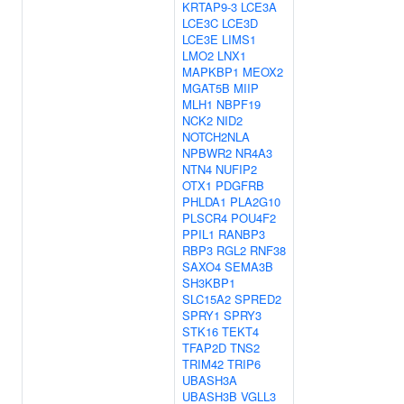
KRTAP9-3
LCE3A
LCE3C
LCE3D
LCE3E
LIMS1
LMO2
LNX1
MAPKBP1
MEOX2
MGAT5B
MIIP
MLH1
NBPF19
NCK2
NID2
NOTCH2NLA
NPBWR2
NR4A3
NTN4
NUFIP2
OTX1
PDGFRB
PHLDA1
PLA2G10
PLSCR4
POU4F2
PPIL1
RANBP3
RBP3
RGL2
RNF38
SAXO4
SEMA3B
SH3KBP1
SLC15A2
SPRED2
SPRY1
SPRY3
STK16
TEKT4
TFAP2D
TNS2
TRIM42
TRIP6
UBASH3A
UBASH3B
VGLL3