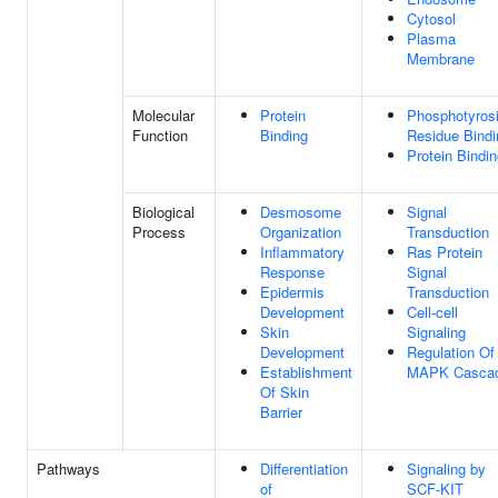
Cytosol
Plasma
Membrane
Molecular
Protein
Phosphotyros
Function
Binding
Residue Bindi
Protein Bindi
Biological
Desmosome
Signal
Process
Organization
Transduction
Inflammatory
Ras Protein
Response
Signal
Epidermis
Transduction
Development
Cell-cell
Skin
Signaling
Development
Regulation Of
Establishment
MAPK Casca
Of Skin
Barrier
Pathways
Differentiation
Signaling by
of
SCF-KIT