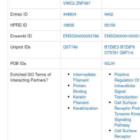
VWC2
ZNF587
Entrez ID
448834
9402
HPRD ID
18838
05156
Ensembl ID
ENSG00000203786
ENSG00000100351
Uniprot IDs
Q5T749
B7Z8E3
B7Z8F8
O75791
Q6FI14
PDB IDs
5GJH
Enriched GO Terms of
Intermediate
Positive
Interacting Partners
?
Filament
Regulation Of
Protein
Intracellular
Binding
Signal
Keratin
Transduction
Filament
Cell Surface
Keratinization
Receptor Prot
Tyrosine Kina
Signaling
Pathway
Cell Surface
Receptor