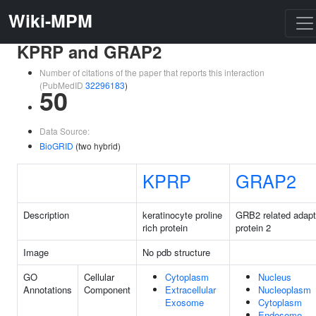
Wiki-MPM
KPRP and GRAP2
Number of citations of the paper that reports this interaction
(PubMedID
32296183
)
50
Data Source:
BioGRID
(two hybrid)
KPRP
GRAP2
Description
keratinocyte proline
GRB2 related adapt
rich protein
protein 2
Image
No pdb structure
GO
Cellular
Cytoplasm
Nucleus
Annotations
Component
Extracellular
Nucleoplasm
Exosome
Cytoplasm
Endosome