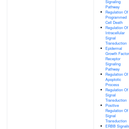
Signaling
Pathway
Regulation Of
Programmed
Cell Death
Regulation Of
Intracellular
Signal
Transduction
Epidermal
Growth Factor
Receptor
Signaling
Pathway
Regulation Of
Apoptotic
Process
Regulation Of
Signal
Transduction
Positive
Regulation Of
Signal
Transduction
ERBB Signali