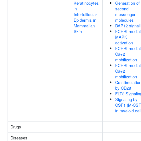
Keratinocytes
Generation of
in
second
Interfollicular
messenger
Epidermis in
molecules
Mammalian
DAP12 signal
Skin
FCERI media
MAPK
activation
FCERI media
Ca+2
mobilization
FCERI media
Ca+2
mobilization
Co-stimulatio
by CD28
FLT3 Signalin
Signaling by
CSF1 (M-CSF
in myeloid cel
Drugs
Diseases