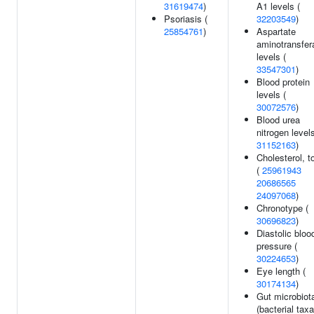
31619474
)
A1 levels (
Psoriasis (
32203549
)
25854761
)
Aspartate
aminotransfer
levels (
33547301
)
Blood protein
levels (
30072576
)
Blood urea
nitrogen levels
31152163
)
Cholesterol, to
(
25961943
20686565
24097068
)
Chronotype (
30696823
)
Diastolic bloo
pressure (
30224653
)
Eye length (
30174134
)
Gut microbiot
(bacterial taxa