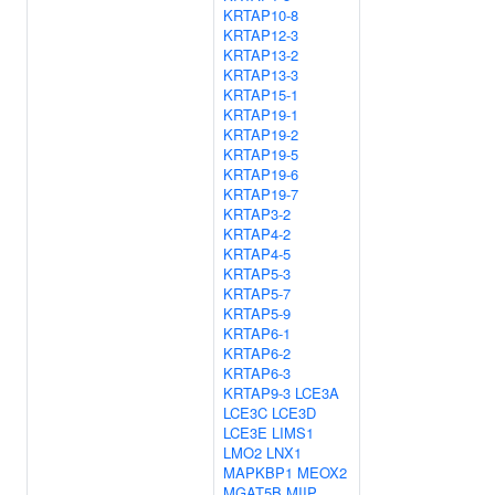
KRTAP10-8
KRTAP12-3
KRTAP13-2
KRTAP13-3
KRTAP15-1
KRTAP19-1
KRTAP19-2
KRTAP19-5
KRTAP19-6
KRTAP19-7
KRTAP3-2
KRTAP4-2
KRTAP4-5
KRTAP5-3
KRTAP5-7
KRTAP5-9
KRTAP6-1
KRTAP6-2
KRTAP6-3
KRTAP9-3
LCE3A
LCE3C
LCE3D
LCE3E
LIMS1
LMO2
LNX1
MAPKBP1
MEOX2
MGAT5B
MIIP