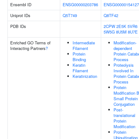
Ensembl ID
ENSG00000203786
ENSG00000154127
Uniprot IDs
Q5T749
Q8TF42
PDB IDs
2CPW
2E5K
5VR6
5W5G
8U5M
8U7E
Enriched GO Terms of
Intermediate
Modification-
Interacting Partners
?
Filament
dependent
Protein
Protein Catabo
Binding
Process
Keratin
Proteolysis
Filament
Involved In
Keratinization
Protein Catabo
Process
Protein
Modification 
Small Protein
Conjugation
Post-
translational
Protein
Modification
Protein
Ubiquitination