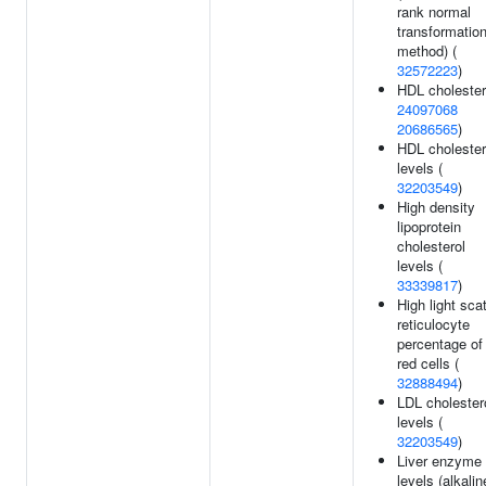
rank normal
transformatio
method) (
32572223
)
HDL cholester
24097068
20686565
)
HDL cholester
levels (
32203549
)
High density
lipoprotein
cholesterol
levels (
33339817
)
High light scat
reticulocyte
percentage of
red cells (
32888494
)
LDL cholester
levels (
32203549
)
Liver enzyme
levels (alkalin