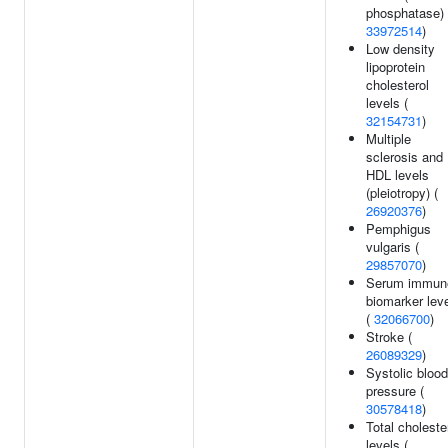
phosphatase) 
33972514
)
Low density
lipoprotein
cholesterol
levels (
32154731
)
Multiple
sclerosis and
HDL levels
(pleiotropy) (
26920376
)
Pemphigus
vulgaris (
29857070
)
Serum immun
biomarker lev
(
32066700
)
Stroke (
26089329
)
Systolic blood
pressure (
30578418
)
Total choleste
levels (