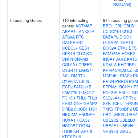
28334899
)
Interacting Genes
110 interacting
51 interacting gene
genes:
ACTMAP
BBC3
CBL
CBLB
AKAP8L
ANKS1A
CCDC74B
CUL3
ATG9A
BTC
DAZAP2
DISC1
CATSPER1
DLGAP2
DMRT3
CCDC57
CES1
DOC2A
DTX3
EFS
CKS1B
CLCNKA
FAM168A
HOXB2
CNFN
CNNM3
INCA1
JAK2
KAT5
COL8A1
CREB5
KDM1A
KHDRBS1
CYSRT1
DARS1-
KPRP
LMO2
LZTS
AS1
DMRT3
MAP3K1
PIAS2
P
DYRK1A
EIF3E
PRKN
PRR35
PSM
ESR2
FAM221B
PTPN21
RCHY1
R
FAM72B
FBXO17
RNF216
RNF41
SH
FCHO1
FHL2
FHL3
SLC25A48
SPRY2
FRS3
GNE
GRAP2
SYK
TCF4
TEPSIN
GRB2
GUCD1
HCK
TNKS
TP53BP2
U
HEXIM2
HNRNPF
UBC
UBE2C
UBE2
HOXA1
HOXC8
UBE2D2
UBE2D3
HSD3B7
ITGB4
UBE2E1
UBE2H
ITIH6
KRTAP1-3
VPS37B
WASL
KRTAP1-5