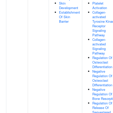
Skin
Platelet
Development
Activation
Establishment
Collagen-
Of Skin
activated
Barrier
Tyrosine Kina
Receptor
Signaling
Pathway
Collagen-
activated
Signaling
Pathway
Regulation Of
Osteoclast
Differentiation
Negative
Regulation Of
Osteoclast
Differentiation
Negative
Regulation Of
Bone Resorpt
Regulation Of
Release Of
Sequestered