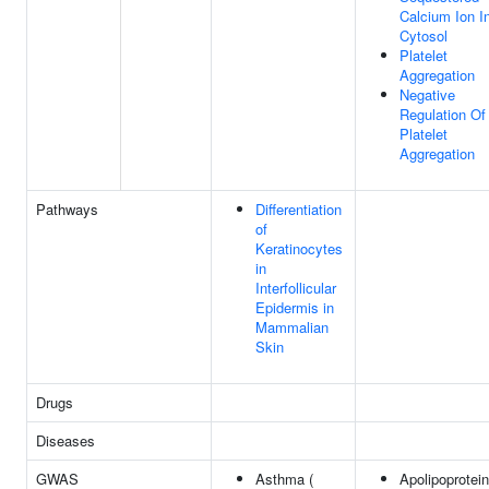
Calcium Ion I
Cytosol
Platelet
Aggregation
Negative
Regulation Of
Platelet
Aggregation
Pathways
Differentiation
of
Keratinocytes
in
Interfollicular
Epidermis in
Mammalian
Skin
Drugs
Diseases
GWAS
Asthma (
Apolipoprotein