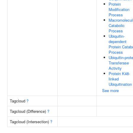
Protein
Modification
Process
Macromolecul
Catabolic
Process
Ubiquitin-
dependent
Protein Catabo
Process
Ubiquitin-prot
Transferase
Activity
Protein K48-
linked
Ubiquitination
See more
Tagcloud
?
Tagcloud (Difference)
?
Tagcloud (Intersection)
?