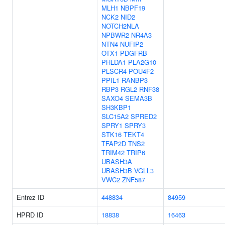
MLH1
NBPF19
NCK2
NID2
NOTCH2NLA
NPBWR2
NR4A3
NTN4
NUFIP2
OTX1
PDGFRB
PHLDA1
PLA2G10
PLSCR4
POU4F2
PPIL1
RANBP3
RBP3
RGL2
RNF38
SAXO4
SEMA3B
SH3KBP1
SLC15A2
SPRED2
SPRY1
SPRY3
STK16
TEKT4
TFAP2D
TNS2
TRIM42
TRIP6
UBASH3A
UBASH3B
VGLL3
VWC2
ZNF587
Entrez ID
448834
84959
HPRD ID
18838
16463