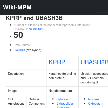
Wiki-MPM
KPRP and UBASH3B
Number of citations of the paper that reports this interaction
(PubMedID
32296183
)
50
Data Source:
BioGRID
(two hybrid)
KPRP
UBASH3
Description
keratinocyte proline
ubiquitin associate
rich protein
and SH3 domain
containing B
Image
No pdb structure
GO
Cellular
Cytoplasm
Nucleus
Annotations
Component
Extracellular
Cytoplasm
Exosome