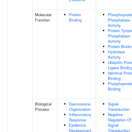
Molecular
Protein
Phosphoprote
Function
Binding
Phosphatase
Activity
Protein Tyros
Phosphatase
Activity
Protein Bindi
Hydrolase
Activity
Ubiquitin Prot
Ligase Bindin
Identical Prot
Binding
Phosphoprote
Binding
Biological
Desmosome
Signal
Process
Organization
Transduction
Inflammatory
Negative
Response
Regulation Of
Epidermis
Signal
Development
Transduction