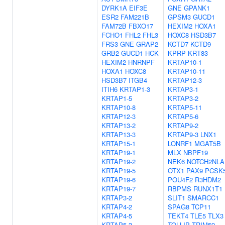
DYRK1A
EIF3E
GNE
GPANK1
ESR2
FAM221B
GPSM3
GUCD1
FAM72B
FBXO17
HEXIM2
HOXA1
FCHO1
FHL2
FHL3
HOXC8
HSD3B7
FRS3
GNE
GRAP2
KCTD7
KCTD9
GRB2
GUCD1
HCK
KPRP
KRT83
HEXIM2
HNRNPF
KRTAP10-1
HOXA1
HOXC8
KRTAP10-11
HSD3B7
ITGB4
KRTAP12-3
ITIH6
KRTAP1-3
KRTAP3-1
KRTAP1-5
KRTAP3-2
KRTAP10-8
KRTAP5-11
KRTAP12-3
KRTAP5-6
KRTAP13-2
KRTAP9-2
KRTAP13-3
KRTAP9-3
LNX1
KRTAP15-1
LONRF1
MGAT5B
KRTAP19-1
MLX
NBPF19
KRTAP19-2
NEK6
NOTCH2NLA
KRTAP19-5
OTX1
PAX9
PCSK
KRTAP19-6
POU4F2
R3HDM2
KRTAP19-7
RBPMS
RUNX1T1
KRTAP3-2
SLIT1
SMARCC1
KRTAP4-2
SPAG8
TCP11
KRTAP4-5
TEKT4
TLE5
TLX3
KRTAP5-3
TOLLIP
TRIM59