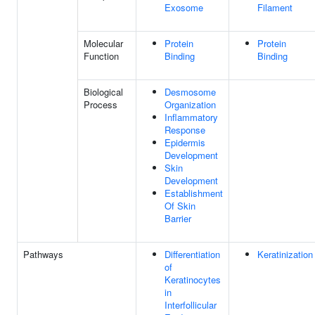
Exosome
Filament
Molecular
Protein
Protein
Function
Binding
Binding
Biological
Desmosome
Process
Organization
Inflammatory
Response
Epidermis
Development
Skin
Development
Establishment
Of Skin
Barrier
Pathways
Differentiation
Keratinization
of
Keratinocytes
in
Interfollicular