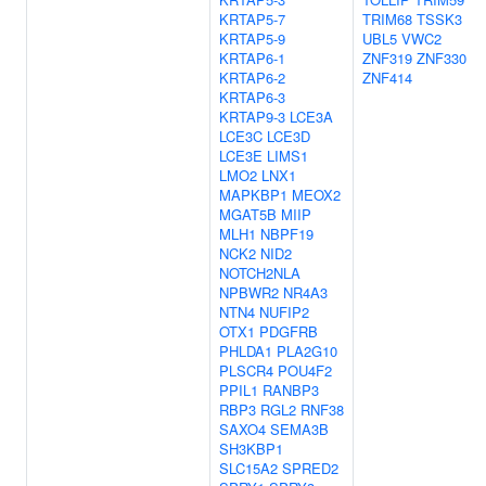
KRTAP5-7
TRIM68
TSSK3
KRTAP5-9
UBL5
VWC2
KRTAP6-1
ZNF319
ZNF330
KRTAP6-2
ZNF414
KRTAP6-3
KRTAP9-3
LCE3A
LCE3C
LCE3D
LCE3E
LIMS1
LMO2
LNX1
MAPKBP1
MEOX2
MGAT5B
MIIP
MLH1
NBPF19
NCK2
NID2
NOTCH2NLA
NPBWR2
NR4A3
NTN4
NUFIP2
OTX1
PDGFRB
PHLDA1
PLA2G10
PLSCR4
POU4F2
PPIL1
RANBP3
RBP3
RGL2
RNF38
SAXO4
SEMA3B
SH3KBP1
SLC15A2
SPRED2