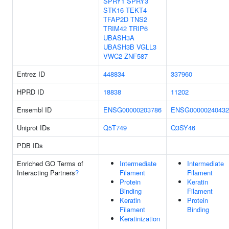
SPRY1
SPRY3
STK16
TEKT4
TFAP2D
TNS2
TRIM42
TRIP6
UBASH3A
UBASH3B
VGLL3
VWC2
ZNF587
Entrez ID
448834
337960
HPRD ID
18838
11202
Ensembl ID
ENSG00000203786
ENSG00000240432
Uniprot IDs
Q5T749
Q3SY46
PDB IDs
Enriched GO Terms of
Intermediate
Intermediate
Interacting Partners
?
Filament
Filament
Protein
Keratin
Binding
Filament
Keratin
Protein
Filament
Binding
Keratinization