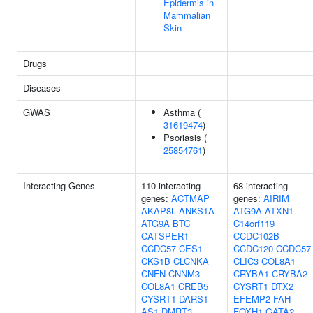
Epidermis in
Mammalian
Skin
Drugs
Diseases
GWAS
Asthma (
31619474
)
Psoriasis (
25854761
)
Interacting Genes
110 interacting
68 interacting
genes:
ACTMAP
genes:
AIRIM
AKAP8L
ANKS1A
ATG9A
ATXN1
ATG9A
BTC
C14orf119
CATSPER1
CCDC102B
CCDC57
CES1
CCDC120
CCDC57
CKS1B
CLCNKA
CLIC3
COL8A1
CNFN
CNNM3
CRYBA1
CRYBA2
COL8A1
CREB5
CYSRT1
DTX2
CYSRT1
DARS1-
EFEMP2
FAH
AS1
DMRT3
FOXH1
GATA2