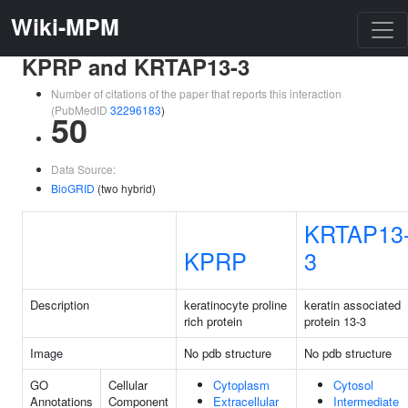
Wiki-MPM
KPRP and KRTAP13-3
Number of citations of the paper that reports this interaction
(PubMedID
32296183
)
50
Data Source:
BioGRID
(two hybrid)
KRTAP13
KPRP
3
Description
keratinocyte proline
keratin associated
rich protein
protein 13-3
Image
No pdb structure
No pdb structure
GO
Cellular
Cytoplasm
Cytosol
Annotations
Component
Extracellular
Intermediate