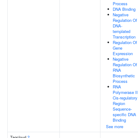
Process
DNA Binding
Negative
Regulation Of
DNA-
templated
Transcription
Regulation Of
Gene
Expression
Negative
Regulation Of
RNA
Biosynthetic
Process
RNA
Polymerase II
Cis-regulatory
Region
Sequence-
specific DNA
Binding
See more
Tagcloud
?