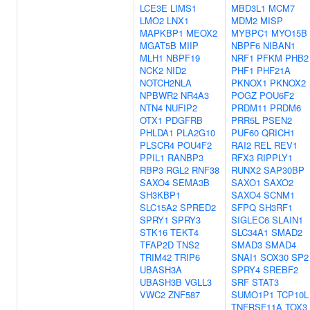
LCE3E
LIMS1
MBD3L1
MCM7
LMO2
LNX1
MDM2
MISP
MAPKBP1
MEOX2
MYBPC1
MYO15B
MGAT5B
MIIP
NBPF6
NIBAN1
MLH1
NBPF19
NRF1
PFKM
PHB2
NCK2
NID2
PHF1
PHF21A
NOTCH2NLA
PKNOX1
PKNOX2
NPBWR2
NR4A3
POGZ
POU6F2
NTN4
NUFIP2
PRDM11
PRDM6
OTX1
PDGFRB
PRR5L
PSEN2
PHLDA1
PLA2G10
PUF60
QRICH1
PLSCR4
POU4F2
RAI2
REL
REV1
PPIL1
RANBP3
RFX3
RIPPLY1
RBP3
RGL2
RNF38
RUNX2
SAP30BP
SAXO4
SEMA3B
SAXO1
SAXO2
SH3KBP1
SAXO4
SCNM1
SLC15A2
SPRED2
SFPQ
SH3RF1
SPRY1
SPRY3
SIGLEC6
SLAIN1
STK16
TEKT4
SLC34A1
SMAD2
TFAP2D
TNS2
SMAD3
SMAD4
TRIM42
TRIP6
SNAI1
SOX30
SP2
UBASH3A
SPRY4
SREBF2
UBASH3B
VGLL3
SRF
STAT3
VWC2
ZNF587
SUMO1P1
TCP10L
TNFRSF11A
TOX3