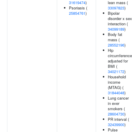
31619474
)
lean mass (
Psoriasis (
33097823
)
25854761
)
Bipolar
disorder x sex
interaction (
34099189
)
Body fat
mass (
28552196
)
Hip
circumference
adjusted for
BMI (
34021172
)
Household
income
(MTAG) (
31844048
)
Lung cancer
in ever
smokers (
28604730
)
PR interval (
32439900
)
Pulse