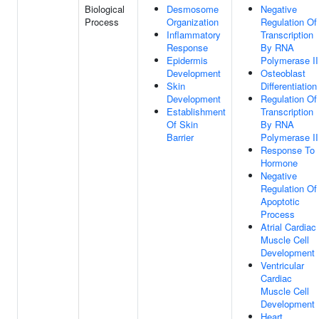
Biological
Desmosome
Negative
Process
Organization
Regulation Of
Inflammatory
Transcription
Response
By RNA
Epidermis
Polymerase II
Development
Osteoblast
Skin
Differentiation
Development
Regulation Of
Establishment
Transcription
Of Skin
By RNA
Barrier
Polymerase II
Response To
Hormone
Negative
Regulation Of
Apoptotic
Process
Atrial Cardiac
Muscle Cell
Development
Ventricular
Cardiac
Muscle Cell
Development
Heart