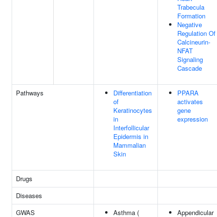
Trabecula
Formation
Negative
Regulation Of
Calcineurin-
NFAT
Signaling
Cascade
Pathways
Differentiation
PPARA
of
activates
Keratinocytes
gene
in
expression
Interfollicular
Epidermis in
Mammalian
Skin
Drugs
Diseases
GWAS
Asthma (
Appendicular