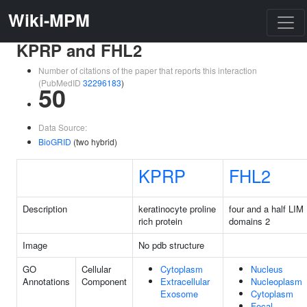
Wiki-MPM
KPRP and FHL2
Number of citations of the paper that reports this interaction
(PubMedID
32296183
)
50
Data Source:
BioGRID
(two hybrid)
KPRP
FHL2
Description
keratinocyte proline
four and a half LIM
rich protein
domains 2
Image
No pdb structure
GO
Cellular
Cytoplasm
Nucleus
Annotations
Component
Extracellular
Nucleoplasm
Exosome
Cytoplasm
Focal