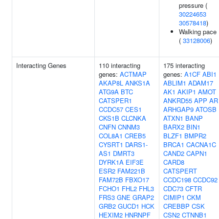
pressure (
30224653
30578418
)
Walking pace
(
33128006
)
Interacting Genes
110 interacting
175 interacting
genes:
ACTMAP
genes:
A1CF
ABI1
AKAP8L
ANKS1A
ABLIM1
ADAM17
ATG9A
BTC
AK1
AKIP1
AMOT
CATSPER1
ANKRD55
APP
AR
CCDC57
CES1
ARHGAP9
ATOSB
CKS1B
CLCNKA
ATXN1
BANP
CNFN
CNNM3
BARX2
BIN1
COL8A1
CREB5
BLZF1
BMPR2
CYSRT1
DARS1-
BRCA1
CACNA1C
AS1
DMRT3
CAND2
CAPN1
DYRK1A
EIF3E
CARD8
ESR2
FAM221B
CATSPERT
FAM72B
FBXO17
CCDC198
CCDC92
FCHO1
FHL2
FHL3
CDC73
CFTR
FRS3
GNE
GRAP2
CIMIP1
CKM
GRB2
GUCD1
HCK
CREBBP
CSK
HEXIM2
HNRNPF
CSN2
CTNNB1