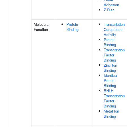
Adhesion
Z Disc
Molecular
Protein
Transcription
Function
Binding
Corepressor
Activity
Protein
Binding
Transcription
Factor
Binding
Zinc Ion
Binding
Identical
Protein
Binding
BHLH
Transcription
Factor
Binding
Metal Ion
Binding