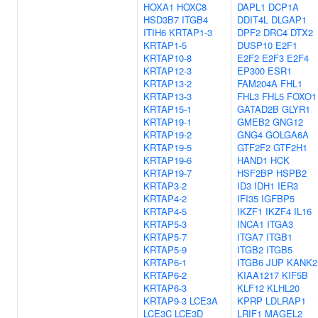
HOXA1
HOXC8
DAPL1
DCP1A
HSD3B7
ITGB4
DDIT4L
DLGAP1
ITIH6
KRTAP1-3
DPF2
DRC4
DTX2
KRTAP1-5
DUSP10
E2F1
KRTAP10-8
E2F2
E2F3
E2F4
KRTAP12-3
EP300
ESR1
KRTAP13-2
FAM204A
FHL1
KRTAP13-3
FHL3
FHL5
FOXO1
KRTAP15-1
GATAD2B
GLYR1
KRTAP19-1
GMEB2
GNG12
KRTAP19-2
GNG4
GOLGA6A
KRTAP19-5
GTF2F2
GTF2H1
KRTAP19-6
HAND1
HCK
KRTAP19-7
HSF2BP
HSPB2
KRTAP3-2
ID3
IDH1
IER3
KRTAP4-2
IFI35
IGFBP5
KRTAP4-5
IKZF1
IKZF4
IL16
KRTAP5-3
INCA1
ITGA3
KRTAP5-7
ITGA7
ITGB1
KRTAP5-9
ITGB2
ITGB5
KRTAP6-1
ITGB6
JUP
KANK2
KRTAP6-2
KIAA1217
KIF5B
KRTAP6-3
KLF12
KLHL20
KRTAP9-3
LCE3A
KPRP
LDLRAP1
LCE3C
LCE3D
LRIF1
MAGEL2