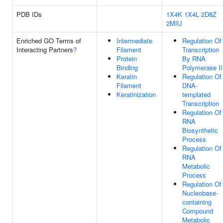
PDB IDs
1X4K
1X4L
2D8Z
2MIU
Enriched GO Terms of
Intermediate
Regulation Of
Interacting Partners
?
Filament
Transcription
Protein
By RNA
Binding
Polymerase II
Keratin
Regulation Of
Filament
DNA-
Keratinization
templated
Transcription
Regulation Of
RNA
Biosynthetic
Process
Regulation Of
RNA
Metabolic
Process
Regulation Of
Nucleobase-
containing
Compound
Metabolic