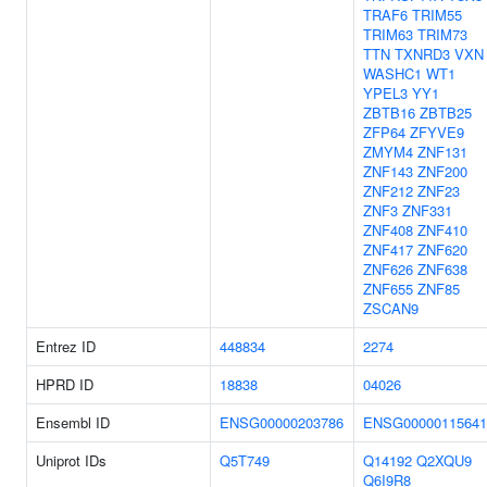
TRAF6
TRIM55
TRIM63
TRIM73
TTN
TXNRD3
VXN
WASHC1
WT1
YPEL3
YY1
ZBTB16
ZBTB25
ZFP64
ZFYVE9
ZMYM4
ZNF131
ZNF143
ZNF200
ZNF212
ZNF23
ZNF3
ZNF331
ZNF408
ZNF410
ZNF417
ZNF620
ZNF626
ZNF638
ZNF655
ZNF85
ZSCAN9
Entrez ID
448834
2274
HPRD ID
18838
04026
Ensembl ID
ENSG00000203786
ENSG00000115641
Uniprot IDs
Q5T749
Q14192
Q2XQU9
Q6I9R8