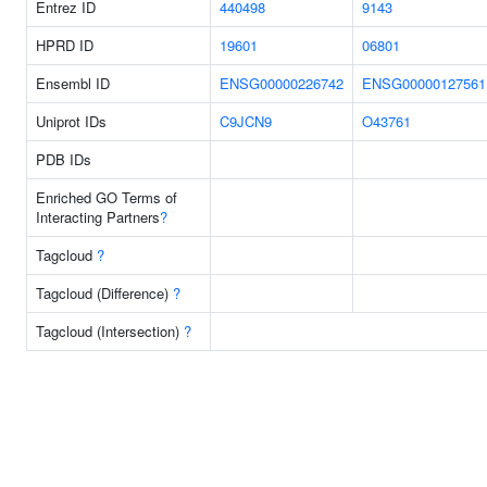
Entrez ID
440498
9143
HPRD ID
19601
06801
Ensembl ID
ENSG00000226742
ENSG00000127561
Uniprot IDs
C9JCN9
O43761
PDB IDs
Enriched GO Terms of
Interacting Partners
?
Tagcloud
?
Tagcloud (Difference)
?
Tagcloud (Intersection)
?