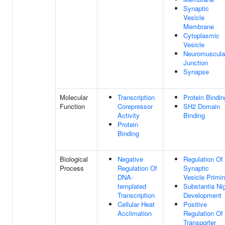
Synaptic
Vesicle
Membrane
Cytoplasmic
Vesicle
Neuromuscula
Junction
Synapse
Molecular
Transcription
Protein Bindin
Function
Corepressor
SH2 Domain
Activity
Binding
Protein
Binding
Biological
Negative
Regulation Of
Process
Regulation Of
Synaptic
DNA-
Vesicle Primi
templated
Substantia Ni
Transcription
Development
Cellular Heat
Positive
Acclimation
Regulation Of
Transporter