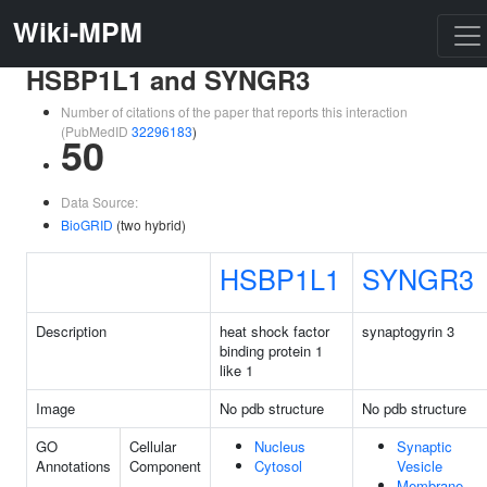
Wiki-MPM
HSBP1L1 and SYNGR3
Number of citations of the paper that reports this interaction
(PubMedID
32296183
)
50
Data Source:
BioGRID
(two hybrid)
HSBP1L1
SYNGR3
Description
heat shock factor
synaptogyrin 3
binding protein 1
like 1
Image
No pdb structure
No pdb structure
GO
Cellular
Nucleus
Synaptic
Annotations
Component
Cytosol
Vesicle
Membrane