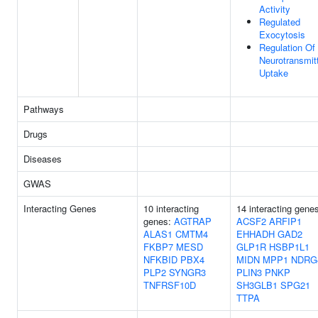
Activity
Regulated
Exocytosis
Regulation Of
Neurotransmit
Uptake
Pathways
Drugs
Diseases
GWAS
Interacting Genes
10 interacting
14 interacting gene
genes:
AGTRAP
ACSF2
ARFIP1
ALAS1
CMTM4
EHHADH
GAD2
FKBP7
MESD
GLP1R
HSBP1L1
NFKBID
PBX4
MIDN
MPP1
NDRG
PLP2
SYNGR3
PLIN3
PNKP
TNFRSF10D
SH3GLB1
SPG21
TTPA