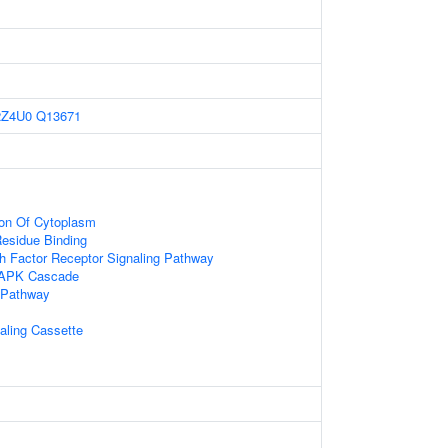
2Z4U0
Q13671
ion Of Cytoplasm
esidue Binding
h Factor Receptor Signaling Pathway
MAPK Cascade
 Pathway
naling Cassette