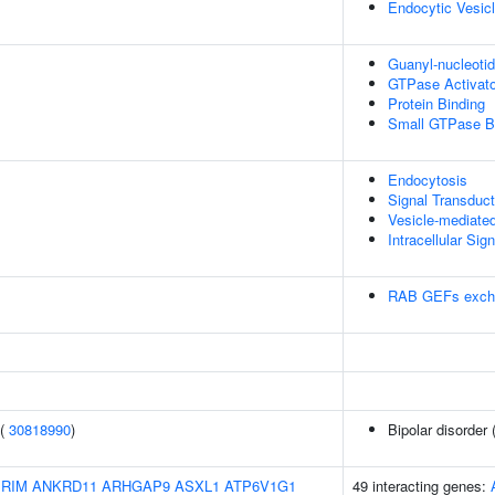
Endocytic Vesic
Guanyl-nucleoti
GTPase Activator
Protein Binding
Small GTPase B
Endocytosis
Signal Transduct
Vesicle-mediated
Intracellular Sig
RAB GEFs exch
 (
30818990
)
Bipolar disorder 
IRIM
ANKRD11
ARHGAP9
ASXL1
ATP6V1G1
49 interacting genes: