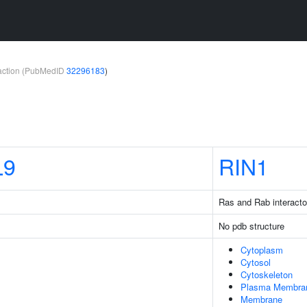
teraction (PubMedID
32296183
)
L9
RIN1
Ras and Rab interacto
No pdb structure
Cytoplasm
Cytosol
Cytoskeleton
Plasma Membra
Membrane