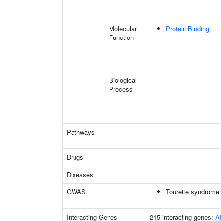
Molecular
Protein Binding
Function
Biological
Process
Pathways
Drugs
Diseases
GWAS
Tourette syndrome
Interacting Genes
215 interacting genes:
A