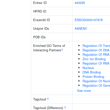
Entrez ID
440295
HPRD ID
Ensembl ID
ENSG00000197978
Uniprot IDs
A6NEM1
PDB IDs
Enriched GO Terms of
Regulation Of Tran
Interacting Partners
?
Regulation Of DNA-
Regulation Of RNA
Zinc Ion Binding
Regulation Of RNA
Nucleus
DNA Binding
Protein Binding
Regulation Of Nuc
Regulation Of Gen
See more
Tagcloud
?
Tagcloud (Difference)
?