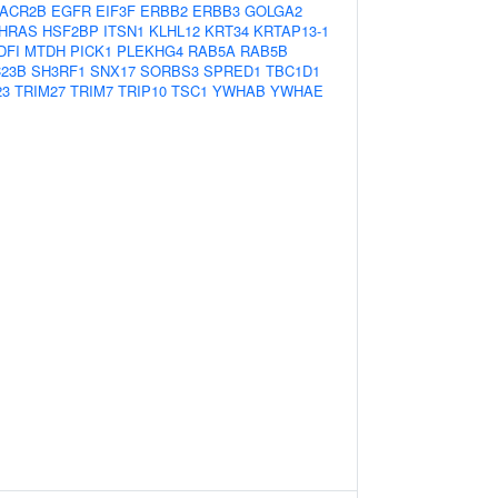
ACR2B
EGFR
EIF3F
ERBB2
ERBB3
GOLGA2
HRAS
HSF2BP
ITSN1
KLHL12
KRT34
KRTAP13-1
DFI
MTDH
PICK1
PLEKHG4
RAB5A
RAB5B
23B
SH3RF1
SNX17
SORBS3
SPRED1
TBC1D1
23
TRIM27
TRIM7
TRIP10
TSC1
YWHAB
YWHAE