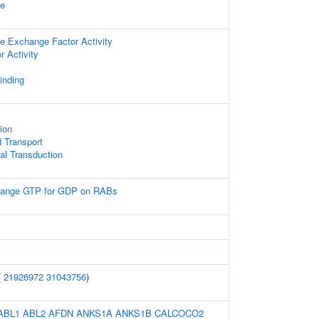
le
de Exchange Factor Activity
 Activity
inding
ion
 Transport
nal Transduction
ange GTP for GDP on RABs
(
21926972
31043756
)
ABL1
ABL2
AFDN
ANKS1A
ANKS1B
CALCOCO2