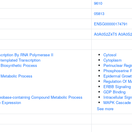
9610
05813
ENSG00000174791
A0A0S2Z4T5
A0A0S
scription By RNA Polymerase II
Cytosol
templated Transcription
Cytoplasm
 Biosynthetic Process
Perinuclear Reg
Phosphoserine R
 Metabolic Process
Epidermal Growt
Regulation Of 
ERBB Signaling
GDP Binding
leobase-containing Compound Metabolic Process
Intracellular Sig
e Expression
MAPK Cascade
See more