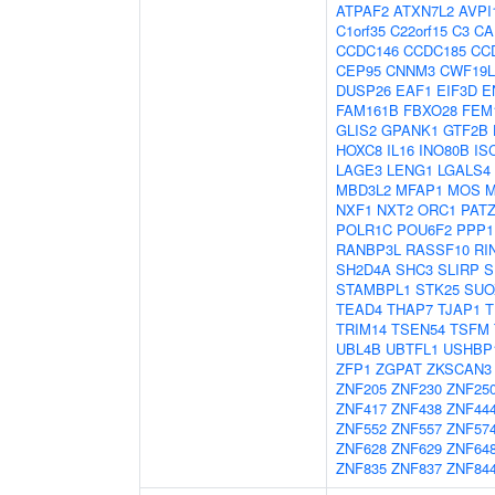
ATPAF2
ATXN7L2
AVPI
C1orf35
C22orf15
C3
CA
CCDC146
CCDC185
CC
CEP95
CNNM3
CWF19L
DUSP26
EAF1
EIF3D
E
FAM161B
FBXO28
FEM
GLIS2
GPANK1
GTF2B
HOXC8
IL16
INO80B
IS
LAGE3
LENG1
LGALS4
MBD3L2
MFAP1
MOS
M
NXF1
NXT2
ORC1
PAT
POLR1C
POU6F2
PPP1
RANBP3L
RASSF10
RI
SH2D4A
SHC3
SLIRP
S
STAMBPL1
STK25
SUO
TEAD4
THAP7
TJAP1
T
TRIM14
TSEN54
TSFM
UBL4B
UBTFL1
USHBP
ZFP1
ZGPAT
ZKSCAN3
ZNF205
ZNF230
ZNF25
ZNF417
ZNF438
ZNF44
ZNF552
ZNF557
ZNF57
ZNF628
ZNF629
ZNF64
ZNF835
ZNF837
ZNF84