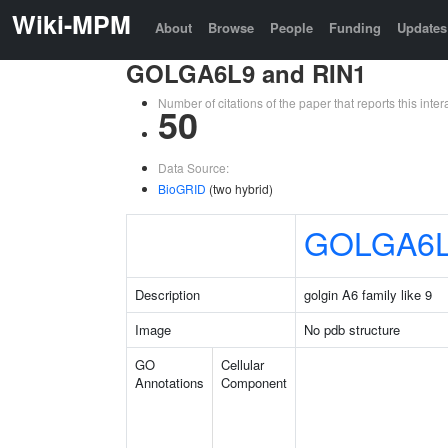
Wiki-MPM
About
Browse
People
Funding
Updates
GOLGA6L9 and RIN1
Number of citations of the paper that reports this in
50
Data Source:
BioGRID
(two hybrid)
GOLGA6
Description
golgin A6 family like 9
Image
No pdb structure
GO
Cellular
Annotations
Component