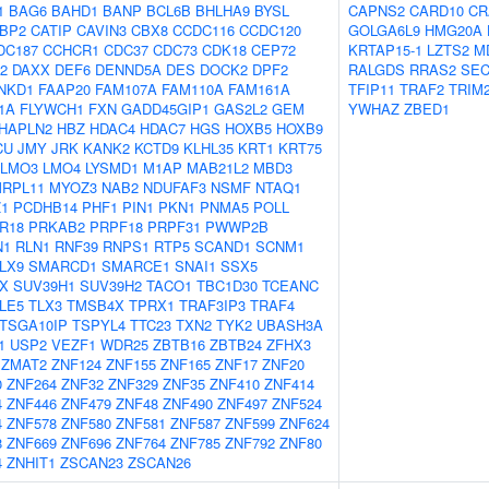
1
BAG6
BAHD1
BANP
BCL6B
BHLHA9
BYSL
CAPNS2
CARD10
CR
BP2
CATIP
CAVIN3
CBX8
CCDC116
CCDC120
GOLGA6L9
HMG20A
DC187
CCHCR1
CDC37
CDC73
CDK18
CEP72
KRTAP15-1
LZTS2
M
2
DAXX
DEF6
DENND5A
DES
DOCK2
DPF2
RALGDS
RRAS2
SEC
NKD1
FAAP20
FAM107A
FAM110A
FAM161A
TFIP11
TRAF2
TRIM
1A
FLYWCH1
FXN
GADD45GIP1
GAS2L2
GEM
YWHAZ
ZBED1
HAPLN2
HBZ
HDAC4
HDAC7
HGS
HOXB5
HOXB9
CU
JMY
JRK
KANK2
KCTD9
KLHL35
KRT1
KRT75
LMO3
LMO4
LYSMD1
M1AP
MAB21L2
MBD3
RPL11
MYOZ3
NAB2
NDUFAF3
NSMF
NTAQ1
Z1
PCDHB14
PHF1
PIN1
PKN1
PNMA5
POLL
R18
PRKAB2
PRPF18
PRPF31
PWWP2B
N1
RLN1
RNF39
RNPS1
RTP5
SCAND1
SCNM1
LX9
SMARCD1
SMARCE1
SNAI1
SSX5
X
SUV39H1
SUV39H2
TACO1
TBC1D30
TCEANC
LE5
TLX3
TMSB4X
TPRX1
TRAF3IP3
TRAF4
TSGA10IP
TSPYL4
TTC23
TXN2
TYK2
UBASH3A
1
USP2
VEZF1
WDR25
ZBTB16
ZBTB24
ZFHX3
ZMAT2
ZNF124
ZNF155
ZNF165
ZNF17
ZNF20
0
ZNF264
ZNF32
ZNF329
ZNF35
ZNF410
ZNF414
4
ZNF446
ZNF479
ZNF48
ZNF490
ZNF497
ZNF524
4
ZNF578
ZNF580
ZNF581
ZNF587
ZNF599
ZNF624
8
ZNF669
ZNF696
ZNF764
ZNF785
ZNF792
ZNF80
4
ZNHIT1
ZSCAN23
ZSCAN26