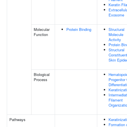
Keratin Fi
Extracellul
Exosome
Molecular
Protein Binding
Structural
Function
Molecule
Activity
Protein Bin
Structural
Constituen
Skin Epide
Biological
Hematopoie
Process
Progenitor 
Differentiat
Keratinizat
Intermedia
Filament
Organizati
Pathways
Keratinizat
Formation 