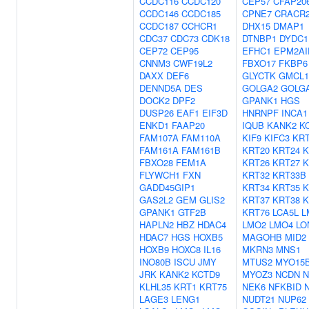
CCDC116
CCDC120
CEP57
CFAP20
CCDC146
CCDC185
CPNE7
CRACR
CCDC187
CCHCR1
DHX15
DMAP1
CDC37
CDC73
CDK18
DTNBP1
DYDC1
CEP72
CEP95
EFHC1
EPM2AI
CNNM3
CWF19L2
FBXO17
FKBP6
DAXX
DEF6
GLYCTK
GMCL1
DENND5A
DES
GOLGA2
GOLG
DOCK2
DPF2
GPANK1
HGS
DUSP26
EAF1
EIF3D
HNRNPF
INCA1
ENKD1
FAAP20
IQUB
KANK2
K
FAM107A
FAM110A
KIF9
KIFC3
KRT
FAM161A
FAM161B
KRT20
KRT24
K
FBXO28
FEM1A
KRT26
KRT27
K
FLYWCH1
FXN
KRT32
KRT33B
GADD45GIP1
KRT34
KRT35
K
GAS2L2
GEM
GLIS2
KRT37
KRT38
K
GPANK1
GTF2B
KRT76
LCA5L
L
HAPLN2
HBZ
HDAC4
LMO2
LMO4
LO
HDAC7
HGS
HOXB5
MAGOHB
MID2
HOXB9
HOXC8
IL16
MKRN3
MNS1
INO80B
ISCU
JMY
MTUS2
MYO15
JRK
KANK2
KCTD9
MYOZ3
NCDN
N
KLHL35
KRT1
KRT75
NEK6
NFKBID
LAGE3
LENG1
NUDT21
NUP62