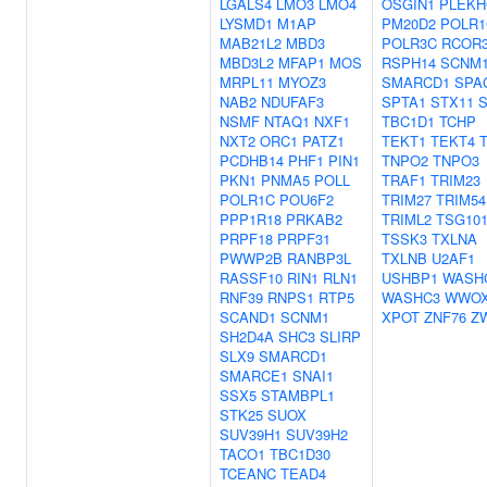
LGALS4
LMO3
LMO4
OSGIN1
PLEKH
LYSMD1
M1AP
PM20D2
POLR1
MAB21L2
MBD3
POLR3C
RCOR
MBD3L2
MFAP1
MOS
RSPH14
SCNM
MRPL11
MYOZ3
SMARCD1
SPA
NAB2
NDUFAF3
SPTA1
STX11
NSMF
NTAQ1
NXF1
TBC1D1
TCHP
NXT2
ORC1
PATZ1
TEKT1
TEKT4
PCDHB14
PHF1
PIN1
TNPO2
TNPO3
PKN1
PNMA5
POLL
TRAF1
TRIM23
POLR1C
POU6F2
TRIM27
TRIM54
PPP1R18
PRKAB2
TRIML2
TSG10
PRPF18
PRPF31
TSSK3
TXLNA
PWWP2B
RANBP3L
TXLNB
U2AF1
RASSF10
RIN1
RLN1
USHBP1
WASH
RNF39
RNPS1
RTP5
WASHC3
WWO
SCAND1
SCNM1
XPOT
ZNF76
Z
SH2D4A
SHC3
SLIRP
SLX9
SMARCD1
SMARCE1
SNAI1
SSX5
STAMBPL1
STK25
SUOX
SUV39H1
SUV39H2
TACO1
TBC1D30
TCEANC
TEAD4