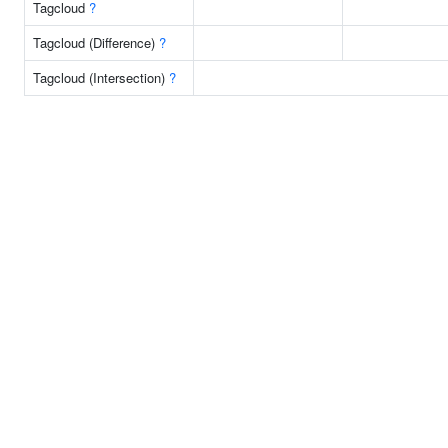
Tagcloud
?
Tagcloud (Difference)
?
Tagcloud (Intersection)
?