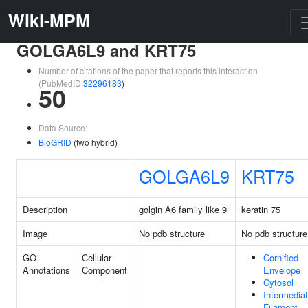
Wiki-MPM
GOLGA6L9 and KRT75
Number of citations of the paper that reports this interaction
(PubMedID
32296183
)
50
Data Source:
BioGRID
(two hybrid)
GOLGA6L9
KRT75
Description
golgin A6 family like 9
keratin 75
Image
No pdb structure
No pdb structure
GO
Cellular
Cornified
Annotations
Component
Envelope
Cytosol
Intermedia
Filament