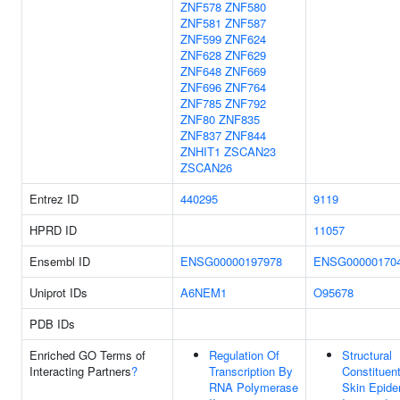
ZNF578
ZNF580
ZNF581
ZNF587
ZNF599
ZNF624
ZNF628
ZNF629
ZNF648
ZNF669
ZNF696
ZNF764
ZNF785
ZNF792
ZNF80
ZNF835
ZNF837
ZNF844
ZNHIT1
ZSCAN23
ZSCAN26
Entrez ID
440295
9119
HPRD ID
11057
Ensembl ID
ENSG00000197978
ENSG00000170
Uniprot IDs
A6NEM1
O95678
PDB IDs
Enriched GO Terms of
Regulation Of
Structural
Interacting Partners
?
Transcription By
Constituen
RNA Polymerase
Skin Epide