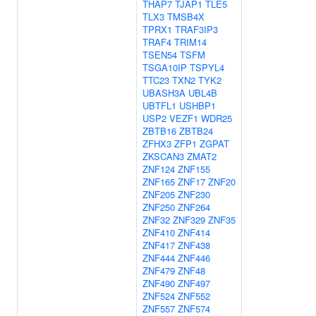
THAP7
TJAP1
TLE5
TLX3
TMSB4X
TPRX1
TRAF3IP3
TRAF4
TRIM14
TSEN54
TSFM
TSGA10IP
TSPYL4
TTC23
TXN2
TYK2
UBASH3A
UBL4B
UBTFL1
USHBP1
USP2
VEZF1
WDR25
ZBTB16
ZBTB24
ZFHX3
ZFP1
ZGPAT
ZKSCAN3
ZMAT2
ZNF124
ZNF155
ZNF165
ZNF17
ZNF20
ZNF205
ZNF230
ZNF250
ZNF264
ZNF32
ZNF329
ZNF35
ZNF410
ZNF414
ZNF417
ZNF438
ZNF444
ZNF446
ZNF479
ZNF48
ZNF490
ZNF497
ZNF524
ZNF552
ZNF557
ZNF574