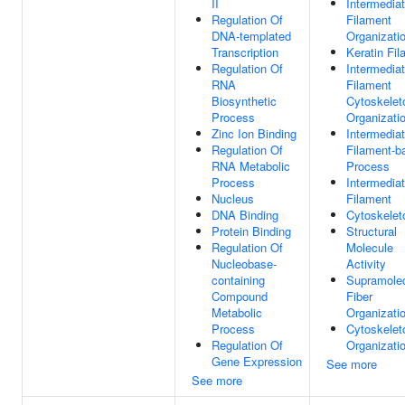
II
Intermedia
Regulation Of
Filament
DNA-templated
Organizati
Transcription
Keratin Fi
Regulation Of
Intermedia
RNA
Filament
Biosynthetic
Cytoskelet
Process
Organizati
Zinc Ion Binding
Intermedia
Regulation Of
Filament-b
RNA Metabolic
Process
Process
Intermedia
Nucleus
Filament
DNA Binding
Cytoskelet
Protein Binding
Structural
Regulation Of
Molecule
Nucleobase-
Activity
containing
Supramolec
Compound
Fiber
Metabolic
Organizati
Process
Cytoskelet
Regulation Of
Organizati
Gene Expression
See more
See more