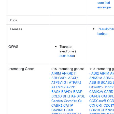
cornified
envelope
Drugs
Diseases
Pseudofolli
barbae
GWAS
Tourette
syndrome (
30818990
)
Interacting Genes
215 interacting genes:
119 interacting 
AIRIM
ANKRD11
-
ABI2
AIRIM
A
ARHGAP9
ASXL1
ANKS1A
ARMC
ATP6V1G1
ATPAF2
ASB15
BCAS2
ATXN7L2
AVPI1
C19orf25
C1orf2
BAG6
BAHD1
BANP
CAMK2A
CARD
BCL6B
BHLHA9
BYSL
CARD9
CATSP
C1orf35
C22orf15
C3
CCDC102B
CCD
CABP2
CATIP
CCHCR1
CDC37
CAVIN3
CBX8
CDK18
CDKN2D