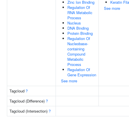
Zinc Ion Binding
Keratin Fi
Regulation Of
See more
RNA Metabolic
Process
Nucleus
DNA Binding
Protein Binding
Regulation Of
Nucleobase-
containing
Compound
Metabolic
Process
Regulation Of
Gene Expression
See more
Tagcloud
?
Tagcloud (Difference)
?
Tagcloud (Intersection)
?