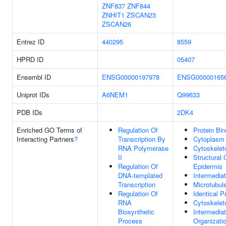
ZNF837
ZNF844
ZNHIT1
ZSCAN23
ZSCAN26
Entrez ID
440295
8559
HPRD ID
05407
Ensembl ID
ENSG00000197978
ENSG00000165
Uniprot IDs
A6NEM1
Q99633
PDB IDs
2DK4
Enriched GO Terms of
Regulation Of
Protein Bin
Interacting Partners
?
Transcription By
Cytoplasm
RNA Polymerase
Cytoskelet
II
Structural 
Regulation Of
Epidermis
DNA-templated
Intermedia
Transcription
Microtubul
Regulation Of
Identical P
RNA
Cytoskelet
Biosynthetic
Intermedia
Process
Organizati