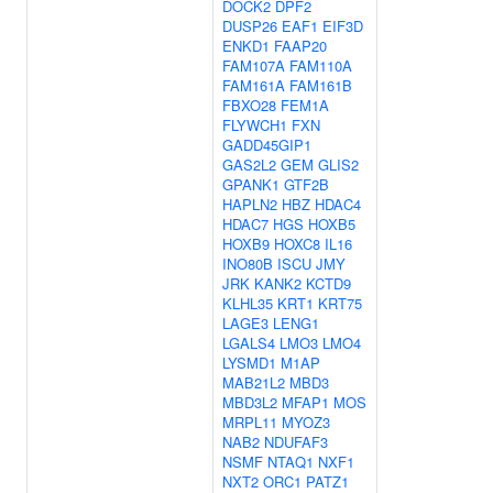
DOCK2
DPF2
DUSP26
EAF1
EIF3D
ENKD1
FAAP20
FAM107A
FAM110A
FAM161A
FAM161B
FBXO28
FEM1A
FLYWCH1
FXN
GADD45GIP1
GAS2L2
GEM
GLIS2
GPANK1
GTF2B
HAPLN2
HBZ
HDAC4
HDAC7
HGS
HOXB5
HOXB9
HOXC8
IL16
INO80B
ISCU
JMY
JRK
KANK2
KCTD9
KLHL35
KRT1
KRT75
LAGE3
LENG1
LGALS4
LMO3
LMO4
LYSMD1
M1AP
MAB21L2
MBD3
MBD3L2
MFAP1
MOS
MRPL11
MYOZ3
NAB2
NDUFAF3
NSMF
NTAQ1
NXF1
NXT2
ORC1
PATZ1