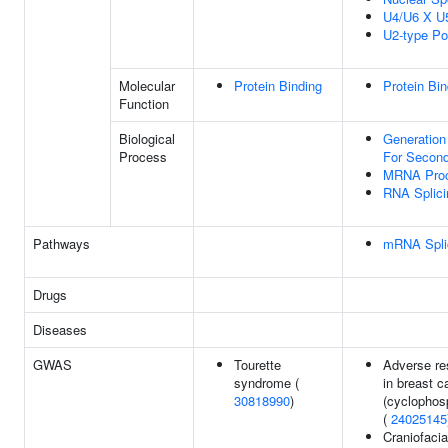
U4/U6 X U
U2-type Po
Molecular
Protein Binding
Protein Bin
Function
Biological
Generation
Process
For Second
MRNA Proc
RNA Splici
Pathways
mRNA Splic
Drugs
Diseases
GWAS
Tourette
Adverse re
syndrome (
in breast c
30818990
)
(cyclophos
(
24025145
Craniofaci