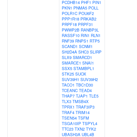
PCDHB14
PHF1
PIN1
PKN1
PNMA5
POLL
POLR1C
POU6F2
PPP1R18
PRKAB2
PRPF18
PRPF31
PWWP2B
RANBP3L
RASSF10
RIN1
RLN1
RNF39
RNPS1
RTP5
SCAND1
SCNM1
SH2D4A
SHC3
SLIRP
SLX9
SMARCD1
SMARCE1
SNAI1
SSX5
STAMBPL1
STK25
SUOX
SUV39H1
SUV39H2
TACO1
TBC1D30
TCEANC
TEAD4
THAP7
TJAP1
TLE5
TLX3
TMSB4X
TPRX1
TRAF3IP3
TRAF4
TRIM14
TSEN54
TSFM
TSGA10IP
TSPYL4
TTC23
TXN2
TYK2
UBASH3A
UBL4B