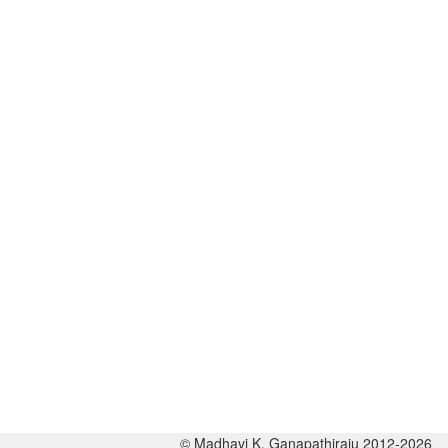
© Madhavi K. Ganapathiraju 2012-2026