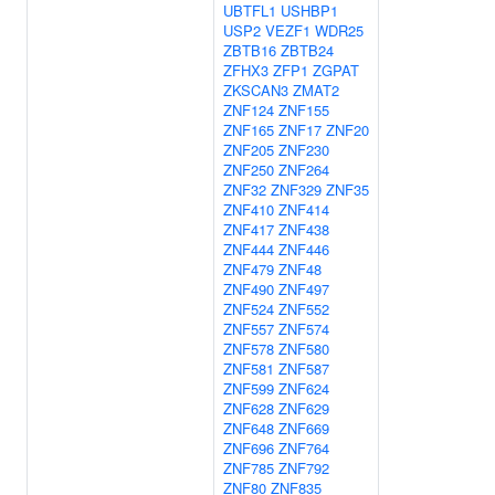
UBTFL1
USHBP1
USP2
VEZF1
WDR25
ZBTB16
ZBTB24
ZFHX3
ZFP1
ZGPAT
ZKSCAN3
ZMAT2
ZNF124
ZNF155
ZNF165
ZNF17
ZNF20
ZNF205
ZNF230
ZNF250
ZNF264
ZNF32
ZNF329
ZNF35
ZNF410
ZNF414
ZNF417
ZNF438
ZNF444
ZNF446
ZNF479
ZNF48
ZNF490
ZNF497
ZNF524
ZNF552
ZNF557
ZNF574
ZNF578
ZNF580
ZNF581
ZNF587
ZNF599
ZNF624
ZNF628
ZNF629
ZNF648
ZNF669
ZNF696
ZNF764
ZNF785
ZNF792
ZNF80
ZNF835