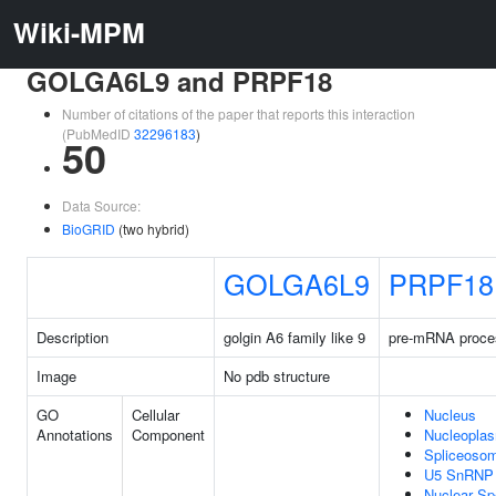
Wiki-MPM
GOLGA6L9 and PRPF18
Number of citations of the paper that reports this interaction
(PubMedID
32296183
)
50
Data Source:
BioGRID
(two hybrid)
GOLGA6L9
PRPF18
Description
golgin A6 family like 9
pre-mRNA proces
Image
No pdb structure
GO
Cellular
Nucleus
Annotations
Component
Nucleopla
Spliceoso
U5 SnRNP
Nuclear S