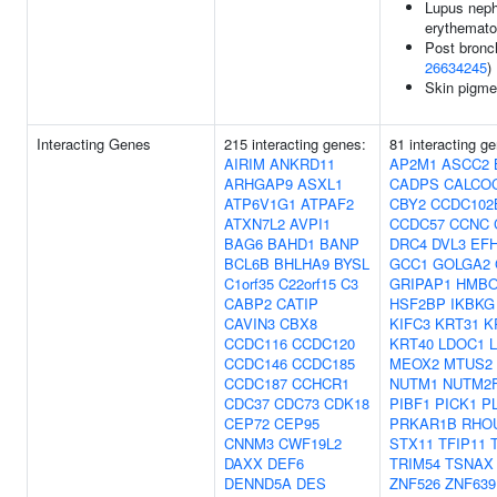
Lupus nephr
erythemat
Post bronc
26634245
)
Skin pigme
Interacting Genes
215 interacting genes:
81 interacting g
AIRIM
ANKRD11
AP2M1
ASCC2
ARHGAP9
ASXL1
CADPS
CALCO
ATP6V1G1
ATPAF2
CBY2
CCDC102
ATXN7L2
AVPI1
CCDC57
CCNC
BAG6
BAHD1
BANP
DRC4
DVL3
EF
BCL6B
BHLHA9
BYSL
GCC1
GOLGA2
C1orf35
C22orf15
C3
GRIPAP1
HMBO
CABP2
CATIP
HSF2BP
IKBKG
CAVIN3
CBX8
KIFC3
KRT31
K
CCDC116
CCDC120
KRT40
LDOC1
CCDC146
CCDC185
MEOX2
MTUS2
CCDC187
CCHCR1
NUTM1
NUTM2
CDC37
CDC73
CDK18
PIBF1
PICK1
P
CEP72
CEP95
PRKAR1B
RHO
CNNM3
CWF19L2
STX11
TFIP11
DAXX
DEF6
TRIM54
TSNAX
DENND5A
DES
ZNF526
ZNF639