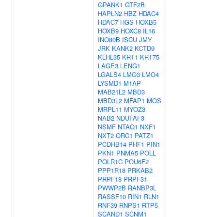
GPANK1
GTF2B
HAPLN2
HBZ
HDAC4
HDAC7
HGS
HOXB5
HOXB9
HOXC8
IL16
INO80B
ISCU
JMY
JRK
KANK2
KCTD9
KLHL35
KRT1
KRT75
LAGE3
LENG1
LGALS4
LMO3
LMO4
LYSMD1
M1AP
MAB21L2
MBD3
MBD3L2
MFAP1
MOS
MRPL11
MYOZ3
NAB2
NDUFAF3
NSMF
NTAQ1
NXF1
NXT2
ORC1
PATZ1
PCDHB14
PHF1
PIN1
PKN1
PNMA5
POLL
POLR1C
POU6F2
PPP1R18
PRKAB2
PRPF18
PRPF31
PWWP2B
RANBP3L
RASSF10
RIN1
RLN1
RNF39
RNPS1
RTP5
SCAND1
SCNM1