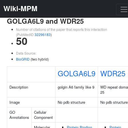
Wiki-MPM
GOLGA6L9 and WDR25
Number of citations of the paper that reports this interaction
(PubMedID
32296183
)
50
Data Source:
BioGRID
(two hybrid)
GOLGA6L9
WDR25
Description
golgin A6 family like 9
WD repeat doma
25
Image
No pdb structure
No pdb structure
GO
Cellular
Annotations
Component
Molecular
Protein Binding
Protein