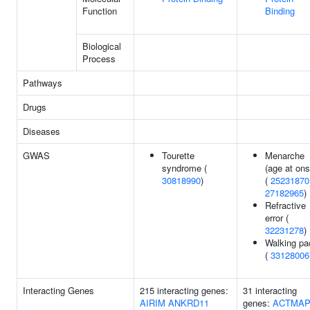
Function
Binding
Biological
Process
Pathways
Drugs
Diseases
GWAS
Tourette
Menarche
syndrome (
(age at ons
30818990
)
(
25231870
27182965
)
Refractive
error (
32231278
)
Walking pa
(
33128006
Interacting Genes
215 interacting genes:
31 interacting
AIRIM
ANKRD11
genes:
ACTMA