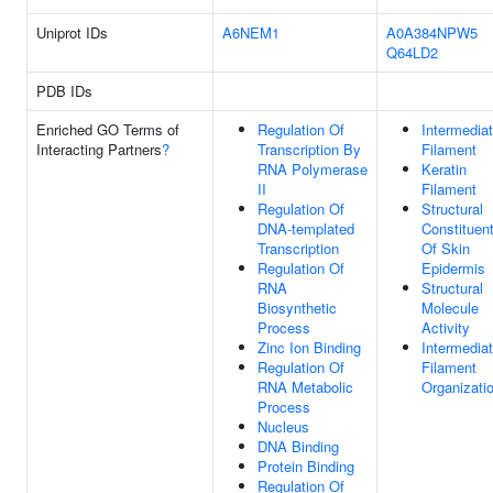
Uniprot IDs
A6NEM1
A0A384NPW5
Q64LD2
PDB IDs
Enriched GO Terms of
Regulation Of
Intermedia
Interacting Partners
?
Transcription By
Filament
RNA Polymerase
Keratin
II
Filament
Regulation Of
Structural
DNA-templated
Constituen
Transcription
Of Skin
Regulation Of
Epidermis
RNA
Structural
Biosynthetic
Molecule
Process
Activity
Zinc Ion Binding
Intermedia
Regulation Of
Filament
RNA Metabolic
Organizati
Process
Nucleus
DNA Binding
Protein Binding
Regulation Of