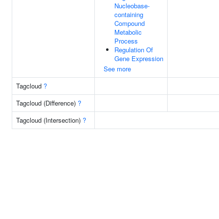
Nucleobase-
containing
Compound
Metabolic
Process
Regulation Of
Gene Expression
See more
Tagcloud
?
Tagcloud (Difference)
?
Tagcloud (Intersection)
?