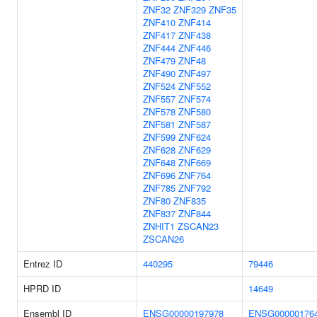
ZNF32
ZNF329
ZNF35
ZNF410
ZNF414
ZNF417
ZNF438
ZNF444
ZNF446
ZNF479
ZNF48
ZNF490
ZNF497
ZNF524
ZNF552
ZNF557
ZNF574
ZNF578
ZNF580
ZNF581
ZNF587
ZNF599
ZNF624
ZNF628
ZNF629
ZNF648
ZNF669
ZNF696
ZNF764
ZNF785
ZNF792
ZNF80
ZNF835
ZNF837
ZNF844
ZNHIT1
ZSCAN23
ZSCAN26
Entrez ID
440295
79446
HPRD ID
14649
Ensembl ID
ENSG00000197978
ENSG00000176