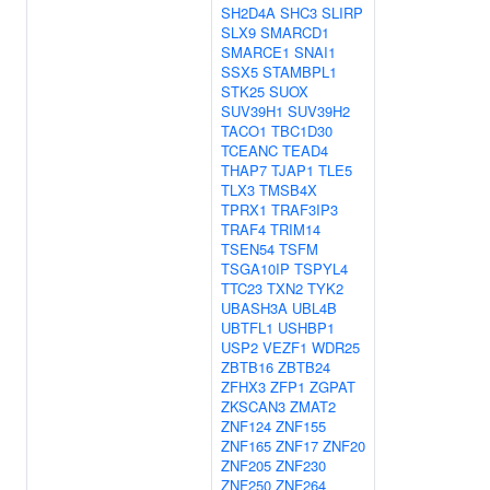
SH2D4A
SHC3
SLIRP
SLX9
SMARCD1
SMARCE1
SNAI1
SSX5
STAMBPL1
STK25
SUOX
SUV39H1
SUV39H2
TACO1
TBC1D30
TCEANC
TEAD4
THAP7
TJAP1
TLE5
TLX3
TMSB4X
TPRX1
TRAF3IP3
TRAF4
TRIM14
TSEN54
TSFM
TSGA10IP
TSPYL4
TTC23
TXN2
TYK2
UBASH3A
UBL4B
UBTFL1
USHBP1
USP2
VEZF1
WDR25
ZBTB16
ZBTB24
ZFHX3
ZFP1
ZGPAT
ZKSCAN3
ZMAT2
ZNF124
ZNF155
ZNF165
ZNF17
ZNF20
ZNF205
ZNF230
ZNF250
ZNF264