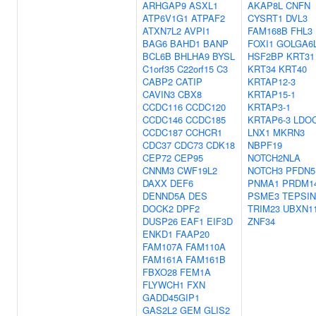
ARHGAP9
ASXL1
AKAP8L
CNFN
ATP6V1G1
ATPAF2
CYSRT1
DVL3
ATXN7L2
AVPI1
FAM168B
FHL3
BAG6
BAHD1
BANP
FOXI1
GOLGA6
BCL6B
BHLHA9
BYSL
HSF2BP
KRT31
C1orf35
C22orf15
C3
KRT34
KRT40
CABP2
CATIP
KRTAP12-3
CAVIN3
CBX8
KRTAP15-1
CCDC116
CCDC120
KRTAP3-1
CCDC146
CCDC185
KRTAP6-3
LDO
CCDC187
CCHCR1
LNX1
MKRN3
CDC37
CDC73
CDK18
NBPF19
CEP72
CEP95
NOTCH2NLA
CNNM3
CWF19L2
NOTCH3
PFDN5
DAXX
DEF6
PNMA1
PRDM1
DENND5A
DES
PSME3
TEPSIN
DOCK2
DPF2
TRIM23
UBXN1
DUSP26
EAF1
EIF3D
ZNF34
ENKD1
FAAP20
FAM107A
FAM110A
FAM161A
FAM161B
FBXO28
FEM1A
FLYWCH1
FXN
GADD45GIP1
GAS2L2
GEM
GLIS2