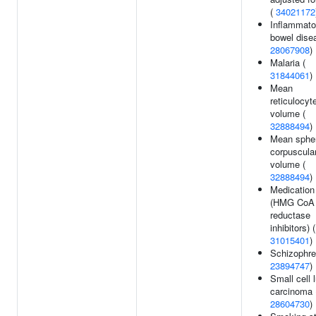
(
34021172
Inflammato
bowel dise
28067908
)
Malaria (
31844061
)
Mean
reticulocyt
volume (
32888494
)
Mean spher
corpuscula
volume (
32888494
)
Medication
(HMG CoA
reductase
inhibitors) (
31015401
)
Schizophre
23894747
)
Small cell 
carcinoma 
28604730
)