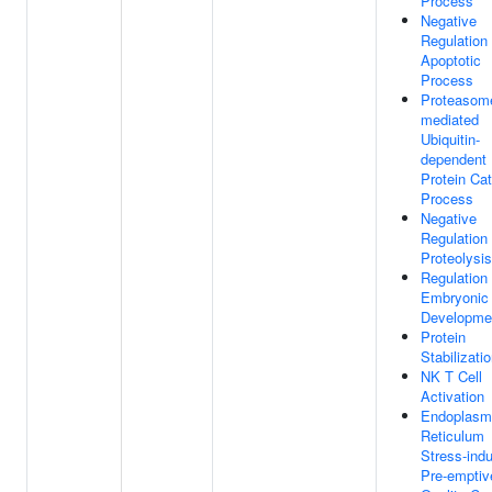
Process
Negative
Regulation
Apoptotic
Process
Proteasom
mediated
Ubiquitin-
dependent
Protein Cat
Process
Negative
Regulation
Proteolysis
Regulation
Embryonic
Developme
Protein
Stabilizati
NK T Cell
Activation
Endoplasm
Reticulum
Stress-ind
Pre-emptiv