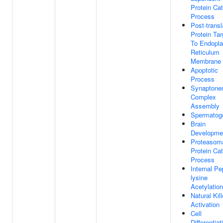
Protein Cat
Process
Post-transl
Protein Tar
To Endopl
Reticulum
Membrane
Apoptotic
Process
Synaptone
Complex
Assembly
Spermatog
Brain
Developme
Proteasom
Protein Cat
Process
Internal Pe
lysine
Acetylation
Natural Kill
Activation
Cell
Differentiat