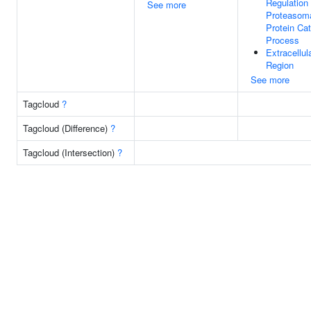
Regulation
See more
Proteasom
Protein Cat
Process
Extracellul
Region
See more
Tagcloud
?
Tagcloud (Difference)
?
Tagcloud (Intersection)
?