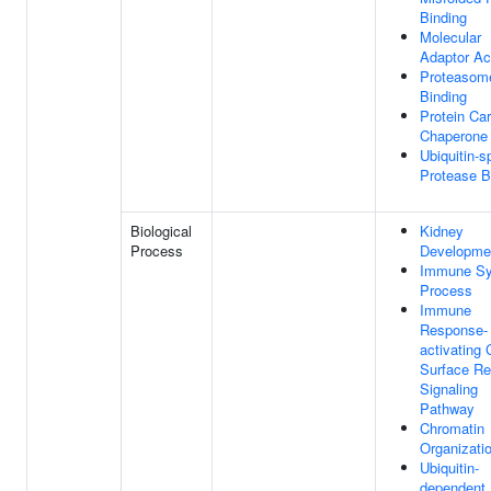
Binding
Molecular
Adaptor Act
Proteasom
Binding
Protein Car
Chaperone
Ubiquitin-s
Protease B
Biological
Kidney
Process
Developme
Immune S
Process
Immune
Response-
activating 
Surface Re
Signaling
Pathway
Chromatin
Organizati
Ubiquitin-
dependent