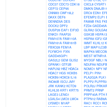
CDC37
CDC73
CDK18
CXCL8
CYSRT1
CEP72
CEP95
DMKN
DNAJB1
CNNM3
CWF19L2
DRC9
EDN1
EF
DAXX
DEF6
EFEMP2
ELP1
DENND5A
DES
FAM9B
FAS
FK
DOCK2
DPF2
FZD4
GADD45A
DUSP26
EAF1
EIF3D
GLRA2
GOLGA6
ENKD1
FAAP20
GSK3B
HSPA13
FAM107A
FAM110A
HSPA8
IGF2
IG
FAM161A
FAM161B
IMMT
KLHL12
K
FBXO28
FEM1A
LBP
MAP1LC3B
FLYWCH1
FXN
MAPK6
MECO
GADD45GIP1
MEST
MTNR1A
GAS2L2
GEM
GLIS2
MYDGF
NBL1
N
GPANK1
GTF2B
NDUFA6
NDUFB
HAPLN2
HBZ
HDAC4
NOMO1
NPY
N
HDAC7
HGS
HOXB5
PELP1
PIN1
HOXB9
HOXC8
IL16
PLA2G2A
PLK1
INO80B
ISCU
JMY
PLPP2
PLPPR3
JRK
KANK2
KCTD9
POLR2J
PRKAR
KLHL35
KRT1
KRT75
PRMT2
PRNP
LAGE3
LENG1
PRPF40A
PTH
LGALS4
LMO3
LMO4
PTPN12
RAB8A
LYSMD1
M1AP
RAC1
RCC1
RC