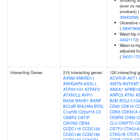
Smoking st
(ever vs n
smokers) (
30643258
)
Ulcerative c
(
28067908
Waist-hip i
34021172
)
Waist-to-hip
adjusted f
(
34021172
Interacting Genes
215 interacting genes:
120 interacting 
AIRIM
ANKRD11
ACVR1B
AKT1
ARHGAP9
ASXL1
AMTN
ANTKMT
ATP6V1G1
ATPAF2
ANXA7
APBB1I
ATXN7L2
AVPI1
ARPC3
ATN1
A
BAG6
BAHD1
BANP
B2M
BCL2
C1Q
BCL6B
BHLHA9
BYSL
CD93
CDK16
C
C1orf35
C22orf15
C3
CDK5
CDKN1A
CABP2
CATIP
CEBPA
CHN2
C
CAVIN3
CBX8
CLU
CRIPTO
C
CCDC116
CCDC120
CSTF2
CTAG1A
CCDC146
CCDC185
CTAG1B
CTCFL
CCDC187
CCHCR1
CTSB
CTSE
CT