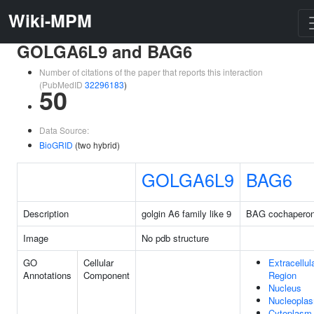
Wiki-MPM
GOLGA6L9 and BAG6
Number of citations of the paper that reports this interaction
(PubMedID
32296183
)
50
Data Source:
BioGRID
(two hybrid)
GOLGA6L9
BAG6
Description
golgin A6 family like 9
BAG cochaperon
Image
No pdb structure
GO
Cellular
Extracellul
Annotations
Component
Region
Nucleus
Nucleopla
Cytoplasm