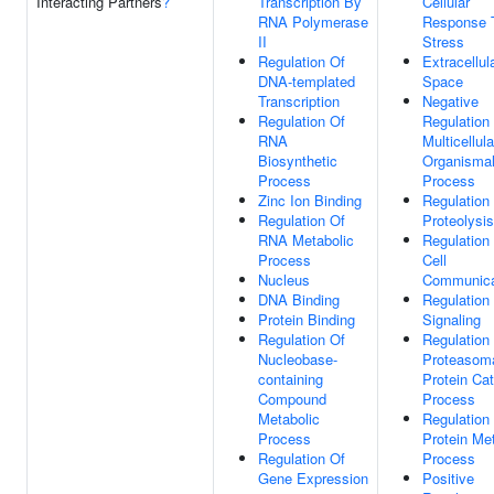
Interacting Partners
?
Transcription By
Cellular
RNA Polymerase
Response 
II
Stress
Regulation Of
Extracellul
DNA-templated
Space
Transcription
Negative
Regulation Of
Regulation
RNA
Multicellula
Biosynthetic
Organisma
Process
Process
Zinc Ion Binding
Regulation
Regulation Of
Proteolysis
RNA Metabolic
Regulation
Process
Cell
Nucleus
Communica
DNA Binding
Regulation
Protein Binding
Signaling
Regulation Of
Regulation
Nucleobase-
Proteasom
containing
Protein Cat
Compound
Process
Metabolic
Regulation
Process
Protein Me
Regulation Of
Process
Gene Expression
Positive