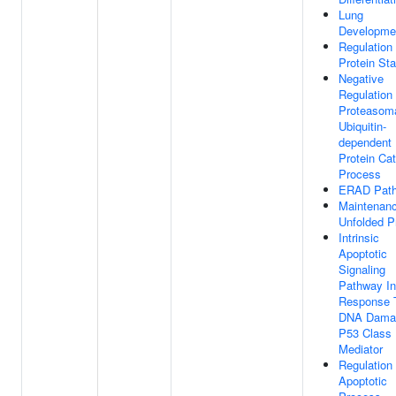
Lung
Developme
Regulation
Protein Stab
Negative
Regulation
Proteasom
Ubiquitin-
dependent
Protein Cat
Process
ERAD Pat
Maintenan
Unfolded P
Intrinsic
Apoptotic
Signaling
Pathway In
Response 
DNA Dama
P53 Class
Mediator
Regulation
Apoptotic