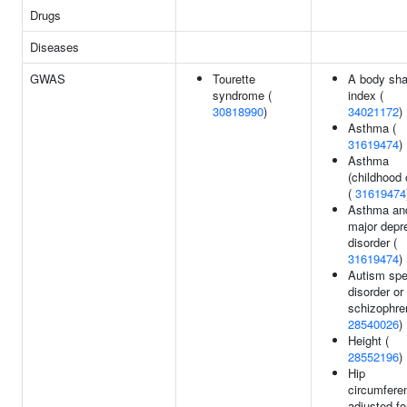
Drugs
Diseases
GWAS
Tourette
A body sh
syndrome (
index (
30818990
)
34021172
)
Asthma (
31619474
)
Asthma
(childhood 
(
31619474
Asthma an
major depr
disorder (
31619474
)
Autism sp
disorder or
schizophren
28540026
)
Height (
28552196
)
Hip
circumfere
adjusted f