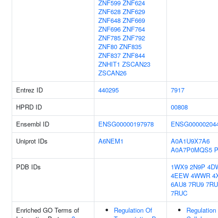
ZNF599
ZNF624
ZNF628
ZNF629
ZNF648
ZNF669
ZNF696
ZNF764
ZNF785
ZNF792
ZNF80
ZNF835
ZNF837
ZNF844
ZNHIT1
ZSCAN23
ZSCAN26
Entrez ID
440295
7917
HPRD ID
00808
Ensembl ID
ENSG00000197978
ENSG00000204
Uniprot IDs
A6NEM1
A0A1U9X7A6
A0A7P0MQS5
P
PDB IDs
1WX9
2N9P
4D
4EEW
4WWR
4
6AU8
7RU9
7R
7RUC
Enriched GO Terms of
Regulation Of
Regulation