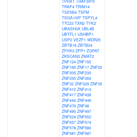
TPRX1
TRAF3IP3
TRAF4
TRIM14
TSEN54
TSFM
TSGA10IP
TSPYL4
TTC23
TXN2
TYK2
UBASH3A
UBL4B
UBTFL1
USHBP1
USP2
VEZF1
WDR25
ZBTB16
ZBTB24
ZFHX3
ZFP1
ZGPAT
ZKSCAN3
ZMAT2
ZNF124
ZNF155
ZNF165
ZNF17
ZNF20
ZNF205
ZNF230
ZNF250
ZNF264
ZNF32
ZNF329
ZNF35
ZNF410
ZNF414
ZNF417
ZNF438
ZNF444
ZNF446
ZNF479
ZNF48
ZNF490
ZNF497
ZNF524
ZNF552
ZNF557
ZNF574
ZNF578
ZNF580
ZNF581
ZNF587