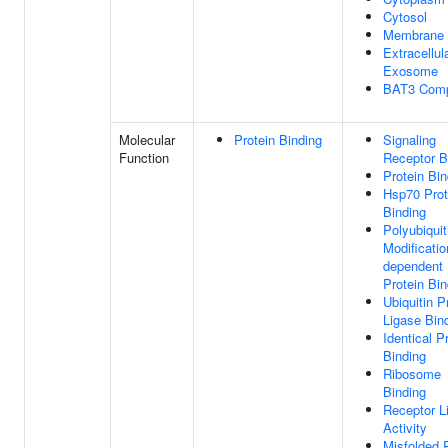
Cytosol
Membrane
Extracellul
Exosome
BAT3 Com
Molecular
Protein Binding
Signaling
Function
Receptor B
Protein Bin
Hsp70 Prot
Binding
Polyubiquit
Modificatio
dependent
Protein Bin
Ubiquitin P
Ligase Bin
Identical P
Binding
Ribosome
Binding
Receptor L
Activity
Misfolded 