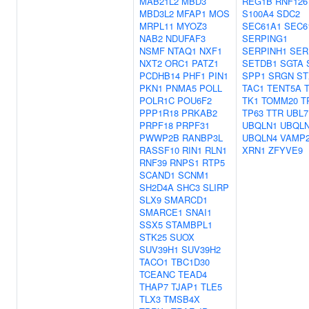
MAB21L2
MBD3
REG1B
RNF126
MBD3L2
MFAP1
MOS
S100A4
SDC2
MRPL11
MYOZ3
SEC61A1
SEC6
NAB2
NDUFAF3
SERPING1
NSMF
NTAQ1
NXF1
SERPINH1
SER
NXT2
ORC1
PATZ1
SETDB1
SGTA
PCDHB14
PHF1
PIN1
SPP1
SRGN
ST
PKN1
PNMA5
POLL
TAC1
TENT5A
POLR1C
POU6F2
TK1
TOMM20
T
PPP1R18
PRKAB2
TP63
TTR
UBL7
PRPF18
PRPF31
UBQLN1
UBQL
PWWP2B
RANBP3L
UBQLN4
VAMP
RASSF10
RIN1
RLN1
XRN1
ZFYVE9
RNF39
RNPS1
RTP5
SCAND1
SCNM1
SH2D4A
SHC3
SLIRP
SLX9
SMARCD1
SMARCE1
SNAI1
SSX5
STAMBPL1
STK25
SUOX
SUV39H1
SUV39H2
TACO1
TBC1D30
TCEANC
TEAD4
THAP7
TJAP1
TLE5
TLX3
TMSB4X