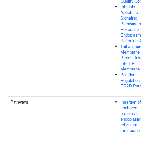
Quality Con
Intrinsic
Apoptotic
Signaling
Pathway In
Response 
Endoplasm
Reticulum 
Tail-ancho
Membrane
Protein Ins
Into ER
Membrane
Positive
Regulation
ERAD Pat
Pathways
Insertion of 
anchored
proteins in
endoplasm
reticulum
membrane