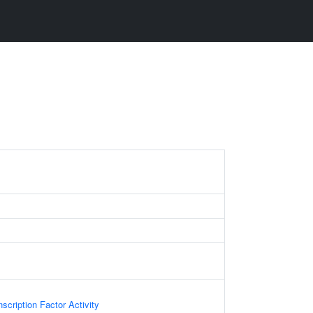
scription Factor Activity