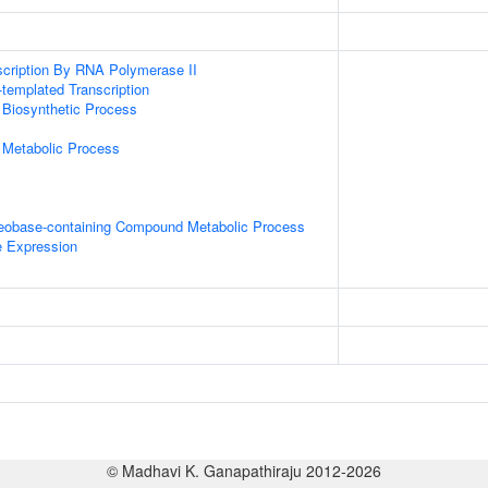
scription By RNA Polymerase II
templated Transcription
 Biosynthetic Process
 Metabolic Process
leobase-containing Compound Metabolic Process
e Expression
© Madhavi K. Ganapathiraju 2012-2026