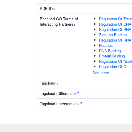
PDB IDs
Enriched GO Terms of
Regulation Of Tran
Interacting Partners
?
Regulation Of DNA-
Regulation Of RNA
Zinc Ion Binding
Regulation Of RNA
Nucleus
DNA Binding
Protein Binding
Regulation Of Nuc
Regulation Of Gen
See more
Tagcloud
?
Tagcloud (Difference)
?
Tagcloud (Intersection)
?