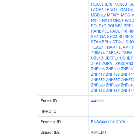
HOXC8
IL16
INO80B
IS
LAGE3
LENG1
LGALS4
MBD3L2
MFAP1
MOS
M
NXF1
NXT2
ORC1
PAT
POLR1C
POU6F2
PPP1
RANBP3L
RASSF10
RI
SH2D4A
SHC3
SLIRP
S
STAMBPL1
STK25
SUO
TEAD4
THAP7
TJAP1
T
TRIM14
TSEN54
TSFM
UBL4B
UBTFL1
USHBP
ZFP1
ZGPAT
ZKSCAN3
ZNF205
ZNF230
ZNF25
ZNF417
ZNF438
ZNF44
ZNF552
ZNF557
ZNF57
ZNF628
ZNF629
ZNF64
ZNF835
ZNF837
ZNF84
Entrez ID
440295
HPRD ID
Ensembl ID
ENSG00000197978
Uniprot IDs
A6NEM1