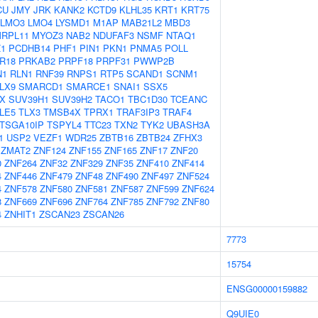
CU
JMY
JRK
KANK2
KCTD9
KLHL35
KRT1
KRT75
LMO3
LMO4
LYSMD1
M1AP
MAB21L2
MBD3
RPL11
MYOZ3
NAB2
NDUFAF3
NSMF
NTAQ1
Z1
PCDHB14
PHF1
PIN1
PKN1
PNMA5
POLL
R18
PRKAB2
PRPF18
PRPF31
PWWP2B
N1
RLN1
RNF39
RNPS1
RTP5
SCAND1
SCNM1
LX9
SMARCD1
SMARCE1
SNAI1
SSX5
X
SUV39H1
SUV39H2
TACO1
TBC1D30
TCEANC
LE5
TLX3
TMSB4X
TPRX1
TRAF3IP3
TRAF4
TSGA10IP
TSPYL4
TTC23
TXN2
TYK2
UBASH3A
1
USP2
VEZF1
WDR25
ZBTB16
ZBTB24
ZFHX3
ZMAT2
ZNF124
ZNF155
ZNF165
ZNF17
ZNF20
0
ZNF264
ZNF32
ZNF329
ZNF35
ZNF410
ZNF414
4
ZNF446
ZNF479
ZNF48
ZNF490
ZNF497
ZNF524
4
ZNF578
ZNF580
ZNF581
ZNF587
ZNF599
ZNF624
8
ZNF669
ZNF696
ZNF764
ZNF785
ZNF792
ZNF80
4
ZNHIT1
ZSCAN23
ZSCAN26
7773
15754
ENSG00000159882
Q9UIE0