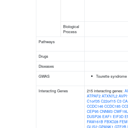
Biological
Process
Pathways
Drugs
Diseases
GWAS
Tourette syndrome
Interacting Genes
215 interacting genes:
A
ATPAF2
ATXN7L2
AVPI
C1orf35
C22orf15
C3
CA
CCDC146
CCDC185
CC
CEP95
CNNM3
CWF19L
DUSP26
EAF1
EIF3D
E
FAM161B
FBXO28
FEM
GLIS2
GPANK1
GTF2B