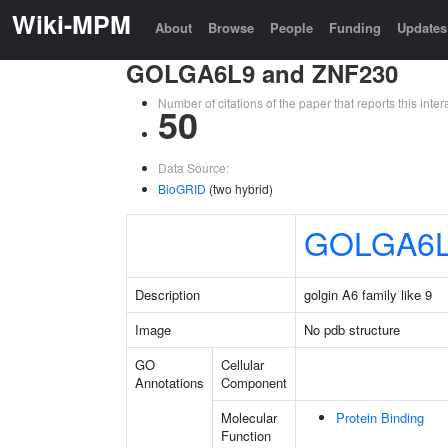
Wiki-MPM
About
Browse
People
Funding
Updates
GOLGA6L9 and ZNF230
Number of citations of the paper that reports this in
50
Data Source:
BioGRID
(two hybrid)
GOLGA6
Description
golgin A6 family like 9
Image
No pdb structure
GO
Cellular
Annotations
Component
Molecular
Protein Binding
Function