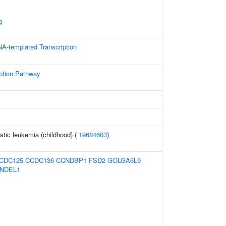
g
NA-templated Transcription
iption Pathway
tic leukemia (childhood) (
19684603
)
CDC125
CCDC136
CCNDBP1
FSD2
GOLGA6L9
NDEL1