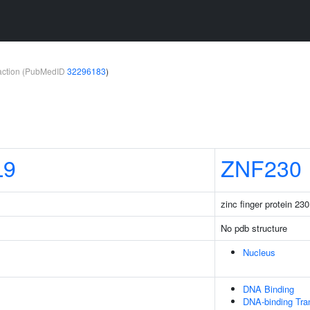
teraction (PubMedID
32296183
)
L9
ZNF230
zinc finger protein 230
No pdb structure
Nucleus
DNA Binding
DNA-binding Tran