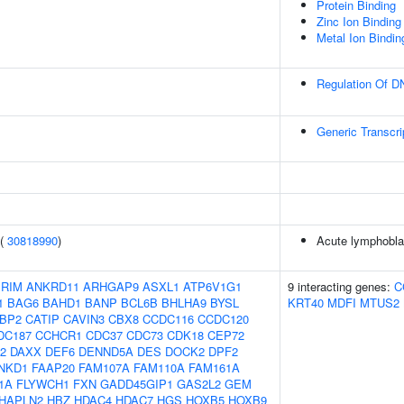
Protein Binding
Zinc Ion Binding
Metal Ion Bindin
Regulation Of D
Generic Transcr
 (
30818990
)
Acute lymphoblas
IRIM
ANKRD11
ARHGAP9
ASXL1
ATP6V1G1
9 interacting genes:
C
1
BAG6
BAHD1
BANP
BCL6B
BHLHA9
BYSL
KRT40
MDFI
MTUS2
BP2
CATIP
CAVIN3
CBX8
CCDC116
CCDC120
DC187
CCHCR1
CDC37
CDC73
CDK18
CEP72
2
DAXX
DEF6
DENND5A
DES
DOCK2
DPF2
NKD1
FAAP20
FAM107A
FAM110A
FAM161A
1A
FLYWCH1
FXN
GADD45GIP1
GAS2L2
GEM
HAPLN2
HBZ
HDAC4
HDAC7
HGS
HOXB5
HOXB9