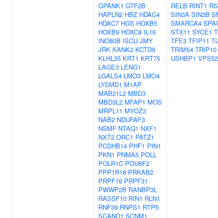
GPANK1
GTF2B
RELB
RINT1
RS
HAPLN2
HBZ
HDAC4
SIN3A
SIN3B
S
HDAC7
HGS
HOXB5
SMARCA4
SPA
HOXB9
HOXC8
IL16
STX11
SYCE1
T
INO80B
ISCU
JMY
TFE3
TFIP11
T
JRK
KANK2
KCTD9
TRIM54
TRIP10
KLHL35
KRT1
KRT75
USHBP1
VPS52
LAGE3
LENG1
LGALS4
LMO3
LMO4
LYSMD1
M1AP
MAB21L2
MBD3
MBD3L2
MFAP1
MOS
MRPL11
MYOZ3
NAB2
NDUFAF3
NSMF
NTAQ1
NXF1
NXT2
ORC1
PATZ1
PCDHB14
PHF1
PIN1
PKN1
PNMA5
POLL
POLR1C
POU6F2
PPP1R18
PRKAB2
PRPF18
PRPF31
PWWP2B
RANBP3L
RASSF10
RIN1
RLN1
RNF39
RNPS1
RTP5
SCAND1
SCNM1