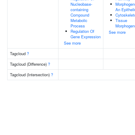
Nucleobase-
Morphogen
containing
An Epithel
Compound
Cytoskelet
Metabolic
Tissue
Process
Morphogen
Regulation Of
See more
Gene Expression
See more
Tagcloud
?
Tagcloud (Difference)
?
Tagcloud (Intersection)
?