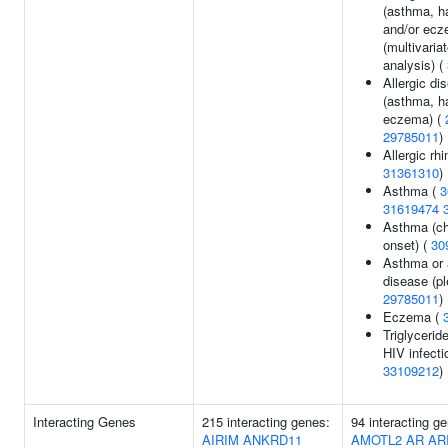
(asthma, h
and/or ecz
(multivaria
analysis) (
Allergic di
(asthma, ha
eczema) (
29785011
)
Allergic rhin
31361310
)
Asthma (
3
31619474
Asthma (ch
onset) (
30
Asthma or a
disease (pl
29785011
)
Eczema (
Triglyceride
HIV infecti
33109212
)
Interacting Genes
215 interacting genes:
94 interacting g
AIRIM
ANKRD11
AMOTL2
AR
AR