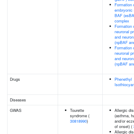
Formation 
embryonic 
BAF (esBA
complex
Formation 
neuronal pr
and neuron
(npBAF an
Formation 
neuronal pr
and neuron
(npBAF an
Drugs
Phenethyl
Isothiocya
Diseases
GWAS
Tourette
Allergic di
syndrome (
(asthma, h
30818990
)
and/or ecz
of onset) (
Allergic di