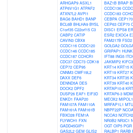
ARHGAP9
ASXL1
BAZ1B
BRAP
B
ATP6V1G1
ATPAF2
CCDC136
CCDC
ATXN7L2
AVPI1
CCDC183
CCHC
BAG6
BAHD1
BANP
CEBPA
CEP170
BCL6B
BHLHA9
BYSL
CEP63
CEP70
C1orf35
C22orf15
C3
DISC1
EPS8
E
CABP2
CATIP
ESR2
EXOC4
E
CAVIN3
CBX8
FAM217B
FSD2
CCDC116
CCDC120
GOLGA2
GOLG
CCDC146
CCDC185
GRIPAP1
HUNK
CCDC187
CCHCR1
IFT88
ING5
ITC
CDC37
CDC73
CDK18
JAKMIP2
KIFC3
CEP72
CEP95
KRT14
KRT15
K
CNNM3
CWF19L2
KRT19
KRT27
K
DAXX
DEF6
KRT34
KRT35
K
DENND5A
DES
KRT39
KRT40
K
DOCK2
DPF2
KRTAP10-8
KRT
DUSP26
EAF1
EIF3D
KRTAP6-3
MDM
ENKD1
FAAP20
MEOX2
MIPOL1
FAM107A
FAM110A
MRFAP1L1
MTU
FAM161A
FAM161B
NBPF22P
NCO
FBXO28
FEM1A
NCOA3
NOTCH
FLYWCH1
FXN
NR0B2
NR3C1
GADD45GIP1
OGT
OIP5
PGR
GAS2L2
GEM
GLIS2
RALBP1
RARB