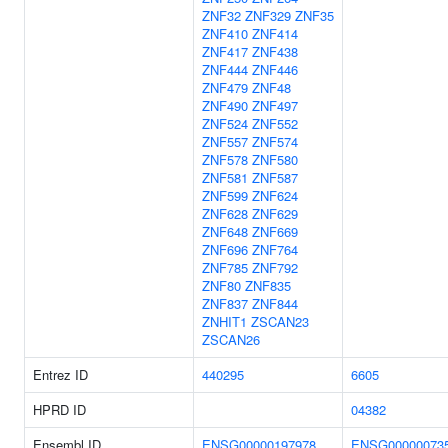
ZNF32
ZNF329
ZNF35
ZNF410
ZNF414
ZNF417
ZNF438
ZNF444
ZNF446
ZNF479
ZNF48
ZNF490
ZNF497
ZNF524
ZNF552
ZNF557
ZNF574
ZNF578
ZNF580
ZNF581
ZNF587
ZNF599
ZNF624
ZNF628
ZNF629
ZNF648
ZNF669
ZNF696
ZNF764
ZNF785
ZNF792
ZNF80
ZNF835
ZNF837
ZNF844
ZNHIT1
ZSCAN23
ZSCAN26
Entrez ID
440295
6605
HPRD ID
04382
Ensembl ID
ENSG00000197978
ENSG00000073