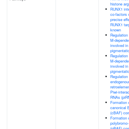
histone arg
RUNX1 inte
co-factors
precise eff
RUNX1 targ
known
Regulation
M-depende
involved in
pigmentati
Regulation
M-depende
involved in
pigmentati
Regulation 
endogenou
retroeleme
Piwi-intera
RNAs (piR
Formation 
canonical
(cBAF) co
Formation 
polybromo
(pBAF) co