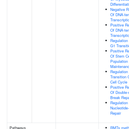
Differentiat
Negative R
Of DNA-te
Transcripti
Positive Re
Of DNA-te
Transcripti
Regulation
G1 Transit
Positive Re
Of Stem Ce
Population
Maintenan
Regulation
Transition 
Cell Cycle
Positive Re
Of Double-
Break Repa
Regulation
Nucleotide
Repair
Pathways
RMTs meth