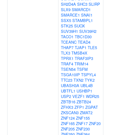
SH2D4A
SHC3
SLIRP
SLX9
SMARCD1
SMARCE1
SNAI1
SSX5
STAMBPL1
STK25
SUOX
SUV39H1
SUV39H2
TACO1
TBC1D30
TCEANC
TEAD4
THAP7
TJAP1
TLE5
TLX3
TMSB4X
TPRX1
TRAF3IP3
TRAF4
TRIM14
TSEN54
TSFM
TSGA10IP
TSPYL4
TTC23
TXN2
TYK2
UBASH3A
UBL4B
UBTFL1
USHBP1
USP2
VEZF1
WDR25
ZBTB16
ZBTB24
ZFHX3
ZFP1
ZGPAT
ZKSCAN3
ZMAT2
ZNF124
ZNF155
ZNF165
ZNF17
ZNF20
ZNF205
ZNF230
ZNF250
ZNF264