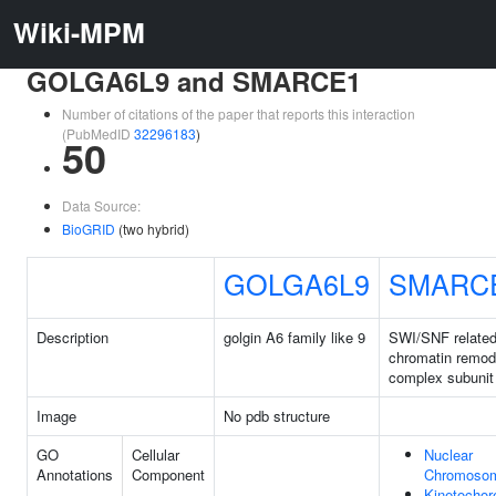
Wiki-MPM
GOLGA6L9 and SMARCE1
Number of citations of the paper that reports this interaction
(PubMedID
32296183
)
50
Data Source:
BioGRID
(two hybrid)
GOLGA6L9
SMARC
Description
golgin A6 family like 9
SWI/SNF relate
chromatin remod
complex subunit
Image
No pdb structure
GO
Cellular
Nuclear
Annotations
Component
Chromoso
Kinetochor