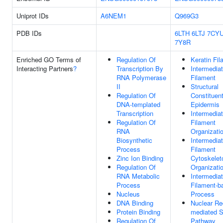
Uniprot IDs
A6NEM1
Q969G3
PDB IDs
6LTH
6LTJ
7CY
7Y8R
Enriched GO Terms of
Regulation Of
Keratin Fi
Interacting Partners
?
Transcription By
Intermedia
RNA Polymerase
Filament
II
Structural
Regulation Of
Constituen
DNA-templated
Epidermis
Transcription
Intermedia
Regulation Of
Filament
RNA
Organizati
Biosynthetic
Intermedia
Process
Filament
Zinc Ion Binding
Cytoskelet
Regulation Of
Organizati
RNA Metabolic
Intermedia
Process
Filament-b
Nucleus
Process
DNA Binding
Nuclear Re
Protein Binding
mediated S
Regulation Of
Pathway