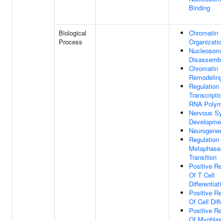
Binding
Biological
Chromatin
Process
Organizati
Nucleosom
Disassemb
Chromatin
Remodelin
Regulation
Transcripti
RNA Polym
Nervous S
Developme
Neurogene
Regulation 
Metaphase
Transition
Positive Re
Of T Cell
Differentiat
Positive Re
Of Cell Diff
Positive Re
Of Myoblas