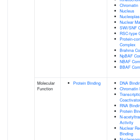
Chromatin
Nucleus
Nucleopla
Nuclear Ma
SWI/SNF 
RSC-type 
Protein-con
Complex
Brahma Co
NpBAF Co
NBAF Com
BBAF Com
Molecular
Protein Binding
DNA Bindi
Function
Chromatin 
Transcripti
Coactivator
RNA Bindi
Protein Bin
N-acetyltr
Activity
Nuclear Re
Binding
Nucleosom