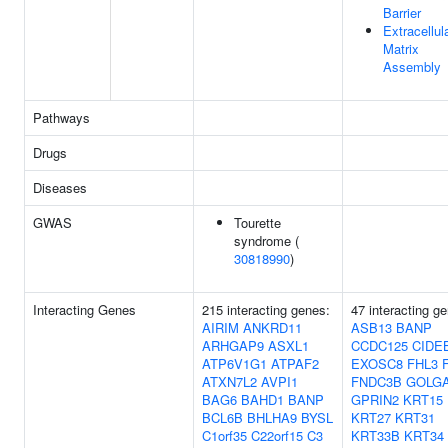
Barrier
Extracellul
Matrix
Assembly
Pathways
Drugs
Diseases
GWAS
Tourette
syndrome (
30818990
)
Interacting Genes
215 interacting genes:
47 interacting g
AIRIM
ANKRD11
ASB13
BANP
ARHGAP9
ASXL1
CCDC125
CIDE
ATP6V1G1
ATPAF2
EXOSC8
FHL3
ATXN7L2
AVPI1
FNDC3B
GOLGA
BAG6
BAHD1
BANP
GPRIN2
KRT15
BCL6B
BHLHA9
BYSL
KRT27
KRT31
C1orf35
C22orf15
C3
KRT33B
KRT34