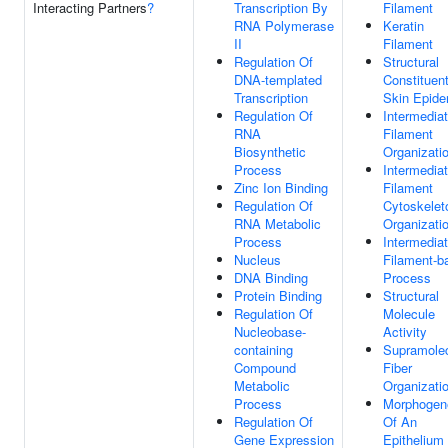
Interacting Partners
?
Transcription By
Filament
RNA Polymerase
Keratin
II
Filament
Regulation Of
Structural
DNA-templated
Constituen
Transcription
Skin Epide
Regulation Of
Intermedia
RNA
Filament
Biosynthetic
Organizati
Process
Intermedia
Zinc Ion Binding
Filament
Regulation Of
Cytoskelet
RNA Metabolic
Organizati
Process
Intermedia
Nucleus
Filament-b
DNA Binding
Process
Protein Binding
Structural
Regulation Of
Molecule
Nucleobase-
Activity
containing
Supramolec
Compound
Fiber
Metabolic
Organizati
Process
Morphogen
Regulation Of
Of An
Gene Expression
Epithelium