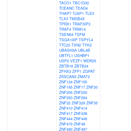
TACO1
TBC1D30
TCEANC
TEAD4
THAP7
TJAP1
TLE5
TLX3
TMSB4X
TPRX1
TRAF3IP3
TRAF4
TRIM14
TSEN54
TSFM
TSGA10IP
TSPYL4
TTC23
TXN2
TYK2
UBASH3A
UBL4B
UBTFL1
USHBP1
USP2
VEZF1
WDR25
ZBTB16
ZBTB24
ZFHX3
ZFP1
ZGPAT
ZKSCAN3
ZMAT2
ZNF124
ZNF155
ZNF165
ZNF17
ZNF20
ZNF205
ZNF230
ZNF250
ZNF264
ZNF32
ZNF329
ZNF35
ZNF410
ZNF414
ZNF417
ZNF438
ZNF444
ZNF446
ZNF479
ZNF48
ZNF490
ZNF497