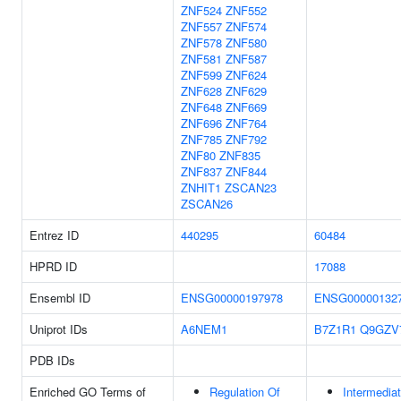
ZNF524
ZNF552
ZNF557
ZNF574
ZNF578
ZNF580
ZNF581
ZNF587
ZNF599
ZNF624
ZNF628
ZNF629
ZNF648
ZNF669
ZNF696
ZNF764
ZNF785
ZNF792
ZNF80
ZNF835
ZNF837
ZNF844
ZNHIT1
ZSCAN23
ZSCAN26
Entrez ID
440295
60484
HPRD ID
17088
Ensembl ID
ENSG00000197978
ENSG00000132
Uniprot IDs
A6NEM1
B7Z1R1
Q9GZV
PDB IDs
Enriched GO Terms of
Regulation Of
Intermedia