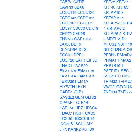
CABP2
CATIP
KRT35
KRT37
CAVIN3
CBX8
KRT40
KRT85
CCDC116
CCDC120
KRTAP10-8
CCDC146
CCDC185
KRTAP19-5
CCDC187
CCHCR1
KRTAP2-3
KRTA
CDC37
CDC73
CDK18
4
KRTAP6-2
CEP72
CEP95
KRTAP6-3
KRTA
CNNM3
CWF19L2
2
MDFI
MID2
DAXX
DEF6
MTUS2
NBPF19
DENND5A
DES
NOTCH2NLA
OI
DOCK2
DPF2
PFDN5
PM20D2
DUSP26
EAF1
EIF3D
PNMA1
PNMA2
ENKD1
FAAP20
PPP1R16B
FAM107A
FAM110A
PSTPIP1
SEC1
FAM161A
FAM161B
SSC4D
TFCP2
FBXO28
FEM1A
TRIM23
TRIM27
FLYWCH1
FXN
VWC2
ZMYND1
GADD45GIP1
ZNF438
ZNF655
GAS2L2
GEM
GLIS2
GPANK1
GTF2B
HAPLN2
HBZ
HDAC4
HDAC7
HGS
HOXB5
HOXB9
HOXC8
IL16
INO80B
ISCU
JMY
JRK
KANK2
KCTD9