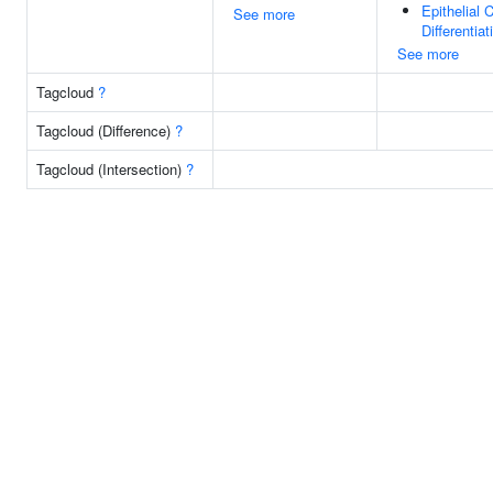
Epithelial C
See more
Differentiat
See more
Tagcloud
?
Tagcloud (Difference)
?
Tagcloud (Intersection)
?