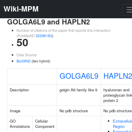
Wiki-MPM
GOLGA6L9 and HAPLN2
Number of citations of the paper that reports this interaction
(PubMedID
32296183
)
50
Data Source:
BioGRID
(two hybrid)
GOLGA6L9
HAPLN
Description
golgin A6 family like 9
hyaluronan and
proteoglycan lin
protein 2
Image
No pdb structure
No pdb structure
GO
Cellular
Extracellul
Annotations
Component
Region
Extracellul