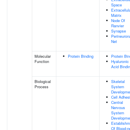
Space
Extracellul
Matrix
Node Of
Ranvier
Synapse
Perineuron
Net
Molecular
Protein Binding
Protein Bin
Function
Hyaluronic
Acid Bindi
Biological
Skeletal
Process
System
Developme
Cell Adhes
Central
Nervous
System
Developme
Establishm
Of Blood-n