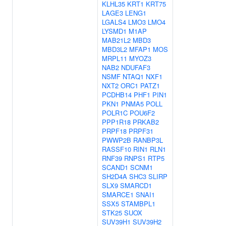
KLHL35
KRT1
KRT75
LAGE3
LENG1
LGALS4
LMO3
LMO4
LYSMD1
M1AP
MAB21L2
MBD3
MBD3L2
MFAP1
MOS
MRPL11
MYOZ3
NAB2
NDUFAF3
NSMF
NTAQ1
NXF1
NXT2
ORC1
PATZ1
PCDHB14
PHF1
PIN1
PKN1
PNMA5
POLL
POLR1C
POU6F2
PPP1R18
PRKAB2
PRPF18
PRPF31
PWWP2B
RANBP3L
RASSF10
RIN1
RLN1
RNF39
RNPS1
RTP5
SCAND1
SCNM1
SH2D4A
SHC3
SLIRP
SLX9
SMARCD1
SMARCE1
SNAI1
SSX5
STAMBPL1
STK25
SUOX
SUV39H1
SUV39H2