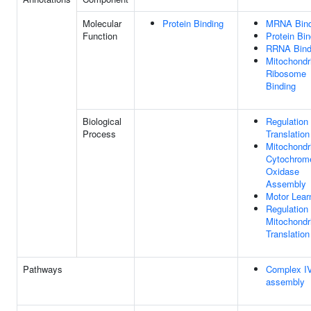
Molecular
Protein Binding
MRNA Bind
Function
Protein Bin
RRNA Bind
Mitochondr
Ribosome
Binding
Biological
Regulation
Process
Translation
Mitochondr
Cytochrom
Oxidase
Assembly
Motor Lear
Regulation
Mitochondr
Translation
Pathways
Complex I
assembly