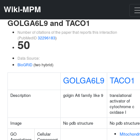
Wiki-MPM
GOLGA6L9 and TACO1
Number of citations of the paper that reports this interaction
(PubMedID
32296183
)
50
Data Source:
BioGRID
(two hybrid)
GOLGA6L9
TACO1
Description
golgin A6 family like 9
translational
activator of
cytochrome c
oxidase I
Image
No pdb structure
No pdb structure
GO
Cellular
Mitochondr
Annotations
Component