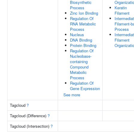
Biosynthetic
Organizati
Process
Keratin
Zinc Ion Binding
Filament
Regulation Of
Intermedia
RNA Metabolic
Filament-b
Process
Process
Nucleus
Intermedia
DNA Binding
Filament
Protein Binding
Organizati
Regulation Of
Nucleobase-
containing
Compound
Metabolic
Process
Regulation Of
Gene Expression
See more
Tagcloud
?
Tagcloud (Difference)
?
Tagcloud (Intersection)
?