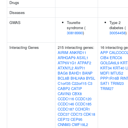
Drugs
Diseases
GWAS
Tourette
Type 2
syndrome (
diabetes (
30818990
)
30054458
)
Interacting Genes
215 interacting genes:
16 interacting g
AIRIM
ANKRD11
APP
CALCOCO
ARHGAP9
ASXL1
CIB4
ERCC6
ATP6V1G1
ATPAF2
GOLGA6L9
KRT
ATXN7L2
AVPI1
KRT34
KRT40
L
BAG6
BAHD1
BANP
MDFI
MTUS2
BCL6B
BHLHA9
BYSL
PPP1R16B
RIN
C1orf35
C22orf15
C3
SAT1
TRIM23
CABP2
CATIP
TRIM27
CAVIN3
CBX8
CCDC116
CCDC120
CCDC146
CCDC185
CCDC187
CCHCR1
CDC37
CDC73
CDK18
CEP72
CEP95
CNNM3
CWF19L2