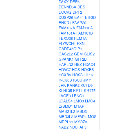
DAXX
DEF6
DENND5A
DES
DOCK2
DPF2
DUSP26
EAF1
EIF3D
ENKD1
FAAP20
FAM107A
FAM110A
FAM161A
FAM161B
FBXO28
FEM1A
FLYWCH1
FXN
GADD45GIP1
GAS2L2
GEM
GLIS2
GPANK1
GTF2B
HAPLN2
HBZ
HDAC4
HDAC7
HGS
HOXB5
HOXB9
HOXC8
IL16
INO80B
ISCU
JMY
JRK
KANK2
KCTD9
KLHL35
KRT1
KRT75
LAGE3
LENG1
LGALS4
LMO3
LMO4
LYSMD1
M1AP
MAB21L2
MBD3
MBD3L2
MFAP1
MOS
MRPL11
MYOZ3
NAB2
NDUFAF3