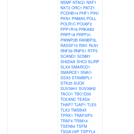
NSMF
NTAQ1
NXF1
NXT2
ORC1
PATZ1
PCDHB14
PHF1
PIN1
PKN1
PNMA5
POLL
POLR1C
POU6F2
PPP1R18
PRKAB2
PRPF18
PRPF31
PWWP2B
RANBP3L
RASSF10
RIN1
RLN1
RNF39
RNPS1
RTP5
SCAND1
SCNM1
SH2D4A
SHC3
SLIRP
SLX9
SMARCD1
SMARCE1
SNAI1
SSX5
STAMBPL1
STK25
SUOX
SUV39H1
SUV39H2
TACO1
TBC1D30
TCEANC
TEAD4
THAP7
TJAP1
TLE5
TLX3
TMSB4X
TPRX1
TRAF3IP3
TRAF4
TRIM14
TSEN54
TSFM
TSGA10IP
TSPYL4