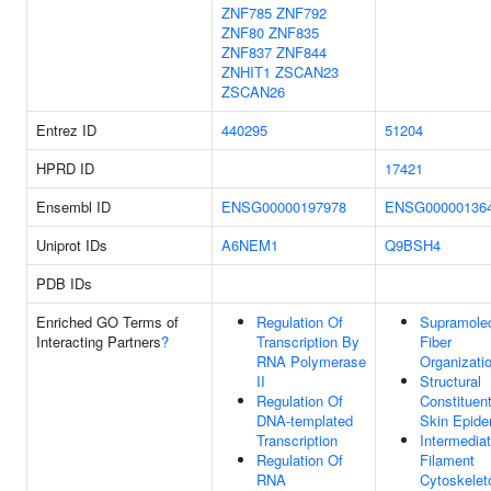
ZNF785
ZNF792
ZNF80
ZNF835
ZNF837
ZNF844
ZNHIT1
ZSCAN23
ZSCAN26
Entrez ID
440295
51204
HPRD ID
17421
Ensembl ID
ENSG00000197978
ENSG00000136
Uniprot IDs
A6NEM1
Q9BSH4
PDB IDs
Enriched GO Terms of
Regulation Of
Supramolec
Interacting Partners
?
Transcription By
Fiber
RNA Polymerase
Organizati
II
Structural
Regulation Of
Constituen
DNA-templated
Skin Epide
Transcription
Intermedia
Regulation Of
Filament
RNA
Cytoskelet