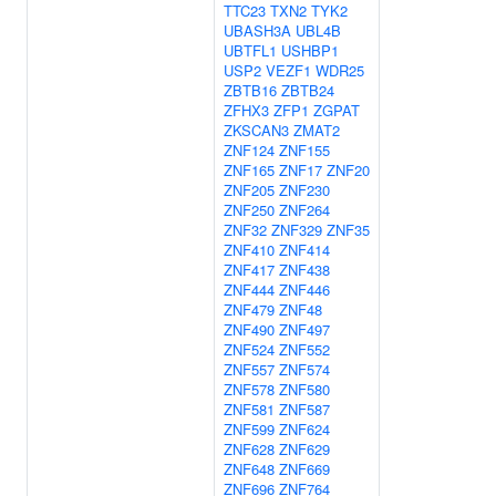
TTC23
TXN2
TYK2
UBASH3A
UBL4B
UBTFL1
USHBP1
USP2
VEZF1
WDR25
ZBTB16
ZBTB24
ZFHX3
ZFP1
ZGPAT
ZKSCAN3
ZMAT2
ZNF124
ZNF155
ZNF165
ZNF17
ZNF20
ZNF205
ZNF230
ZNF250
ZNF264
ZNF32
ZNF329
ZNF35
ZNF410
ZNF414
ZNF417
ZNF438
ZNF444
ZNF446
ZNF479
ZNF48
ZNF490
ZNF497
ZNF524
ZNF552
ZNF557
ZNF574
ZNF578
ZNF580
ZNF581
ZNF587
ZNF599
ZNF624
ZNF628
ZNF629
ZNF648
ZNF669
ZNF696
ZNF764