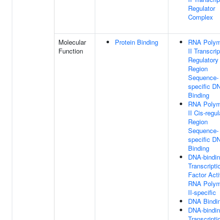
Regulator
Complex
Molecular
Protein Binding
RNA Polym
Function
II Transcrip
Regulatory
Region
Sequence-
specific D
Binding
RNA Polym
II Cis-regul
Region
Sequence-
specific D
Binding
DNA-bindi
Transcripti
Factor Acti
RNA Polym
II-specific
DNA Bindi
DNA-bindi
Transcripti