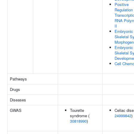
Positive
Regulation
Transcripti
RNA Polym
II
Embryonic
Skeletal S
Morphogen
Embryonic
Skeletal S
Developme
Cell Chemo
Pathways
Drugs
Diseases
GWAS
Tourette
Celiac dise
syndrome (
24999842
)
30818990
)