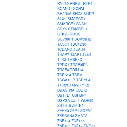
RNF39
RNPS1
RTP5
SCAND1
SCNM1
SH2D4A
SHC3
SLIRP
SLX9
SMARCD1
SMARCE1
SNAI1
SSX5
STAMBPL1
STK25
SUOX
SUV39H1
SUV39H2
TACO1
TBC1D30
TCEANC
TEAD4
THAP7
TJAP1
TLE5
TLX3
TMSB4X
TPRX1
TRAF3IP3
TRAF4
TRIM14
TSEN54
TSFM
TSGA10IP
TSPYL4
TTC23
TXN2
TYK2
UBASH3A
UBL4B
UBTFL1
USHBP1
USP2
VEZF1
WDR25
ZBTB16
ZBTB24
ZFHX3
ZFP1
ZGPAT
ZKSCAN3
ZMAT2
ZNF124
ZNF155
ZNF165
ZNF17
ZNF20