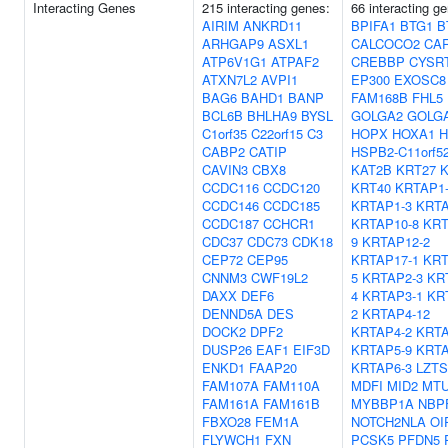
Interacting Genes
215 interacting genes:
66 interacting g
AIRIM
ANKRD11
BPIFA1
BTG1
B
ARHGAP9
ASXL1
CALCOCO2
CA
ATP6V1G1
ATPAF2
CREBBP
CYSR
ATXN7L2
AVPI1
EP300
EXOSC8
BAG6
BAHD1
BANP
FAM168B
FHL5
BCL6B
BHLHA9
BYSL
GOLGA2
GOLG
C1orf35
C22orf15
C3
HOPX
HOXA1
H
CABP2
CATIP
HSPB2-C11orf5
CAVIN3
CBX8
KAT2B
KRT27
K
CCDC116
CCDC120
KRT40
KRTAP1
CCDC146
CCDC185
KRTAP1-3
KRTA
CCDC187
CCHCR1
KRTAP10-8
KRT
CDC37
CDC73
CDK18
9
KRTAP12-2
CEP72
CEP95
KRTAP17-1
KRT
CNNM3
CWF19L2
5
KRTAP2-3
KR
DAXX
DEF6
4
KRTAP3-1
KR
DENND5A
DES
2
KRTAP4-12
DOCK2
DPF2
KRTAP4-2
KRTA
DUSP26
EAF1
EIF3D
KRTAP5-9
KRTA
ENKD1
FAAP20
KRTAP6-3
LZTS
FAM107A
FAM110A
MDFI
MID2
MT
FAM161A
FAM161B
MYBBP1A
NBP
FBXO28
FEM1A
NOTCH2NLA
OI
FLYWCH1
FXN
PCSK5
PFDN5