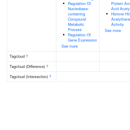
Regulation Of
Protein Am
Nucleobase-
Acid Acety
containing
Histone H
Compound
Acetyltran
Metabolic
Activity
Process
See more
Regulation Of
Gene Expression
See more
Tagcloud
?
Tagcloud (Difference)
?
Tagcloud (Intersection)
?