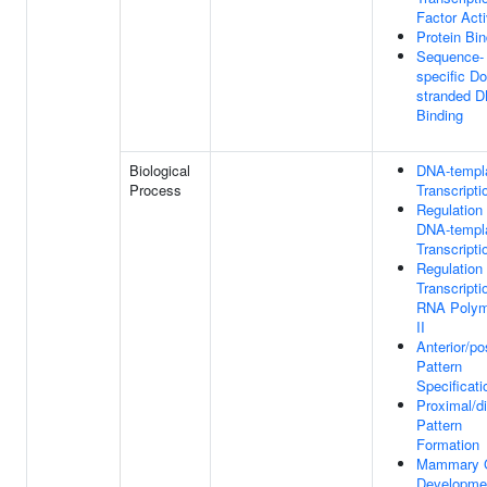
Factor Acti
Protein Bin
Sequence-
specific Do
stranded 
Binding
Biological
DNA-templ
Process
Transcripti
Regulation
DNA-templ
Transcripti
Regulation
Transcripti
RNA Polym
II
Anterior/po
Pattern
Specificati
Proximal/di
Pattern
Formation
Mammary 
Developme