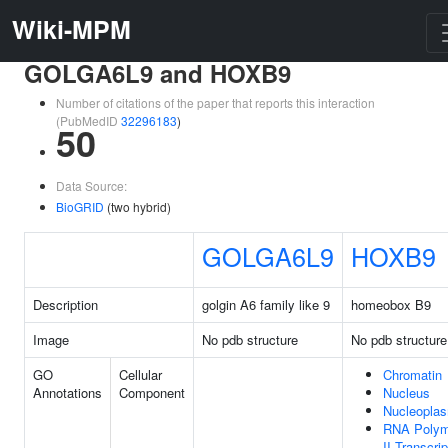
Wiki-MPM
GOLGA6L9 and HOXB9
Number of citations of the paper that reports this interaction
(PubMedID
32296183
)
50
Data Source:
BioGRID
(two hybrid)
GOLGA6L9
HOXB9
Description
golgin A6 family like 9
homeobox B9
Image
No pdb structure
No pdb structure
GO
Cellular
Chromatin
Annotations
Component
Nucleus
Nucleopla
RNA Polym
II Transcrip