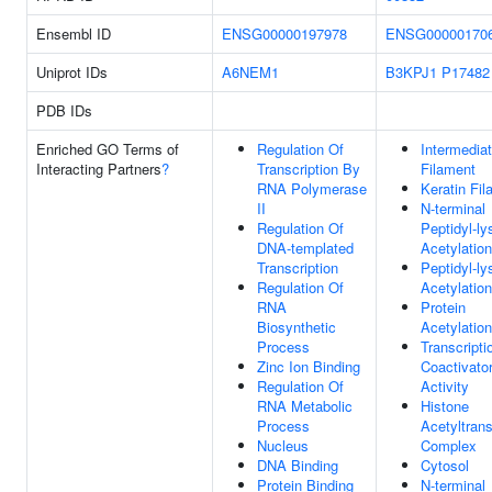
Ensembl ID
ENSG00000197978
ENSG00000170
Uniprot IDs
A6NEM1
B3KPJ1
P17482
PDB IDs
Enriched GO Terms of
Regulation Of
Intermedia
Interacting Partners
?
Transcription By
Filament
RNA Polymerase
Keratin Fi
II
N-terminal
Regulation Of
Peptidyl-ly
DNA-templated
Acetylation
Transcription
Peptidyl-ly
Regulation Of
Acetylation
RNA
Protein
Biosynthetic
Acetylation
Process
Transcripti
Zinc Ion Binding
Coactivato
Regulation Of
Activity
RNA Metabolic
Histone
Process
Acetyltran
Nucleus
Complex
DNA Binding
Cytosol
Protein Binding
N-terminal