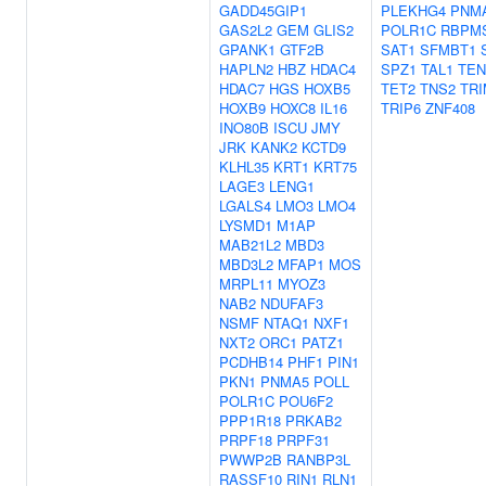
GADD45GIP1
PLEKHG4
PNM
GAS2L2
GEM
GLIS2
POLR1C
RBPM
GPANK1
GTF2B
SAT1
SFMBT1
HAPLN2
HBZ
HDAC4
SPZ1
TAL1
TE
HDAC7
HGS
HOXB5
TET2
TNS2
TRI
HOXB9
HOXC8
IL16
TRIP6
ZNF408
INO80B
ISCU
JMY
JRK
KANK2
KCTD9
KLHL35
KRT1
KRT75
LAGE3
LENG1
LGALS4
LMO3
LMO4
LYSMD1
M1AP
MAB21L2
MBD3
MBD3L2
MFAP1
MOS
MRPL11
MYOZ3
NAB2
NDUFAF3
NSMF
NTAQ1
NXF1
NXT2
ORC1
PATZ1
PCDHB14
PHF1
PIN1
PKN1
PNMA5
POLL
POLR1C
POU6F2
PPP1R18
PRKAB2
PRPF18
PRPF31
PWWP2B
RANBP3L
RASSF10
RIN1
RLN1