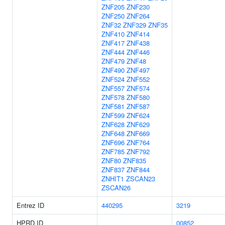
ZNF205
ZNF230
ZNF250
ZNF264
ZNF32
ZNF329
ZNF35
ZNF410
ZNF414
ZNF417
ZNF438
ZNF444
ZNF446
ZNF479
ZNF48
ZNF490
ZNF497
ZNF524
ZNF552
ZNF557
ZNF574
ZNF578
ZNF580
ZNF581
ZNF587
ZNF599
ZNF624
ZNF628
ZNF629
ZNF648
ZNF669
ZNF696
ZNF764
ZNF785
ZNF792
ZNF80
ZNF835
ZNF837
ZNF844
ZNHIT1
ZSCAN23
ZSCAN26
Entrez ID
440295
3219
HPRD ID
00852