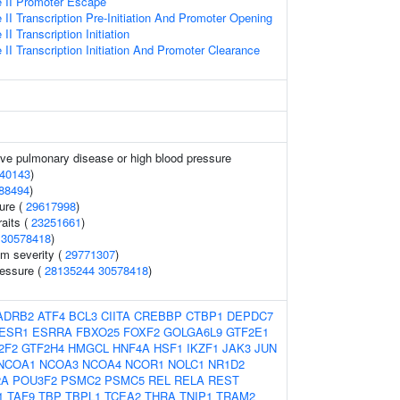
 II Promoter Escape
I Transcription Pre-Initiation And Promoter Opening
I Transcription Initiation
I Transcription Initiation And Promoter Clearance
ive pulmonary disease or high blood pressure
40143
)
88494
)
sure (
29617998
)
raits (
23251661
)
(
30578418
)
m severity (
29771307
)
ressure (
28135244
30578418
)
ADRB2
ATF4
BCL3
CIITA
CREBBP
CTBP1
DEPDC7
ESR1
ESRRA
FBXO25
FOXF2
GOLGA6L9
GTF2E1
2F2
GTF2H4
HMGCL
HNF4A
HSF1
IKZF1
JAK3
JUN
NCOA1
NCOA3
NCOA4
NCOR1
NOLC1
NR1D2
2A
POU3F2
PSMC2
PSMC5
REL
RELA
REST
1
TAF9
TBP
TBPL1
TCEA2
THRA
TNIP1
TRAM2