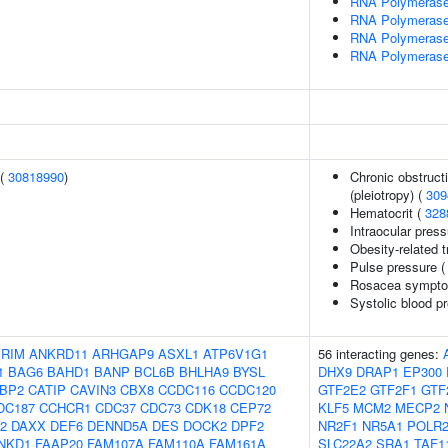
RNA Polymerase
RNA Polymerase I
RNA Polymerase I
RNA Polymerase I
 (
30818990
)
Chronic obstruct
(pleiotropy) (
309
Hematocrit (
328
Intraocular pres
Obesity-related t
Pulse pressure 
Rosacea sympto
Systolic blood p
IRIM
ANKRD11
ARHGAP9
ASXL1
ATP6V1G1
56 interacting genes:
1
BAG6
BAHD1
BANP
BCL6B
BHLHA9
BYSL
DHX9
DRAP1
EP300
BP2
CATIP
CAVIN3
CBX8
CCDC116
CCDC120
GTF2E2
GTF2F1
GTF
DC187
CCHCR1
CDC37
CDC73
CDK18
CEP72
KLF5
MCM2
MECP2
2
DAXX
DEF6
DENND5A
DES
DOCK2
DPF2
NR2F1
NR5A1
POLR
NKD1
FAAP20
FAM107A
FAM110A
FAM161A
SLC22A2
SRA1
TAF1