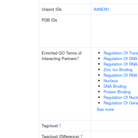
Uniprot IDs
A6NEM1
PDB IDs
Enriched GO Terms of
Regulation Of Tran
Interacting Partners
?
Regulation Of DNA-
Regulation Of RNA
Zinc Ion Binding
Regulation Of RNA
Nucleus
DNA Binding
Protein Binding
Regulation Of Nuc
Regulation Of Gen
See more
Tagcloud
?
Tagcloud (Difference)
?