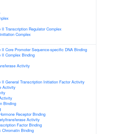
e
mplex
II Transcription Regulator Complex
initiation Complex
II Core Promoter Sequence-specific DNA Binding
II Complex Binding
ansferase Activity
I General Transcription Initiation Factor Activity
e Activity
vity
Activity
n Binding
g
 Hormone Receptor Binding
etyltransferase Activity
scription Factor Binding
c Chromatin Binding