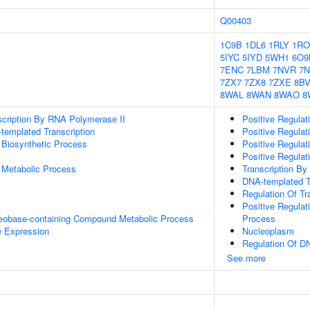
Q00403
1C9B
1DL6
1RLY
1RO
5IYC
5IYD
5WH1
6O9
7ENC
7LBM
7NVR
7
7ZX7
7ZX8
7ZXE
8B
8WAL
8WAN
8WAO
8
scription By RNA Polymerase II
Positive Regula
templated Transcription
Positive Regulat
 Biosynthetic Process
Positive Regulat
Positive Regula
 Metabolic Process
Transcription B
DNA-templated T
Regulation Of Tr
Positive Regula
leobase-containing Compound Metabolic Process
Process
e Expression
Nucleoplasm
Regulation Of DN
See more