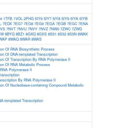
4
1TFB
1VOL
2PHG
5IY6
5IY7
5IY8
5IY9
5IYA
5IYB
L
7EDX
7EG7
7EG8
7EG9
7EGA
7EGB
7EGC
7ENA
NVS
7NVT
7NVU
7NVY
7NVZ
7NW0
7ZWC
7ZWD
VW
8BYQ
8BZ1
8GXQ
8GXS
8S51
8S52
8S5N
8WAK
WAP
8WAQ
8WAR
8WAS
tion Of RNA Biosynthetic Process
ion Of DNA-templated Transcription
ion Of Transcription By RNA Polymerase II
tion Of RNA Metabolic Process
y RNA Polymerase II
ranscription
anscription By RNA Polymerase II
tion Of Nucleobase-containing Compound Metabolic
A-templated Transcription