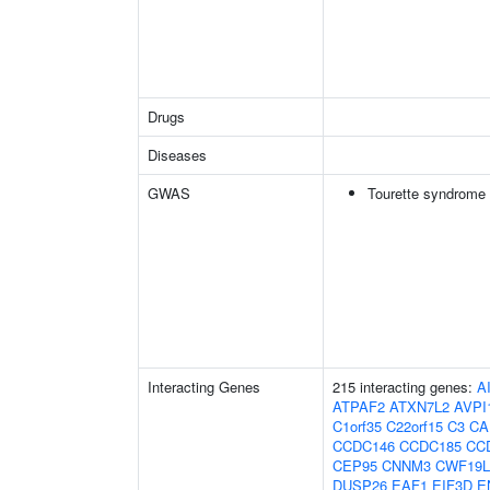
Drugs
Diseases
GWAS
Tourette syndrome
Interacting Genes
215 interacting genes:
A
ATPAF2
ATXN7L2
AVPI
C1orf35
C22orf15
C3
CA
CCDC146
CCDC185
CC
CEP95
CNNM3
CWF19L
DUSP26
EAF1
EIF3D
E