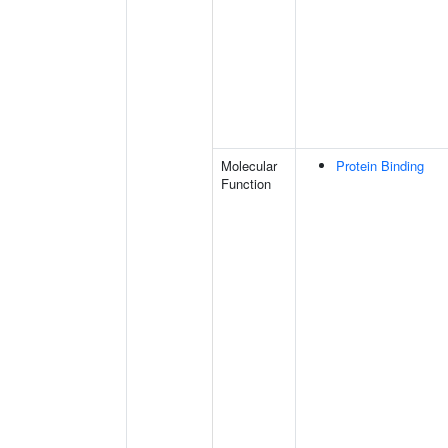
Molecular
Protein Binding
Function