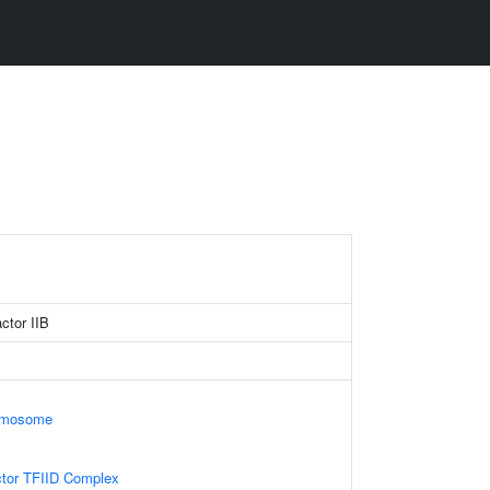
actor IIB
omosome
ctor TFIID Complex