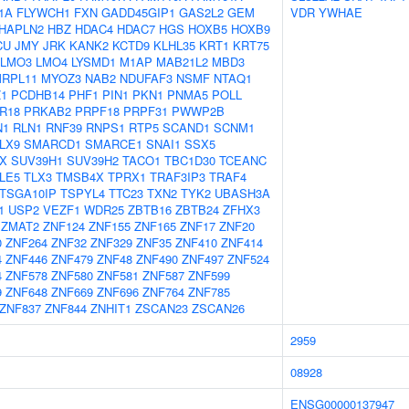
1A
FLYWCH1
FXN
GADD45GIP1
GAS2L2
GEM
VDR
YWHAE
HAPLN2
HBZ
HDAC4
HDAC7
HGS
HOXB5
HOXB9
CU
JMY
JRK
KANK2
KCTD9
KLHL35
KRT1
KRT75
LMO3
LMO4
LYSMD1
M1AP
MAB21L2
MBD3
RPL11
MYOZ3
NAB2
NDUFAF3
NSMF
NTAQ1
Z1
PCDHB14
PHF1
PIN1
PKN1
PNMA5
POLL
R18
PRKAB2
PRPF18
PRPF31
PWWP2B
N1
RLN1
RNF39
RNPS1
RTP5
SCAND1
SCNM1
LX9
SMARCD1
SMARCE1
SNAI1
SSX5
X
SUV39H1
SUV39H2
TACO1
TBC1D30
TCEANC
LE5
TLX3
TMSB4X
TPRX1
TRAF3IP3
TRAF4
TSGA10IP
TSPYL4
TTC23
TXN2
TYK2
UBASH3A
1
USP2
VEZF1
WDR25
ZBTB16
ZBTB24
ZFHX3
ZMAT2
ZNF124
ZNF155
ZNF165
ZNF17
ZNF20
0
ZNF264
ZNF32
ZNF329
ZNF35
ZNF410
ZNF414
4
ZNF446
ZNF479
ZNF48
ZNF490
ZNF497
ZNF524
4
ZNF578
ZNF580
ZNF581
ZNF587
ZNF599
9
ZNF648
ZNF669
ZNF696
ZNF764
ZNF785
ZNF837
ZNF844
ZNHIT1
ZSCAN23
ZSCAN26
2959
08928
ENSG00000137947