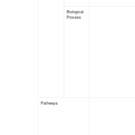
Biological
Process
Pathways