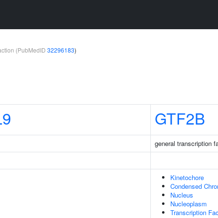
teraction (PubMedID
32296183
)
L9
GTF2B
general transcription f
Kinetochore
Condensed Chr
Nucleus
Nucleoplasm
Transcription Fa