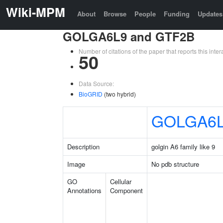
Wiki-MPM
About
Browse
People
Funding
Updates
GOLGA6L9 and GTF2B
Number of citations of the paper that reports this in
50
Data Source:
BioGRID
(two hybrid)
GOLGA6
Description
golgin A6 family like 9
Image
No pdb structure
GO
Cellular
Annotations
Component