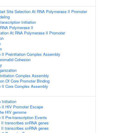
Start Site Selection At RNA Polymerase II Promoter
deling
nscription Initiation
y RNA Polymerase II
itiation At RNA Polymerase II Promoter
ion
n
on
II Preinitiation Complex Assembly
hromatid Cohesion
ly
anization
einitiation Complex Assembly
ion Of Core Promoter Binding
 II Core Complex Assembly
 Initiation
 II HIV Promoter Escape
 the HIV genome
I Pre-transcription Events
II transcribes snRNA genes
II transcribes snRNA genes