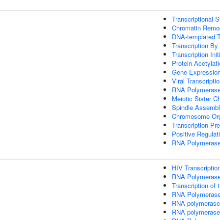
Transcriptional 
Chromatin Remo
DNA-templated Tra
Transcription B
Transcription In
Protein Acetylat
Gene Expressio
Viral Transcripti
RNA Polymerase 
Meiotic Sister C
Spindle Assemb
Chromosome Org
Transcription Pr
Positive Regulat
RNA Polymerase
HIV Transcription
RNA Polymerase
Transcription of
RNA Polymerase I
RNA polymerase 
RNA polymerase 