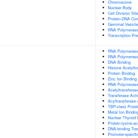
Chromosome
Nuclear Body
Cell Division Sit
Protein-DNA Co
Germinal Vesicle
RNA Polymerase 
Transcription Pre
RNA Polymerase 
RNA Polymerase 
DNA Binding
Histone Acetyltr
Protein Binding
Zinc Ion Binding
RNA Polymerase I
Acetyltransferas
Transferase Acti
Acyltransferase 
TBP-class Protei
Metal Ion Bindin
Nuclear Thyroid
Protein-lysine-ac
DNA-binding Tran
Promoter-specifi