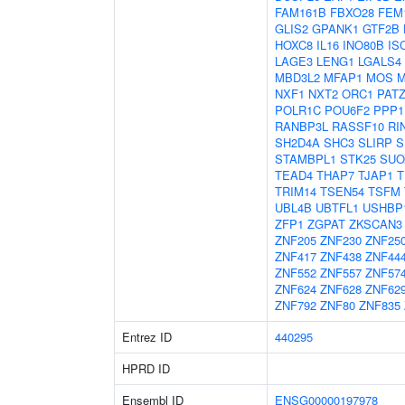
FAM161B
FBXO28
FEM
GLIS2
GPANK1
GTF2B
HOXC8
IL16
INO80B
IS
LAGE3
LENG1
LGALS4
MBD3L2
MFAP1
MOS
M
NXF1
NXT2
ORC1
PAT
POLR1C
POU6F2
PPP1
RANBP3L
RASSF10
RI
SH2D4A
SHC3
SLIRP
S
STAMBPL1
STK25
SUO
TEAD4
THAP7
TJAP1
T
TRIM14
TSEN54
TSFM
UBL4B
UBTFL1
USHBP
ZFP1
ZGPAT
ZKSCAN3
ZNF205
ZNF230
ZNF25
ZNF417
ZNF438
ZNF44
ZNF552
ZNF557
ZNF57
ZNF624
ZNF628
ZNF62
ZNF792
ZNF80
ZNF835
Entrez ID
440295
HPRD ID
Ensembl ID
ENSG00000197978