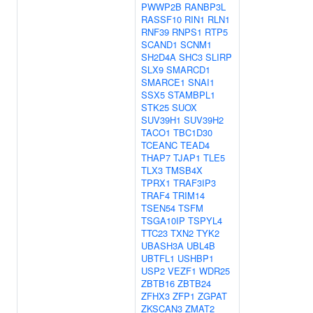
PWWP2B
RANBP3L
RASSF10
RIN1
RLN1
RNF39
RNPS1
RTP5
SCAND1
SCNM1
SH2D4A
SHC3
SLIRP
SLX9
SMARCD1
SMARCE1
SNAI1
SSX5
STAMBPL1
STK25
SUOX
SUV39H1
SUV39H2
TACO1
TBC1D30
TCEANC
TEAD4
THAP7
TJAP1
TLE5
TLX3
TMSB4X
TPRX1
TRAF3IP3
TRAF4
TRIM14
TSEN54
TSFM
TSGA10IP
TSPYL4
TTC23
TXN2
TYK2
UBASH3A
UBL4B
UBTFL1
USHBP1
USP2
VEZF1
WDR25
ZBTB16
ZBTB24
ZFHX3
ZFP1
ZGPAT
ZKSCAN3
ZMAT2