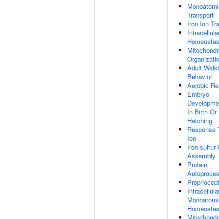
Monoatomi
Transport
Iron Ion Tr
Intracellula
Homeostas
Mitochondr
Organizati
Adult Walk
Behavior
Aerobic Re
Embryo
Developme
In Birth Or
Hatching
Response T
Ion
Iron-sulfur
Assembly
Protein
Autoproces
Propriocep
Intracellula
Monoatomi
Homeostas
Mitochondr