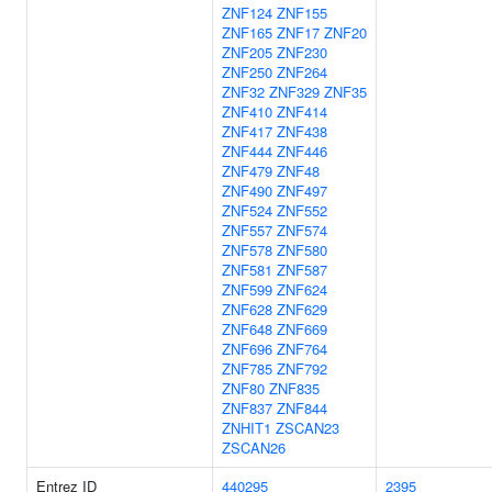
ZNF124
ZNF155
ZNF165
ZNF17
ZNF20
ZNF205
ZNF230
ZNF250
ZNF264
ZNF32
ZNF329
ZNF35
ZNF410
ZNF414
ZNF417
ZNF438
ZNF444
ZNF446
ZNF479
ZNF48
ZNF490
ZNF497
ZNF524
ZNF552
ZNF557
ZNF574
ZNF578
ZNF580
ZNF581
ZNF587
ZNF599
ZNF624
ZNF628
ZNF629
ZNF648
ZNF669
ZNF696
ZNF764
ZNF785
ZNF792
ZNF80
ZNF835
ZNF837
ZNF844
ZNHIT1
ZSCAN23
ZSCAN26
Entrez ID
440295
2395