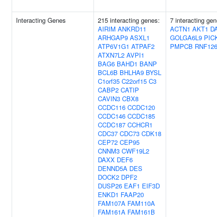
Interacting Genes
215 interacting genes:
7 interacting gen
AIRIM
ANKRD11
ACTN1
AKT1
D
ARHGAP9
ASXL1
GOLGA6L9
PIC
ATP6V1G1
ATPAF2
PMPCB
RNF12
ATXN7L2
AVPI1
BAG6
BAHD1
BANP
BCL6B
BHLHA9
BYSL
C1orf35
C22orf15
C3
CABP2
CATIP
CAVIN3
CBX8
CCDC116
CCDC120
CCDC146
CCDC185
CCDC187
CCHCR1
CDC37
CDC73
CDK18
CEP72
CEP95
CNNM3
CWF19L2
DAXX
DEF6
DENND5A
DES
DOCK2
DPF2
DUSP26
EAF1
EIF3D
ENKD1
FAAP20
FAM107A
FAM110A
FAM161A
FAM161B