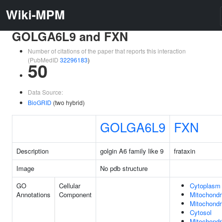
Wiki-MPM
GOLGA6L9 and FXN
Number of citations of the paper that reports this interaction
(PubMedID
32296183
)
50
Data Source:
BioGRID
(two hybrid)
GOLGA6L9
FXN
Description
golgin A6 family like 9
frataxin
Image
No pdb structure
GO
Cellular
Cytoplasm
Annotations
Component
Mitochondr
Mitochondri
Cytosol
Mitochondri