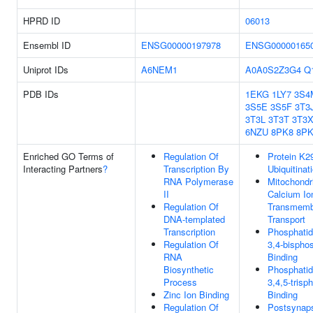
HPRD ID
06013
Ensembl ID
ENSG00000197978
ENSG00000165
Uniprot IDs
A6NEM1
A0A0S2Z3G4
Q
PDB IDs
1EKG
1LY7
3S4
3S5E
3S5F
3T3
3T3L
3T3T
3T3
6NZU
8PK8
8PK
Enriched GO Terms of
Regulation Of
Protein K29
Interacting Partners
?
Transcription By
Ubiquitinat
RNA Polymerase
Mitochondr
II
Calcium Io
Regulation Of
Transmemb
DNA-templated
Transport
Transcription
Phosphatidy
Regulation Of
3,4-bispho
RNA
Binding
Biosynthetic
Phosphatidy
Process
3,4,5-trisp
Zinc Ion Binding
Binding
Regulation Of
Postsynap