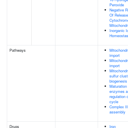
Peroxide
Negative R
Of Release
Cytochrom
Mitochondr
Inorganic I
Homeostas
Pathways
Mitochondri
import
Mitochondri
import
Mitochondri
sulfur clust
biogenesis
Maturation
enzymes a
regulation 
cycle
Complex II
assembly
Drugs
Iron