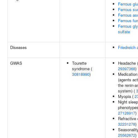
Ferrous gl
Ferrous su
Ferrous as
Ferrous fu
Ferrous gl
sulfate
Diseases
Friedreich 
GWAS
Tourette
Headache 
syndrome (
29397368
)
30818990
)
Medication
(agents act
the renin-a
system) (
Myopia (
2
Night sleep
phenotypes
27126917
)
Refractive e
32231278
)
Seasonality
25562672
)