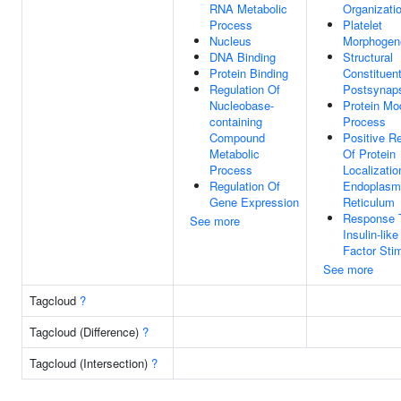
RNA Metabolic
Organizati
Process
Platelet
Nucleus
Morphogen
DNA Binding
Structural
Protein Binding
Constituen
Regulation Of
Postsynap
Nucleobase-
Protein Mod
containing
Process
Compound
Positive Re
Metabolic
Of Protein
Process
Localizatio
Regulation Of
Endoplasm
Gene Expression
Reticulum
Response 
See more
Insulin-lik
Factor Sti
See more
Tagcloud
?
Tagcloud (Difference)
?
Tagcloud (Intersection)
?