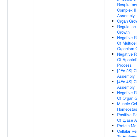
Respirator
Complex II
Assembly
Organ Gro
Regulation
Growth
Negative R
Of Multicel
Organism 
Negative R
Of Apoptot
Process
[2Fe-2S] C
Assembly
[4Fe-4S] C
Assembly
Negative R
Of Organ 
Muscle Cell
Homeostas
Positive Re
Of Lyase Ac
Protein Mat
Cellular R
To Hydrog