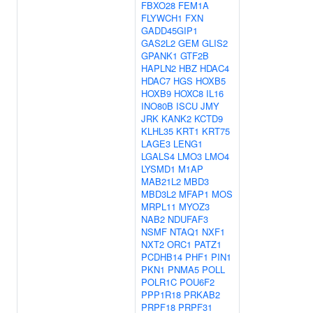
FBXO28
FEM1A
FLYWCH1
FXN
GADD45GIP1
GAS2L2
GEM
GLIS2
GPANK1
GTF2B
HAPLN2
HBZ
HDAC4
HDAC7
HGS
HOXB5
HOXB9
HOXC8
IL16
INO80B
ISCU
JMY
JRK
KANK2
KCTD9
KLHL35
KRT1
KRT75
LAGE3
LENG1
LGALS4
LMO3
LMO4
LYSMD1
M1AP
MAB21L2
MBD3
MBD3L2
MFAP1
MOS
MRPL11
MYOZ3
NAB2
NDUFAF3
NSMF
NTAQ1
NXF1
NXT2
ORC1
PATZ1
PCDHB14
PHF1
PIN1
PKN1
PNMA5
POLL
POLR1C
POU6F2
PPP1R18
PRKAB2
PRPF18
PRPF31