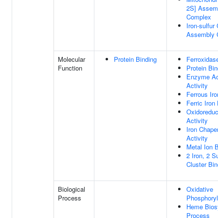
2S] Assem
Complex
Iron-sulfur
Assembly 
Molecular
Protein Binding
Ferroxidase
Function
Protein Bin
Enzyme Act
Activity
Ferrous Iro
Ferric Iron
Oxidoreduc
Activity
Iron Chape
Activity
Metal Ion 
2 Iron, 2 Su
Cluster Bin
Biological
Oxidative
Process
Phosphoryl
Heme Biosy
Process