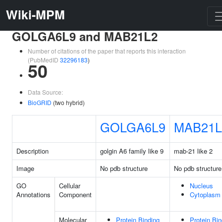
Wiki-MPM
GOLGA6L9 and MAB21L2
Number of citations of the paper that reports this interaction
(PubMedID
32296183
)
50
Data Source:
BioGRID
(two hybrid)
GOLGA6L9
MAB21L
Description
golgin A6 family like 9
mab-21 like 2
Image
No pdb structure
No pdb structure
GO
Cellular
Nucleus
Annotations
Component
Cytoplasm
Molecular
Protein Binding
Protein Bin