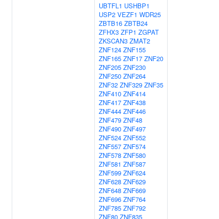
UBTFL1
USHBP1
USP2
VEZF1
WDR25
ZBTB16
ZBTB24
ZFHX3
ZFP1
ZGPAT
ZKSCAN3
ZMAT2
ZNF124
ZNF155
ZNF165
ZNF17
ZNF20
ZNF205
ZNF230
ZNF250
ZNF264
ZNF32
ZNF329
ZNF35
ZNF410
ZNF414
ZNF417
ZNF438
ZNF444
ZNF446
ZNF479
ZNF48
ZNF490
ZNF497
ZNF524
ZNF552
ZNF557
ZNF574
ZNF578
ZNF580
ZNF581
ZNF587
ZNF599
ZNF624
ZNF628
ZNF629
ZNF648
ZNF669
ZNF696
ZNF764
ZNF785
ZNF792
ZNF80
ZNF835