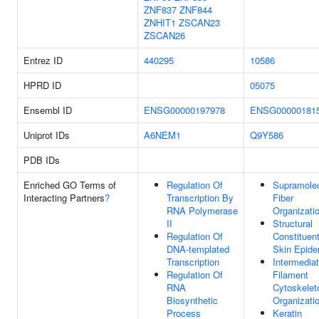
ZNF837
ZNF844
ZNHIT1
ZSCAN23
ZSCAN26
Entrez ID
440295
10586
HPRD ID
05075
Ensembl ID
ENSG00000197978
ENSG00000181
Uniprot IDs
A6NEM1
Q9Y586
PDB IDs
Enriched GO Terms of
Regulation Of
Supramolec
Interacting Partners
?
Transcription By
Fiber
RNA Polymerase
Organizati
II
Structural
Regulation Of
Constituen
DNA-templated
Skin Epide
Transcription
Intermedia
Regulation Of
Filament
RNA
Cytoskelet
Biosynthetic
Organizati
Process
Keratin