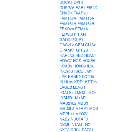
DOCK2
DPF2
DUSP26
EAF1
EIF3D
ENKD1
FAAP20
FAM107A
FAM110A
FAM161A
FAM161B
FBXO28
FEM1A
FLYWCH1
FXN
GADD45GIP1
GAS2L2
GEM
GLIS2
GPANK1
GTF2B
HAPLN2
HBZ
HDAC4
HDAC7
HGS
HOXB5
HOXB9
HOXC8
IL16
INO80B
ISCU
JMY
JRK
KANK2
KCTD9
KLHL35
KRT1
KRT75
LAGE3
LENG1
LGALS4
LMO3
LMO4
LYSMD1
M1AP
MAB21L2
MBD3
MBD3L2
MFAP1
MOS
MRPL11
MYOZ3
NAB2
NDUFAF3
NSMF
NTAQ1
NXF1
NXT2
ORC1
PATZ1