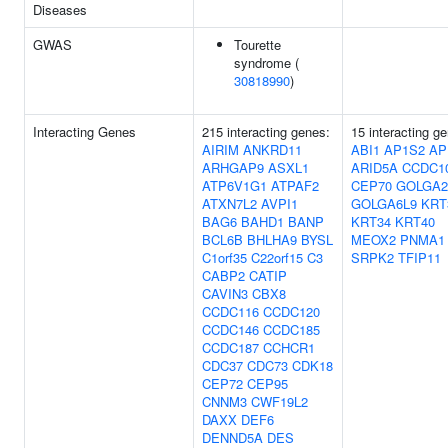
Diseases
GWAS
Tourette
syndrome (
30818990
)
Interacting Genes
215 interacting genes:
15 interacting g
AIRIM
ANKRD11
ABI1
AP1S2
AP
ARHGAP9
ASXL1
ARID5A
CCDC1
ATP6V1G1
ATPAF2
CEP70
GOLGA2
ATXN7L2
AVPI1
GOLGA6L9
KRT
BAG6
BAHD1
BANP
KRT34
KRT40
BCL6B
BHLHA9
BYSL
MEOX2
PNMA1
C1orf35
C22orf15
C3
SRPK2
TFIP11
CABP2
CATIP
CAVIN3
CBX8
CCDC116
CCDC120
CCDC146
CCDC185
CCDC187
CCHCR1
CDC37
CDC73
CDK18
CEP72
CEP95
CNNM3
CWF19L2
DAXX
DEF6
DENND5A
DES