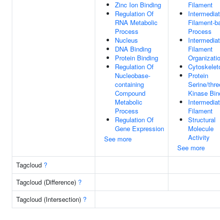
Zinc Ion Binding
Filament
Regulation Of
Intermedia
RNA Metabolic
Filament-b
Process
Process
Nucleus
Intermedia
DNA Binding
Filament
Protein Binding
Organizati
Regulation Of
Cytoskelet
Nucleobase-
Protein
containing
Serine/thre
Compound
Kinase Bin
Metabolic
Intermedia
Process
Filament
Regulation Of
Structural
Gene Expression
Molecule
Activity
See more
See more
Tagcloud
?
Tagcloud (Difference)
?
Tagcloud (Intersection)
?