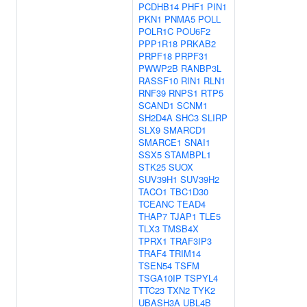
PCDHB14
PHF1
PIN1
PKN1
PNMA5
POLL
POLR1C
POU6F2
PPP1R18
PRKAB2
PRPF18
PRPF31
PWWP2B
RANBP3L
RASSF10
RIN1
RLN1
RNF39
RNPS1
RTP5
SCAND1
SCNM1
SH2D4A
SHC3
SLIRP
SLX9
SMARCD1
SMARCE1
SNAI1
SSX5
STAMBPL1
STK25
SUOX
SUV39H1
SUV39H2
TACO1
TBC1D30
TCEANC
TEAD4
THAP7
TJAP1
TLE5
TLX3
TMSB4X
TPRX1
TRAF3IP3
TRAF4
TRIM14
TSEN54
TSFM
TSGA10IP
TSPYL4
TTC23
TXN2
TYK2
UBASH3A
UBL4B