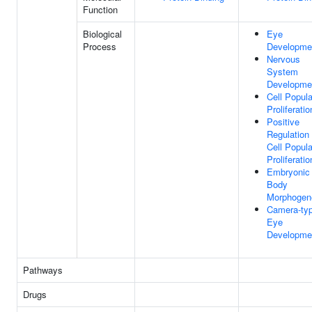
Function
Biological
Eye
Process
Developme
Nervous
System
Developme
Cell Popula
Proliferatio
Positive
Regulation
Cell Popula
Proliferatio
Embryonic
Body
Morphogen
Camera-ty
Eye
Developme
Pathways
Drugs