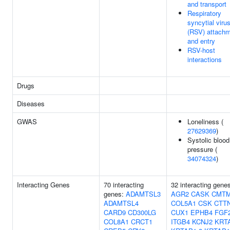
and transport
Respiratory
syncytial viru
(RSV) attach
and entry
RSV-host
interactions
Drugs
Diseases
GWAS
Loneliness (
27629369
)
Systolic blood
pressure (
34074324
)
Interacting Genes
70 interacting
32 interacting gene
genes:
ADAMTSL3
AGR2
CASK
CMT
ADAMTSL4
COL5A1
CSK
CTT
CARD9
CD300LG
CUX1
EPHB4
FGF
COL8A1
CRCT1
ITGB4
KCNJ2
KRT