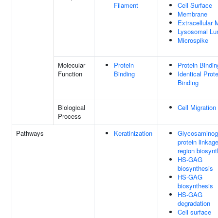
Filament
Cell Surface
Membrane
Extracellular 
Lysosomal L
Microspike
Molecular
Protein
Protein Bindin
Function
Binding
Identical Prote
Binding
Biological
Cell Migration
Process
Pathways
Keratinization
Glycosaminog
protein linkag
region biosynt
HS-GAG
biosynthesis
HS-GAG
biosynthesis
HS-GAG
degradation
Cell surface