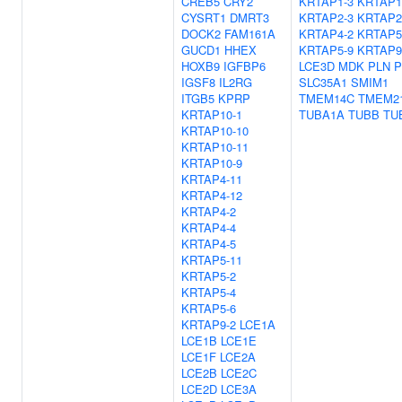
CREB5
CRY2
KRTAP1-3
KRTAP1
CYSRT1
DMRT3
KRTAP2-3
KRTAP2
DOCK2
FAM161A
KRTAP4-2
KRTAP5
GUCD1
HHEX
KRTAP5-9
KRTAP9
HOXB9
IGFBP6
LCE3D
MDK
PLN
P
IGSF8
IL2RG
SLC35A1
SMIM1
ITGB5
KPRP
TMEM14C
TMEM2
KRTAP10-1
TUBA1A
TUBB
TU
KRTAP10-10
KRTAP10-11
KRTAP10-9
KRTAP4-11
KRTAP4-12
KRTAP4-2
KRTAP4-4
KRTAP4-5
KRTAP5-11
KRTAP5-2
KRTAP5-4
KRTAP5-6
KRTAP9-2
LCE1A
LCE1B
LCE1E
LCE1F
LCE2A
LCE2B
LCE2C
LCE2D
LCE3A