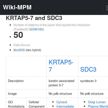
Wiki-MPM
KRTAP5-7 and SDC3
Number of citations of the paper that reports this interaction
(PubMedID
32296183
)
50
Data Source:
BioGRID
(two hybrid)
KRTAP5-
7
SDC3
Description
keratin associated
syndecan 3
protein 5-7
Image
No pdb structure
No pdb structure
GO
Cellular
Cytosol
Golgi Lumen
Annotations
Component
Intermediate
Plasma Memb