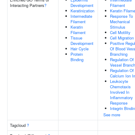
Interacting Partners
?
Development
Filament
Keratinization
Keratin Filam
Intermediate
Response To
Filament
Mechanical
Keratin
Stimulus
Filament
Cell Motility
Tissue
Cell Migration
Development
Positive Regul
Hair Cycle
Of Blood Vess
Protein
Branching
Binding
Regulation Of
Vessel Branch
Regulation Of
Calcium Ion I
Leukocyte
Chemotaxis
Involved In
Inflammatory
Response
Integrin Bindi
See more
Tagcloud
?