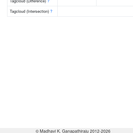
Tagcloud (Difference)
?
Tagcloud (Intersection)
?
© Madhavi K. Ganapathiraju 2012-2026