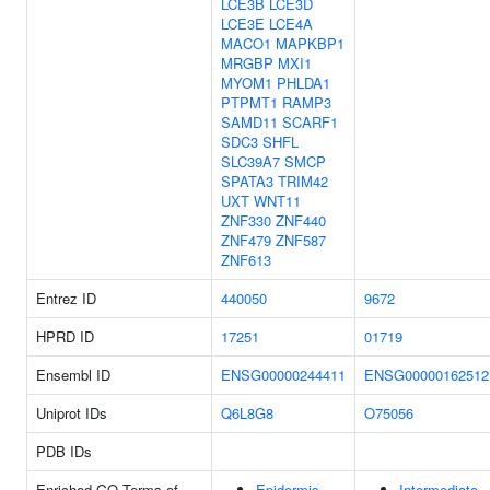
LCE3B
LCE3D
LCE3E
LCE4A
MACO1
MAPKBP1
MRGBP
MXI1
MYOM1
PHLDA1
PTPMT1
RAMP3
SAMD11
SCARF1
SDC3
SHFL
SLC39A7
SMCP
SPATA3
TRIM42
UXT
WNT11
ZNF330
ZNF440
ZNF479
ZNF587
ZNF613
Entrez ID
440050
9672
HPRD ID
17251
01719
Ensembl ID
ENSG00000244411
ENSG00000162512
Uniprot IDs
Q6L8G8
O75056
PDB IDs
Enriched GO Terms of
Epidermis
Intermediate