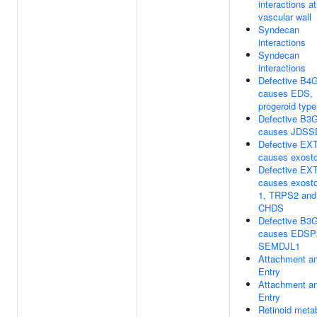
interactions at
vascular wall
Syndecan
interactions
Syndecan
interactions
Defective B4
causes EDS,
progeroid type
Defective B3
causes JDS
Defective EX
causes exost
Defective EX
causes exost
1, TRPS2 and
CHDS
Defective B3
causes EDSP
SEMDJL1
Attachment a
Entry
Attachment a
Entry
Retinoid meta