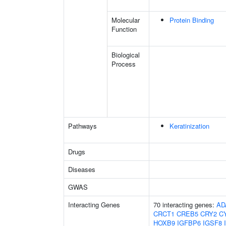
Molecular
Protein Binding
Function
Biological
Process
Pathways
Keratinization
Drugs
Diseases
GWAS
Interacting Genes
70 interacting genes:
AD
CRCT1
CREB5
CRY2
C
HOXB9
IGFBP6
IGSF8