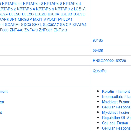
9
KRTAP4-11
KRTAP4-12
KRTAP4-2
KRTAP4-4
KRTAP5-2
KRTAP5-4
KRTAP5-6
KRTAP9-2
LCE1A
CE2A
LCE2B
LCE2C
LCE2D
LCE3A
LCE3B
LCE3D
MAPKBP1
MRGBP
MXI1
MYOM1
PHLDA1
11
SCARF1
SDC3
SHFL
SLC39A7
SMCP
SPATA3
F330
ZNF440
ZNF479
ZNF587
ZNF613
93185
09438
ENSG00000162729
Q969P0
ment
Keratin Filament
Intermediate Fil
ent
Myoblast Fusion 
Cellular Respons
nt
Myoblast Fusion
Regulation Of Mo
Cell-cell Fusion
Cellular Respons