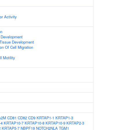
r Activity
on
 Development
 Tissue Development
on Of Cell Migration
l Motility
A2M
CD81
CD82
CD9
KRTAP1-1
KRTAP1-3
-4
KRTAP10-7
KRTAP10-8
KRTAP10-9
KRTAP2-3
2
KRTAP5-7
NBPF19
NOTCH2NLA
TGM1