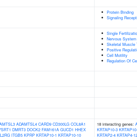
Protein Binding
Signaling Recepto
Single Fertilizati
Nervous System
Skeletal Muscle
Positive Regulati
Cell Motility
Regulation Of Cel
AMTSL3
ADAMTSL4
CARD9
CD300LG
COL8A1
18 interacting genes:
YSRT1
DMRT3
DOCK2
FAM161A
GUCD1
HHEX
KRTAP10-3
KRTAP10
IL2RG
ITGB5
KPRP
KRTAP10-1
KRTAP10-10
KRTAP2-4
KRTAP4-1