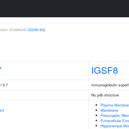
teraction (PubMedID
32296183
)
7
IGSF8
n 5-7
immunoglobulin super
No pdb structure
Plasma Membra
ent
Membrane
Presynaptic Me
Extracellular E
Hippocampal Mo