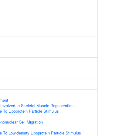
ament
Involved In Skeletal Muscle Regeneration
e To Lipoprotein Particle Stimulus
nonuclear Cell Migration
e To Low-density Lipoprotein Particle Stimulus