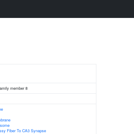
family member 8
ne
mbrane
xosome
ssy Fiber To CA3 Synapse