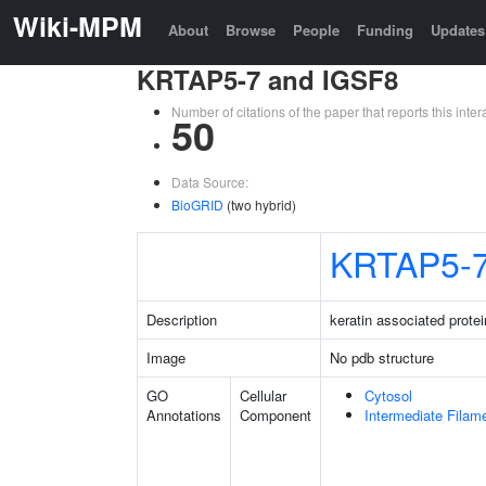
Wiki-MPM
About
Browse
People
Funding
Updates
KRTAP5-7 and IGSF8
Number of citations of the paper that reports this in
50
Data Source:
BioGRID
(two hybrid)
KRTAP5-
Description
keratin associated protei
Image
No pdb structure
GO
Cellular
Cytosol
Annotations
Component
Intermediate Filam