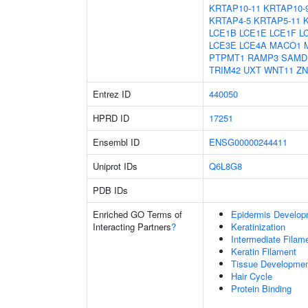
KRTAP10-11
KRTAP10-
KRTAP4-5
KRTAP5-11
LCE1B
LCE1E
LCE1F
L
LCE3E
LCE4A
MACO1
PTPMT1
RAMP3
SAMD
TRIM42
UXT
WNT11
ZN
Entrez ID
440050
HPRD ID
17251
Ensembl ID
ENSG00000244411
Uniprot IDs
Q6L8G8
PDB IDs
Enriched GO Terms of
Epidermis Develop
Interacting Partners
?
Keratinization
Intermediate Filam
Keratin Filament
Tissue Developme
Hair Cycle
Protein Binding