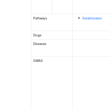
Pathways
Keratinization
Drugs
Diseases
GWAS