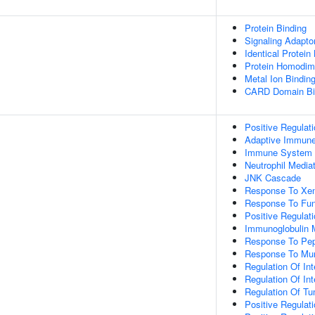
Protein Binding
Signaling Adaptor
Identical Protein
Protein Homodime
Metal Ion Bindin
CARD Domain Bi
Positive Regulat
Adaptive Immun
Immune System 
Neutrophil Media
JNK Cascade
Response To Xen
Response To Fu
Positive Regulat
Immunoglobulin
Response To Pep
Response To Mur
Regulation Of Int
Regulation Of Int
Regulation Of Tu
Positive Regulat