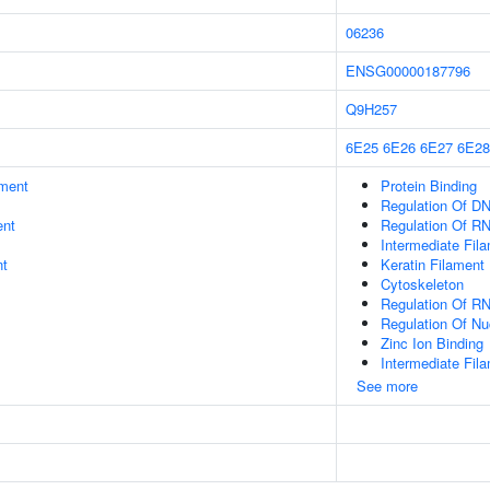
06236
ENSG00000187796
Q9H257
6E25
6E26
6E27
6E28
ment
Protein Binding
Regulation Of DN
ent
Regulation Of R
Intermediate Fil
nt
Keratin Filament
Cytoskeleton
Regulation Of R
Regulation Of N
Zinc Ion Binding
Intermediate Fil
See more