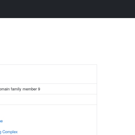
domain family member 9
ne
ng Complex