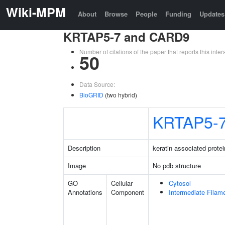
Wiki-MPM
About
Browse
People
Funding
Updates
KRTAP5-7 and CARD9
Number of citations of the paper that reports this in
50
Data Source:
BioGRID
(two hybrid)
KRTAP5-
Description
keratin associated protei
Image
No pdb structure
GO
Cellular
Cytosol
Annotations
Component
Intermediate Filam