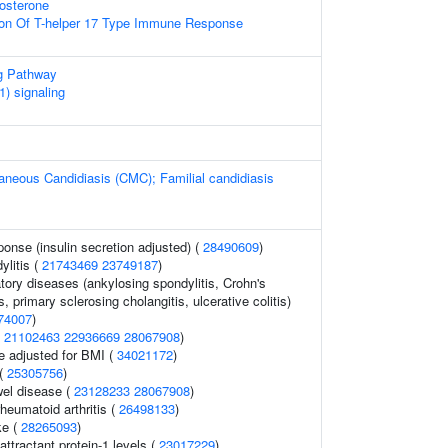
osterone
ion Of T-helper 17 Type Immune Response
g Pathway
) signaling
neous Candidiasis (CMC); Familial candidiasis
ponse (insulin secretion adjusted) (
28490609
)
ylitis (
21743469
23749187
)
tory diseases (ankylosing spondylitis, Crohn's
, primary sclerosing cholangitis, ulcerative colitis)
74007
)
(
21102463
22936669
28067908
)
e adjusted for BMI (
34021172
)
 (
25305756
)
el disease (
23128233
28067908
)
heumatoid arthritis (
26498133
)
ke (
28265093
)
tractant protein-1 levels (
23017229
)