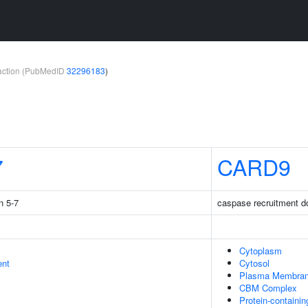
teraction (PubMedID
32296183
)
7
CARD9
n 5-7
caspase recruitment 
Cytoplasm
ent
Cytosol
Plasma Membra
CBM Complex
Protein-containi