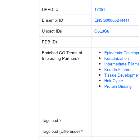
HPRD ID
17251
Ensembl ID
ENSG00000244411
Uniprot IDs
Q6L8G8
PDB IDs
Enriched GO Terms of
Epidermis Develop
Interacting Partners
?
Keratinization
Intermediate Filam
Keratin Filament
Tissue Developme
Hair Cycle
Protein Binding
Tagcloud
?
Tagcloud (Difference)
?