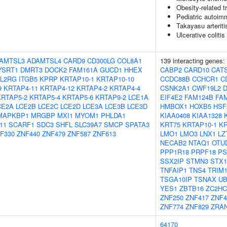
Obesity-related tr
Pediatric autoi
Takayasu arteriti
Ulcerative colitis
AMTSL3
ADAMTSL4
CARD9
CD300LG
COL8A1
139 interacting genes:
YSRT1
DMRT3
DOCK2
FAM161A
GUCD1
HHEX
CABP2
CARD10
CAT
IL2RG
ITGB5
KPRP
KRTAP10-1
KRTAP10-10
CCDC88B
CCHCR1
C
9
KRTAP4-11
KRTAP4-12
KRTAP4-2
KRTAP4-4
CSNK2A1
CWF19L2
KRTAP5-2
KRTAP5-4
KRTAP5-6
KRTAP9-2
LCE1A
EIF4E2
FAM124B
FA
CE2A
LCE2B
LCE2C
LCE2D
LCE3A
LCE3B
LCE3D
HMBOX1
HOXB5
HSF
MAPKBP1
MRGBP
MXI1
MYOM1
PHLDA1
KIAA0408
KIAA1328
11
SCARF1
SDC3
SHFL
SLC39A7
SMCP
SPATA3
KRT75
KRTAP10-1
KR
F330
ZNF440
ZNF479
ZNF587
ZNF613
LMO1
LMO3
LNX1
LZ
NECAB2
NTAQ1
OTU
PPP1R18
PRPF18
PS
SSX2IP
STMN3
STX1
TNFAIP1
TNS4
TRIM
TSGA10IP
TSNAX
UB
YES1
ZBTB16
ZC2HC
ZNF250
ZNF417
ZNF4
ZNF774
ZNF829
ZRA
64170