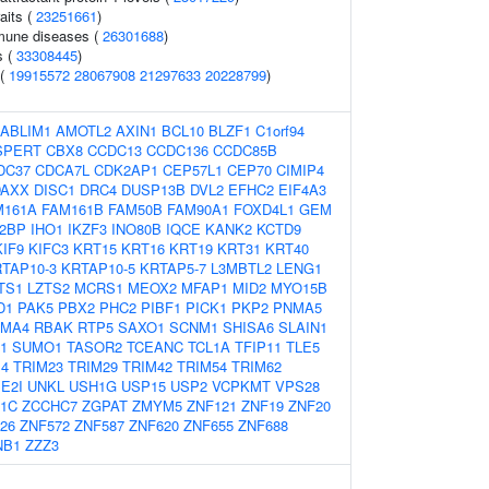
aits (
23251661
)
mmune diseases (
26301688
)
s (
33308445
)
 (
19915572
28067908
21297633
20228799
)
ABLIM1
AMOTL2
AXIN1
BCL10
BLZF1
C1orf94
SPERT
CBX8
CCDC13
CCDC136
CCDC85B
DC37
CDCA7L
CDK2AP1
CEP57L1
CEP70
CIMIP4
DAXX
DISC1
DRC4
DUSP13B
DVL2
EFHC2
EIF4A3
M161A
FAM161B
FAM50B
FAM90A1
FOXD4L1
GEM
2BP
IHO1
IKZF3
INO80B
IQCE
KANK2
KCTD9
KIF9
KIFC3
KRT15
KRT16
KRT19
KRT31
KRT40
TAP10-3
KRTAP10-5
KRTAP5-7
L3MBTL2
LENG1
TS1
LZTS2
MCRS1
MEOX2
MFAP1
MID2
MYO15B
D1
PAK5
PBX2
PHC2
PIBF1
PICK1
PKP2
PNMA5
MA4
RBAK
RTP5
SAXO1
SCNM1
SHISA6
SLAIN1
1
SUMO1
TASOR2
TCEANC
TCL1A
TFIP11
TLE5
14
TRIM23
TRIM29
TRIM42
TRIM54
TRIM62
E2I
UNKL
USH1G
USP15
USP2
VCPKMT
VPS28
1C
ZCCHC7
ZGPAT
ZMYM5
ZNF121
ZNF19
ZNF20
26
ZNF572
ZNF587
ZNF620
ZNF655
ZNF688
NB1
ZZZ3