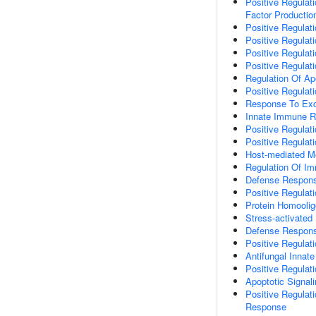
Positive Regulat
Factor Productio
Positive Regulati
Positive Regulati
Positive Regulat
Positive Regula
Regulation Of Ap
Positive Regulat
Response To Ex
Innate Immune 
Positive Regula
Positive Regula
Host-mediated Mo
Regulation Of I
Defense Respons
Positive Regulat
Protein Homoolig
Stress-activate
Defense Respons
Positive Regulat
Antifungal Inna
Positive Regula
Apoptotic Signal
Positive Regulat
Response