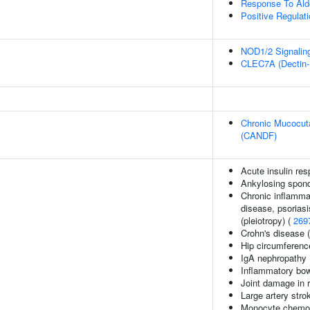
Response To Ald
Positive Regulat
NOD1/2 Signalin
CLEC7A (Dectin-1
Chronic Mucocuta
(CANDF)
Acute insulin res
Ankylosing spond
Chronic inflamma
disease, psoriasis
(pleiotropy) (
269
Crohn's disease 
Hip circumferenc
IgA nephropathy
Inflammatory bow
Joint damage in r
Large artery stro
Monocyte chemoat