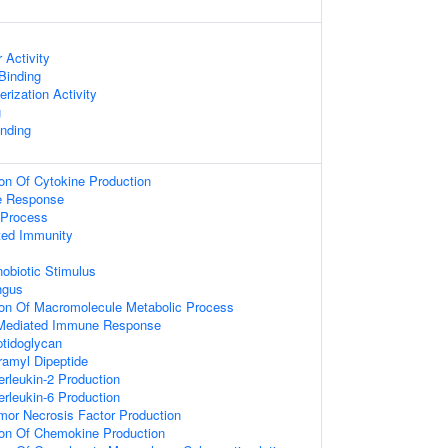
 Activity
 Binding
rization Activity
g
nding
ion Of Cytokine Production
e Response
Process
ted Immunity
obiotic Stimulus
ngus
ion Of Macromolecule Metabolic Process
 Mediated Immune Response
tidoglycan
amyl Dipeptide
erleukin-2 Production
erleukin-6 Production
mor Necrosis Factor Production
ion Of Chemokine Production