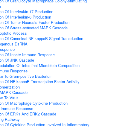
ion Of Granulocyte Macrophage Colony-stimulating
n
on Of Interleukin-17 Production
on Of Interleukin-6 Production
ion Of Tumor Necrosis Factor Production
tion Of Stress-activated MAPK Cascade
optotic Process
ion Of Canonical NF-kappaB Signal Transduction
ogenous DsRNA
Response
tion Of Innate Immune Response
tion Of JNK Cascade
dulation Of Intestinal Microbiota Composition
mmune Response
e To Gram-positive Bacterium
ion Of NF-kappaB Transcription Factor Activity
omerization
d MAPK Cascade
e To Virus
ion Of Macrophage Cytokine Production
te Immune Response
tion Of ERK1 And ERK2 Cascade
ing Pathway
ion Of Cytokine Production Involved In Inflammatory