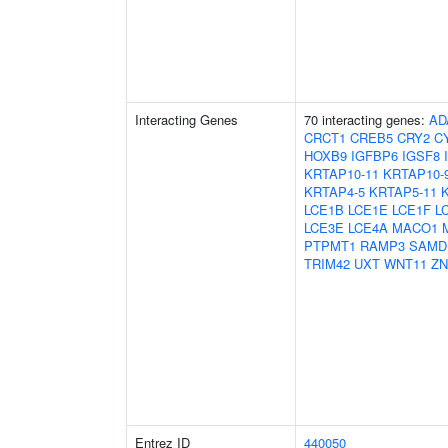
Interacting Genes
70 interacting genes:
AD
CRCT1
CREB5
CRY2
C
HOXB9
IGFBP6
IGSF8
KRTAP10-11
KRTAP10-
KRTAP4-5
KRTAP5-11
LCE1B
LCE1E
LCE1F
L
LCE3E
LCE4A
MACO1
PTPMT1
RAMP3
SAMD
TRIM42
UXT
WNT11
ZN
Entrez ID
440050