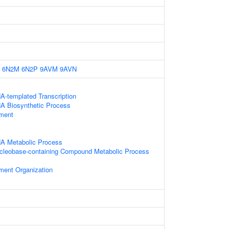
6N2M
6N2P
9AVM
9AVN
A-templated Transcription
NA Biosynthetic Process
ament
NA Metabolic Process
ucleobase-containing Compound Metabolic Process
ament Organization