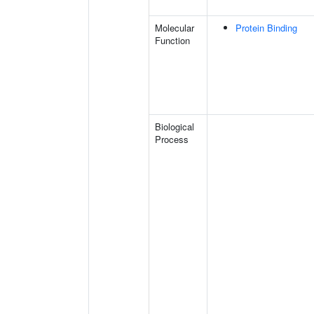
Molecular
Protein Binding
Function
Biological
Process