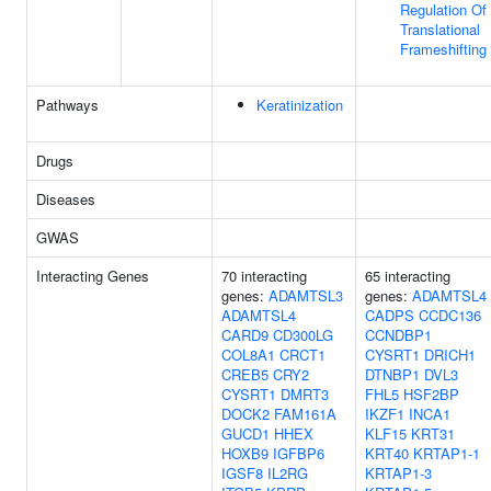
Regulation Of
Translational
Frameshifting
Pathways
Keratinization
Drugs
Diseases
GWAS
Interacting Genes
70 interacting
65 interacting
genes:
ADAMTSL3
genes:
ADAMTSL4
ADAMTSL4
CADPS
CCDC136
CARD9
CD300LG
CCNDBP1
COL8A1
CRCT1
CYSRT1
DRICH1
CREB5
CRY2
DTNBP1
DVL3
CYSRT1
DMRT3
FHL5
HSF2BP
DOCK2
FAM161A
IKZF1
INCA1
GUCD1
HHEX
KLF15
KRT31
HOXB9
IGFBP6
KRT40
KRTAP1-1
IGSF8
IL2RG
KRTAP1-3