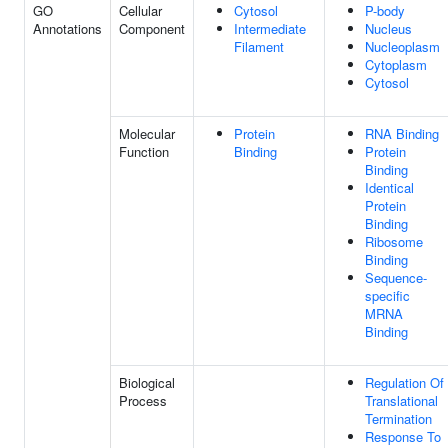
GO
Cellular
Cytosol
P-body
Annotations
Component
Intermediate
Nucleus
Filament
Nucleoplasm
Cytoplasm
Cytosol
Molecular
Protein
RNA Binding
Function
Binding
Protein
Binding
Identical
Protein
Binding
Ribosome
Binding
Sequence-
specific
MRNA
Binding
Biological
Regulation Of
Process
Translational
Termination
Response To