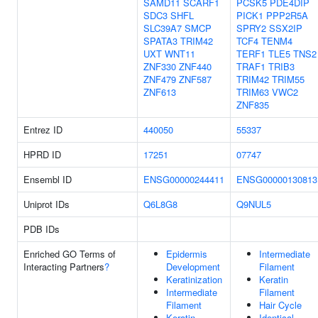
SAMD11
SCARF1
PCSK5
PDE4DIP
SDC3
SHFL
PICK1
PPP2R5A
SLC39A7
SMCP
SPRY2
SSX2IP
SPATA3
TRIM42
TCF4
TENM4
UXT
WNT11
TERF1
TLE5
TNS2
ZNF330
ZNF440
TRAF1
TRIB3
ZNF479
ZNF587
TRIM42
TRIM55
ZNF613
TRIM63
VWC2
ZNF835
Entrez ID
440050
55337
HPRD ID
17251
07747
Ensembl ID
ENSG00000244411
ENSG00000130813
Uniprot IDs
Q6L8G8
Q9NUL5
PDB IDs
Enriched GO Terms of
Epidermis
Intermediate
Interacting Partners
?
Development
Filament
Keratinization
Keratin
Intermediate
Filament
Filament
Hair Cycle
Keratin
Identical