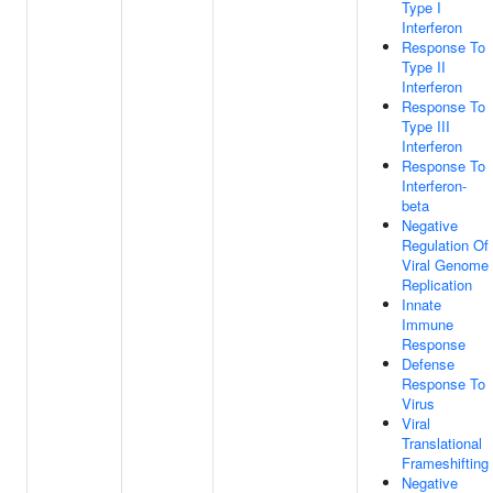
Type I
Interferon
Response To
Type II
Interferon
Response To
Type III
Interferon
Response To
Interferon-
beta
Negative
Regulation Of
Viral Genome
Replication
Innate
Immune
Response
Defense
Response To
Virus
Viral
Translational
Frameshifting
Negative