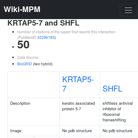
Wiki-MPM
KRTAP5-7 and SHFL
Number of citations of the paper that reports this interaction
(PubMedID
32296183
)
50
Data Source:
BioGRID
(two hybrid)
KRTAP5-
7
SHFL
Description
keratin associated
shiftless antiviral
protein 5-7
inhibitor of
ribosomal
frameshifting
Image
No pdb structure
No pdb structure