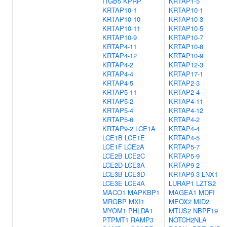
ITGB5
KPRP
KRTAP1-5
KRTAP10-1
KRTAP10-1
KRTAP10-10
KRTAP10-3
KRTAP10-11
KRTAP10-5
KRTAP10-9
KRTAP10-7
KRTAP4-11
KRTAP10-8
KRTAP4-12
KRTAP10-9
KRTAP4-2
KRTAP12-3
KRTAP4-4
KRTAP17-1
KRTAP4-5
KRTAP2-3
KRTAP5-11
KRTAP2-4
KRTAP5-2
KRTAP4-11
KRTAP5-4
KRTAP4-12
KRTAP5-6
KRTAP4-2
KRTAP9-2
LCE1A
KRTAP4-4
LCE1B
LCE1E
KRTAP4-5
LCE1F
LCE2A
KRTAP5-7
LCE2B
LCE2C
KRTAP5-9
LCE2D
LCE3A
KRTAP9-2
LCE3B
LCE3D
KRTAP9-3
LNX1
LCE3E
LCE4A
LURAP1
LZTS2
MACO1
MAPKBP1
MAGEA1
MDFI
MRGBP
MXI1
MEOX2
MID2
MYOM1
PHLDA1
MTUS2
NBPF19
PTPMT1
RAMP3
NOTCH2NLA