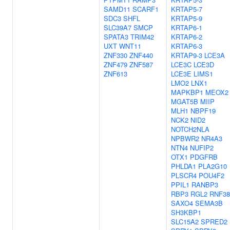
SAMD11
SCARF1
KRTAP5-7
SDC3
SHFL
KRTAP5-9
SLC39A7
SMCP
KRTAP6-1
SPATA3
TRIM42
KRTAP6-2
UXT
WNT11
KRTAP6-3
ZNF330
ZNF440
KRTAP9-3
LCE3A
ZNF479
ZNF587
LCE3C
LCE3D
ZNF613
LCE3E
LIMS1
LMO2
LNX1
MAPKBP1
MEOX2
MGAT5B
MIIP
MLH1
NBPF19
NCK2
NID2
NOTCH2NLA
NPBWR2
NR4A3
NTN4
NUFIP2
OTX1
PDGFRB
PHLDA1
PLA2G10
PLSCR4
POU4F2
PPIL1
RANBP3
RBP3
RGL2
RNF38
SAXO4
SEMA3B
SH3KBP1
SLC15A2
SPRED2