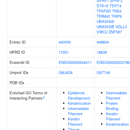
SPRY1
SPRY3
STK16
TEKT4
TFAP2D
TNS2
TRIM42
TRIP6
UBASH3A
UBASH3B
VGLL3
VWC2
ZNF587
Entrez ID
440050
448834
HPRD ID
17251
18838
Ensembl ID
ENSG00000244411
ENSG00000203786
Uniprot IDs
Q6L8G8
Q5T749
PDB IDs
Enriched GO Terms of
Epidermis
Intermediate
Interacting Partners
?
Development
Filament
Keratinization
Protein
Intermediate
Binding
Filament
Keratin
Keratin
Filament
Filament
Keratinization
Tissue