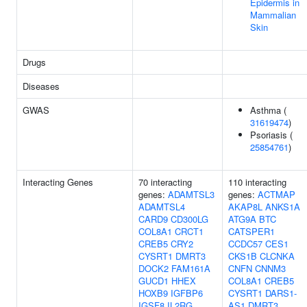
Epidermis in
Mammalian
Skin
Drugs
Diseases
GWAS
Asthma (
31619474
)
Psoriasis (
25854761
)
Interacting Genes
70 interacting
110 interacting
genes:
ADAMTSL3
genes:
ACTMAP
ADAMTSL4
AKAP8L
ANKS1A
CARD9
CD300LG
ATG9A
BTC
COL8A1
CRCT1
CATSPER1
CREB5
CRY2
CCDC57
CES1
CYSRT1
DMRT3
CKS1B
CLCNKA
DOCK2
FAM161A
CNFN
CNNM3
GUCD1
HHEX
COL8A1
CREB5
HOXB9
IGFBP6
CYSRT1
DARS1-
IGSF8
IL2RG
AS1
DMRT3