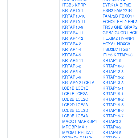
ITGB5
KPRP
DYRK1A
EIF3E
KRTAP10-1
ESR2
FAM221B
KRTAP10-10
FAM72B
FBXO17
KRTAP10-11
FCHO1
FHL2
FHL3
KRTAP10-9
FRS3
GNE
GRAP2
KRTAP4-11
GRB2
GUCD1
HCK
KRTAP4-12
HEXIM2
HNRNPF
KRTAP4-2
HOXA1
HOXC8
KRTAP4-4
HSD3B7
ITGB4
KRTAP4-5
ITIH6
KRTAP1-3
KRTAP5-11
KRTAP1-5
KRTAP5-2
KRTAP10-8
KRTAP5-4
KRTAP12-3
KRTAP5-6
KRTAP13-2
KRTAP9-2
LCE1A
KRTAP13-3
LCE1B
LCE1E
KRTAP15-1
LCE1F
LCE2A
KRTAP19-1
LCE2B
LCE2C
KRTAP19-2
LCE2D
LCE3A
KRTAP19-5
LCE3B
LCE3D
KRTAP19-6
LCE3E
LCE4A
KRTAP19-7
MACO1
MAPKBP1
KRTAP3-2
MRGBP
MXI1
KRTAP4-2
MYOM1
PHLDA1
KRTAP4-5
PTPMT1
RAMP3
KRTAP5-3