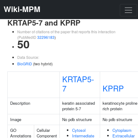
Wiki-MPM
KRTAP5-7 and KPRP
Number of citations of the paper that reports this interaction
(PubMedID
32296183
)
50
Data Source:
BioGRID
(two hybrid)
KRTAP5-
7
KPRP
Description
keratin associated
keratinocyte proline
protein 5-7
rich protein
Image
No pdb structure
No pdb structure
GO
Cellular
Cytosol
Cytoplasm
Annotations
Component
Intermediate
Extracellular