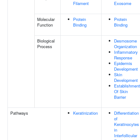
Filament
Exosome
Molecular
Protein
Protein
Function
Binding
Binding
Biological
Desmosome
Process
Organization
Inflammatory
Response
Epidermis
Development
Skin
Development
Establishment
Of Skin
Barrier
Pathways
Keratinization
Differentiation
of
Keratinocytes
in
Interfollicular