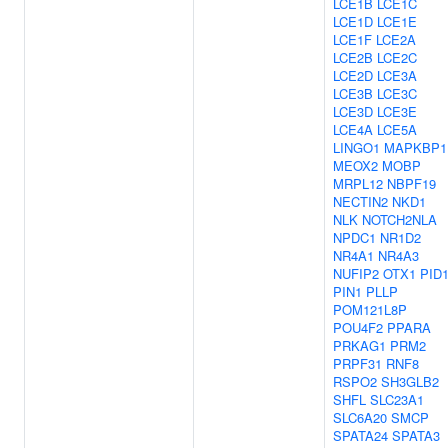
LCE1B
LCE1C
LCE1D
LCE1E
LCE1F
LCE2A
LCE2B
LCE2C
LCE2D
LCE3A
LCE3B
LCE3C
LCE3D
LCE3E
LCE4A
LCE5A
LINGO1
MAPKBP1
MEOX2
MOBP
MRPL12
NBPF19
NECTIN2
NKD1
NLK
NOTCH2NLA
NPDC1
NR1D2
NR4A1
NR4A3
NUFIP2
OTX1
PID
PIN1
PLLP
POM121L8P
POU4F2
PPARA
PRKAG1
PRM2
PRPF31
RNF8
RSPO2
SH3GLB2
SHFL
SLC23A1
SLC6A20
SMCP
SPATA24
SPATA3