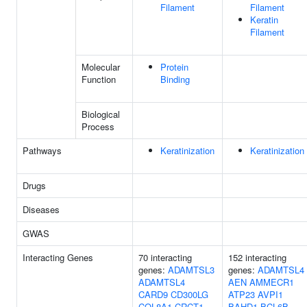
Filament
Filament
Keratin
Filament
Molecular
Protein
Function
Binding
Biological
Process
Pathways
Keratinization
Keratinization
Drugs
Diseases
GWAS
Interacting Genes
70 interacting
152 interacting
genes:
ADAMTSL3
genes:
ADAMTSL4
ADAMTSL4
AEN
AMMECR1
CARD9
CD300LG
ATP23
AVPI1
COL8A1
CRCT1
BAHD1
BCL6B