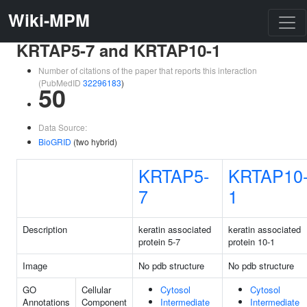
Wiki-MPM
KRTAP5-7 and KRTAP10-1
Number of citations of the paper that reports this interaction
(PubMedID
32296183
)
50
Data Source:
BioGRID
(two hybrid)
KRTAP5-
KRTAP10
7
1
Description
keratin associated
keratin associated
protein 5-7
protein 10-1
Image
No pdb structure
No pdb structure
GO
Cellular
Cytosol
Cytosol
Annotations
Component
Intermediate
Intermediate