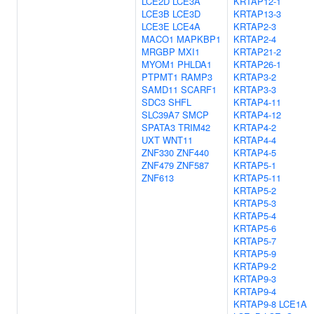
LCE2D
LCE3A
KRTAP12-1
LCE3B
LCE3D
KRTAP13-3
LCE3E
LCE4A
KRTAP2-3
MACO1
MAPKBP1
KRTAP2-4
MRGBP
MXI1
KRTAP21-2
MYOM1
PHLDA1
KRTAP26-1
PTPMT1
RAMP3
KRTAP3-2
SAMD11
SCARF1
KRTAP3-3
SDC3
SHFL
KRTAP4-11
SLC39A7
SMCP
KRTAP4-12
SPATA3
TRIM42
KRTAP4-2
UXT
WNT11
KRTAP4-4
ZNF330
ZNF440
KRTAP4-5
ZNF479
ZNF587
KRTAP5-1
ZNF613
KRTAP5-11
KRTAP5-2
KRTAP5-3
KRTAP5-4
KRTAP5-6
KRTAP5-7
KRTAP5-9
KRTAP9-2
KRTAP9-3
KRTAP9-4
KRTAP9-8
LCE1A