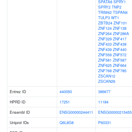
SPATA8
SPRY1
SPRY2
TNP2
TRIM42
TSPAN4
TULP3
WT1
ZBTB24
ZNF101
ZNF124
ZNF138
ZNF264
ZNF286A
ZNF329
ZNF417
ZNF433
ZNF438
ZNF439
ZNF440
ZNF559
ZNF572
ZNF581
ZNF587
ZNF625
ZNF664
ZNF768
ZNF785
ZSCAN12
ZSCAN26
Entrez ID
440050
386677
HPRD ID
17251
11184
Ensembl ID
ENSG00000244411
ENSG00000215455
Uniprot IDs
Q6L8G8
P60331