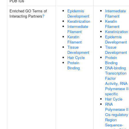
PDB IDs
Enriched GO Terms of
Epidermis
Intermediate
Interacting Partners
?
Development
Filament
Keratinization
Keratin
Intermediate
Filament
Filament
Keratinization
Keratin
Epidermis
Filament
Development
Tissue
Tissue
Development
Development
Hair Cycle
Protein
Protein
Binding
Binding
DNA-binding
Transcription
Factor
Activity, RNA
Polymerase II
specific
Hair Cycle
RNA
Polymerase II
Cis-regulatory
Region
Sequence-