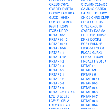
CREB5
CRY2
C17orf50
C22orf39
CYSRT1
DMRT3
CAMK1G
CARD9
DOCK2
FAM161A
CATSPER1
CBX2
GUCD1
HHEX
CHIC2
CHRD
CLP
HOXB9
IGFBP6
CRCT1
CREB5
IGSF8
IL2RG
CTSZ
CXCL16
ITGB5
KPRP
CYSRT1
DAAM2
KRTAP10-1
DEFB112
DHX57
KRTAP10-10
DKK1
DOCK2
KRTAP10-11
ECE1
FAM76B
KRTAP10-9
FBXO34
FCHO1
KRTAP4-11
FUCA2
GLRX3
KRTAP4-12
HOXA1
HOXA9
KRTAP4-2
HPCAL1
HSD3B7
KRTAP4-4
KRTAP1-1
KRTAP4-5
KRTAP1-3
KRTAP5-11
KRTAP1-5
KRTAP5-2
KRTAP10-11
KRTAP5-4
KRTAP10-3
KRTAP5-6
KRTAP10-5
KRTAP9-2
LCE1A
KRTAP10-6
LCE1B
LCE1E
KRTAP10-7
LCE1F
LCE2A
KRTAP10-8
LCE2B
LCE2C
KRTAP10-9