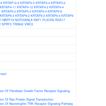
-9
KRTAP12-3
KRTAP2-3
KRTAP2-4
KRTAP3-2
KRTAP4-11
KRTAP4-12
KRTAP4-2
KRTAP4-4
1
KRTAP5-2
KRTAP5-3
KRTAP5-4
KRTAP5-6
KRTAP6-3
KRTAP9-2
KRTAP9-3
KRTAP9-4
KRTAP9-
I
NBPF19
NOTCH2NLA
NXF1
PLSCR2
RGS17
2
SPRY3
TRIM42
VWC2
ament
ion Of Fibroblast Growth Factor Receptor Signaling
ion Of Ras Protein Signal Transduction
ion Of Neurotrophin TRK Receptor Signaling Pathway