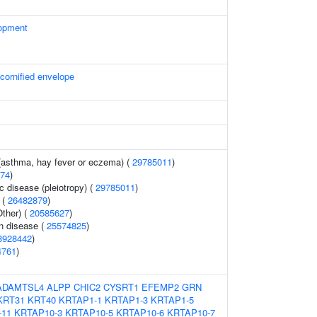
opment
 cornified envelope
 (asthma, hay fever or eczema) (
29785011
)
74
)
c disease (pleiotropy) (
29785011
)
 (
26482879
)
ther) (
20585627
)
n disease (
25574825
)
8928442
)
4761
)
ADAMTSL4
ALPP
CHIC2
CYSRT1
EFEMP2
GRN
KRT31
KRT40
KRTAP1-1
KRTAP1-3
KRTAP1-5
-11
KRTAP10-3
KRTAP10-5
KRTAP10-6
KRTAP10-7