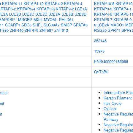
9
KRTAP4-11
KRTAP4-12
KRTAP4-2
KRTAP4-4
KRTAP10-8
KRTAP10
KRTAP5-2
KRTAP5-4
KRTAP5-6
KRTAP9-2
LCE1A
KRTAP3-3
KRTAP4-1
CE2A
LCE2B
LCE2C
LCE2D
LCE3A
LCE3B
LCE3D
KRTAP4-5
KRTAP5-1
MAPKBP1
MRGBP
MXI1
MYOM1
PHLDA1
KRTAP5-7
KRTAP5-9
11
SCARF1
SDC3
SHFL
SLC39A7
SMCP
SPATA3
8
LCE2A
MACO1
MDF
F330
ZNF440
ZNF479
ZNF587
ZNF613
RGS20
SPRY1
SPRY
353145
13975
ENSG00000185966
Q5T5B0
ment
Intermediate Fil
Keratin Filament
ent
Hair Cycle
Cytosol
nt
Negative Regulat
Pathway
Negative Regulat
Negative Regulat