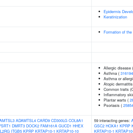
Epidermis Devel
Keratinization
Formation of the
Allergic disease
Asthma (
316194
Asthma or allergi
Atopic dermatitis
Common traits (O
Inflammatory ski
Plantar warts (
2
Psoriasis (
2585
AMTSL3
ADAMTSL4
CARD9
CD300LG
COL8A1
59 interacting genes:
YSRT1
DMRT3
DOCK2
FAM161A
GUCD1
HHEX
GSC2
HOXA1
KPRP
IL2RG
ITGB5
KPRP
KRTAP10-1
KRTAP10-10
KRTAP10-1
KRTAP10