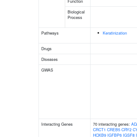
Function
Biological
Process
Pathways
Keratinization
Drugs
Diseases
GWAS
Interacting Genes
70 interacting genes:
AD
CRCT1
CREB5
CRY2
C
HOXB9
IGFBP6
IGSF8