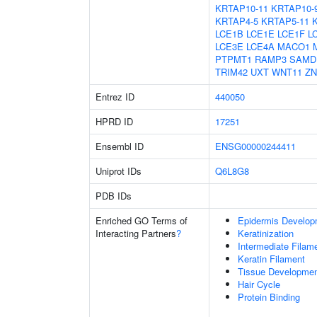
KRTAP10-11
KRTAP10-
KRTAP4-5
KRTAP5-11
LCE1B
LCE1E
LCE1F
L
LCE3E
LCE4A
MACO1
PTPMT1
RAMP3
SAMD
TRIM42
UXT
WNT11
ZN
Entrez ID
440050
HPRD ID
17251
Ensembl ID
ENSG00000244411
Uniprot IDs
Q6L8G8
PDB IDs
Enriched GO Terms of
Epidermis Develop
Interacting Partners
?
Keratinization
Intermediate Filam
Keratin Filament
Tissue Developme
Hair Cycle
Protein Binding