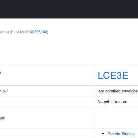
teraction (PubMedID
32296183
)
7
LCE3E
n 5-7
late cornified envelop
No pdb structure
ent
Protein Binding