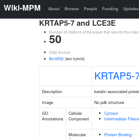
Wiki-MPM
About
Browse
People
Funding
Updates
KRTAP5-7 and LCE3E
Number of citations of the paper that reports this in
50
Data Source:
BioGRID
(two hybrid)
KRTAP5-
Description
keratin associated protei
Image
No pdb structure
GO
Cellular
Cytosol
Annotations
Component
Intermediate Filam
Molecular
Protein Binding