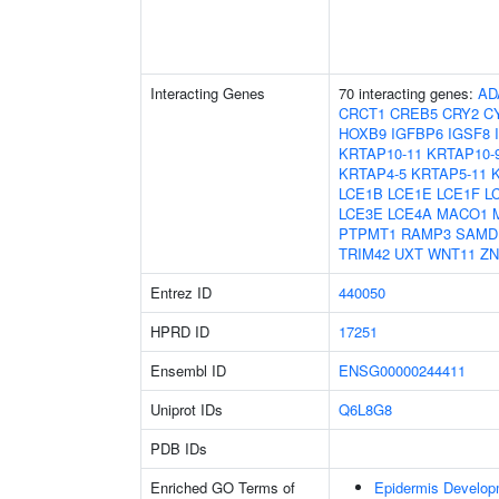
Interacting Genes
70 interacting genes:
AD
CRCT1
CREB5
CRY2
C
HOXB9
IGFBP6
IGSF8
KRTAP10-11
KRTAP10-
KRTAP4-5
KRTAP5-11
LCE1B
LCE1E
LCE1F
L
LCE3E
LCE4A
MACO1
PTPMT1
RAMP3
SAMD
TRIM42
UXT
WNT11
ZN
Entrez ID
440050
HPRD ID
17251
Ensembl ID
ENSG00000244411
Uniprot IDs
Q6L8G8
PDB IDs
Enriched GO Terms of
Epidermis Develop