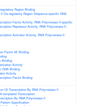
-regulatory Region Binding
I Cis-regulatory Region Sequence-specific DNA
cription Factor Activity, RNA Polymerase II-specific
scription Repressor Activity, RNA Polymerase II-
cription Activator Activity, RNA Polymerase II-
tion Factor 4E Binding
nding
n Binding
rization Activity
ic DNA Binding
ator Activity
scription Factor Binding
ion Of Transcription By RNA Polymerase II
A-templated Transcription
anscription By RNA Polymerase II
 Pattern Specification