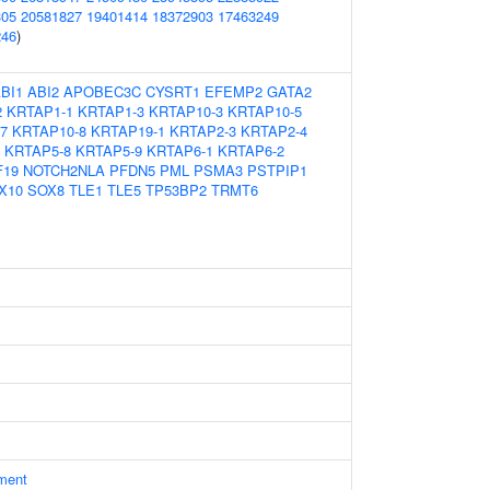
305
20581827
19401414
18372903
17463249
246
)
BI1
ABI2
APOBEC3C
CYSRT1
EFEMP2
GATA2
2
KRTAP1-1
KRTAP1-3
KRTAP10-3
KRTAP10-5
7
KRTAP10-8
KRTAP19-1
KRTAP2-3
KRTAP2-4
KRTAP5-8
KRTAP5-9
KRTAP6-1
KRTAP6-2
F19
NOTCH2NLA
PFDN5
PML
PSMA3
PSTPIP1
X10
SOX8
TLE1
TLE5
TP53BP2
TRMT6
ament