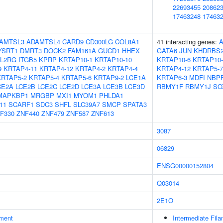
22693455
20862
17463248
17463
AMTSL3
ADAMTSL4
CARD9
CD300LG
COL8A1
41 interacting genes:
A
YSRT1
DMRT3
DOCK2
FAM161A
GUCD1
HHEX
GATA6
JUN
KHDRBS
IL2RG
ITGB5
KPRP
KRTAP10-1
KRTAP10-10
KRTAP10-6
KRTAP10-
9
KRTAP4-11
KRTAP4-12
KRTAP4-2
KRTAP4-4
KRTAP4-12
KRTAP5-7
KRTAP5-2
KRTAP5-4
KRTAP5-6
KRTAP9-2
LCE1A
KRTAP6-3
MDFI
NBP
CE2A
LCE2B
LCE2C
LCE2D
LCE3A
LCE3B
LCE3D
RBMY1F
RBMY1J
SO
MAPKBP1
MRGBP
MXI1
MYOM1
PHLDA1
11
SCARF1
SDC3
SHFL
SLC39A7
SMCP
SPATA3
F330
ZNF440
ZNF479
ZNF587
ZNF613
3087
06829
ENSG00000152804
Q03014
2E1O
ment
Intermediate Fil