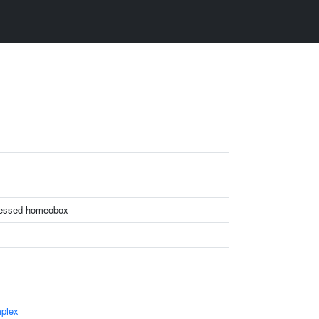
pressed homeobox
plex