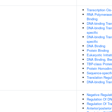
Transcription Cis
RNA Polymerase I
Binding
DNA-binding Trans
DNA-binding Tran
specific
DNA-binding Trans
specific
DNA Binding
Protein Binding
Eukaryotic Initia
DNA Binding, Be
TBP-class Protei
Protein Homodime
Sequence-specif
Translation Regul
DNA-binding Tran
Negative Regulat
Regulation Of DN
Regulation Of Tr
Anterior/posterior