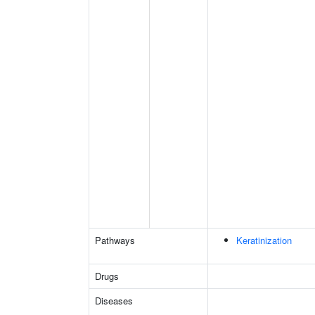
Pathways
Keratinization
Drugs
Diseases