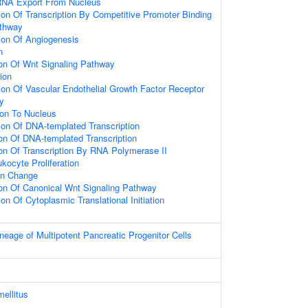
RNA Export From Nucleus
ion Of Transcription By Competitive Promoter Binding
athway
ion Of Angiogenesis
n
ion Of Wnt Signaling Pathway
tion
ion Of Vascular Endothelial Growth Factor Receptor
y
ion To Nucleus
ion Of DNA-templated Transcription
ion Of DNA-templated Transcription
ion Of Transcription By RNA Polymerase II
kocyte Proliferation
on Change
ion Of Canonical Wnt Signaling Pathway
on Of Cytoplasmic Translational Initiation
eage of Multipotent Pancreatic Progenitor Cells
mellitus