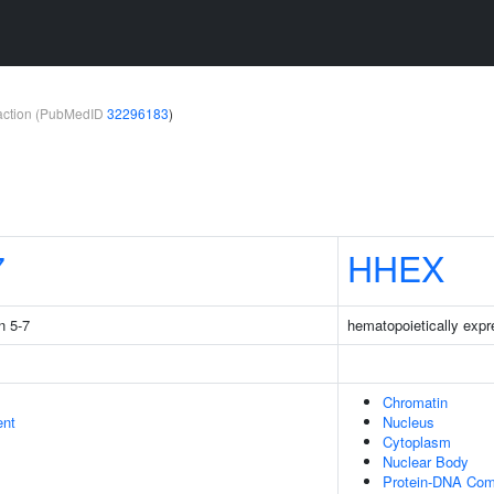
teraction (PubMedID
32296183
)
7
HHEX
n 5-7
hematopoietically ex
Chromatin
ent
Nucleus
Cytoplasm
Nuclear Body
Protein-DNA Com