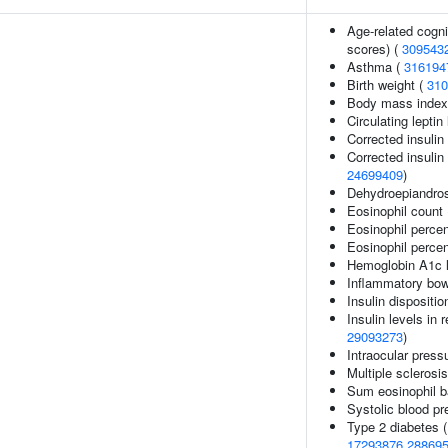
Age-related cogni
scores) (
309543
Asthma (
316194
Birth weight (
310
Body mass index
Circulating leptin
Corrected insulin
Corrected insulin 
24699409
)
Dehydroepiandros
Eosinophil count
Eosinophil perce
Eosinophil percen
Hemoglobin A1c l
Inflammatory bow
Insulin dispositio
Insulin levels in 
29093273
)
Intraocular press
Multiple sclerosi
Sum eosinophil b
Systolic blood pr
Type 2 diabetes 
17293876
28869