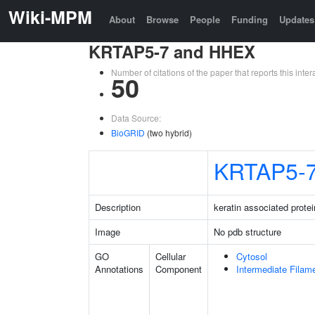
Wiki-MPM
About
Browse
People
Funding
Updates
KRTAP5-7 and HHEX
Number of citations of the paper that reports this in
50
Data Source:
BioGRID
(two hybrid)
KRTAP5-
Description
keratin associated protei
Image
No pdb structure
GO
Cellular
Cytosol
Annotations
Component
Intermediate Filam