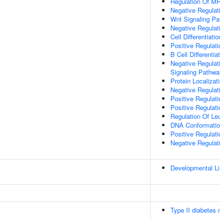
Regulation Of M
Negative Regulat
Wnt Signaling P
Negative Regulat
Cell Differentiatio
Positive Regulat
B Cell Differentia
Negative Regulat
Signaling Pathwa
Protein Localizat
Negative Regulat
Positive Regulat
Positive Regulat
Regulation Of Leu
DNA Conformati
Positive Regulat
Negative Regulati
Developmental Lin
Type II diabetes 