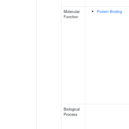
Molecular
Protein Binding
Function
Biological
Process