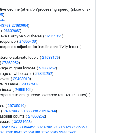
tive decline (attention/processing speed) (slope of z-
25
)
74
)
43758
27680694
)
 (
28892062
)
 levels or type 2 diabetes (
32341051
)
 response (
24699409
)
response adjusted for insulin sensitivity index (
terone sulphate levels (
21533175
)
 (
27863252
)
ntage of granulocytes (
27863252
)
tage of white cells (
27863252
)
evels (
29403010
)
el disease (
28067908
)
n index (
24699409
)
response to oral glucose tolerance test (30 minutes) (
ure (
29785010
)
s (
24076602
21833088
31604244
)
asophil counts (
27863252
)
essure (
30224653
)
(
32499647
30054458
30297969
30718926
29358691
590
26818947
24509480
23945395
22885922