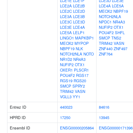
LCE1E
LCE1F
LCE3D
LCE3E
LCE2A
LCE2B
LCE4A
LCE5A
LCE2C
LCE2D
MEOX2
NBPF19
LCE3A
LCE3B
NOTCH2NLA
LCE3C
LCE3D
NPDC1
NR4A3
LCE3E
LCE4A
NUFIP2
OTX1
LCE5A
LELP1
POU4F2
SHFL
LINGO1
MAPKBP1
SMCP
TNS2
MEOX2
MYPOP
TRIM42
VASN
NBPF19
NLK
ZNF440
ZNF497
NOTCH2NLA
NOTO
ZNF764
NR1D2
NR4A3
NUFIP2
OTX1
OXER1
PLSCR1
POU4F2
RGS17
RGS19
RGS20
SMCP
SPRY2
TRIM42
VASN
VGLL3
YY1
Entrez ID
440023
84616
HPRD ID
17250
13945
Ensembl ID
ENSG00000205864
ENSG00000171396