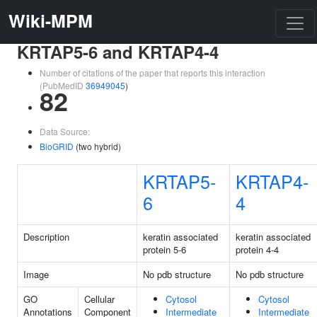
Wiki-MPM
KRTAP5-6 and KRTAP4-4
Number of citations of the paper that reports this interaction
(PubMedID
36949045
)
82
Data Source:
BioGRID
(two hybrid)
KRTAP5-
KRTAP4-
6
4
Description
keratin associated
keratin associated
protein 5-6
protein 4-4
Image
No pdb structure
No pdb structure
GO
Cellular
Cytosol
Cytosol
Annotations
Component
Intermediate
Intermediate