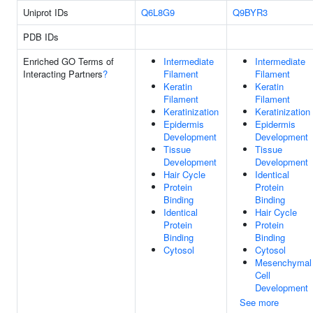
Uniprot IDs
Q6L8G9
Q9BYR3
PDB IDs
Enriched GO Terms of
Intermediate
Intermediate
Interacting Partners
?
Filament
Filament
Keratin
Keratin
Filament
Filament
Keratinization
Keratinization
Epidermis
Epidermis
Development
Development
Tissue
Tissue
Development
Development
Hair Cycle
Identical
Protein
Protein
Binding
Binding
Identical
Hair Cycle
Protein
Protein
Binding
Binding
Cytosol
Cytosol
Mesenchymal
Cell
Development
See more