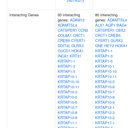
29274321
)
Interacting Genes
93 interacting
80 interacting
genes:
ADAM12
genes:
ADAMTSL4
ADAMTSL4
ALX1
AQP1
BAG4
CATSPER1
CCN3
CATSPER1
CBX2
COL8A1
CRCT1
CRCT1
CREB5
CREB5
CYSRT1
CYSRT1
GLRX3
DDIT4L
GLRX3
GNE
HEY2
HOXA1
GUCD1
HOXA1
KRTAP1-1
INCA1
KRT31
KRTAP1-3
KRTAP1-1
KRTAP1-5
KRTAP1-3
KRTAP10-1
KRTAP1-5
KRTAP10-10
KRTAP10-1
KRTAP10-11
KRTAP10-10
KRTAP10-5
KRTAP10-11
KRTAP10-6
KRTAP10-3
KRTAP10-7
KRTAP10-5
KRTAP10-8
KRTAP10-6
KRTAP10-9
KRTAP10-7
KRTAP12-1
KRTAP10-8
KRTAP12-3
KRTAP10-9
KRTAP13-2
KRTAP11-1
KRTAP17-1
KRTAP12-1
KRTAP2-3