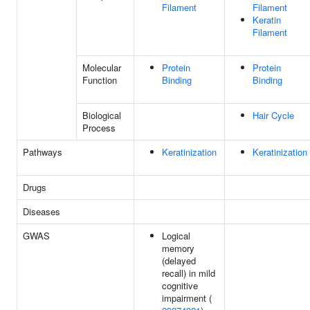
Filament
Filament
Keratin
Filament
Molecular
Protein
Protein
Function
Binding
Binding
Biological
Hair Cycle
Process
Pathways
Keratinization
Keratinization
Drugs
Diseases
GWAS
Logical
memory
(delayed
recall) in mild
cognitive
impairment (