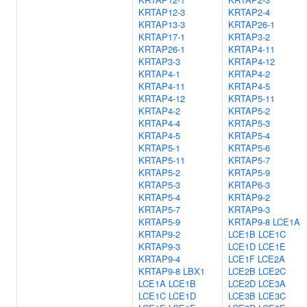
KRTAP12-3
KRTAP2-4
KRTAP13-3
KRTAP26-1
KRTAP17-1
KRTAP3-2
KRTAP26-1
KRTAP4-11
KRTAP3-3
KRTAP4-12
KRTAP4-1
KRTAP4-2
KRTAP4-11
KRTAP4-5
KRTAP4-12
KRTAP5-11
KRTAP4-2
KRTAP5-2
KRTAP4-4
KRTAP5-3
KRTAP4-5
KRTAP5-4
KRTAP5-1
KRTAP5-6
KRTAP5-11
KRTAP5-7
KRTAP5-2
KRTAP5-9
KRTAP5-3
KRTAP6-3
KRTAP5-4
KRTAP9-2
KRTAP5-7
KRTAP9-3
KRTAP5-9
KRTAP9-8
LCE1A
KRTAP9-2
LCE1B
LCE1C
KRTAP9-3
LCE1D
LCE1E
KRTAP9-4
LCE1F
LCE2A
KRTAP9-8
LBX1
LCE2B
LCE2C
LCE1A
LCE1B
LCE2D
LCE3A
LCE1C
LCE1D
LCE3B
LCE3C