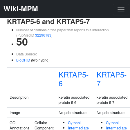
Wiki-MPM
KRTAP5-6 and KRTAP5-7
Number of citations of the paper that reports this interaction
(PubMedID
32296183
)
50
Data Source:
BioGRID
(two hybrid)
KRTAP5-
KRTAP5-
6
7
Description
keratin associated
keratin associated
protein 5-6
protein 5-7
Image
No pdb structure
No pdb structure
GO
Cellular
Cytosol
Cytosol
Annotations
Component
Intermediate
Intermediate