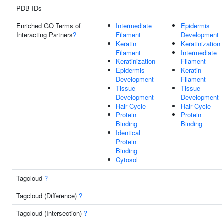
PDB IDs
Enriched GO Terms of
Intermediate
Epidermis
Interacting Partners
?
Filament
Development
Keratin
Keratinization
Filament
Intermediate
Keratinization
Filament
Epidermis
Keratin
Development
Filament
Tissue
Tissue
Development
Development
Hair Cycle
Hair Cycle
Protein
Protein
Binding
Binding
Identical
Protein
Binding
Cytosol
Tagcloud
?
Tagcloud (Difference)
?
Tagcloud (Intersection)
?