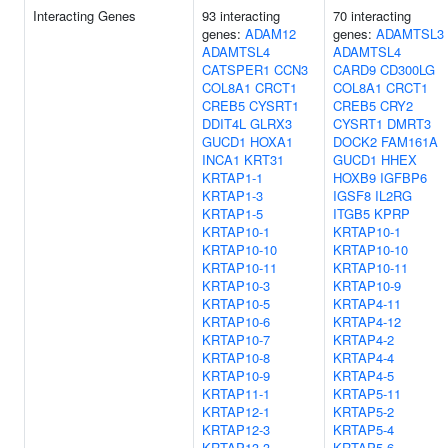
Interacting Genes
93 interacting
70 interacting
genes:
ADAM12
genes:
ADAMTSL3
ADAMTSL4
ADAMTSL4
CATSPER1
CCN3
CARD9
CD300LG
COL8A1
CRCT1
COL8A1
CRCT1
CREB5
CYSRT1
CREB5
CRY2
DDIT4L
GLRX3
CYSRT1
DMRT3
GUCD1
HOXA1
DOCK2
FAM161A
INCA1
KRT31
GUCD1
HHEX
KRTAP1-1
HOXB9
IGFBP6
KRTAP1-3
IGSF8
IL2RG
KRTAP1-5
ITGB5
KPRP
KRTAP10-1
KRTAP10-1
KRTAP10-10
KRTAP10-10
KRTAP10-11
KRTAP10-11
KRTAP10-3
KRTAP10-9
KRTAP10-5
KRTAP4-11
KRTAP10-6
KRTAP4-12
KRTAP10-7
KRTAP4-2
KRTAP10-8
KRTAP4-4
KRTAP10-9
KRTAP4-5
KRTAP11-1
KRTAP5-11
KRTAP12-1
KRTAP5-2
KRTAP12-3
KRTAP5-4
KRTAP13-3
KRTAP5-6