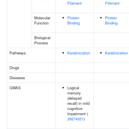
Filament
Filament
Molecular
Protein
Protein
Function
Binding
Binding
Biological
Process
Pathways
Keratinization
Keratinization
Drugs
Diseases
GWAS
Logical
memory
(delayed
recall) in mild
cognitive
impairment (
29274321
)