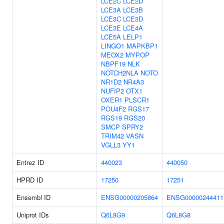
LCE2C
LCE2D
LCE3A
LCE3B
LCE3C
LCE3D
LCE3E
LCE4A
LCE5A
LELP1
LINGO1
MAPKBP1
MEOX2
MYPOP
NBPF19
NLK
NOTCH2NLA
NOTO
NR1D2
NR4A3
NUFIP2
OTX1
OXER1
PLSCR1
POU4F2
RGS17
RGS19
RGS20
SMCP
SPRY2
TRIM42
VASN
VGLL3
YY1
Entrez ID
440023
440050
HPRD ID
17250
17251
Ensembl ID
ENSG00000205864
ENSG00000244411
Uniprot IDs
Q6L8G9
Q6L8G8