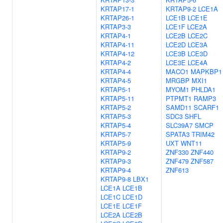
KRTAP17-1
KRTAP9-2
LCE1A
KRTAP26-1
LCE1B
LCE1E
KRTAP3-3
LCE1F
LCE2A
KRTAP4-1
LCE2B
LCE2C
KRTAP4-11
LCE2D
LCE3A
KRTAP4-12
LCE3B
LCE3D
KRTAP4-2
LCE3E
LCE4A
KRTAP4-4
MACO1
MAPKBP1
KRTAP4-5
MRGBP
MXI1
KRTAP5-1
MYOM1
PHLDA1
KRTAP5-11
PTPMT1
RAMP3
KRTAP5-2
SAMD11
SCARF1
KRTAP5-3
SDC3
SHFL
KRTAP5-4
SLC39A7
SMCP
KRTAP5-7
SPATA3
TRIM42
KRTAP5-9
UXT
WNT11
KRTAP9-2
ZNF330
ZNF440
KRTAP9-3
ZNF479
ZNF587
KRTAP9-4
ZNF613
KRTAP9-8
LBX1
LCE1A
LCE1B
LCE1C
LCE1D
LCE1E
LCE1F
LCE2A
LCE2B