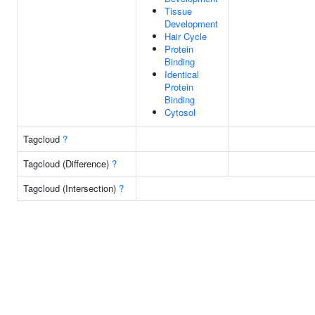
Tissue
Development
Hair Cycle
Protein
Binding
Identical
Protein
Binding
Cytosol
Tagcloud
?
Tagcloud (Difference)
?
Tagcloud (Intersection)
?