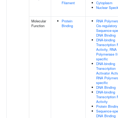
Filament
Cytoplasm
Nuclear Spec
Molecular
Protein
RNA Polymera
Function
Binding
Cis-regulatory
Sequence-spec
DNA Binding
DNA-binding
Transcription 
Activity, RNA
Polymerase II
specific
DNA-binding
Transcription
Activator Activ
RNA Polymera
specific
DNA Binding
DNA-binding
Transcription 
Activity
Protein Bindin
Sequence-spec
DNA Binding