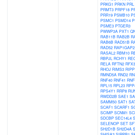
PRKG1
PRKN
PRL
PRMT3
PRPF18
P
PRR19
PSMB10
P
PSMC1
PSMD14
P
PSME3
PTGER3
PWWP3A
PXT1
Q
RAB11B
RAB2B
R
RAB6B
RAD51B
R
RAD52
RAP1GAP2
RASAL2
RBM10
R
RBPJL
RCHY1
RE
RELA
RFTN2
RFX
RHOJ
RIMS3
RIPP
RMND5A
RND2
RN
RNF40
RNF41
RNF
RPL15
RPL23
RPP
RPS4Y1
RRP8
RU
RWDD2B
SAE1
SA
SAMM50
SAT1
SA
SCAF1
SCARF1
S
SCIMP
SCNM1
SC
SDCBP
SEC14L4
SELENOP
SET
SF
SH2D1B
SH2D4A
SHISA3
SIRPB1
S