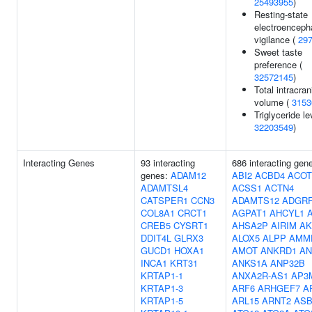
25493955
)
Resting-state
electroenceph
vigilance (
29
Sweet taste
preference (
32572145
)
Total intracran
volume (
3153
Triglyceride le
32203549
)
Interacting Genes
93 interacting
686 interacting gen
genes:
ADAM12
ABI2
ACBD4
ACOT
ADAMTSL4
ACSS1
ACTN4
CATSPER1
CCN3
ADAMTS12
ADGR
COL8A1
CRCT1
AGPAT1
AHCYL1
CREB5
CYSRT1
AHSA2P
AIRIM
AK
DDIT4L
GLRX3
ALOX5
ALPP
AMM
GUCD1
HOXA1
AMOT
ANKRD1
AN
INCA1
KRT31
ANKS1A
ANP32B
KRTAP1-1
ANXA2R-AS1
AP3
KRTAP1-3
ARF6
ARHGEF7
A
KRTAP1-5
ARL15
ARNT2
ASB