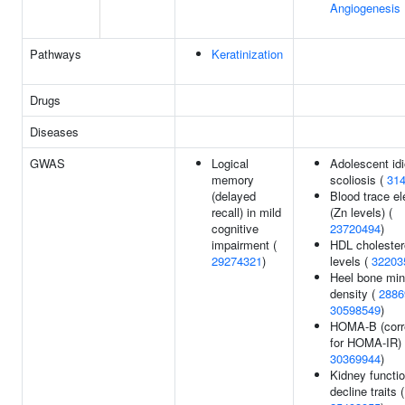
Angiogenesis
Pathways
Keratinization
Drugs
Diseases
GWAS
Logical
Adolescent idi
memory
scoliosis (
31
(delayed
Blood trace e
recall) in mild
(Zn levels) (
cognitive
23720494
)
impairment (
HDL cholester
29274321
)
levels (
32203
Heel bone min
density (
2886
30598549
)
HOMA-B (corr
for HOMA-IR) 
30369944
)
Kidney functi
decline traits (