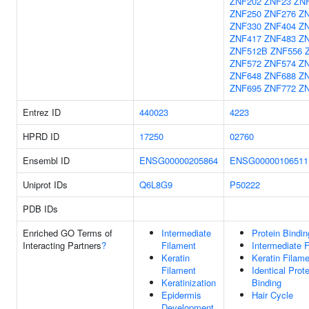
ZNF202
ZNF23
ZN
ZNF250
ZNF276
Z
ZNF330
ZNF404
Z
ZNF417
ZNF483
Z
ZNF512B
ZNF556
ZNF572
ZNF574
Z
ZNF648
ZNF688
Z
ZNF695
ZNF772
Z
Entrez ID
440023
4223
HPRD ID
17250
02760
Ensembl ID
ENSG00000205864
ENSG00000106511
Uniprot IDs
Q6L8G9
P50222
PDB IDs
Enriched GO Terms of
Intermediate
Protein Bindin
Interacting Partners
?
Filament
Intermediate 
Keratin
Keratin Filam
Filament
Identical Prote
Keratinization
Binding
Epidermis
Hair Cycle
Development