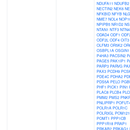
NDUFA11
NDUFB2
NECTIN2
NEK6
NE
NFKBID
NFYB
NL
NME7
NOL4
NOP1
NPIPB5
NR1D2
NS
NTAN1
NTF3
NTN4
ODAD4
ODF1
ODF
ODF2L
ODF4
OIT3
OLFM3
OR5K2
OR
OSBPL1A
OSGIN1
P4HA3
PACSIN2
P
PAGE5
PAK1IP1
P
PARP3
PARVG
PA
PAX3
PCDH9
PCS
PDE4C
PDHA2
PD
PDS5A
PELO
PGB
PHF1
PICK1
PIN1
PLAC8
PLCB4
PLC
PMM2
PMS2
PNK
PNLIPRP1
POFUT
POLR1A
POLR1C
POLR3GL
POM121
POMT1
PPP1CB
PPP1R18
PRAP1
PRKAB2
PRKAG1