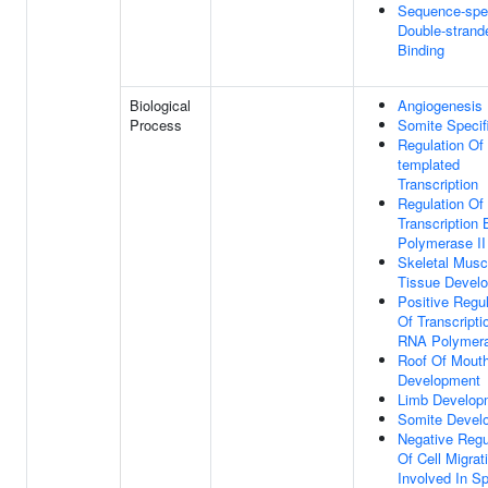
Sequence-spec
Double-stran
Binding
Biological
Angiogenesis
Process
Somite Specif
Regulation Of
templated
Transcription
Regulation Of
Transcription
Polymerase II
Skeletal Musc
Tissue Devel
Positive Regul
Of Transcripti
RNA Polymera
Roof Of Mout
Development
Limb Develop
Somite Devel
Negative Regu
Of Cell Migrat
Involved In Sp