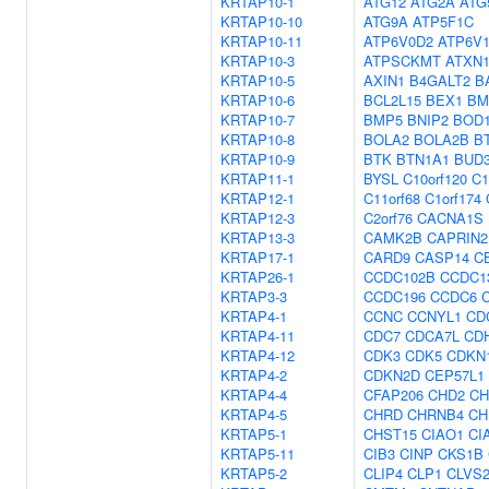
KRTAP10-1
ATG12
ATG2A
ATG
KRTAP10-10
ATG9A
ATP5F1C
KRTAP10-11
ATP6V0D2
ATP6V
KRTAP10-3
ATPSCKMT
ATXN1
KRTAP10-5
AXIN1
B4GALT2
B
KRTAP10-6
BCL2L15
BEX1
BM
KRTAP10-7
BMP5
BNIP2
BOD1
KRTAP10-8
BOLA2
BOLA2B
B
KRTAP10-9
BTK
BTN1A1
BUD
KRTAP11-1
BYSL
C10orf120
C1
KRTAP12-1
C11orf68
C1orf174
KRTAP12-3
C2orf76
CACNA1S
KRTAP13-3
CAMK2B
CAPRIN2
KRTAP17-1
CARD9
CASP14
C
KRTAP26-1
CCDC102B
CCDC1
KRTAP3-3
CCDC196
CCDC6
KRTAP4-1
CCNC
CCNYL1
CD
KRTAP4-11
CDC7
CDCA7L
CD
KRTAP4-12
CDK3
CDK5
CDKN
KRTAP4-2
CDKN2D
CEP57L1
KRTAP4-4
CFAP206
CHD2
CH
KRTAP4-5
CHRD
CHRNB4
CH
KRTAP5-1
CHST15
CIAO1
CI
KRTAP5-11
CIB3
CINP
CKS1B
KRTAP5-2
CLIP4
CLP1
CLVS