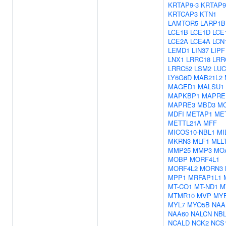
KRTAP9-3
KRTAP9
KRTCAP3
KTN1
LAMTOR5
LARP1B
LCE1B
LCE1D
LCE
LCE2A
LCE4A
LCN
LEMD1
LIN37
LIPF
LNX1
LRRC18
LRR
LRRC52
LSM2
LUC
LY6G6D
MAB21L2
MAGED1
MALSU1
MAPKBP1
MAPRE
MAPRE3
MBD3
M
MDFI
METAP1
ME
METTL21A
MFF
MICOS10-NBL1
MI
MKRN3
MLF1
MLL
MMP25
MMP3
MO
MOBP
MORF4L1
MORF4L2
MORN3
MPP1
MRFAP1L1
MT-CO1
MT-ND1
M
MTMR10
MVP
MY
MYL7
MYO5B
NAA
NAA60
NALCN
NBL
NCALD
NCK2
NCS