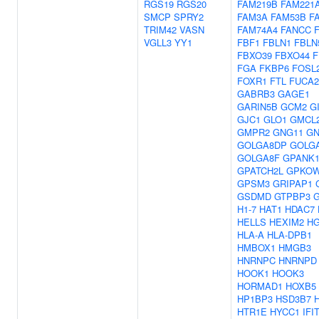
RGS19
RGS20
FAM219B
FAM221
SMCP
SPRY2
FAM3A
FAM53B
F
TRIM42
VASN
FAM74A4
FANCC
VGLL3
YY1
FBF1
FBLN1
FBLN
FBXO39
FBXO44
F
FGA
FKBP6
FOSL
FOXR1
FTL
FUCA2
GABRB3
GAGE1
GARIN5B
GCM2
G
GJC1
GLO1
GMCL
GMPR2
GNG11
GN
GOLGA8DP
GOLG
GOLGA8F
GPANK
GPATCH2L
GPKO
GPSM3
GRIPAP1
GSDMD
GTPBP3
H1-7
HAT1
HDAC7
HELLS
HEXIM2
H
HLA-A
HLA-DPB1
HMBOX1
HMGB3
HNRNPC
HNRNPD
HOOK1
HOOK3
HORMAD1
HOXB5
HP1BP3
HSD3B7
HTR1E
HYCC1
IFI