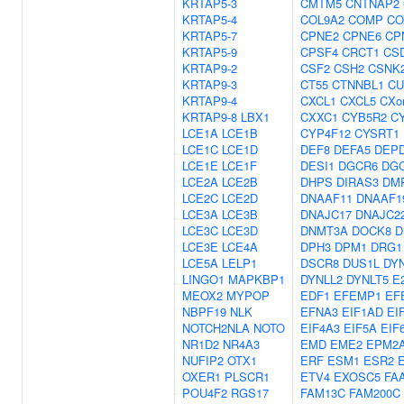
KRTAP5-3
CMTM5
CNTNAP2
KRTAP5-4
COL9A2
COMP
CO
KRTAP5-7
CPNE2
CPNE6
CP
KRTAP5-9
CPSF4
CRCT1
CS
KRTAP9-2
CSF2
CSH2
CSNK
KRTAP9-3
CT55
CTNNBL1
CU
KRTAP9-4
CXCL1
CXCL5
CXor
KRTAP9-8
LBX1
CXXC1
CYB5R2
C
LCE1A
LCE1B
CYP4F12
CYSRT1
LCE1C
LCE1D
DEF8
DEFA5
DEP
LCE1E
LCE1F
DESI1
DGCR6
DG
LCE2A
LCE2B
DHPS
DIRAS3
DM
LCE2C
LCE2D
DNAAF11
DNAAF1
LCE3A
LCE3B
DNAJC17
DNAJC2
LCE3C
LCE3D
DNMT3A
DOCK8
D
LCE3E
LCE4A
DPH3
DPM1
DRG1
LCE5A
LELP1
DSCR8
DUS1L
DYN
LINGO1
MAPKBP1
DYNLL2
DYNLT5
E
MEOX2
MYPOP
EDF1
EFEMP1
EF
NBPF19
NLK
EFNA3
EIF1AD
EI
NOTCH2NLA
NOTO
EIF4A3
EIF5A
EIF
NR1D2
NR4A3
EMD
EME2
EPM2A
NUFIP2
OTX1
ERF
ESM1
ESR2
OXER1
PLSCR1
ETV4
EXOSC5
FA
POU4F2
RGS17
FAM13C
FAM200C