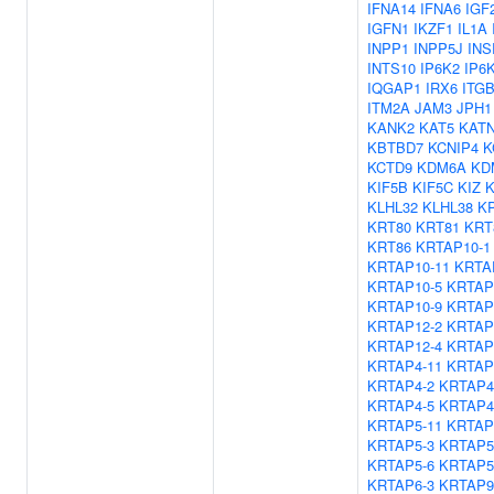
IFNA14
IFNA6
IGF
IGFN1
IKZF1
IL1A
INPP1
INPP5J
INS
INTS10
IP6K2
IP6
IQGAP1
IRX6
ITG
ITM2A
JAM3
JPH1
KANK2
KAT5
KAT
KBTBD7
KCNIP4
K
KCTD9
KDM6A
KD
KIF5B
KIF5C
KIZ
K
KLHL32
KLHL38
K
KRT80
KRT81
KRT
KRT86
KRTAP10-1
KRTAP10-11
KRTA
KRTAP10-5
KRTAP
KRTAP10-9
KRTAP
KRTAP12-2
KRTAP
KRTAP12-4
KRTAP
KRTAP4-11
KRTAP
KRTAP4-2
KRTAP4
KRTAP4-5
KRTAP4
KRTAP5-11
KRTAP
KRTAP5-3
KRTAP5
KRTAP5-6
KRTAP5
KRTAP6-3
KRTAP9