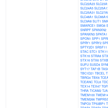
SLC22A23
SLC23A
SLC24A5
SLC25A1
SLC25A31
SLC27A
SLC48A1
SLC66A1
SLC9A8
SLIT1
SM
SMARCE1
SMG6
SNRPF
SPANXN2
SPANXN3
SPATA1
SPON1
SPP1
SPR
SPRY1
SPRY2
SP
SPTY2D1
SRSF11
STAC
STC1
STK11
STK16
STRA8
STX
STX16
STX6
STXB
SUFU
SUSD4
SYN
SYT17
TAF1B
TAS
TBC1D21
TBCEL
T
TBRG4
TBX6
TCE
TCEANC
TCL6
TD
TEX14
TEX47
TGF
THRA
TICAM2
TJA
TMEM100
TMEM1
TMEM266
TMPRS
TNPO3
TP53BP1
TRAF5
TRAF6
TR