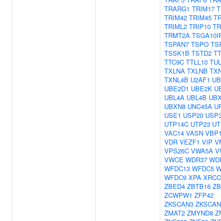
TRARG1
TRIM17
T
TRIM42
TRIM45
T
TRIML2
TRIP10
TR
TRMT2A
TSGA10I
TSPAN7
TSPO
TS
TSSK1B
TSTD2
T
TTC9C
TTLL10
TU
TXLNA
TXLNB
TX
TXNL4B
U2AF1
UB
UBE2D1
UBE2K
U
UBL4A
UBL4B
UB
UBXN8
UNC45A
U
USE1
USP20
USP
UTP14C
UTP23
UT
VAC14
VASN
VBP
VDR
VEZF1
VIP
V
VPS26C
VWA5A
V
VWCE
WDR37
WD
WFDC13
WFDC5
W
WFDC9
XPA
XRCC
ZBED4
ZBTB16
ZB
ZCWPW1
ZFP42
ZKSCAN3
ZKSCAN
ZMAT2
ZMYND8
Z