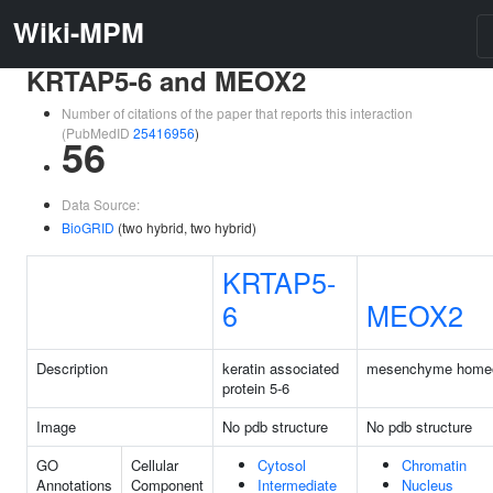
Wiki-MPM
KRTAP5-6 and MEOX2
Number of citations of the paper that reports this interaction
(PubMedID
25416956
)
56
Data Source:
BioGRID
(two hybrid, two hybrid)
KRTAP5-
6
MEOX2
Description
keratin associated
mesenchyme home
protein 5-6
Image
No pdb structure
No pdb structure
GO
Cellular
Cytosol
Chromatin
Annotations
Component
Intermediate
Nucleus