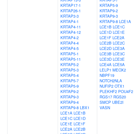
KRTAP17-1
KRTAP5-9
KRTAP26-1
KRTAP9-2
KRTAP3-3
KRTAP9-3
KRTAP4-1
KRTAP9-8
LCE1A
KRTAP4-11
LCE1B
LCE1C
KRTAP4-12
LCE1D
LCE1E
KRTAP4-2
LCE1F
LCE2A
KRTAP4-4
LCE2B
LCE2C
KRTAP4-5
LCE2D
LCE3A
KRTAP5-1
LCE3B
LCE3C
KRTAP5-11
LCE3D
LCE3E
KRTAP5-2
LCE4A
LCE5A
KRTAP5-3
LELP1
MEOX2
KRTAP5-4
NBPF19
KRTAP5-7
NOTCH2NLA
KRTAP5-9
NUFIP2
OTX1
KRTAP9-2
PLEKHF2
POU4F2
KRTAP9-3
RGS17
RGS20
KRTAP9-4
SMCP
UBE2I
KRTAP9-8
LBX1
VASN
LCE1A
LCE1B
LCE1C
LCE1D
LCE1E
LCE1F
LCE2A
LCE2B