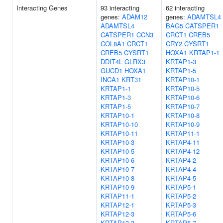
Interacting Genes
93 interacting
62 interacting
genes:
ADAM12
genes:
ADAMTSL4
ADAMTSL4
BAG5
CATSPER1
CATSPER1
CCN3
CRCT1
CREB5
COL8A1
CRCT1
CRY2
CYSRT1
CREB5
CYSRT1
HOXA1
KRTAP1-1
DDIT4L
GLRX3
KRTAP1-3
GUCD1
HOXA1
KRTAP1-5
INCA1
KRT31
KRTAP10-1
KRTAP1-1
KRTAP10-5
KRTAP1-3
KRTAP10-6
KRTAP1-5
KRTAP10-7
KRTAP10-1
KRTAP10-8
KRTAP10-10
KRTAP10-9
KRTAP10-11
KRTAP11-1
KRTAP10-3
KRTAP4-11
KRTAP10-5
KRTAP4-12
KRTAP10-6
KRTAP4-2
KRTAP10-7
KRTAP4-4
KRTAP10-8
KRTAP4-5
KRTAP10-9
KRTAP5-1
KRTAP11-1
KRTAP5-2
KRTAP12-1
KRTAP5-3
KRTAP12-3
KRTAP5-6
KRTAP13-3
KRTAP5-7