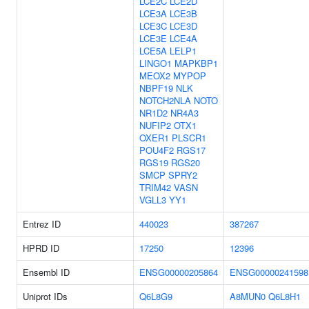
LCE2C
LCE2D
LCE3A
LCE3B
LCE3C
LCE3D
LCE3E
LCE4A
LCE5A
LELP1
LINGO1
MAPKBP1
MEOX2
MYPOP
NBPF19
NLK
NOTCH2NLA
NOTO
NR1D2
NR4A3
NUFIP2
OTX1
OXER1
PLSCR1
POU4F2
RGS17
RGS19
RGS20
SMCP
SPRY2
TRIM42
VASN
VGLL3
YY1
Entrez ID
440023
387267
HPRD ID
17250
12396
Ensembl ID
ENSG00000205864
ENSG00000241598
Uniprot IDs
Q6L8G9
A8MUN0
Q6L8H1