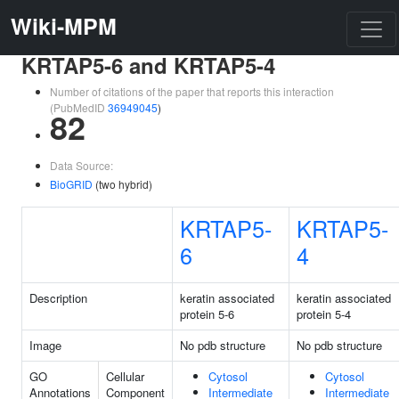
Wiki-MPM
KRTAP5-6 and KRTAP5-4
Number of citations of the paper that reports this interaction
(PubMedID
36949045
)
82
Data Source:
BioGRID
(two hybrid)
KRTAP5-
KRTAP5-
6
4
Description
keratin associated
keratin associated
protein 5-6
protein 5-4
Image
No pdb structure
No pdb structure
GO
Cellular
Cytosol
Cytosol
Annotations
Component
Intermediate
Intermediate