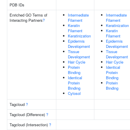
PDB IDs
Enriched GO Terms of
Intermediate
Intermediate
Interacting Partners
?
Filament
Filament
Keratin
Keratinization
Filament
Keratin
Keratinization
Filament
Epidermis
Epidermis
Development
Development
Tissue
Tissue
Development
Development
Hair Cycle
Hair Cycle
Protein
Identical
Binding
Protein
Identical
Binding
Protein
Protein
Binding
Binding
Cytosol
Tagcloud
?
Tagcloud (Difference)
?
Tagcloud (Intersection)
?