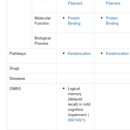
Filament
Filament
Molecular
Protein
Protein
Function
Binding
Binding
Biological
Process
Pathways
Keratinization
Keratinization
Drugs
Diseases
GWAS
Logical
memory
(delayed
recall) in mild
cognitive
impairment (
29274321
)