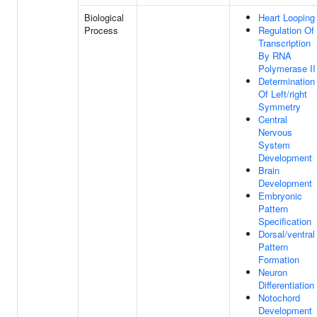
Biological
Heart Looping
Process
Regulation Of
Transcription
By RNA
Polymerase II
Determination
Of Left/right
Symmetry
Central
Nervous
System
Development
Brain
Development
Embryonic
Pattern
Specification
Dorsal/ventral
Pattern
Formation
Neuron
Differentiation
Notochord
Development