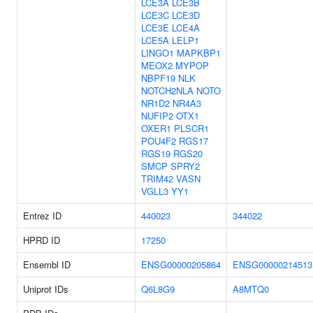
LCE3A
LCE3B
LCE3C
LCE3D
LCE3E
LCE4A
LCE5A
LELP1
LINGO1
MAPKBP1
MEOX2
MYPOP
NBPF19
NLK
NOTCH2NLA
NOTO
NR1D2
NR4A3
NUFIP2
OTX1
OXER1
PLSCR1
POU4F2
RGS17
RGS19
RGS20
SMCP
SPRY2
TRIM42
VASN
VGLL3
YY1
Entrez ID
440023
344022
HPRD ID
17250
Ensembl ID
ENSG00000205864
ENSG00000214513
Uniprot IDs
Q6L8G9
A8MTQ0