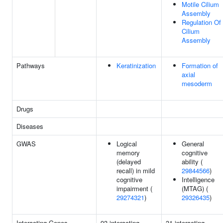
Motile Cilium
Assembly
Regulation Of
Cilium
Assembly
Pathways
Keratinization
Formation of
axial
mesoderm
Drugs
Diseases
GWAS
Logical
General
memory
cognitive
(delayed
ability (
recall) in mild
29844566
)
cognitive
Intelligence
impairment (
(MTAG) (
29274321
)
29326435
)
Interacting Genes
93 interacting
31 interacting