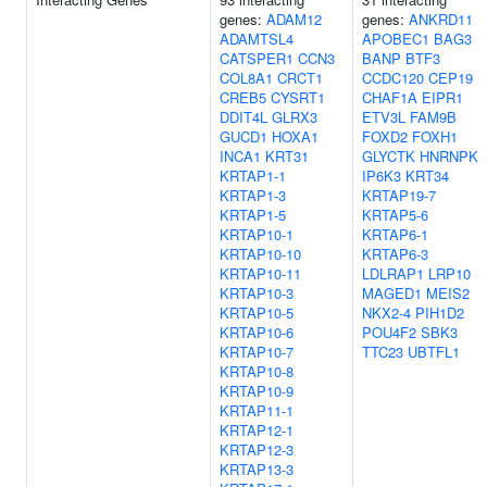
genes:
ADAM12
genes:
ANKRD11
ADAMTSL4
APOBEC1
BAG3
CATSPER1
CCN3
BANP
BTF3
COL8A1
CRCT1
CCDC120
CEP19
CREB5
CYSRT1
CHAF1A
EIPR1
DDIT4L
GLRX3
ETV3L
FAM9B
GUCD1
HOXA1
FOXD2
FOXH1
INCA1
KRT31
GLYCTK
HNRNPK
KRTAP1-1
IP6K3
KRT34
KRTAP1-3
KRTAP19-7
KRTAP1-5
KRTAP5-6
KRTAP10-1
KRTAP6-1
KRTAP10-10
KRTAP6-3
KRTAP10-11
LDLRAP1
LRP10
KRTAP10-3
MAGED1
MEIS2
KRTAP10-5
NKX2-4
PIH1D2
KRTAP10-6
POU4F2
SBK3
KRTAP10-7
TTC23
UBTFL1
KRTAP10-8
KRTAP10-9
KRTAP11-1
KRTAP12-1
KRTAP12-3
KRTAP13-3