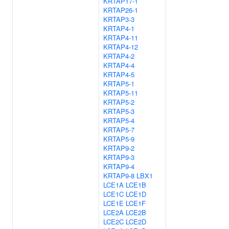
KRTAP17-1
KRTAP26-1
KRTAP3-3
KRTAP4-1
KRTAP4-11
KRTAP4-12
KRTAP4-2
KRTAP4-4
KRTAP4-5
KRTAP5-1
KRTAP5-11
KRTAP5-2
KRTAP5-3
KRTAP5-4
KRTAP5-7
KRTAP5-9
KRTAP9-2
KRTAP9-3
KRTAP9-4
KRTAP9-8
LBX1
LCE1A
LCE1B
LCE1C
LCE1D
LCE1E
LCE1F
LCE2A
LCE2B
LCE2C
LCE2D