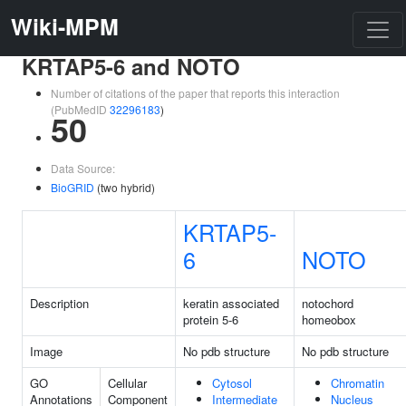
Wiki-MPM
KRTAP5-6 and NOTO
Number of citations of the paper that reports this interaction
(PubMedID
32296183
)
50
Data Source:
BioGRID
(two hybrid)
KRTAP5-
6
NOTO
Description
keratin associated
notochord
protein 5-6
homeobox
Image
No pdb structure
No pdb structure
GO
Cellular
Cytosol
Chromatin
Annotations
Component
Intermediate
Nucleus