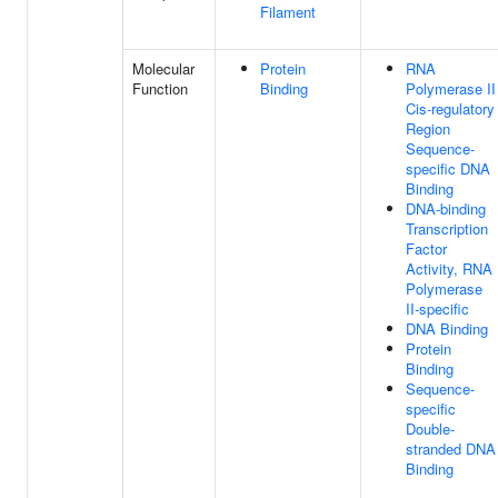
Filament
Molecular
Protein
RNA
Function
Binding
Polymerase II
Cis-regulatory
Region
Sequence-
specific DNA
Binding
DNA-binding
Transcription
Factor
Activity, RNA
Polymerase
II-specific
DNA Binding
Protein
Binding
Sequence-
specific
Double-
stranded DNA
Binding