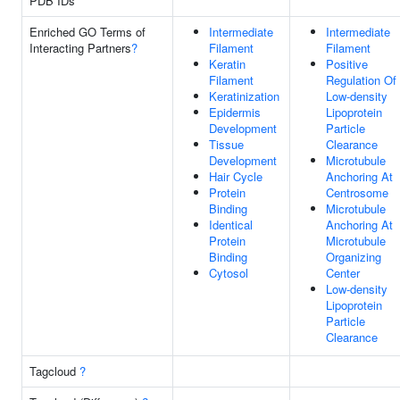
PDB IDs
Enriched GO Terms of
Intermediate
Intermediate
Interacting Partners
?
Filament
Filament
Keratin
Positive
Filament
Regulation Of
Keratinization
Low-density
Epidermis
Lipoprotein
Development
Particle
Tissue
Clearance
Development
Microtubule
Hair Cycle
Anchoring At
Protein
Centrosome
Binding
Microtubule
Identical
Anchoring At
Protein
Microtubule
Binding
Organizing
Cytosol
Center
Low-density
Lipoprotein
Particle
Clearance
Tagcloud
?