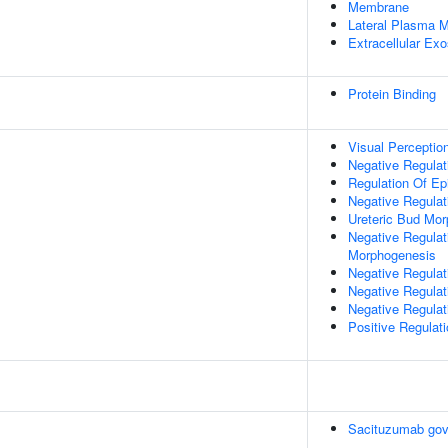
Membrane
Lateral Plasma 
Extracellular Ex
Protein Binding
Visual Perceptio
Negative Regulati
Regulation Of Epit
Negative Regulat
Ureteric Bud Mo
Negative Regulat
Morphogenesis
Negative Regulat
Negative Regulat
Negative Regulati
Positive Regulati
Sacituzumab gov