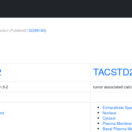
teraction (PubMedID
32296183
)
2
TACSTD
n 5-2
tumor associated calci
Extracellular Sp
ent
Nucleus
Cytosol
Plasma Membra
Basal Plasma M