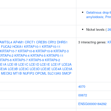
Gelatinous drop-
amyloidosis; Prim
Nickel levels (
26
AMTSL4
AP4M1
CRCT1
CREB5
CRY2
DHRS1
3 interacting genes:
K
FUCA2
HOXA1
KRTAP10-1
KRTAP10-11
KRTAP10-7
KRTAP10-8
KRTAP10-9
KRTAP2-3
KRTAP4-2
KRTAP4-4
KRTAP4-5
KRTAP5-11
RTAP5-6
KRTAP5-7
KRTAP5-9
KRTAP9-2
CE1A
LCE1B
LCE1C
LCE1D
LCE1E
LCE1F
LCE2A
CE3A
LCE3B
LCE3C
LCE3D
LCE3E
LCE4A
LCE5A
MEOX2
MT1B
NUFIP2
OPCML
SLC13A5
SMCP
4070
00672
ENSG00000184292