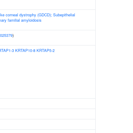
like corneal dystrophy (GDCD); Subepithelial
ary familial amyloidosis
025379
)
RTAP1-3
KRTAP10-8
KRTAP5-2