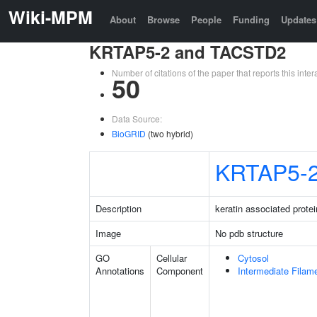
Wiki-MPM
About
Browse
People
Funding
Updates
KRTAP5-2 and TACSTD2
Number of citations of the paper that reports this in
50
Data Source:
BioGRID
(two hybrid)
KRTAP5-
Description
keratin associated protei
Image
No pdb structure
GO
Cellular
Cytosol
Annotations
Component
Intermediate Filam