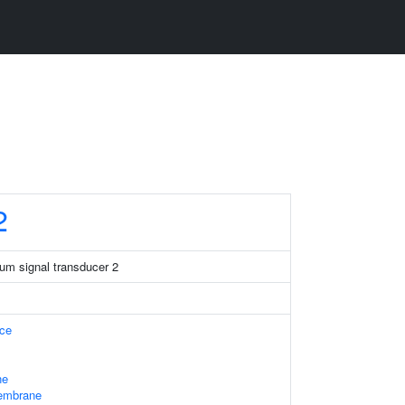
2
um signal transducer 2
ace
ne
embrane