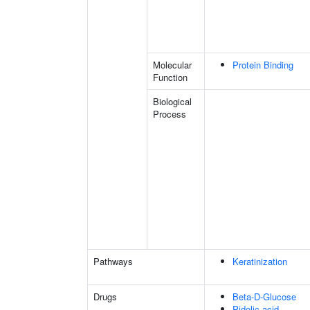
Molecular
Protein Binding
Function
Biological
Process
Pathways
Keratinization
Drugs
Beta-D-Glucose
Pidolic acid