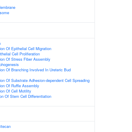
Membrane
osome
n
on Of Epithelial Cell Migration
helial Cell Proliferation
ion Of Stress Fiber Assembly
rphogenesis
ion Of Branching Involved In Ureteric Bud
ion Of Substrate Adhesion-dependent Cell Spreading
ion Of Ruffle Assembly
on Of Cell Motility
on Of Stem Cell Differentiation
itecan