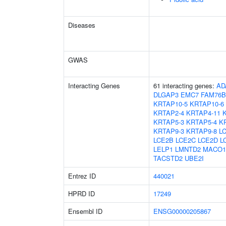
Diseases
GWAS
Interacting Genes
61 interacting genes:
AD
DLGAP3
EMC7
FAM76B
KRTAP10-5
KRTAP10-6
KRTAP2-4
KRTAP4-11
KRTAP5-3
KRTAP5-4
K
KRTAP9-3
KRTAP9-8
L
LCE2B
LCE2C
LCE2D
L
LELP1
LMNTD2
MACO1
TACSTD2
UBE2I
Entrez ID
440021
HPRD ID
17249
Ensembl ID
ENSG00000205867