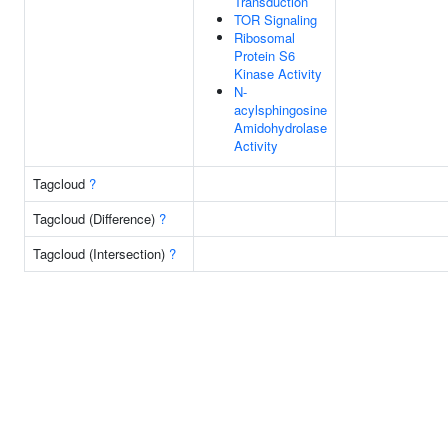
Transduction
TOR Signaling
Ribosomal
Protein S6
Kinase Activity
N-
acylsphingosine
Amidohydrolase
Activity
Tagcloud
?
Tagcloud (Difference)
?
Tagcloud (Intersection)
?