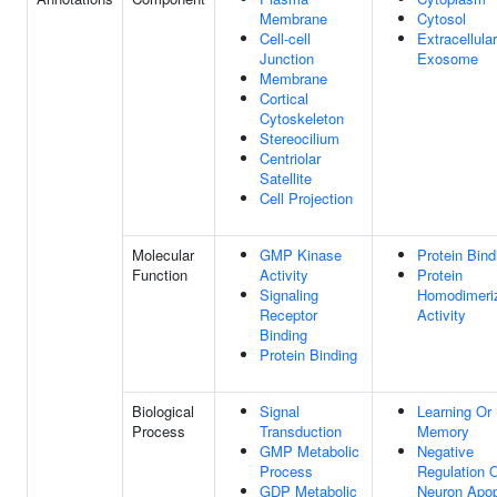
Membrane
Cytosol
Cell-cell
Extracellular
Junction
Exosome
Membrane
Cortical
Cytoskeleton
Stereocilium
Centriolar
Satellite
Cell Projection
Molecular
GMP Kinase
Protein Bind
Function
Activity
Protein
Signaling
Homodimeriz
Receptor
Activity
Binding
Protein Binding
Biological
Signal
Learning Or
Process
Transduction
Memory
GMP Metabolic
Negative
Process
Regulation 
GDP Metabolic
Neuron Apop