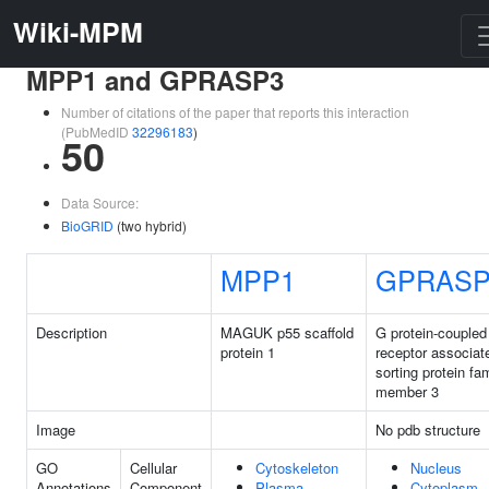
Wiki-MPM
MPP1 and GPRASP3
Number of citations of the paper that reports this interaction
(PubMedID
32296183
)
50
Data Source:
BioGRID
(two hybrid)
MPP1
GPRASP
Description
MAGUK p55 scaffold
G protein-coupled
protein 1
receptor associat
sorting protein fa
member 3
Image
No pdb structure
GO
Cellular
Cytoskeleton
Nucleus
Annotations
Component
Plasma
Cytoplasm