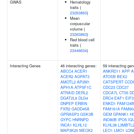
GWAS
Hematology
traits (
23263863
)
Mean
corpuscular
volume (
23263863
)
Red blood cell
traits (
23446634
)
Interacting Genes
46 interacting genes:
59 interacting gen
ABCC4
ACER1
ANKRD11
APP
A
ACER2
AGPAT3
ATOSB
BEX2
AMOTL2
AP2M1
CATSPERT
CCD
APH1A
ATP5F1C
CDC23
CDC37
ATRAID
DERL2
CDCA7L
CT55
D
DGAT2L6
DLG4
DRC4
EAF1
EIF
DNPEP
ERBIN
ENKD1
FAM124B
FXR2
GADD45A
FAM161A
FAM90
GPRASP3
GSK3B
GEM
GPANK1
H
GYPC
HNRNPD
INO80B
IPO5
IQ
INCA1
KLHL12
KLHL38
L3MBTL
MAP3K20
MEOX2
LEO1
LMO1
LON