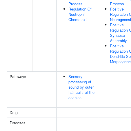
Process
Process
Regulation Of
Positive
Neutrophil
Regulation 
Chemotaxis
Neurogenes
Positive
Regulation 
Synapse
Assembly
Positive
Regulation 
Dendritic Sp
Morphogene
Pathways
Sensory
processing of
sound by outer
hair cells of the
cochlea
Drugs
Diseases