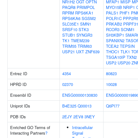
NR1H2
OGT
OPTN
MFAP1
MISP
MP
PAQR8
PRIMPOL
MYO15B
NRIP1
RPRM
RPS6KA1
PALS1
PHF1
PN
RPS6KA6
SGSM2
POLR1C
PPP2R
SLC35E1
SMN1
PRKAB2
PRPF3
SRSF10
STK3
RCOR3
SCNM1
STUB1
SYNGR3
SH3KBP1
SMAR
TK1
TMEM239
SPANXN2
TASO
TRIM55
TRIM63
TCEA2
TEPSIN
USP21
UXT
ZNF639
THOC1
TLK1
TO
TSGA10IP
TXN2
USP2
USP20
ZN
Entrez ID
4354
80823
HPRD ID
02370
10028
Ensembl ID
ENSG00000130830
ENSG000001989
Uniprot IDs
B4E325
Q00013
Q6PI77
PDB IDs
2EJY
2EV8
3NEY
Enriched GO Terms of
Intracellular
Interacting Partners
?
Signal